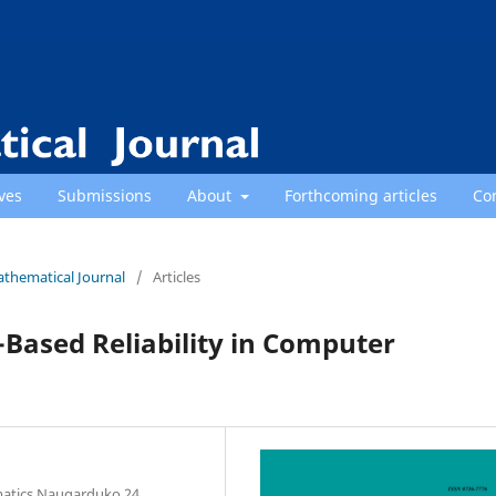
ves
Submissions
About
Forthcoming articles
Co
athematical Journal
/
Articles
Based Reliability in Computer
rmatics Naugarduko 24,