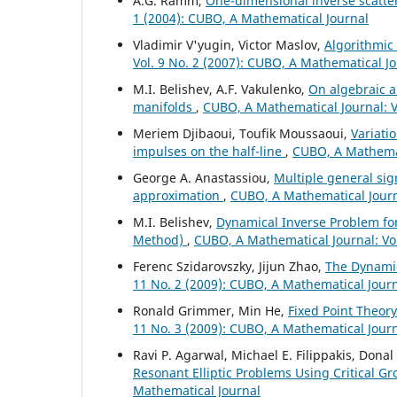
A.G. Ramm,
One-dimensional inverse scatte
1 (2004): CUBO, A Mathematical Journal
Vladimir V'yugin, Victor Maslov,
Algorithmic
Vol. 9 No. 2 (2007): CUBO, A Mathematical J
M.I. Belishev, A.F. Vakulenko,
On algebraic a
manifolds
,
CUBO, A Mathematical Journal: Vo
Meriem Djibaoui, Toufik Moussaoui,
Variati
impulses on the half-line
,
CUBO, A Mathemati
George A. Anastassiou,
Multiple general si
approximation
,
CUBO, A Mathematical Journa
M.I. Belishev,
Dynamical Inverse Problem for t
Method)
,
CUBO, A Mathematical Journal: Vol
Ferenc Szidarovszky, Jijun Zhao,
The Dynamic
11 No. 2 (2009): CUBO, A Mathematical Jour
Ronald Grimmer, Min He,
Fixed Point Theor
11 No. 3 (2009): CUBO, A Mathematical Jour
Ravi P. Agarwal, Michael E. Filippakis, Don
Resonant Elliptic Problems Using Critical G
Mathematical Journal