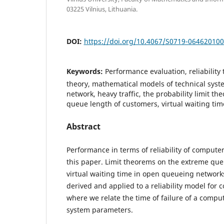
03225 Vilnius, Lithuania.
DOI:
https://doi.org/10.4067/S0719-06462010
Keywords:
Performance evaluation, reliability
theory, mathematical models of technical sys
network, heavy traffic, the probability limit t
queue length of customers, virtual waiting tim
Abstract
Performance in terms of reliability of compute
this paper. Limit theorems on the extreme qu
virtual waiting time in open queueing networks
derived and applied to a reliability model for
where we relate the time of failure of a compu
system parameters.