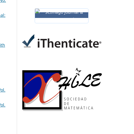
No.
al:
ith
ol.
ol.