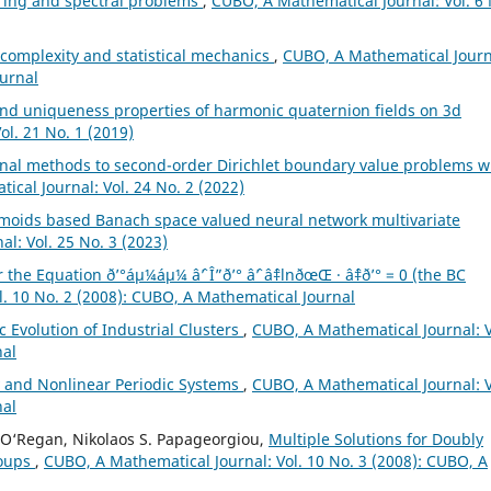
ring and spectral problems
,
CUBO, A Mathematical Journal: Vol. 6 
 complexity and statistical mechanics
,
CUBO, A Mathematical Journ
ournal
nd uniqueness properties of harmonic quaternion fields on 3d
l. 21 No. 1 (2019)
onal methods to second-order Dirichlet boundary value problems w
cal Journal: Vol. 24 No. 2 (2022)
gmoids based Banach space valued neural network multivariate
l: Vol. 25 No. 3 (2023)
he Equation ð’°áµ¼áµ¼ âˆ’ Î”ð’° âˆ’ âˆ‡lnðœŒ · âˆ‡ð’° = 0 (the BC
. 10 No. 2 (2008): CUBO, A Mathematical Journal
 Evolution of Industrial Clusters
,
CUBO, A Mathematical Journal: V
nal
y and Nonlinear Periodic Systems
,
CUBO, A Mathematical Journal: V
nal
al O‘Regan, Nikolaos S. Papageorgiou,
Multiple Solutions for Doubly
roups
,
CUBO, A Mathematical Journal: Vol. 10 No. 3 (2008): CUBO, A