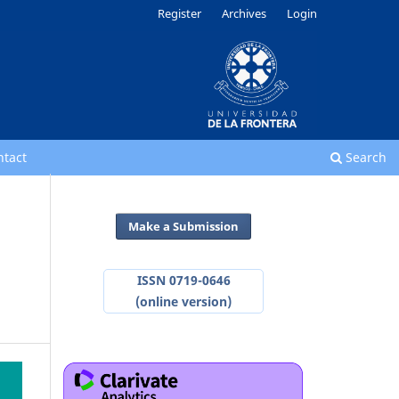
Register
Archives
Login
ntact
Search
Make a Submission
ISSN 0719-0646
(online version)