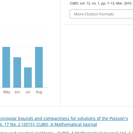
CUBO
, vol. 12, no. 1, pp. 7–13, Mar. 2010.
More Citation Formats
 singular bounds and compactness for solutions of the Poisson‘s
l. 17 No. 2 (2015): CUBO, A Mathematical Journal