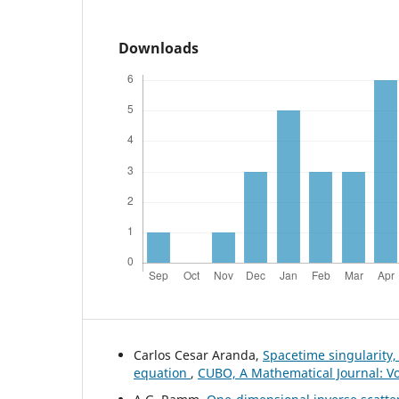
Downloads
Carlos Cesar Aranda,
Spacetime singularity,
equation
,
CUBO, A Mathematical Journal: Vo