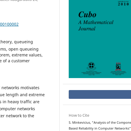
000100002
 theory, queueing
tems, open queueing
heorem, extreme values,
e of a customer
r networks motivates
eue length and extreme
 in heavy traffic are
 computer networks
How to Cite
ter network to the
S. Minkevicius, “Analysis of the Compon
Based Reliability in Computer Networks”