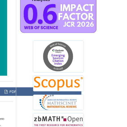
PDF
ent-
,