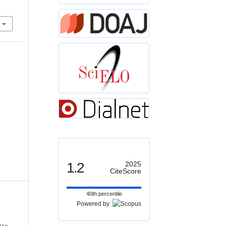
1.2
2025
CiteScore
40th percentile
Powered by