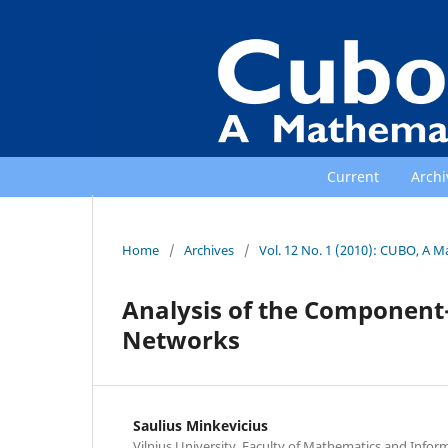
Current
Archi
Home
/
Archives
/
Vol. 12 No. 1 (2010): CUBO, A M
Analysis of the Component-
Networks
Saulius Minkevicius
Vilnius University, Faculty of Mathematics and Info