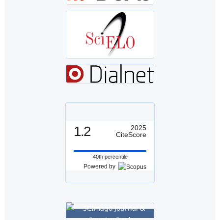
1.2
2025
CiteScore
40th percentile
Powered by