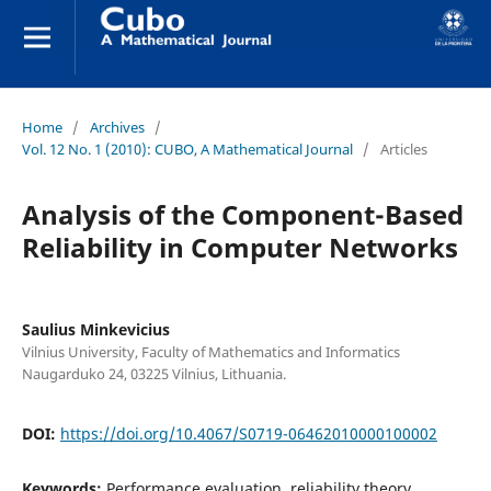
Home
/
Archives
/
Vol. 12 No. 1 (2010): CUBO, A Mathematical Journal
/
Articles
Analysis of the Component-Based
Reliability in Computer Networks
Saulius Minkevicius
Vilnius University, Faculty of Mathematics and Informatics
Naugarduko 24, 03225 Vilnius, Lithuania.
DOI:
https://doi.org/10.4067/S0719-06462010000100002
Keywords:
Performance evaluation, reliability theory,