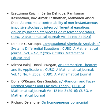
Essozimna Kpizim, Bertin Dehigbe, Ramkumar
Kasinathan, Ravikumar Kasinathan, Mamadou Abdoul
Diop,
Approximate controllability of non-instantaneous
impulsive stochastic integrodifferential equations
driven by Rosenblatt process via resolvent operators
,
CUBO, A Mathematical Journal: Vol. 25 No. 3 (2023)
Daniele C. Struppa,
Computational Algebraic Analysis of
Systems Differential Equations
,
CUBO, A Mathematical
Journal: Vol. 4 No. 2 (2002): CUBO, Matemática
Educacional
Mircea Balaj, Donal O‘Regan,
An Intersection Theorem
and its Applications
,
CUBO, A Mathematical Journal:
Vol. 10 No. 4 (2008): CUBO, A Mathematical Journal
Donal O‘Regan, Reza Saadati,
â„’ -Random and Fuzzy
Normed Spaces and Classical Theory
,
CUBO, A
Mathematical Journal: Vol. 12 No. 3 (2010): CUBO, A
Mathematical Journal
Richard Delanghe,
On homogeneous polynomial