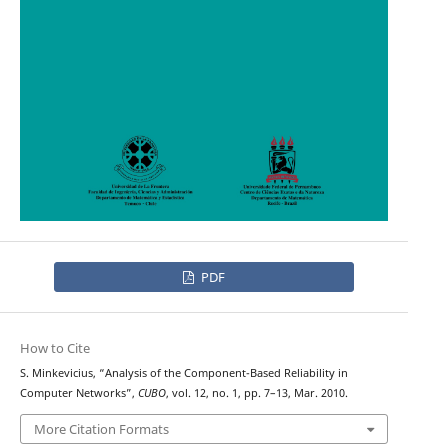
PDF
How to Cite
S. Minkevicius, “Analysis of the Component-Based Reliability in
Computer Networks”,
CUBO
, vol. 12, no. 1, pp. 7–13, Mar. 2010.
More Citation Formats