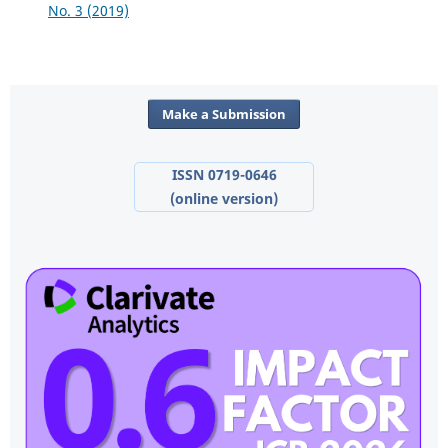
No. 3 (2019)
Make a Submission
ISSN 0719-0646
(online version)