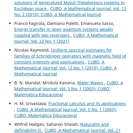
solutions of generalized Moisil-Théodoresco systems in
Euclidean space
,
CUBO, A Mathematical Journal: Vol. 12
No. 2 (2010): CUBO, A Mathematical Journal
Franco Fagnola, Damiano Poletti, Emanuela Sasso,
Energy transfer in open quantum systems weakly
coupled with two reservoirs
,
CUBO, A Mathematical
Journal: Vol. 23 No. 1 (2021)
Nicolas Raymond,
Uniform spectral estimates for
families of Schrödinger operators with magnetic field of
constant intensity and applications
,
CUBO, A
Mathematical Journal: Vol. 12 No. 1 (2010): CUBO, A
Mathematical Journal
B. N. Mandal, Mridula Kanoria,
Water Waves
,
CUBO, A
Mathematical Journal: Vol. 5 No. 1 (2003): CUBO,
Matemática Educacional
H. M. Srivastava,
Fractional calculus and its applications
,
CUBO, A Mathematical Journal: Vol. 5 No. 1 (2003):
CUBO, Matemática Educacional
Wilfrid Hodges, Saharon Shelah,
Naturality and
definability II
,
CUBO, A Mathematical Journal: Vol. 21