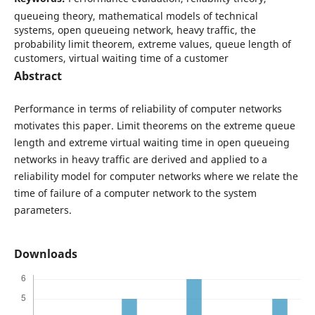
queueing theory, mathematical models of technical
systems, open queueing network, heavy traffic, the
probability limit theorem, extreme values, queue length of
customers, virtual waiting time of a customer
Abstract
Performance in terms of reliability of computer networks
motivates this paper. Limit theorems on the extreme queue
length and extreme virtual waiting time in open queueing
networks in heavy traffic are derived and applied to a
reliability model for computer networks where we relate the
time of failure of a computer network to the system
parameters.
Downloads