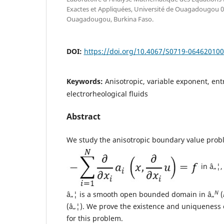
Exactes et Appliquées, Université de Ouagadougou 
Ouagadougou, Burkina Faso.
DOI:
https://doi.org/10.4067/S0719-06462010
Keywords:
Anisotropic, variable exponent, ent
electrorheological fluids
Abstract
We study the anisotropic boundary value prob
in â„¦
N
â„¦ is a smooth open bounded domain in â„
(
(â„¦). We prove the existence and uniqueness 
for this problem.