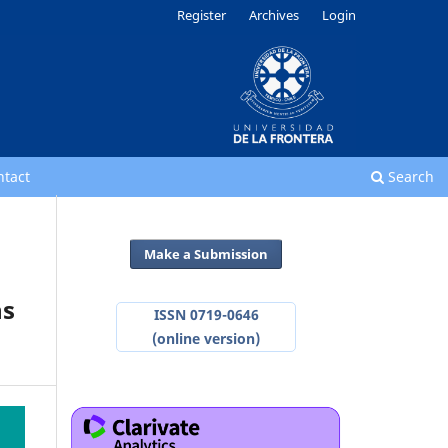
Register
Archives
Login
ntact
Search
Make a Submission
ns
ISSN 0719-0646
(online version)