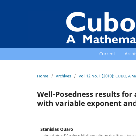
Current
Archi
Home
/
Archives
/
Vol. 12 No. 1 (2010): CUBO, A M
Well-Posedness results for 
with variable exponent and 
Stanislas Ouaro
Laboratoire d‘Analyse Mathématique des Equations 