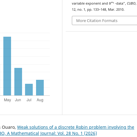
variable exponent and ð˜“¹ -data”,
CUBO
,
12, no. 1, pp. 133–148, Mar. 2010.
More Citation Formats
s Ouaro,
Weak solutions of a discrete Robin problem involving the
O, A Mathematical Journal: Vol. 28 No. 1 (2026)