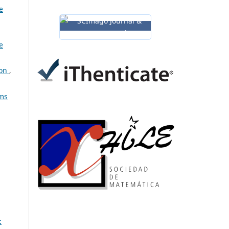
e
e
ion
,
ems
: