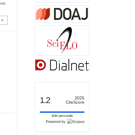
 vol.
1.2
2025
CiteScore
40th percentile
Powered by