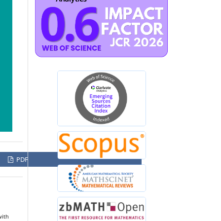
PDF
with