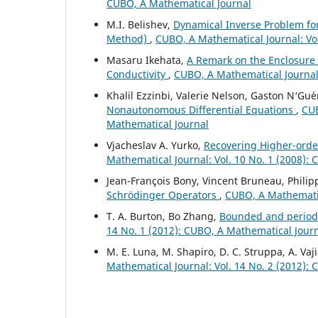
CUBO, A Mathematical Journal
M.I. Belishev,
Dynamical Inverse Problem for t
Method)
,
CUBO, A Mathematical Journal: Vol
Masaru Ikehata,
A Remark on the Enclosur
Conductivity
,
CUBO, A Mathematical Journal:
Khalil Ezzinbi, Valerie Nelson, Gaston N‘Gu´e
Nonautonomous Differential Equations
,
CUB
Mathematical Journal
Vjacheslav A. Yurko,
Recovering Higher-order
Mathematical Journal: Vol. 10 No. 1 (2008):
Jean-François Bony, Vincent Bruneau, Philip
Schrödinger Operators
,
CUBO, A Mathematic
T. A. Burton, Bo Zhang,
Bounded and periodi
14 No. 1 (2012): CUBO, A Mathematical Jour
M. E. Luna, M. Shapiro, D. C. Struppa, A. Vaj
Mathematical Journal: Vol. 14 No. 2 (2012):