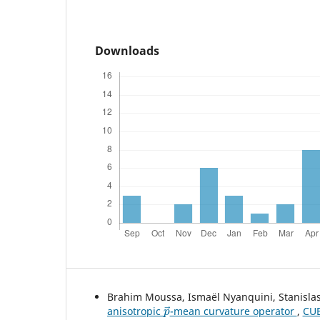
Downloads
Brahim Moussa, Ismaël Nyanquini, Stanisla
p
→
anisotropic
-mean curvature operator
,
CUB