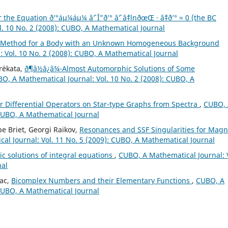
he Equation ð’°áµ¼áµ¼ âˆ’ Î”ð’° âˆ’ âˆ‡lnðœŒ · âˆ‡ð’° = 0 (the BC
. 10 No. 2 (2008): CUBO, A Mathematical Journal
e Method for a Body with an Unknown Homogeneous Background
 Vol. 10 No. 2 (2008): CUBO, A Mathematical Journal
r´ekata,
ð¶â½â¿â¾-Almost Automorphic Solutions of Some
O, A Mathematical Journal: Vol. 10 No. 2 (2008): CUBO, A
 Differential Operators on Star-type Graphs from Spectra
,
CUBO, 
 CUBO, A Mathematical Journal
pe Briet, Georgi Raikov,
Resonances and SSF Singularities for Magn
al Journal: Vol. 11 No. 5 (2009): CUBO, A Mathematical Journal
c solutions of integral equations
,
CUBO, A Mathematical Journal: 
nal
iac,
Bicomplex Numbers and their Elementary Functions
,
CUBO, A
 CUBO, A Mathematical Journal