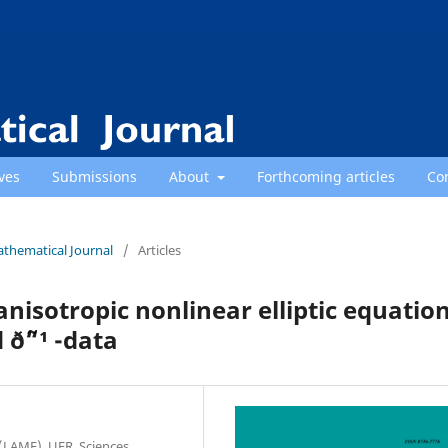
ves
Submissions
About
Forthcoming articles
Co
athematical Journal
/
Articles
anisotropic nonlinear elliptic equatio
ð˜“¹ -data
(LAME), UFR. Sciences