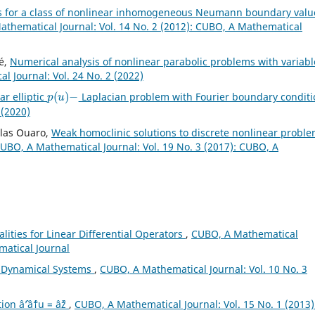
s for a class of nonlinear inhomogeneous Neumann boundary valu
thematical Journal: Vol. 14 No. 2 (2012): CUBO, A Mathematical
é,
Numerical analysis of nonlinear parabolic problems with variabl
 Journal: Vol. 24 No. 2 (2022)
p
(
u
)
−
ar elliptic
Laplacian problem with Fourier boundary condit
 (2020)
slas Ouaro,
Weak homoclinic solutions to discrete nonlinear probl
UBO, A Mathematical Journal: Vol. 19 No. 3 (2017): CUBO, A
lities for Linear Differential Operators
,
CUBO, A Mathematical
matical Journal
pe Dynamical Systems
,
CUBO, A Mathematical Journal: Vol. 10 No. 3
on âˆ’âˆ†u = âˆž
,
CUBO, A Mathematical Journal: Vol. 15 No. 1 (2013)