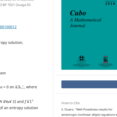
03 BP 7021 Ouaga 03
000100012
ropy solution,
lem
,
u
= 0 on âˆ‚â„¦, where
1
N
â‰¥ 3) and
f
âˆˆ
L
How to Cite
of an entropy solution
S. Ouaro, “Well-Posedness results for
anisotropic nonlinear elliptic equations 