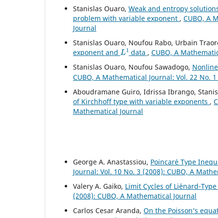
Stanislas Ouaro,
Weak and entropy solution
problem with variable exponent
,
CUBO, A Ma
Journal
Stanislas Ouaro, Noufou Rabo, Urbain Traor
L
1
exponent and
data
,
CUBO, A Mathematical
Stanislas Ouaro, Noufou Sawadogo,
Nonline
CUBO, A Mathematical Journal: Vol. 22 No. 1
Aboudramane Guiro, Idrissa Ibrango, Stani
of Kirchhoff type with variable exponents
,
C
Mathematical Journal
George A. Anastassiou,
Poincar´e Type Inequa
Journal: Vol. 10 No. 3 (2008): CUBO, A Mathe
Valery A. Gaiko,
Limit Cycles of Li´enard-Ty
(2008): CUBO, A Mathematical Journal
Carlos Cesar Aranda,
On the Poisson‘s equati