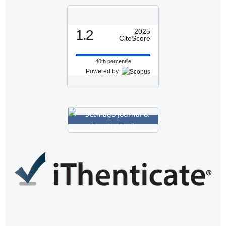
1.2
2025
CiteScore
40th percentile
Powered by