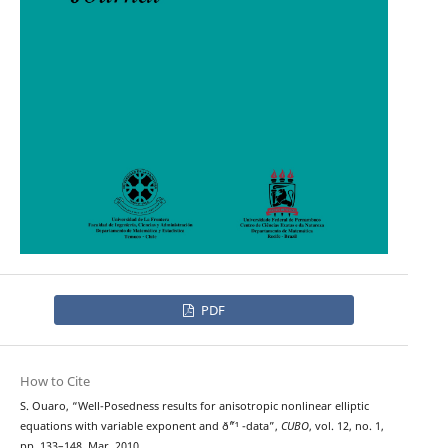
PDF
How to Cite
S. Ouaro, “Well-Posedness results for anisotropic nonlinear elliptic
equations with variable exponent and ð˜“¹ -data”,
CUBO
, vol. 12, no. 1,
pp. 133–148, Mar. 2010.