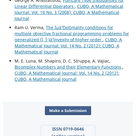
George A. Anastassiou,
Poincar´e Type Inequalities for
Linear Differential Operators
,
CUBO, A Mathematical
Journal: Vol. 10 No. 3 (2008): CUBO, A Mathematical
Journal
Ram U. Verma,
The Ïµâˆ’Optimality conditions for
multiple objective fractional programming problems for
generalized (Ï, Î·)âˆ’invexity of higher order
,
CUBO, A
Mathematical Journal: Vol. 14 No. 2 (2012): CUBO, A
Mathematical Journal
M. E. Luna, M. Shapiro, D. C. Struppa, A. Vajiac,
Bicomplex Numbers and their Elementary Functions
,
CUBO, A Mathematical Journal: Vol. 14 No. 2 (2012):
CUBO, A Mathematical Journal
Make a Submission
ISSN 0719-0646