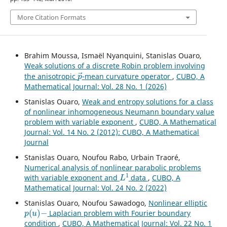
More Citation Formats
Brahim Moussa, Ismaël Nyanquini, Stanislas Ouaro,
Weak solutions of a discrete Robin problem involving
p
→
the anisotropic
-mean curvature operator
,
CUBO, A
Mathematical Journal: Vol. 28 No. 1 (2026)
Stanislas Ouaro,
Weak and entropy solutions for a class
of nonlinear inhomogeneous Neumann boundary value
problem with variable exponent
,
CUBO, A Mathematical
Journal: Vol. 14 No. 2 (2012): CUBO, A Mathematical
Journal
Stanislas Ouaro, Noufou Rabo, Urbain Traoré,
Numerical analysis of nonlinear parabolic problems
L
1
with variable exponent and
data
,
CUBO, A
Mathematical Journal: Vol. 24 No. 2 (2022)
Stanislas Ouaro, Noufou Sawadogo,
Nonlinear elliptic
p
(
u
)
−
Laplacian problem with Fourier boundary
condition
,
CUBO, A Mathematical Journal: Vol. 22 No. 1