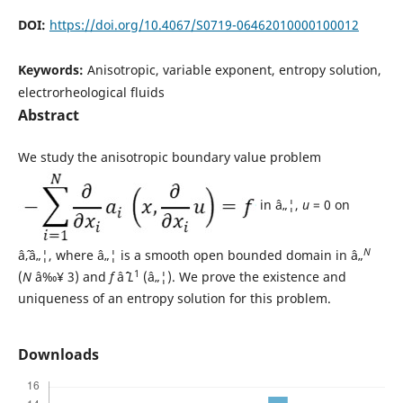
DOI:
https://doi.org/10.4067/S0719-06462010000100012
Keywords:
Anisotropic, variable exponent, entropy solution,
electrorheological fluids
Abstract
We study the anisotropic boundary value problem
in â„¦,
u
= 0 on
N
âˆ‚â„¦, where â„¦ is a smooth open bounded domain in â„
1
(
N
â‰¥ 3) and
f
âˆˆ
L
(â„¦). We prove the existence and
uniqueness of an entropy solution for this problem.
Downloads