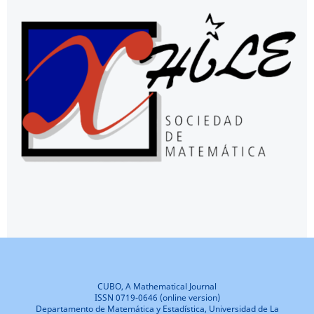
CUBO, A Mathematical Journal
ISSN 0719-0646 (online version)
Departamento de Matemática y Estadística, Universidad de La