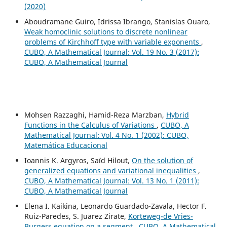
(2020)
Aboudramane Guiro, Idrissa Ibrango, Stanislas Ouaro,
Weak homoclinic solutions to discrete nonlinear
problems of Kirchhoff type with variable exponents
,
CUBO, A Mathematical Journal: Vol. 19 No. 3 (2017):
CUBO, A Mathematical Journal
Mohsen Razzaghi, Hamid-Reza Marzban,
Hybrid
Functions in the Calculus of Variations
,
CUBO, A
Mathematical Journal: Vol. 4 No. 1 (2002): CUBO,
Matemática Educacional
Ioannis K. Argyros, Saïd Hilout,
On the solution of
generalized equations and variational inequalities
,
CUBO, A Mathematical Journal: Vol. 13 No. 1 (2011):
CUBO, A Mathematical Journal
Elena I. Kaikina, Leonardo Guardado-Zavala, Hector F.
Ruiz-Paredes, S. Juarez Zirate,
Korteweg-de Vries-
Burgers equation on a segment
,
CUBO, A Mathematical