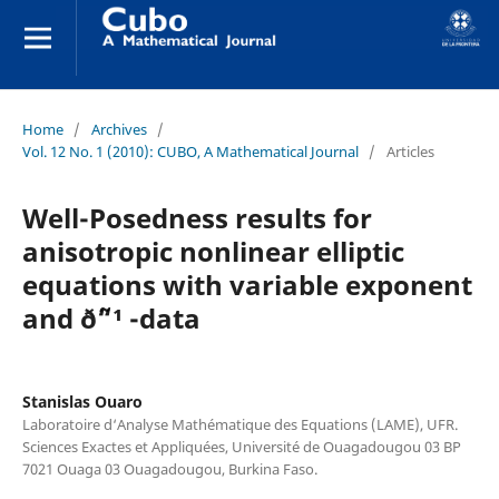
Home
/
Archives
/
Vol. 12 No. 1 (2010): CUBO, A Mathematical Journal
/
Articles
Well-Posedness results for
anisotropic nonlinear elliptic
equations with variable exponent
and ð˜“¹ -data
Stanislas Ouaro
Laboratoire d‘Analyse Mathématique des Equations (LAME), UFR.
Sciences Exactes et Appliquées, Université de Ouagadougou 03 BP
7021 Ouaga 03 Ouagadougou, Burkina Faso.