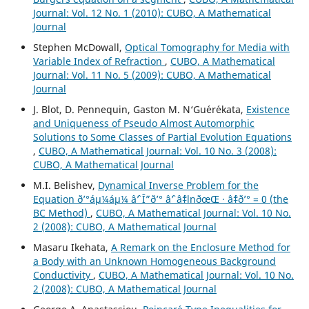
Journal: Vol. 12 No. 1 (2010): CUBO, A Mathematical
Journal
Stephen McDowall,
Optical Tomography for Media with
Variable Index of Refraction
,
CUBO, A Mathematical
Journal: Vol. 11 No. 5 (2009): CUBO, A Mathematical
Journal
J. Blot, D. Pennequin, Gaston M. N‘Gu´er´ekata,
Existence
and Uniqueness of Pseudo Almost Automorphic
Solutions to Some Classes of Partial Evolution Equations
,
CUBO, A Mathematical Journal: Vol. 10 No. 3 (2008):
CUBO, A Mathematical Journal
M.I. Belishev,
Dynamical Inverse Problem for the
Equation ð’°áµ¼áµ¼ âˆ’ Î”ð’° âˆ’ âˆ‡lnðœŒ · âˆ‡ð’° = 0 (the
BC Method)
,
CUBO, A Mathematical Journal: Vol. 10 No.
2 (2008): CUBO, A Mathematical Journal
Masaru Ikehata,
A Remark on the Enclosure Method for
a Body with an Unknown Homogeneous Background
Conductivity
,
CUBO, A Mathematical Journal: Vol. 10 No.
2 (2008): CUBO, A Mathematical Journal