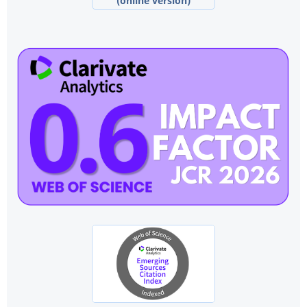
(online version)