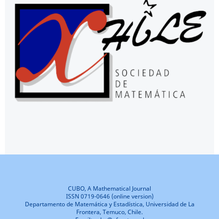
CUBO, A Mathematical Journal
ISSN 0719-0646 (online version)
Departamento de Matemática y Estadística, Universidad de La
Frontera, Temuco, Chile.