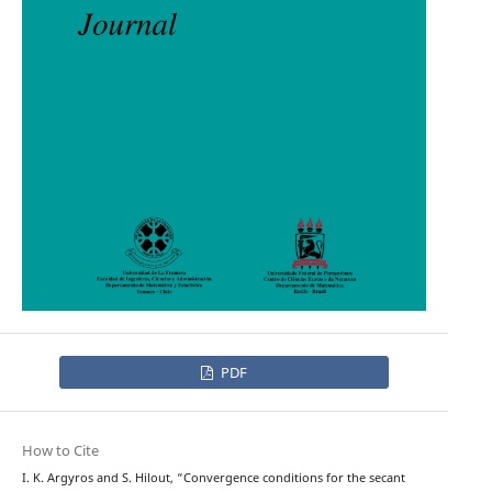
PDF
How to Cite
I. K. Argyros and S. Hilout, “Convergence conditions for the secant