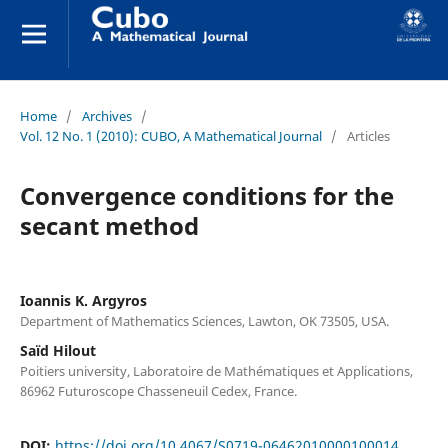
Home
/
Archives
/
Vol. 12 No. 1 (2010): CUBO, A Mathematical Journal
/
Articles
Convergence conditions for the
secant method
Ioannis K. Argyros
Department of Mathematics Sciences, Lawton, OK 73505, USA.
Saïd Hilout
Poitiers university, Laboratoire de Mathématiques et Applications,
86962 Futuroscope Chasseneuil Cedex, France.
DOI:
https://doi.org/10.4067/S0719-06462010000100014