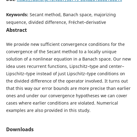
Keywords:
Secant method, Banach space, majorizing
sequence, divided difference, Fréchet–derivative
Abstract
We provide new sufficient convergence conditions for the
convergence of the Secant method to a locally unique
solution of a nonlinear equation in a Banach space. Our new
idea uses recurrent functions, Lipschitz–type and center–
Lipschitz–type instead of just Lipschitz–type conditions on
the divided difference of the operator involved. It turns out
that this way our error bounds are more precise than earlier
ones and under our convergence hypotheses we can cover
cases where earlier conditions are violated. Numerical
examples are also provided in this study.
Downloads