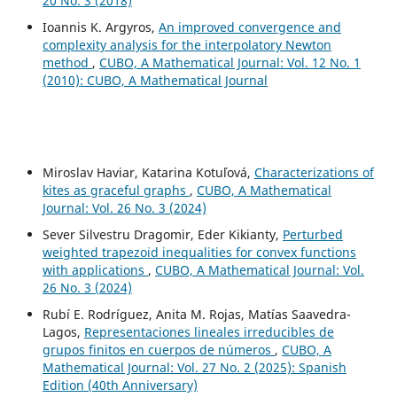
20 No. 3 (2018)
Ioannis K. Argyros,
An improved convergence and
complexity analysis for the interpolatory Newton
method
,
CUBO, A Mathematical Journal: Vol. 12 No. 1
(2010): CUBO, A Mathematical Journal
Miroslav Haviar, Katarina Kotuľová,
Characterizations of
kites as graceful graphs
,
CUBO, A Mathematical
Journal: Vol. 26 No. 3 (2024)
Sever Silvestru Dragomir, Eder Kikianty,
Perturbed
weighted trapezoid inequalities for convex functions
with applications
,
CUBO, A Mathematical Journal: Vol.
26 No. 3 (2024)
Rubí E. Rodríguez, Anita M. Rojas, Matías Saavedra-
Lagos,
Representaciones lineales irreducibles de
grupos finitos en cuerpos de números
,
CUBO, A
Mathematical Journal: Vol. 27 No. 2 (2025): Spanish
Edition (40th Anniversary)