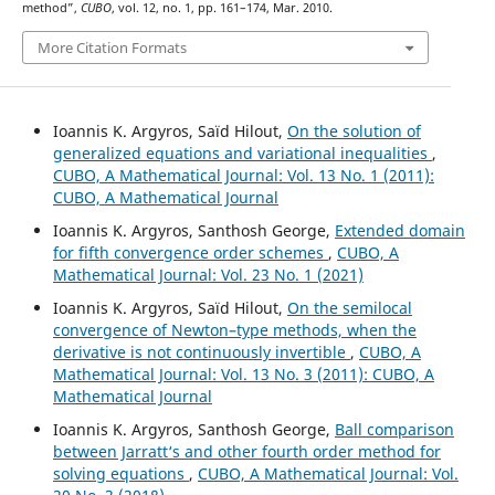
method”,
CUBO
, vol. 12, no. 1, pp. 161–174, Mar. 2010.
More Citation Formats
Ioannis K. Argyros, Saïd Hilout,
On the solution of
generalized equations and variational inequalities
,
CUBO, A Mathematical Journal: Vol. 13 No. 1 (2011):
CUBO, A Mathematical Journal
Ioannis K. Argyros, Santhosh George,
Extended domain
for fifth convergence order schemes
,
CUBO, A
Mathematical Journal: Vol. 23 No. 1 (2021)
Ioannis K. Argyros, Saïd Hilout,
On the semilocal
convergence of Newton–type methods, when the
derivative is not continuously invertible
,
CUBO, A
Mathematical Journal: Vol. 13 No. 3 (2011): CUBO, A
Mathematical Journal
Ioannis K. Argyros, Santhosh George,
Ball comparison
between Jarratt‘s and other fourth order method for
solving equations
,
CUBO, A Mathematical Journal: Vol.