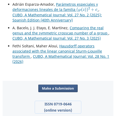
Adrián Esparza-Amador,
Parámetros especiales y
(
℘
(
z
)
)
2
+
c
deformaciones lineales de la familia
,
CUBO, A Mathematical Journal: Vol. 27 No. 2 (2025):
Spanish Edition (40th Anniversary)
A. Bacelo, J. J. Etayo, E. Martínez,
Comparing the real
genus and the symmetric crosscap number of a group
,
CUBO, A Mathematical Journal: Vol. 27 No. 3 (2025)
Fethi Soltani, Maher Aloui,
Hausdorff operators
associated with the linear canonical Sturm-Liouville
transform
,
CUBO, A Mathematical Journal: Vol. 28 No. 1
(2026)
Make a Submission
ISSN 0719-0646
(online version)