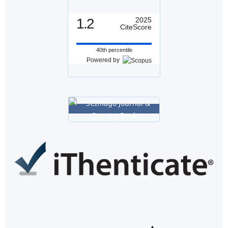
1.2
2025
CiteScore
40th percentile
Powered by