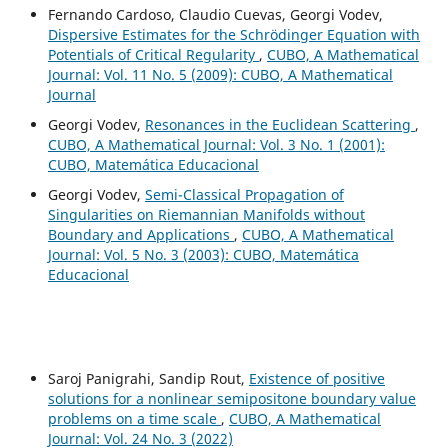
Fernando Cardoso, Claudio Cuevas, Georgi Vodev,
Dispersive Estimates for the Schrödinger Equation with
Potentials of Critical Regularity
,
CUBO, A Mathematical
Journal: Vol. 11 No. 5 (2009): CUBO, A Mathematical
Journal
Georgi Vodev,
Resonances in the Euclidean Scattering
,
CUBO, A Mathematical Journal: Vol. 3 No. 1 (2001):
CUBO, Matemática Educacional
Georgi Vodev,
Semi-Classical Propagation of
Singularities on Riemannian Manifolds without
Boundary and Applications
,
CUBO, A Mathematical
Journal: Vol. 5 No. 3 (2003): CUBO, Matemática
Educacional
Saroj Panigrahi, Sandip Rout,
Existence of positive
solutions for a nonlinear semipositone boundary value
problems on a time scale
,
CUBO, A Mathematical
Journal: Vol. 24 No. 3 (2022)