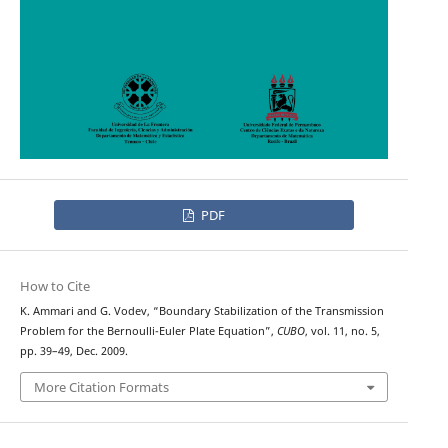
PDF
How to Cite
K. Ammari and G. Vodev, “Boundary Stabilization of the Transmission
Problem for the Bernoulli-Euler Plate Equation”,
CUBO
, vol. 11, no. 5,
pp. 39–49, Dec. 2009.
More Citation Formats