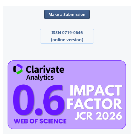
Make a Submission
ISSN 0719-0646
(online version)