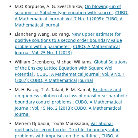
M.O Korpusov, A. G. Sveschnikov,
On blowing-up of
solutions of Sobolev-type equation with source
,
CUBO,
A Mathematical Journal: Vol. 7 No. 1 (2005): CUBO, A
Mathematical Journal
Liancheng Wang, Bo Yang,
New upper estimate for
positive solutions to a second order boundary value
problem with a parameter
,
CUBO, A Mathematical
Journal: Vol. 25 No. 1 (2023)
William Greenberg, Michael Williams,
Global Solutions
of the Enskog Lattice Equation with Square Well
Potential
,
CUBO, A Mathematical Journal: Vol. 9 No. 1
(2007): CUBO, A Mathematical Journal
M. H. Farag, T. A. Talaat, E. M. Kamal,
Existence and
uniqueness solution of a class of quasilinear parabolic
boundary control problems
,
CUBO, A Mathematical
Journal: Vol. 15 No. 2 (2013): CUBO, A Mathematical
Journal
Meriem Djibaoui, Toufik Moussaoui,
Variational
methods to second-order Dirichlet boundary value
problems with impulses on the half-line
,
CUBO, A