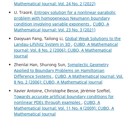
Mathematical Journal: Vol. 24 No. 2 (2022)
U. Traoré,
Entropy solution for a nonlinear parabolic
problem with homogeneous Neumann boundary
condition involving variable exponents
,
CUBO, A
Mathematical Journal: Vol. 23 No. 3 (2021)
Daoyuan Fang, Tailong Li,
Global Weak Solutions to the
Landau-Lifshitz System in 3D
,
CUBO, A Mathematical
Journal: Vol. 8 No. 2 (2006): CUBO, A Mathematical
Journal
Zhenlai Han, Shurong Sun,
Symplectic Geometry
Applied to Boundary Problems on Hamiltonian
Difference Systems
,
CUBO, A Mathematical Journal: Vol.
8 No. 2 (2006): CUBO, A Mathematical Journal
Xavier Antoine, Christophe Besse, Jérémie Szeftel,
Towards accurate artificial boundary conditions for
nonlinear PDEs through examples
,
CUBO, A
Mathematical Journal: Vol. 11 No. 4 (2009): CUBO, A
Mathematical Journal