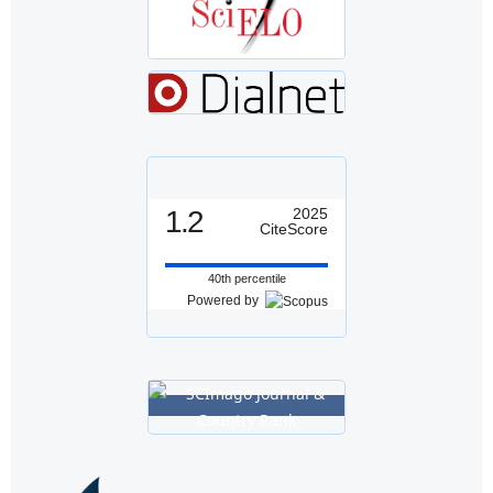
1.2
2025
CiteScore
40th percentile
Powered by