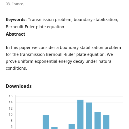
03, France.
Keywords:
Transmission problem, boundary stabilization,
Bernoulli-Euler plate equation
Abstract
In this paper we consider a boundary stabilization problem
for the transmission Bernoulli-Euler plate equation. We
prove uniform exponential energy decay under natural
conditions.
Downloads