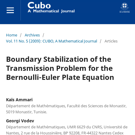
Home
/
Archives
/
Vol. 11 No. 5 (2009): CUBO, A Mathematical Journal
/
Articles
Boundary Stabilization of the
Transmission Problem for the
Bernoulli-Euler Plate Equation
Kaïs Ammari
Département de Mathématiques, Faculté des Sciences de Monastir,
5019 Monastir, Tunisie.
Georgi Vodev
Département de Mathématiques, UMR 6629 du CNRS, Université de
Nantes, 2 rue de la Houssinière, BP 92208, FR-44322 Nantes Cedex