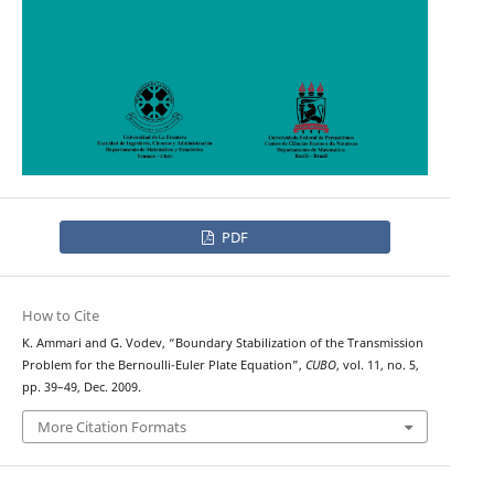
PDF
How to Cite
K. Ammari and G. Vodev, “Boundary Stabilization of the Transmission
Problem for the Bernoulli-Euler Plate Equation”,
CUBO
, vol. 11, no. 5,
pp. 39–49, Dec. 2009.
More Citation Formats