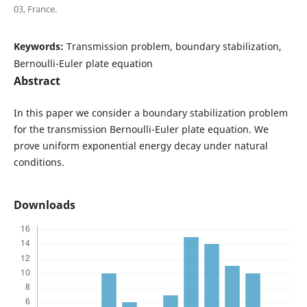
03, France.
Keywords:
Transmission problem, boundary stabilization,
Bernoulli-Euler plate equation
Abstract
In this paper we consider a boundary stabilization problem
for the transmission Bernoulli-Euler plate equation. We
prove uniform exponential energy decay under natural
conditions.
Downloads