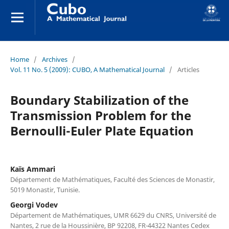
Home
/
Archives
/
Vol. 11 No. 5 (2009): CUBO, A Mathematical Journal
/
Articles
Boundary Stabilization of the
Transmission Problem for the
Bernoulli-Euler Plate Equation
Kaïs Ammari
Département de Mathématiques, Faculté des Sciences de Monastir,
5019 Monastir, Tunisie.
Georgi Vodev
Département de Mathématiques, UMR 6629 du CNRS, Université de
Nantes, 2 rue de la Houssinière, BP 92208, FR-44322 Nantes Cedex