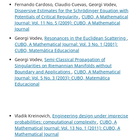
Fernando Cardoso, Claudio Cuevas, Georgi Vodev,
Dispersive Estimates for the Schrödinger Equation with
Potentials of Critical Regularity
,
CUBO, A Mathematical
Journal: Vol. 11 No. 5 (2009): CUBO, A Mathematical
Journal
Georgi Vodev,
Resonances in the Euclidean Scattering
,
CUBO, A Mathematical Journal: Vol. 3 No. 1 (2001):
CUBO, Matemática Educacional
Georgi Vodev,
Semi-Classical Propagation of
Singularities on Riemannian Manifolds without
Boundary and Applications
,
CUBO, A Mathematical
Journal: Vol. 5 No. 3 (2003): CUBO, Matemática
Educacional
Vladik Kreinovich,
Engineering design under imprecise
probabilities: computational complexity
,
CUBO, A
Mathematical Journal: Vol. 13 No. 1 (2011): CUBO, A
Mathematical Journal