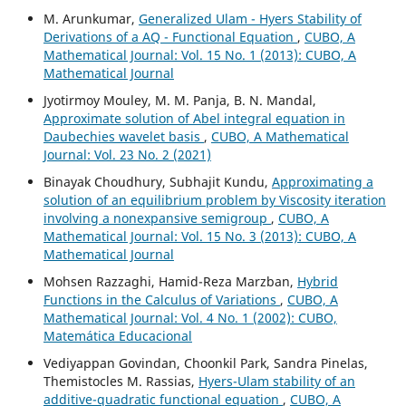
M. Arunkumar,
Generalized Ulam - Hyers Stability of
Derivations of a AQ - Functional Equation
,
CUBO, A
Mathematical Journal: Vol. 15 No. 1 (2013): CUBO, A
Mathematical Journal
Jyotirmoy Mouley, M. M. Panja, B. N. Mandal,
Approximate solution of Abel integral equation in
Daubechies wavelet basis
,
CUBO, A Mathematical
Journal: Vol. 23 No. 2 (2021)
Binayak Choudhury, Subhajit Kundu,
Approximating a
solution of an equilibrium problem by Viscosity iteration
involving a nonexpansive semigroup
,
CUBO, A
Mathematical Journal: Vol. 15 No. 3 (2013): CUBO, A
Mathematical Journal
Mohsen Razzaghi, Hamid-Reza Marzban,
Hybrid
Functions in the Calculus of Variations
,
CUBO, A
Mathematical Journal: Vol. 4 No. 1 (2002): CUBO,
Matemática Educacional
Vediyappan Govindan, Choonkil Park, Sandra Pinelas,
Themistocles M. Rassias,
Hyers-Ulam stability of an
additive-quadratic functional equation
,
CUBO, A