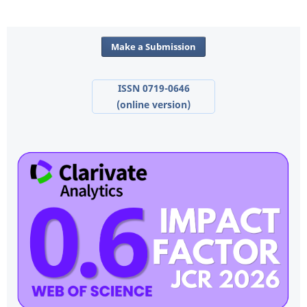
Make a Submission
ISSN 0719-0646
(online version)