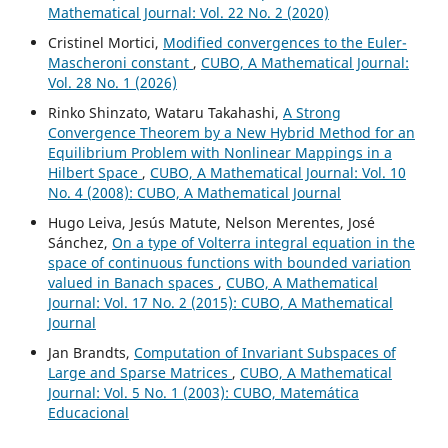
Mathematical Journal: Vol. 22 No. 2 (2020)
Cristinel Mortici,
Modified convergences to the Euler-
Mascheroni constant
,
CUBO, A Mathematical Journal:
Vol. 28 No. 1 (2026)
Rinko Shinzato, Wataru Takahashi,
A Strong
Convergence Theorem by a New Hybrid Method for an
Equilibrium Problem with Nonlinear Mappings in a
Hilbert Space
,
CUBO, A Mathematical Journal: Vol. 10
No. 4 (2008): CUBO, A Mathematical Journal
Hugo Leiva, Jesús Matute, Nelson Merentes, José
Sánchez,
On a type of Volterra integral equation in the
space of continuous functions with bounded variation
valued in Banach spaces
,
CUBO, A Mathematical
Journal: Vol. 17 No. 2 (2015): CUBO, A Mathematical
Journal
Jan Brandts,
Computation of Invariant Subspaces of
Large and Sparse Matrices
,
CUBO, A Mathematical
Journal: Vol. 5 No. 1 (2003): CUBO, Matemática
Educacional