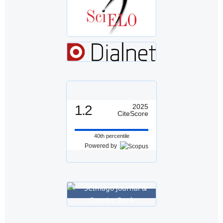
1.2
2025
CiteScore
40th percentile
Powered by