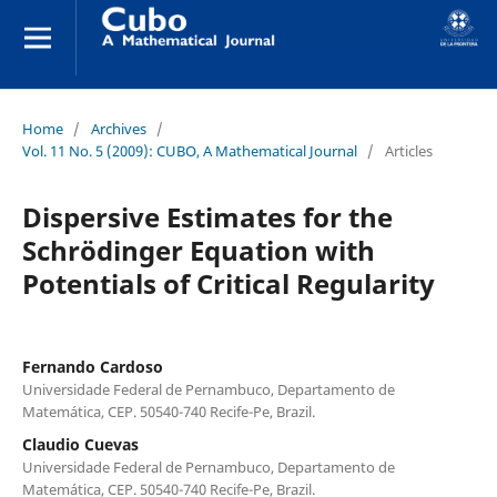
Home
/
Archives
/
Vol. 11 No. 5 (2009): CUBO, A Mathematical Journal
/
Articles
Dispersive Estimates for the
Schrödinger Equation with
Potentials of Critical Regularity
Fernando Cardoso
Universidade Federal de Pernambuco, Departamento de
Matemática, CEP. 50540-740 Recife-Pe, Brazil.
Claudio Cuevas
Universidade Federal de Pernambuco, Departamento de
Matemática, CEP. 50540-740 Recife-Pe, Brazil.