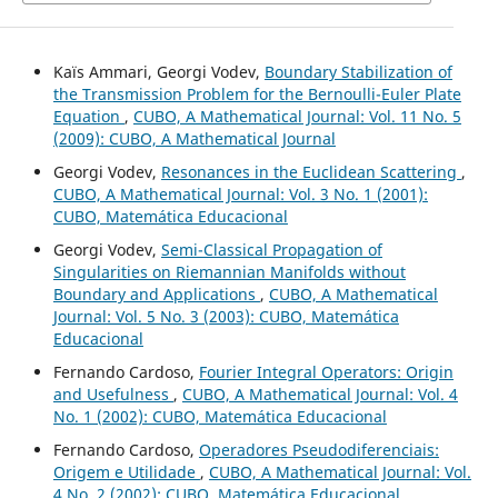
Kaïs Ammari, Georgi Vodev,
Boundary Stabilization of
the Transmission Problem for the Bernoulli-Euler Plate
Equation
,
CUBO, A Mathematical Journal: Vol. 11 No. 5
(2009): CUBO, A Mathematical Journal
Georgi Vodev,
Resonances in the Euclidean Scattering
,
CUBO, A Mathematical Journal: Vol. 3 No. 1 (2001):
CUBO, Matemática Educacional
Georgi Vodev,
Semi-Classical Propagation of
Singularities on Riemannian Manifolds without
Boundary and Applications
,
CUBO, A Mathematical
Journal: Vol. 5 No. 3 (2003): CUBO, Matemática
Educacional
Fernando Cardoso,
Fourier Integral Operators: Origin
and Usefulness
,
CUBO, A Mathematical Journal: Vol. 4
No. 1 (2002): CUBO, Matemática Educacional
Fernando Cardoso,
Operadores Pseudodiferenciais:
Origem e Utilidade
,
CUBO, A Mathematical Journal: Vol.
4 No. 2 (2002): CUBO, Matemática Educacional