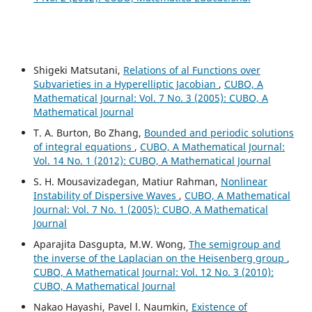
Shigeki Matsutani,
Relations of al Functions over
Subvarieties in a Hyperelliptic Jacobian
,
CUBO, A
Mathematical Journal: Vol. 7 No. 3 (2005): CUBO, A
Mathematical Journal
T. A. Burton, Bo Zhang,
Bounded and periodic solutions
of integral equations
,
CUBO, A Mathematical Journal:
Vol. 14 No. 1 (2012): CUBO, A Mathematical Journal
S. H. Mousavizadegan, Matiur Rahman,
Nonlinear
Instability of Dispersive Waves
,
CUBO, A Mathematical
Journal: Vol. 7 No. 1 (2005): CUBO, A Mathematical
Journal
Aparajita Dasgupta, M.W. Wong,
The semigroup and
the inverse of the Laplacian on the Heisenberg group
,
CUBO, A Mathematical Journal: Vol. 12 No. 3 (2010):
CUBO, A Mathematical Journal
Nakao Hayashi, Pavel l. Naumkin,
Existence of