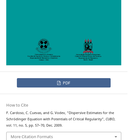
PDF
How to Cite
F. Cardoso, C. Cuevas, and G. Vodev, “Dispersive Estimates for the
Schrödinger Equation with Potentials of Critical Regularity”,
CUBO
,
vol. 11, no. 5, pp. 57–70, Dec. 2009.
More Citation Formats