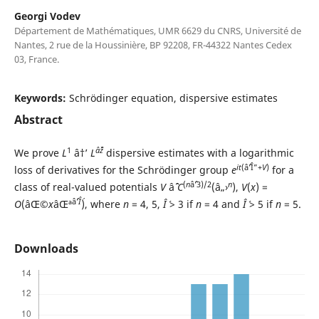
Georgi Vodev
Département de Mathématiques, UMR 6629 du CNRS, Université de
Nantes, 2 rue de la Houssinière, BP 92208, FR-44322 Nantes Cedex
03, France.
Keywords:
Schrödinger equation, dispersive estimates
Abstract
1
âˆž
We prove
L
â†’
L
dispersive estimates with a logarithmic
it
(âˆ’Î”+
V
)
loss of derivatives for the Schrödinger group
e
for a
(
n
âˆ’3)/2
n
class of real-valued potentials
V
âˆˆ
C
(â„›
),
V
(
x
) =
âˆ’
Î´
O
(âŒ©
x
âŒª
), where
n
= 4, 5,
Î´
> 3 if
n
= 4 and
Î´
> 5 if
n
= 5.
Downloads