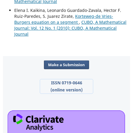
Mathematical Journal
Elena I. Kaikina, Leonardo Guardado-Zavala, Hector F.
Ruiz-Paredes, S. Juarez Zirate,
Korteweg-de Vries-
Burgers equation on a segment
,
CUBO, A Mathematical
Journal: Vol. 12 No. 1 (2010): CUBO, A Mathematical
Journal
Make a Submission
ISSN 0719-0646
(online version)