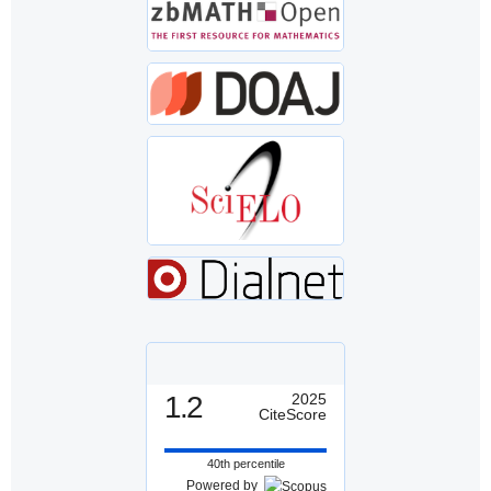
1.2
2025
CiteScore
40th percentile
Powered by