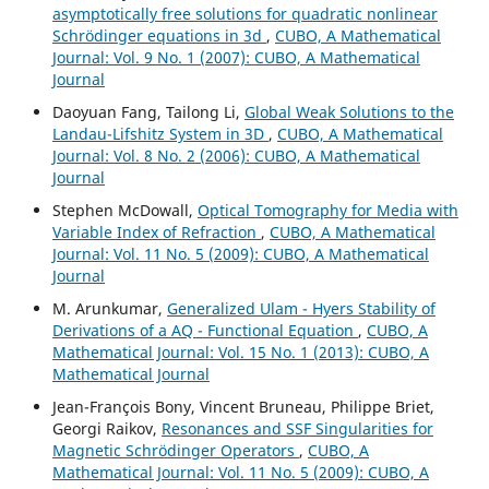
asymptotically free solutions for quadratic nonlinear
Schrödinger equations in 3d
,
CUBO, A Mathematical
Journal: Vol. 9 No. 1 (2007): CUBO, A Mathematical
Journal
Daoyuan Fang, Tailong Li,
Global Weak Solutions to the
Landau-Lifshitz System in 3D
,
CUBO, A Mathematical
Journal: Vol. 8 No. 2 (2006): CUBO, A Mathematical
Journal
Stephen McDowall,
Optical Tomography for Media with
Variable Index of Refraction
,
CUBO, A Mathematical
Journal: Vol. 11 No. 5 (2009): CUBO, A Mathematical
Journal
M. Arunkumar,
Generalized Ulam - Hyers Stability of
Derivations of a AQ - Functional Equation
,
CUBO, A
Mathematical Journal: Vol. 15 No. 1 (2013): CUBO, A
Mathematical Journal
Jean-François Bony, Vincent Bruneau, Philippe Briet,
Georgi Raikov,
Resonances and SSF Singularities for
Magnetic Schrödinger Operators
,
CUBO, A
Mathematical Journal: Vol. 11 No. 5 (2009): CUBO, A