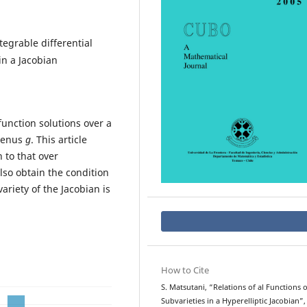
egrable differential
in a Jacobian
function solutions over a
 genus
g
. This article
 to that over
also obtain the condition
riety of the Jacobian is
How to Cite
S. Matsutani, “Relations of al Functions 
Subvarieties in a Hyperelliptic Jacobian”,