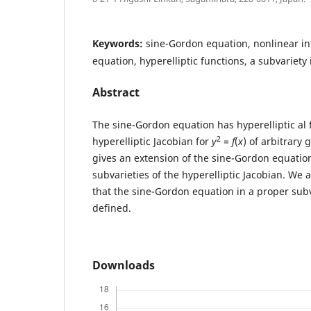
Keywords:
sine-Gordon equation, nonlinear int
equation, hyperelliptic functions, a subvariety 
Abstract
The sine-Gordon equation has hyperelliptic al 
2
hyperelliptic Jacobian for
y
=
f
(
x
) of arbitrary
gives an extension of the sine-Gordon equation
subvarieties of the hyperelliptic Jacobian. We 
that the sine-Gordon equation in a proper subva
defined.
Downloads