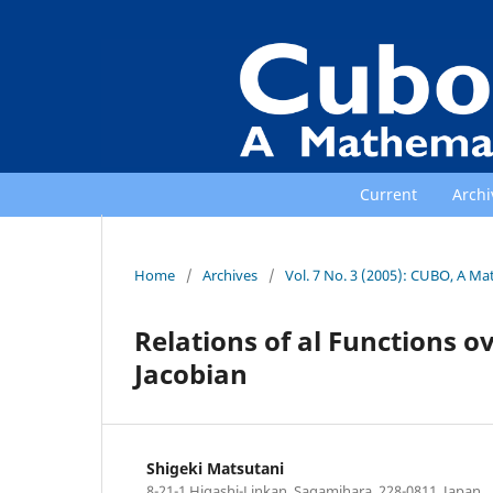
Current
Archi
Home
/
Archives
/
Vol. 7 No. 3 (2005): CUBO, A Ma
Relations of al Functions ov
Jacobian
Shigeki Matsutani
8-21-1 Higashi-Linkan, Sagamihara, 228-0811, Japan.