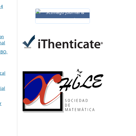
14
on
nal
BO,
cal
ial
r