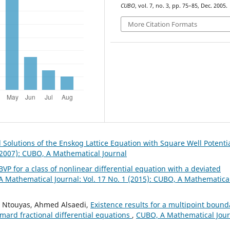
CUBO
, vol. 7, no. 3, pp. 75–85, Dec. 2005.
More Citation Formats
 Solutions of the Enskog Lattice Equation with Square Well Potenti
(2007): CUBO, A Mathematical Journal
BVP for a class of nonlinear differential equation with a deviated
 Mathematical Journal: Vol. 17 No. 1 (2015): CUBO, A Mathematica
K. Ntouyas, Ahmed Alsaedi,
Existence results for a multipoint bound
mard fractional differential equations
,
CUBO, A Mathematical Jour