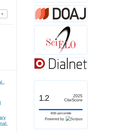
al
,
1.2
2025
CiteScore
l
40th percentile
ary
Powered by
nal: