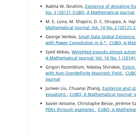
Rabha W. Ibrahim,
Existence of deviating fr
No. 3 (2012): CUBO, A Mathematical Journal
M. E. Luna, M. Shapiro, D. C. Struppa, A. Vaj
Mathematical Journal: Vol. 14 No. 2 (2012):
George Venkov,
Small Data Global Existence
with Power Convolution in â„³
,
CUBO, A Math
Syed Abbas,
Weighted pseudo almost automor
A Mathematical Journal: Vol. 16 No. 1 (2014
Grigori Rozenblum, Nikolay Shirokov,
Entire
with Non-Signdefinite Magnetic Field
,
CUBO,
Journal
Junwei Liu, Chuanyi Zhang,
Existence and sta
equations
,
CUBO, A Mathematical Journal: V
Xavier Antoine, Christophe Besse, Jérémie Sz
PDEs through examples
,
CUBO, A Mathematic