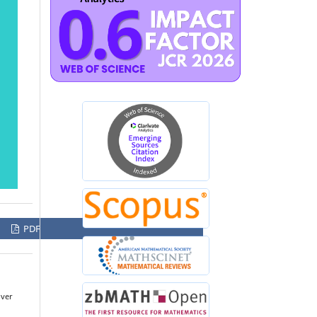
PDF
over