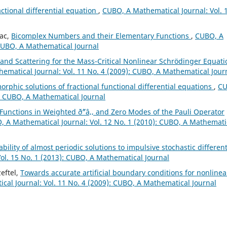
actional differential equation
,
CUBO, A Mathematical Journal: Vol. 
iac,
Bicomplex Numbers and their Elementary Functions
,
CUBO, A
 CUBO, A Mathematical Journal
 and Scattering for the Mass-Critical Nonlinear Schrödinger Equati
ematical Journal: Vol. 11 No. 4 (2009): CUBO, A Mathematical Jour
phic solutions of fractional functional differential equations
,
CU
): CUBO, A Mathematical Journal
 Functions in Weighted ð˜“â‚‚ and Zero Modes of the Pauli Operator
 A Mathematical Journal: Vol. 12 No. 1 (2010): CUBO, A Mathemati
bility of almost periodic solutions to impulsive stochastic different
ol. 15 No. 1 (2013): CUBO, A Mathematical Journal
eftel,
Towards accurate artificial boundary conditions for nonlinea
al Journal: Vol. 11 No. 4 (2009): CUBO, A Mathematical Journal