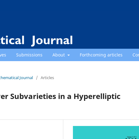
ves
Submissions
About
Forthcoming articles
Co
thematical Journal
/
Articles
er Subvarieties in a Hyperelliptic