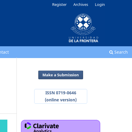
Register
Archives
Login
ntact
Search
Make a Submission
ISSN 0719-0646
(online version)