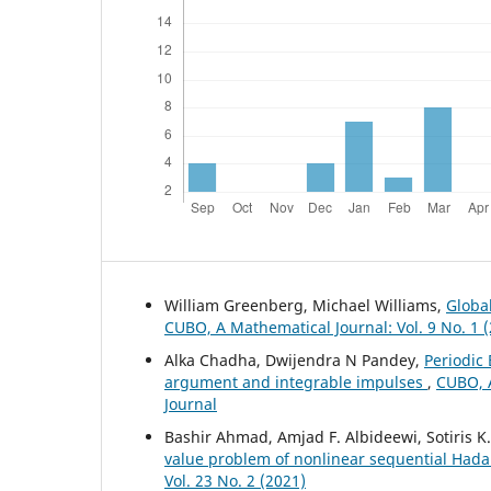
William Greenberg, Michael Williams,
Global
CUBO, A Mathematical Journal: Vol. 9 No. 1 
Alka Chadha, Dwijendra N Pandey,
Periodic 
argument and integrable impulses
,
CUBO, A
Journal
Bashir Ahmad, Amjad F. Albideewi, Sotiris 
value problem of nonlinear sequential Hada
Vol. 23 No. 2 (2021)