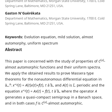
Department of Mathematics, Morgan State University, 1700 E. Cold
Spring Lane, Baltimore, MD 21251, USA.
Gaston N‘Gu´er´ekata
Department of Mathematics, Morgan State University, 1700 E. Cold
Spring Lane, Baltimore, MD 21251, USA.
Keywords:
Evolution equation, mild solution, almost
automorphy, uniform spectrum
Abstract
(
n
)
This paper is concerned with the study of properties of
C
-
almost automorphic functions and their uniform spectra.
We apply the obtained results to prove Massera type
theorems for the nonautonomous differential equation in
k
â„‚
:
x
”²(
t
) =
A
(
t
)
x
(
t
)+
f
(
t
),
t
âˆˆ â„ and
A
(
t
) is
Ï„
periodic and the
equation
x
”²(
t
) =
Ax
(
t
) +
f
(
t
),
t
âˆˆ â„ where the operator
A
generates a quasi-compact semigroup in a Banach space,
(
n
)
and in both cases
f
is
C
-almost automorphic.