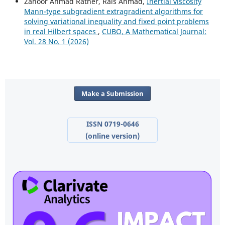
Zahoor Ahmad Rather, Rais Ahmad,
Inertial viscosity
Mann-type subgradient extragradient algorithms for
solving variational inequality and fixed point problems
in real Hilbert spaces
,
CUBO, A Mathematical Journal:
Vol. 28 No. 1 (2026)
Make a Submission
ISSN 0719-0646
(online version)