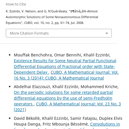
How to Cite
K. Ezzinbi, V. Nelson, and G. N‘Gu´er´ekata, “ð¶â½â¿â¾-Almost
Automorphic Solutions of Some Nonautonomous Differential
Equations”,
CUBO
, vol. 10, no. 2, pp. 61–74, Jul. 2008.
More Citation Formats
Mouffak Benchohra, Omar Bennihi, Khalil Ezzinbi,
Existence Results for Some Neutral Partial Functional
Differential Equations of Fractional order with State-
Dependent Delay
,
CUBO, A Mathematical Journal: Vol.
16 No. 3 (2014): CUBO, A Mathematical Journal
Abdelhai Elazzouzi, Khalil Ezzinbi, Mohammed Kriche,
On the periodic solutions for some retarded partial
differential equations by the use of semi-Fredholm
operators
,
CUBO, A Mathematical Journal: Vol. 23 No. 3
(2021)
David Békollè, Khalil Ezzinbi, Samir Fatajou, Duplex Elvis
Houpa Danga, Fritz Mbounja Béssémè,
Convolutions in
(
μ
,
ν
)
(
μ
,
ν
)