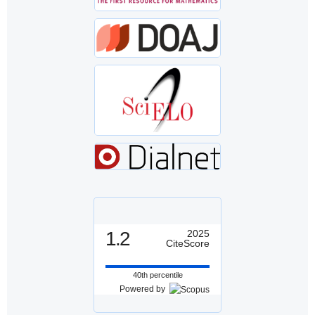
1.2
2025
CiteScore
40th percentile
Powered by