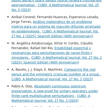
based Banach space valued neural network multivariate
approximation
,
CUBO, A Mathematical Journal: Vol. 25
No. 3 (2023)
Aníbal Coronel, Fernando Huancas, Esperanza Lozada,
Jorge Torres,
Análisis matemático de un problema
inverso para un sistema de reacción-difusión originado
en epidemiología
,
CUBO, A Mathematical Journal: Vol.
27 No. 2 (2025): Spanish Edition (40th Anniversary)
M. Angélica Astaburuaga, Víctor H. Cortés, Claudio
Fernández, Rafael Del Río,
Estabilidad espectral y
resonancias para perturbaciones de rango finito y
singulares
,
CUBO, A Mathematical Journal: Vol. 27 No. 2
(2025): Spanish Edition (40th Anniversary)
A. Bacelo, J. J. Etayo, E. Martínez,
Comparing the real
genus and the symmetric crosscap number of a group
,
CUBO, A Mathematical Journal: Vol. 27 No. 3 (2025)
Pablo A. Díaz,
Absolutely continuous spectrum
preservation: A new proof for unitary operators under
finite-rank multiplicative perturbations
,
CUBO, A
Mathematical Journal: Vol. 27 No. 3 (2025)