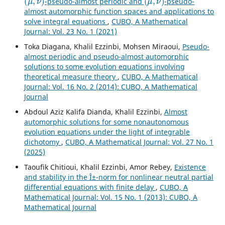
-pseudo-almost periodic and
-pseudo-
almost automorphic function spaces and applications to
solve integral equations
,
CUBO, A Mathematical
Journal: Vol. 23 No. 1 (2021)
Toka Diagana, Khalil Ezzinbi, Mohsen Miraoui,
Pseudo-
almost periodic and pseudo-almost automorphic
solutions to some evolution equations involving
theoretical measure theory
,
CUBO, A Mathematical
Journal: Vol. 16 No. 2 (2014): CUBO, A Mathematical
Journal
Abdoul Aziz Kalifa Dianda, Khalil Ezzinbi,
Almost
automorphic solutions for some nonautonomous
evolution equations under the light of integrable
dichotomy
,
CUBO, A Mathematical Journal: Vol. 27 No. 1
(2025)
Taoufik Chitioui, Khalil Ezzinbi, Amor Rebey,
Existence
and stability in the Î±-norm for nonlinear neutral partial
differential equations with finite delay
,
CUBO, A
Mathematical Journal: Vol. 15 No. 1 (2013): CUBO, A
Mathematical Journal