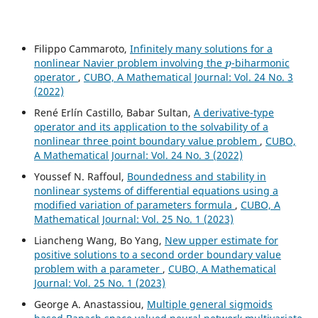
Filippo Cammaroto,
Infinitely many solutions for a
p
nonlinear Navier problem involving the
-biharmonic
operator
,
CUBO, A Mathematical Journal: Vol. 24 No. 3
(2022)
René Erlín Castillo, Babar Sultan,
A derivative-type
operator and its application to the solvability of a
nonlinear three point boundary value problem
,
CUBO,
A Mathematical Journal: Vol. 24 No. 3 (2022)
Youssef N. Raffoul,
Boundedness and stability in
nonlinear systems of differential equations using a
modified variation of parameters formula
,
CUBO, A
Mathematical Journal: Vol. 25 No. 1 (2023)
Liancheng Wang, Bo Yang,
New upper estimate for
positive solutions to a second order boundary value
problem with a parameter
,
CUBO, A Mathematical
Journal: Vol. 25 No. 1 (2023)
George A. Anastassiou,
Multiple general sigmoids