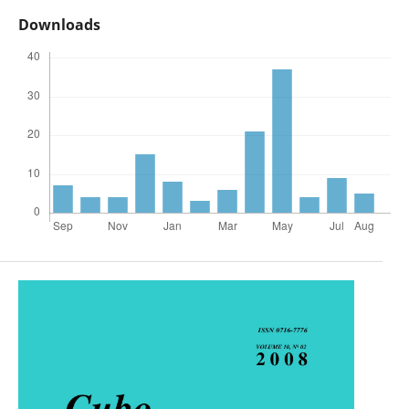
Downloads