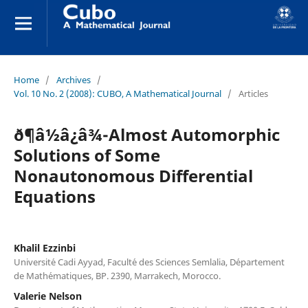
Home
/
Archives
/
Vol. 10 No. 2 (2008): CUBO, A Mathematical Journal
/
Articles
ð¶â½â¿â¾-Almost Automorphic
Solutions of Some
Nonautonomous Differential
Equations
Khalil Ezzinbi
Universit´e Cadi Ayyad, Facult´e des Sciences Semlalia, D´epartement
de Math´ematiques, BP. 2390, Marrakech, Morocco.
Valerie Nelson