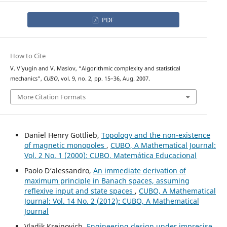
PDF
How to Cite
V. V’yugin and V. Maslov, “Algorithmic complexity and statistical
mechanics”,
CUBO
, vol. 9, no. 2, pp. 15–36, Aug. 2007.
More Citation Formats
Daniel Henry Gottlieb,
Topology and the non-existence
of magnetic monopoles
,
CUBO, A Mathematical Journal:
Vol. 2 No. 1 (2000): CUBO, Matemática Educacional
Paolo D‘alessandro,
An immediate derivation of
maximum principle in Banach spaces, assuming
reflexive input and state spaces
,
CUBO, A Mathematical
Journal: Vol. 14 No. 2 (2012): CUBO, A Mathematical
Journal
Vladik Kreinovich,
Engineering design under imprecise