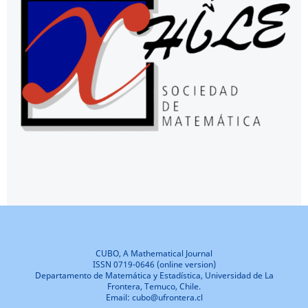
CUBO, A Mathematical Journal
ISSN 0719-0646 (online version)
Departamento de Matemática y Estadística, Universidad de La
Frontera, Temuco, Chile.
Email: cubo@ufrontera.cl