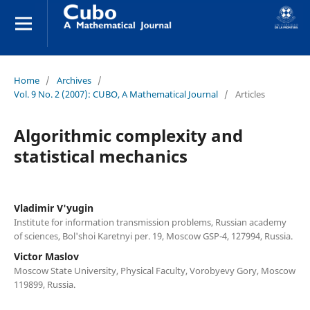
Home
/
Archives
/
Vol. 9 No. 2 (2007): CUBO, A Mathematical Journal
/
Articles
Algorithmic complexity and
statistical mechanics
Vladimir V'yugin
Institute for information transmission problems, Russian academy
of sciences, Bol'shoi Karetnyi per. 19, Moscow GSP-4, 127994, Russia.
Victor Maslov
Moscow State University, Physical Faculty, Vorobyevy Gory, Moscow
119899, Russia.