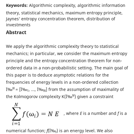
Keywords:
Algorithmic complexity, algorithmic information
theory, statistical mechanics, maximum entropy principle,
Jaynes‘ entropy concentration theorem, distribution of
investments
Abstract
We apply the algorithmic complexity theory to statistical
mechanics; in particular, we consider the maximum entropy
principle and the entropy concentration theorem for non-
ordered data in a non-probabilistic setting. The main goal of
this paper is to deduce asymptotic relations for the
frequencies of energy levels in a non-ordered collection
N
Ï‰
= [Ï‰
, ..., Ï‰
] from the assumption of maximality of
1
N
N
the Kolmogorov complexity K(Ï‰
) given a constraint
, where
E
is a number and
f
is a
numerical function;
f
(Ï‰
) is an energy level. We also
i