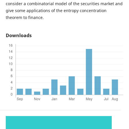
consider a combinatorial model of the securities market and
give some applications of the entropy concentration
theorem to finance.
Downloads