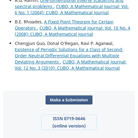
A.G. Ramm,
One-dimensional inverse scattering and
spectral problems
,
CUBO, A Mathematical Journal: Vol.
6 No. 1 (2004): CUBO, A Mathematical Journal
B.E. Rhoades,
A Fixed Point Theorem for Certain
Operators
,
CUBO, A Mathematical Journal: Vol. 10 No. 4
(2008): CUBO, A Mathematical Journal
Chengjun Guo, Donal O‘Regan, Ravi P. Agarwal,
Existence of Periodic Solutions for a Class of Second-
Order Neutral Differential Equations with Multiple
Deviating Arguments
,
CUBO, A Mathematical Journal:
Vol. 12 No. 3 (2010): CUBO, A Mathematical Journal
Make a Submission
ISSN 0719-0646
(online version)