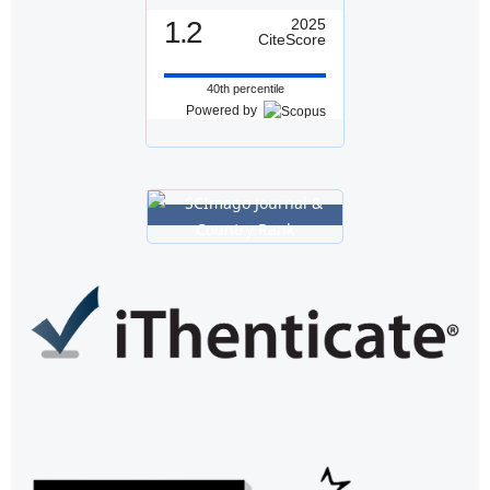
1.2
2025
CiteScore
40th percentile
Powered by