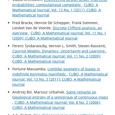
probabilities: computational complexity
,
CUBO, A
Mathematical Journal: Vol. 13 No. 1 (2011): CUBO, A
Mathematical Journal
Fred Brackx, Hennie De Schepper, Frank Sommen,
Liesbet Van de Voorde,
Discrete Clifford analysis: an
overview
,
CUBO, A Mathematical Journal: Vol. 11 No. 1
(2009): CUBO, A Mathematical Journal
Ferenc Szidarovszky, Vernon L. Smith, Steven Rassenti,
Cournot Models: Dynamics, Uncertainty and Learning
,
CUBO, A Mathematical Journal: Vol. 11 No. 2 (2009):
CUBO, A Mathematical Journal
Fortune Massamba,
Lightlike geometry of leaves in
indefinite Kenmotsu manifolds
,
CUBO, A Mathematical
Journal: Vol. 13 No. 3 (2011): CUBO, A Mathematical
Journal
Andrzej Bi´s, Mariusz Urba´nski,
Some remarks on
topological entropy of a semigroup of continuous maps
,
CUBO, A Mathematical Journal: Vol. 8 No. 2 (2006):
CUBO, A Mathematical Journal