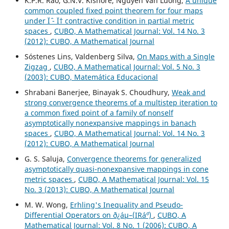
K.P.R. Rao, G.N.V. Kishore, Nguyen Van Luong,
A unique
common coupled fixed point theorem for four maps
under Ïˆ - Ï† contractive condition in partial metric
spaces
,
CUBO, A Mathematical Journal: Vol. 14 No. 3
(2012): CUBO, A Mathematical Journal
Sóstenes Lins, Valdenberg Silva,
On Maps with a Single
Zigzag
,
CUBO, A Mathematical Journal: Vol. 5 No. 3
(2003): CUBO, Matemática Educacional
Shrabani Banerjee, Binayak S. Choudhury,
Weak and
strong convergence theorems of a multistep iteration to
a common fixed point of a family of nonself
asymptotically nonexpansive mappings in banach
spaces
,
CUBO, A Mathematical Journal: Vol. 14 No. 3
(2012): CUBO, A Mathematical Journal
G. S. Saluja,
Convergence theorems for generalized
asymptotically quasi-nonexpansive mappings in cone
metric spaces
,
CUBO, A Mathematical Journal: Vol. 15
No. 3 (2013): CUBO, A Mathematical Journal
M. W. Wong,
Erhling's Inequality and Pseudo-
Differential Operators on ð¿áµ–(IRá´º)
,
CUBO, A
Mathematical Journal: Vol. 8 No. 1 (2006): CUBO, A