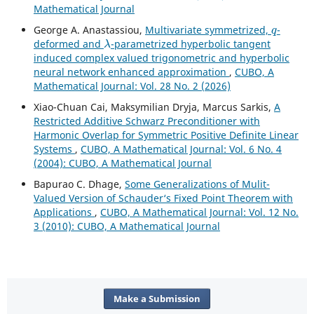
Mathematical Journal
q
George A. Anastassiou,
Multivariate symmetrized,
-
λ
deformed and
-parametrized hyperbolic tangent
induced complex valued trigonometric and hyperbolic
neural network enhanced approximation
,
CUBO, A
Mathematical Journal: Vol. 28 No. 2 (2026)
Xiao-Chuan Cai, Maksymilian Dryja, Marcus Sarkis,
A
Restricted Additive Schwarz Preconditioner with
Harmonic Overlap for Symmetric Positive Definite Linear
Systems
,
CUBO, A Mathematical Journal: Vol. 6 No. 4
(2004): CUBO, A Mathematical Journal
Bapurao C. Dhage,
Some Generalizations of Mulit-
Valued Version of Schauder‘s Fixed Point Theorem with
Applications
,
CUBO, A Mathematical Journal: Vol. 12 No.
3 (2010): CUBO, A Mathematical Journal
Make a Submission