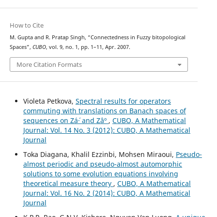
How to Cite
M. Gupta and R. Pratap Singh, “Connectedness in Fuzzy bitopological
Spaces”,
CUBO
, vol. 9, no. 1, pp. 1–11, Apr. 2007.
More Citation Formats
Violeta Petkova,
Spectral results for operators
commuting with translations on Banach spaces of
sequences on Zá´· and Zâº
,
CUBO, A Mathematical
Journal: Vol. 14 No. 3 (2012): CUBO, A Mathematical
Journal
Toka Diagana, Khalil Ezzinbi, Mohsen Miraoui,
Pseudo-
almost periodic and pseudo-almost automorphic
solutions to some evolution equations involving
theoretical measure theory
,
CUBO, A Mathematical
Journal: Vol. 16 No. 2 (2014): CUBO, A Mathematical
Journal