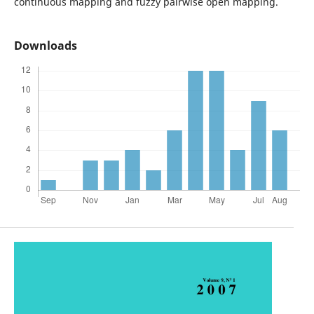
continuous mapping and fuzzy pairwise open mapping.
Downloads