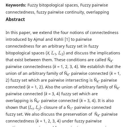
Keywords:
Fuzzy bitopological spaces, Fuzzy pairwise
connectedness, fuzzy pairwise continuity, overlapping
Abstract
In this paper, we extend the four notions of connectedness
introduced by Ajmal and Kohli [1] to pairwise
connectedness for an arbitrary fuzzy set in fuzzy
bitopological spaces (
X
,
Ï„
,
Ï„
) and discuss the implications
1
2
that exist between them. These conditions are called Ñ
-
k
pairwise connectedness (
k
= 1, 2, 3, 4). We establish that the
union of an arbitrary family of Ñ
- pairwise connected (
k
= 1,
k
2) fuzzy set which are pairwise intersecting is Ñ
- pairwise
k
connected (
k
= 1, 2). Also the union of arbitrary family of Ñ
-
k
pairwise connected (
k
= 3, 4) fuzzy set which are
overlapping is Ñ
- pairwise connected (
k
= 3, 4). It is also
k
shown that (
Ï„
,
Ï„
)- closure of a Ñ
- pairwise connected
i
j
1
fuzzy set. We also discuss the preservation of Ñ
- pairwise
k
connectedness (
k
= 1, 2, 3, 4) under fuzzy pairwise