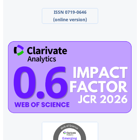
ISSN 0719-0646
(online version)