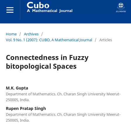
Home
/
Archives
/
Vol. 9 No. 1 (2007): CUBO, A Mathematical Journal
/
Articles
Connectedness in Fuzzy
bitopological Spaces
M.K. Gupta
Department of Mathematics. Ch. Charan Singh University Meerut-
250005, India.
Rupen Pratap Singh
Department of Mathematics. Ch. Charan Singh University Meerut-
250005, India.