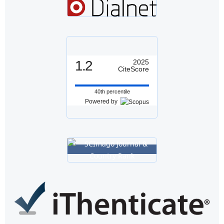
1.2
2025
CiteScore
40th percentile
Powered by