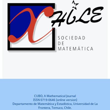
CUBO, A Mathematical Journal
ISSN 0719-0646 (online version)
Departamento de Matemática y Estadística, Universidad de La
Frontera, Temuco, Chile.