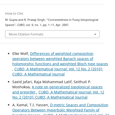
How to Cite
M. Gupta and R. Pratap Singh, “Connectedness in Fuzzy bitopological
Spaces”,
CUBO
, vol. 9, no. 1, pp. 1–11, Apr. 2007.
More Citation Formats
Elke Wolf,
Differences of weighted composition
operators between weighted Banach spaces of
holomorphic functions and weighted Bloch type spaces
,
CUBO, A Mathematical Journal: Vol. 12 No. 2 (2010):
CUBO, A Mathematical Journal
Saeid Jafari, Raja Mohammad Latif, Seithuti P.
Moshokoa,
A note on generalized topological spaces
and preorder
,
CUBO, A Mathematical Journal: Vol. 12
No. 2 (2010): CUBO, A Mathematical Journal
A. Kamal, T.I. Yassen,
D-metric Spaces and Composition
Operators Between Hyperbolic Weighted Family of