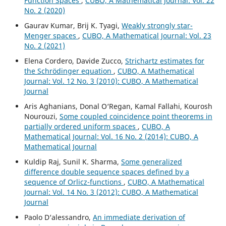
Function Spaces
,
CUBO, A Mathematical Journal: Vol. 22
No. 2 (2020)
Gaurav Kumar, Brij K. Tyagi,
Weakly strongly star-
Menger spaces
,
CUBO, A Mathematical Journal: Vol. 23
No. 2 (2021)
Elena Cordero, Davide Zucco,
Strichartz estimates for
the Schrödinger equation
,
CUBO, A Mathematical
Journal: Vol. 12 No. 3 (2010): CUBO, A Mathematical
Journal
Aris Aghanians, Donal O‘Regan, Kamal Fallahi, Kourosh
Nourouzi,
Some coupled coincidence point theorems in
partially ordered uniform spaces
,
CUBO, A
Mathematical Journal: Vol. 16 No. 2 (2014): CUBO, A
Mathematical Journal
Kuldip Raj, Sunil K. Sharma,
Some generalized
difference double sequence spaces defined by a
sequence of Orlicz-functions
,
CUBO, A Mathematical
Journal: Vol. 14 No. 3 (2012): CUBO, A Mathematical
Journal
Paolo D‘alessandro,
An immediate derivation of