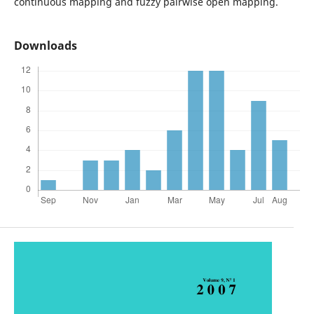
continuous mapping and fuzzy pairwise open mapping.
Downloads