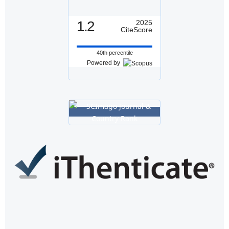
1.2
2025
CiteScore
40th percentile
Powered by