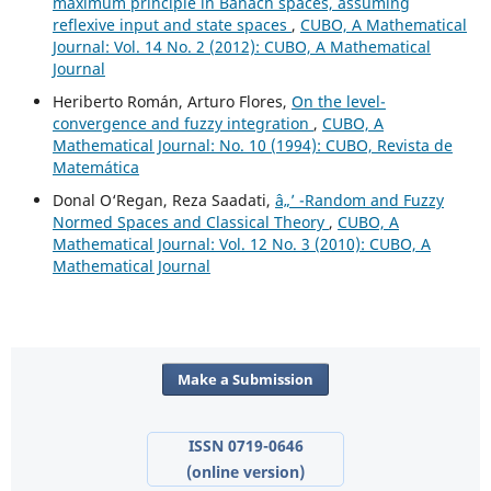
maximum principle in Banach spaces, assuming
reflexive input and state spaces
,
CUBO, A Mathematical
Journal: Vol. 14 No. 2 (2012): CUBO, A Mathematical
Journal
Heriberto Román, Arturo Flores,
On the level-
convergence and fuzzy integration
,
CUBO, A
Mathematical Journal: No. 10 (1994): CUBO, Revista de
Matemática
Donal O‘Regan, Reza Saadati,
â„’ -Random and Fuzzy
Normed Spaces and Classical Theory
,
CUBO, A
Mathematical Journal: Vol. 12 No. 3 (2010): CUBO, A
Mathematical Journal
Make a Submission
ISSN 0719-0646
(online version)