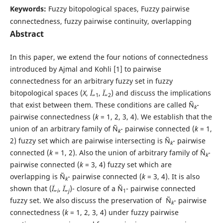
Keywords:
Fuzzy bitopological spaces, Fuzzy pairwise
connectedness, fuzzy pairwise continuity, overlapping
Abstract
In this paper, we extend the four notions of connectedness
introduced by Ajmal and Kohli [1] to pairwise
connectedness for an arbitrary fuzzy set in fuzzy
bitopological spaces (
X
,
Ï„
,
Ï„
) and discuss the implications
1
2
that exist between them. These conditions are called Ñ
-
k
pairwise connectedness (
k
= 1, 2, 3, 4). We establish that the
union of an arbitrary family of Ñ
- pairwise connected (
k
= 1,
k
2) fuzzy set which are pairwise intersecting is Ñ
- pairwise
k
connected (
k
= 1, 2). Also the union of arbitrary family of Ñ
-
k
pairwise connected (
k
= 3, 4) fuzzy set which are
overlapping is Ñ
- pairwise connected (
k
= 3, 4). It is also
k
shown that (
Ï„
,
Ï„
)- closure of a Ñ
- pairwise connected
i
j
1
fuzzy set. We also discuss the preservation of Ñ
- pairwise
k
connectedness (
k
= 1, 2, 3, 4) under fuzzy pairwise