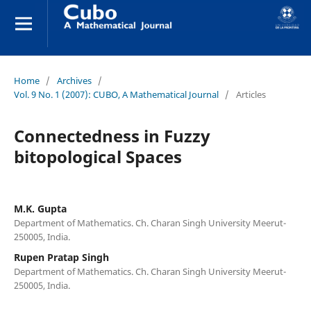
Home
/
Archives
/
Vol. 9 No. 1 (2007): CUBO, A Mathematical Journal
/
Articles
Connectedness in Fuzzy
bitopological Spaces
M.K. Gupta
Department of Mathematics. Ch. Charan Singh University Meerut-
250005, India.
Rupen Pratap Singh
Department of Mathematics. Ch. Charan Singh University Meerut-
250005, India.