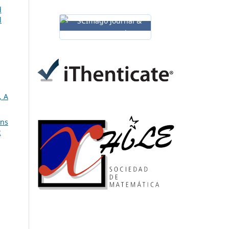
d
l
 A
ons
2