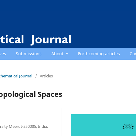
ves
Submissions
About
Forthcoming articles
Co
thematical Journal
/
Articles
opological Spaces
sity Meerut-250005, India.