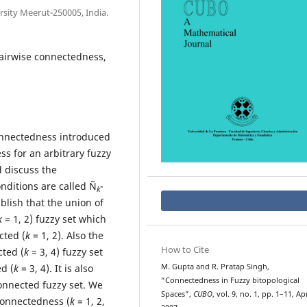
sity Meerut-250005, India.
pairwise connectedness,
connectedness introduced
ss for an arbitrary fuzzy
d discuss the
nditions are called Ñ
-
k
ablish that the union of
k
= 1, 2) fuzzy set which
cted (
k
= 1, 2). Also the
How to Cite
cted (
k
= 3, 4) fuzzy set
d (
k
= 3, 4). It is also
M. Gupta and R. Pratap Singh,
“Connectedness in Fuzzy bitopological
onnected fuzzy set. We
Spaces”,
CUBO
, vol. 9, no. 1, pp. 1–11, Ap
connectedness (
k
= 1, 2,