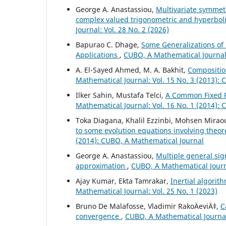
George A. Anastassiou,
Multivariate symmet
complex valued trigonometric and hyperbo
Journal: Vol. 28 No. 2 (2026)
Bapurao C. Dhage,
Some Generalizations of 
Applications
,
CUBO, A Mathematical Journal:
A. El-Sayed Ahmed, M. A. Bakhit,
Compositio
Mathematical Journal: Vol. 15 No. 3 (2013):
Ilker Sahin, Mustafa Telci,
A Common Fixed P
Mathematical Journal: Vol. 16 No. 1 (2014):
Toka Diagana, Khalil Ezzinbi, Mohsen Mirao
to some evolution equations involving theo
(2014): CUBO, A Mathematical Journal
George A. Anastassiou,
Multiple general si
approximation
,
CUBO, A Mathematical Journa
Ajay Kumar, Ekta Tamrakar,
Inertial algorit
Mathematical Journal: Vol. 25 No. 1 (2023)
Bruno De Malafosse, Vladimir RakoÄeviÄ‡,
C
convergence
,
CUBO, A Mathematical Journal