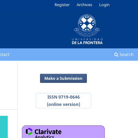
Register
Archives
Login
ntact
Search
Make a Submission
ISSN 0719-0646
(online version)