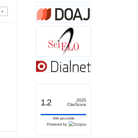
1.2
2025
CiteScore
40th percentile
Powered by