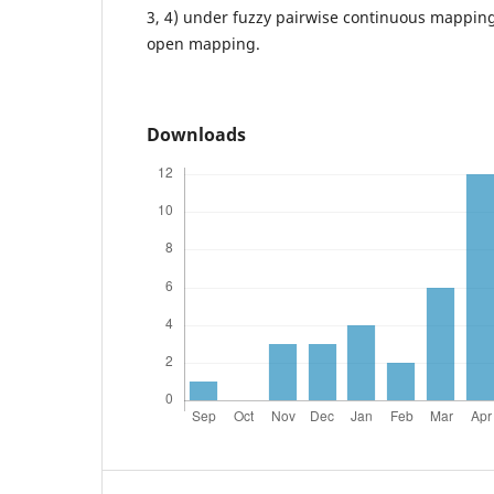
3, 4) under fuzzy pairwise continuous mapping
open mapping.
Downloads