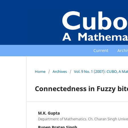
Current
Archi
Home
/
Archives
/
Vol. 9 No. 1 (2007): CUBO, A Ma
Connectedness in Fuzzy bit
M.K. Gupta
Department of Mathematics. Ch. Charan Singh Univer
Rupen Pratap Singh