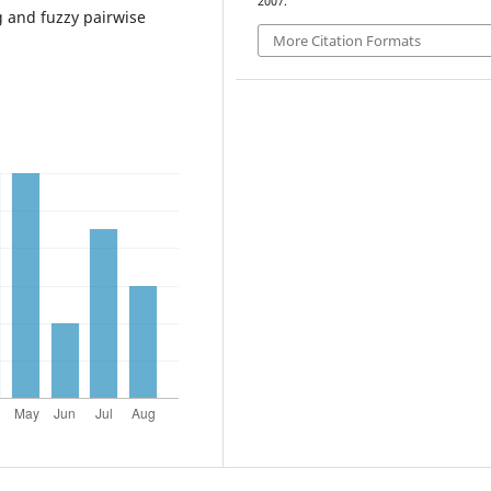
2007.
 and fuzzy pairwise
More Citation Formats