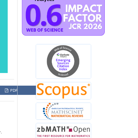
PDF
r.