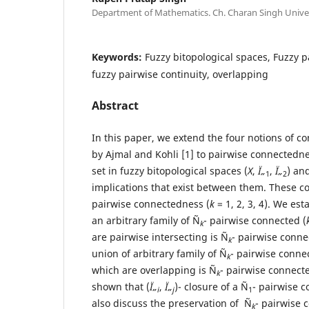
Department of Mathematics. Ch. Charan Singh Univer
Keywords:
Fuzzy bitopological spaces, Fuzzy 
fuzzy pairwise continuity, overlapping
Abstract
In this paper, we extend the four notions of 
by Ajmal and Kohli [1] to pairwise connectedne
set in fuzzy bitopological spaces (
X
,
Ï„
,
Ï„
) an
1
2
implications that exist between them. These co
pairwise connectedness (
k
= 1, 2, 3, 4). We est
an arbitrary family of Ñ
- pairwise connected (
k
are pairwise intersecting is Ñ
- pairwise conne
k
union of arbitrary family of Ñ
- pairwise conne
k
which are overlapping is Ñ
- pairwise connecte
k
shown that (
Ï„
,
Ï„
)- closure of a Ñ
- pairwise c
i
j
1
also discuss the preservation of Ñ
- pairwise 
k