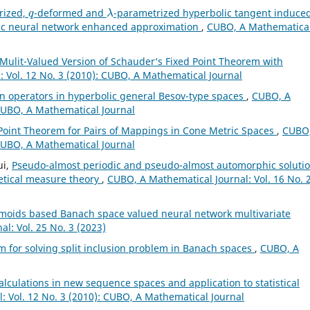
q
λ
rized,
-deformed and
-parametrized hyperbolic tangent induce
lic neural network enhanced approximation
,
CUBO, A Mathematica
Mulit-Valued Version of Schauder‘s Fixed Point Theorem with
 Vol. 12 No. 3 (2010): CUBO, A Mathematical Journal
n operators in hyperbolic general Besov-type spaces
,
CUBO, A
 CUBO, A Mathematical Journal
oint Theorem for Pairs of Mappings in Cone Metric Spaces
,
CUBO,
 CUBO, A Mathematical Journal
ui,
Pseudo-almost periodic and pseudo-almost automorphic soluti
retical measure theory
,
CUBO, A Mathematical Journal: Vol. 16 No. 
gmoids based Banach space valued neural network multivariate
l: Vol. 25 No. 3 (2023)
hm for solving split inclusion problem in Banach spaces
,
CUBO, A
alculations in new sequence spaces and application to statistical
: Vol. 12 No. 3 (2010): CUBO, A Mathematical Journal