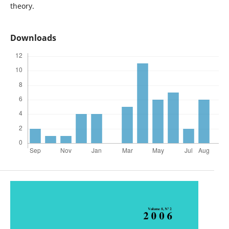
theory.
Downloads