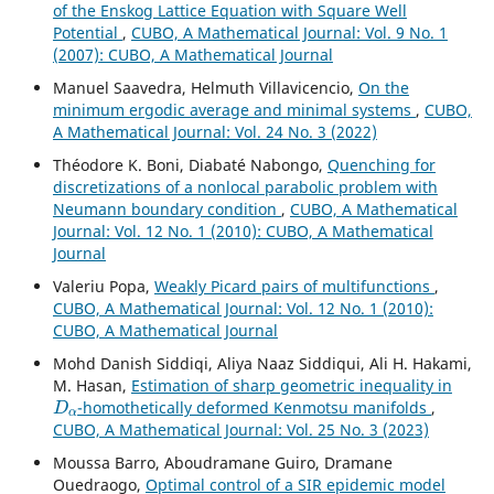
of the Enskog Lattice Equation with Square Well
Potential
,
CUBO, A Mathematical Journal: Vol. 9 No. 1
(2007): CUBO, A Mathematical Journal
Manuel Saavedra, Helmuth Villavicencio,
On the
minimum ergodic average and minimal systems
,
CUBO,
A Mathematical Journal: Vol. 24 No. 3 (2022)
Théodore K. Boni, Diabaté Nabongo,
Quenching for
discretizations of a nonlocal parabolic problem with
Neumann boundary condition
,
CUBO, A Mathematical
Journal: Vol. 12 No. 1 (2010): CUBO, A Mathematical
Journal
Valeriu Popa,
Weakly Picard pairs of multifunctions
,
CUBO, A Mathematical Journal: Vol. 12 No. 1 (2010):
CUBO, A Mathematical Journal
Mohd Danish Siddiqi, Aliya Naaz Siddiqui, Ali H. Hakami,
M. Hasan,
Estimation of sharp geometric inequality in
D
α
-homothetically deformed Kenmotsu manifolds
,
CUBO, A Mathematical Journal: Vol. 25 No. 3 (2023)
Moussa Barro, Aboudramane Guiro, Dramane
Ouedraogo,
Optimal control of a SIR epidemic model