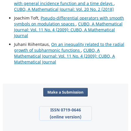
with general incidence function and a time delays
,
CUBO, A Mathematical Journal: Vol. 20 No. 2 (2018)
Joachim Toft,
Pseudo-differential operators with smooth
symbols on modulation spaces
,
CUBO, A Mathematical
Journal: Vol. 11 No. 4 (2009): CUBO, A Mathematical
Journal
Juhani Riihentaus,
On an inequality related to the radial
growth of subharmonic functions
,
CUBO, A
Mathematical Journal: Vol. 11 No. 4 (2009): CUBO, A
Mathematical Journal
Make a Submission
ISSN 0719-0646
(online version)