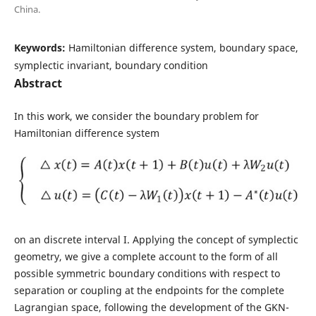
China.
Keywords:
Hamiltonian difference system, boundary space,
symplectic invariant, boundary condition
Abstract
In this work, we consider the boundary problem for
Hamiltonian difference system
on an discrete interval I. Applying the concept of symplectic
geometry, we give a complete account to the form of all
possible symmetric boundary conditions with respect to
separation or coupling at the endpoints for the complete
Lagrangian space, following the development of the GKN-