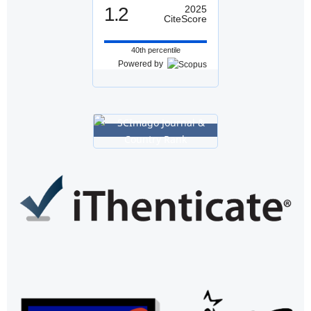
1.2
2025
CiteScore
40th percentile
Powered by