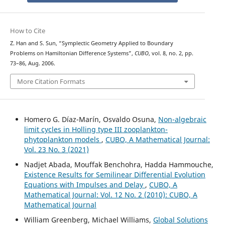
How to Cite
Z. Han and S. Sun, “Symplectic Geometry Applied to Boundary
Problems on Hamiltonian Difference Systems”,
CUBO
, vol. 8, no. 2, pp.
73–86, Aug. 2006.
More Citation Formats
Homero G. Díaz-Marín, Osvaldo Osuna,
Non-algebraic
limit cycles in Holling type III zooplankton-
phytoplankton models
,
CUBO, A Mathematical Journal:
Vol. 23 No. 3 (2021)
Nadjet Abada, Mouffak Benchohra, Hadda Hammouche,
Existence Results for Semilinear Differential Evolution
Equations with Impulses and Delay
,
CUBO, A
Mathematical Journal: Vol. 12 No. 2 (2010): CUBO, A
Mathematical Journal
William Greenberg, Michael Williams,
Global Solutions