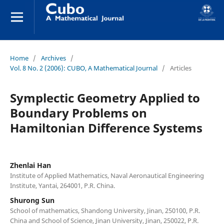
Home
/
Archives
/
Vol. 8 No. 2 (2006): CUBO, A Mathematical Journal
/
Articles
Symplectic Geometry Applied to
Boundary Problems on
Hamiltonian Difference Systems
Zhenlai Han
Institute of Applied Mathematics, Naval Aeronautical Engineering
Institute, Yantai, 264001, P.R. China.
Shurong Sun
School of mathematics, Shandong University, Jinan, 250100, P.R.
China and School of Science, Jinan University, Jinan, 250022, P.R.