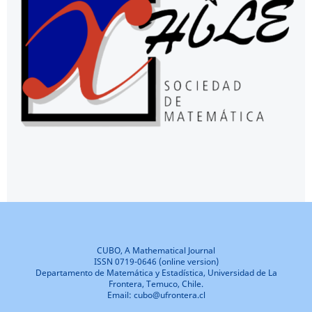
CUBO, A Mathematical Journal
ISSN 0719-0646 (online version)
Departamento de Matemática y Estadística, Universidad de La
Frontera, Temuco, Chile.
Email: cubo@ufrontera.cl