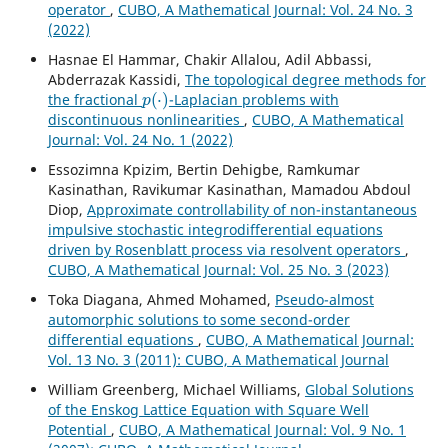
operator
,
CUBO, A Mathematical Journal: Vol. 24 No. 3
(2022)
Hasnae El Hammar, Chakir Allalou, Adil Abbassi,
Abderrazak Kassidi,
The topological degree methods for
p
(
⋅
)
the fractional
-Laplacian problems with
discontinuous nonlinearities
,
CUBO, A Mathematical
Journal: Vol. 24 No. 1 (2022)
Essozimna Kpizim, Bertin Dehigbe, Ramkumar
Kasinathan, Ravikumar Kasinathan, Mamadou Abdoul
Diop,
Approximate controllability of non-instantaneous
impulsive stochastic integrodifferential equations
driven by Rosenblatt process via resolvent operators
,
CUBO, A Mathematical Journal: Vol. 25 No. 3 (2023)
Toka Diagana, Ahmed Mohamed,
Pseudo-almost
automorphic solutions to some second-order
differential equations
,
CUBO, A Mathematical Journal:
Vol. 13 No. 3 (2011): CUBO, A Mathematical Journal
William Greenberg, Michael Williams,
Global Solutions
of the Enskog Lattice Equation with Square Well
Potential
,
CUBO, A Mathematical Journal: Vol. 9 No. 1