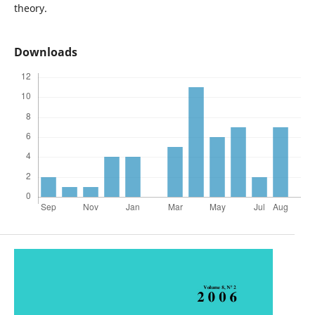
theory.
Downloads