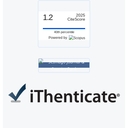
1.2
2025
CiteScore
40th percentile
Powered by