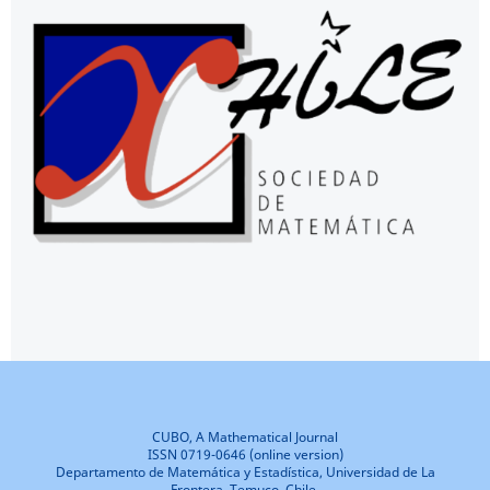
CUBO, A Mathematical Journal
ISSN 0719-0646 (online version)
Departamento de Matemática y Estadística, Universidad de La
Frontera, Temuco, Chile.