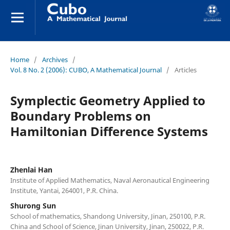
Home
/
Archives
/
Vol. 8 No. 2 (2006): CUBO, A Mathematical Journal
/
Articles
Symplectic Geometry Applied to
Boundary Problems on
Hamiltonian Difference Systems
Zhenlai Han
Institute of Applied Mathematics, Naval Aeronautical Engineering
Institute, Yantai, 264001, P.R. China.
Shurong Sun
School of mathematics, Shandong University, Jinan, 250100, P.R.
China and School of Science, Jinan University, Jinan, 250022, P.R.