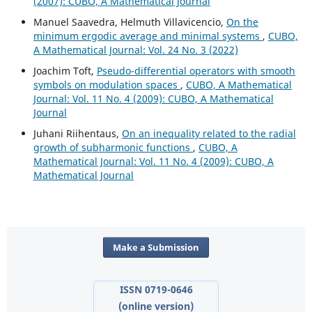
(2007): CUBO, A Mathematical Journal
Manuel Saavedra, Helmuth Villavicencio,
On the
minimum ergodic average and minimal systems
,
CUBO,
A Mathematical Journal: Vol. 24 No. 3 (2022)
Joachim Toft,
Pseudo-differential operators with smooth
symbols on modulation spaces
,
CUBO, A Mathematical
Journal: Vol. 11 No. 4 (2009): CUBO, A Mathematical
Journal
Juhani Riihentaus,
On an inequality related to the radial
growth of subharmonic functions
,
CUBO, A
Mathematical Journal: Vol. 11 No. 4 (2009): CUBO, A
Mathematical Journal
Make a Submission
ISSN 0719-0646
(online version)