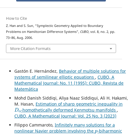
How to Cite
Z. Han and S. Sun, “Symplectic Geometry Applied to Boundary
Problems on Hamiltonian Difference Systems”,
CUBO
, vol. 8, no. 2, pp.
73–86, Aug. 2006.
More Citation Formats
Gastón E. Hernández,
Behavior of multiple solutions for
systems of semilinear elliptic equations
,
CUBO, A
Mathematical Journal: No. 11 (1995): CUBO, Revista de
Matemática
Mohd Danish Siddiqi, Aliya Naaz Siddiqui, Ali H. Hakami,
M. Hasan,
Estimation of sharp geometric inequality in
D
α
-homothetically deformed Kenmotsu manifolds
,
CUBO, A Mathematical Journal: Vol. 25 No. 3 (2023)
Filippo Cammaroto,
Infinitely many solutions for a
p
nonlinear Navier problem involving the
-biharmonic