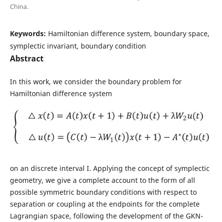
China.
Keywords:
Hamiltonian difference system, boundary space,
symplectic invariant, boundary condition
Abstract
In this work, we consider the boundary problem for
Hamiltonian difference system
on an discrete interval I. Applying the concept of symplectic
geometry, we give a complete account to the form of all
possible symmetric boundary conditions with respect to
separation or coupling at the endpoints for the complete
Lagrangian space, following the development of the GKN-