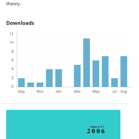
theory.
Downloads