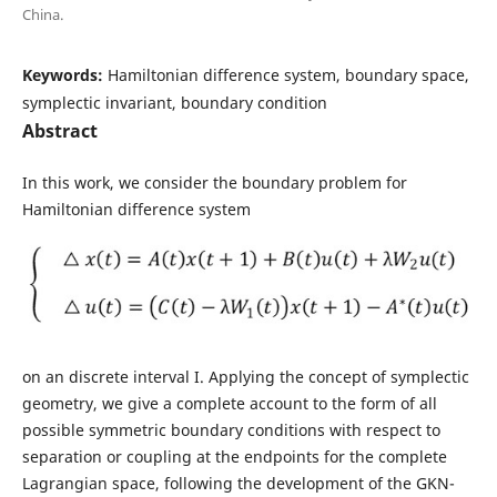
China.
Keywords:
Hamiltonian difference system, boundary space,
symplectic invariant, boundary condition
Abstract
In this work, we consider the boundary problem for
Hamiltonian difference system
on an discrete interval I. Applying the concept of symplectic
geometry, we give a complete account to the form of all
possible symmetric boundary conditions with respect to
separation or coupling at the endpoints for the complete
Lagrangian space, following the development of the GKN-