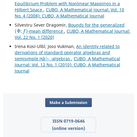
Equilibrium Problem with Nonlinear Mappings in a
Hilbert Space
,
CUBO, A Mathematical Journal: Vol. 10
No. 4 (2008): CUBO, A Mathematical Journal
Silvestru Sever Dragomir,
Bounds for the generalized
(
Φ
;
f
)
-mean difference
,
CUBO, A Mathematical Journal:
Vol. 22 No. 1 (2020)
Irena Kosi-Ulbl, Joso Vukman,
An identity related to
derivations of standard operator algebras and
semisimple Hâˆ— -algebras
,
CUBO, A Mathematical
Journal: Vol. 12 No. 1 (2010): CUBO, A Mathematical
Journal
Make a Submission
ISSN 0719-0646
(online version)