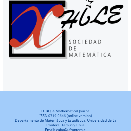
CUBO, A Mathematical Journal
ISSN 0719-0646 (online version)
Departamento de Matemática y Estadística, Universidad de La
Frontera, Temuco, Chile.
Email: cubo@ufrontera.cl