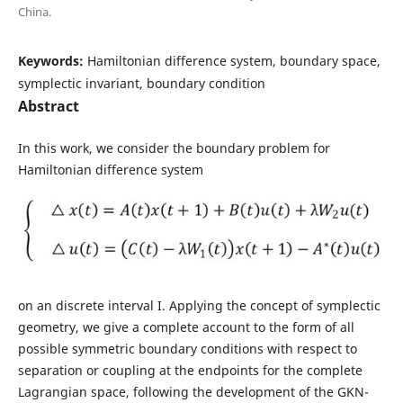
China.
Keywords:
Hamiltonian difference system, boundary space,
symplectic invariant, boundary condition
Abstract
In this work, we consider the boundary problem for
Hamiltonian difference system
on an discrete interval I. Applying the concept of symplectic
geometry, we give a complete account to the form of all
possible symmetric boundary conditions with respect to
separation or coupling at the endpoints for the complete
Lagrangian space, following the development of the GKN-