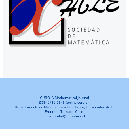
CUBO, A Mathematical Journal
ISSN 0719-0646 (online version)
Departamento de Matemática y Estadística, Universidad de La
Frontera, Temuco, Chile.
Email: cubo@ufrontera.cl