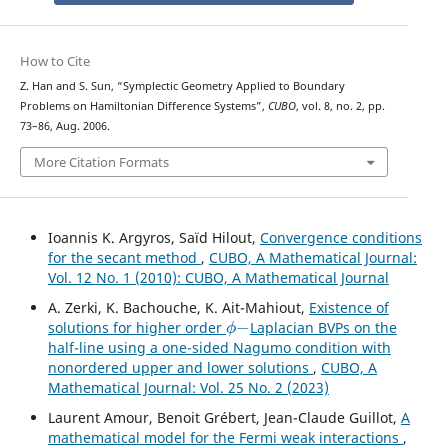
How to Cite
Z. Han and S. Sun, “Symplectic Geometry Applied to Boundary
Problems on Hamiltonian Difference Systems”,
CUBO
, vol. 8, no. 2, pp.
73–86, Aug. 2006.
More Citation Formats
Ioannis K. Argyros, Saïd Hilout,
Convergence conditions
for the secant method
,
CUBO, A Mathematical Journal:
Vol. 12 No. 1 (2010): CUBO, A Mathematical Journal
A. Zerki, K. Bachouche, K. Ait-Mahiout,
Existence of
ϕ
−
solutions for higher order
Laplacian BVPs on the
half-line using a one-sided Nagumo condition with
nonordered upper and lower solutions
,
CUBO, A
Mathematical Journal: Vol. 25 No. 2 (2023)
Laurent Amour, Benoit Grébert, Jean-Claude Guillot,
A
mathematical model for the Fermi weak interactions
,