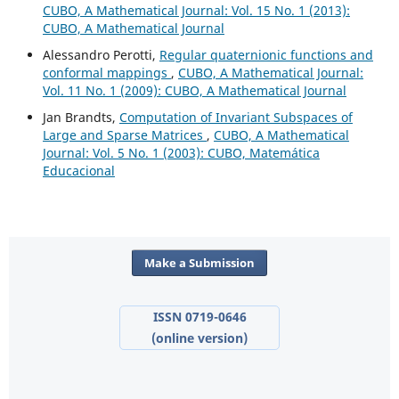
CUBO, A Mathematical Journal: Vol. 15 No. 1 (2013):
CUBO, A Mathematical Journal
Alessandro Perotti,
Regular quaternionic functions and
conformal mappings
,
CUBO, A Mathematical Journal:
Vol. 11 No. 1 (2009): CUBO, A Mathematical Journal
Jan Brandts,
Computation of Invariant Subspaces of
Large and Sparse Matrices
,
CUBO, A Mathematical
Journal: Vol. 5 No. 1 (2003): CUBO, Matemática
Educacional
Make a Submission
ISSN 0719-0646
(online version)