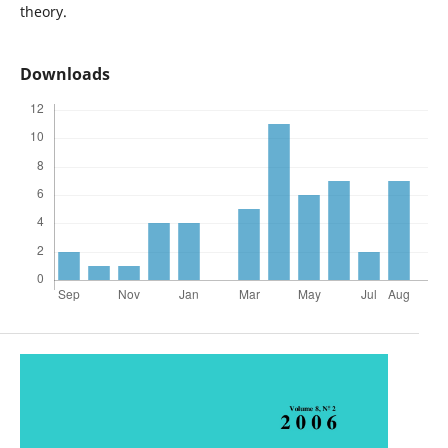
theory.
Downloads