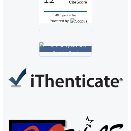
1.2
CiteScore
40th percentile
Powered by