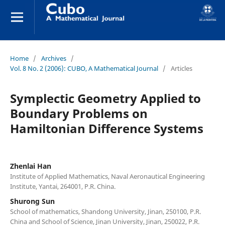
Home
/
Archives
/
Vol. 8 No. 2 (2006): CUBO, A Mathematical Journal
/
Articles
Symplectic Geometry Applied to
Boundary Problems on
Hamiltonian Difference Systems
Zhenlai Han
Institute of Applied Mathematics, Naval Aeronautical Engineering
Institute, Yantai, 264001, P.R. China.
Shurong Sun
School of mathematics, Shandong University, Jinan, 250100, P.R.
China and School of Science, Jinan University, Jinan, 250022, P.R.