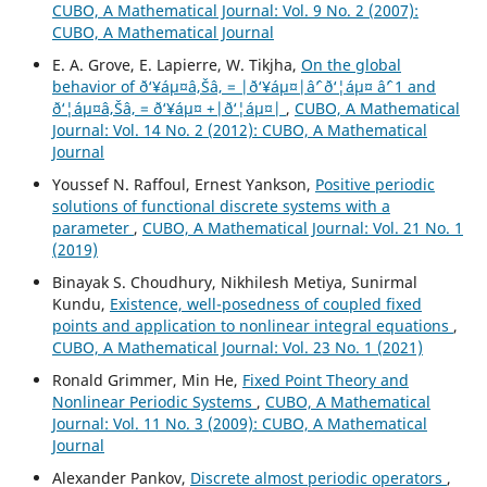
CUBO, A Mathematical Journal: Vol. 9 No. 2 (2007):
CUBO, A Mathematical Journal
E. A. Grove, E. Lapierre, W. Tikjha,
On the global
behavior of ð‘¥áµ¤â‚Šâ‚ = |ð‘¥áµ¤|âˆ’ ð‘¦áµ¤ âˆ’ 1 and
ð‘¦áµ¤â‚Šâ‚ = ð‘¥áµ¤ +|ð‘¦áµ¤|
,
CUBO, A Mathematical
Journal: Vol. 14 No. 2 (2012): CUBO, A Mathematical
Journal
Youssef N. Raffoul, Ernest Yankson,
Positive periodic
solutions of functional discrete systems with a
parameter
,
CUBO, A Mathematical Journal: Vol. 21 No. 1
(2019)
Binayak S. Choudhury, Nikhilesh Metiya, Sunirmal
Kundu,
Existence, well-posedness of coupled fixed
points and application to nonlinear integral equations
,
CUBO, A Mathematical Journal: Vol. 23 No. 1 (2021)
Ronald Grimmer, Min He,
Fixed Point Theory and
Nonlinear Periodic Systems
,
CUBO, A Mathematical
Journal: Vol. 11 No. 3 (2009): CUBO, A Mathematical
Journal
Alexander Pankov,
Discrete almost periodic operators
,