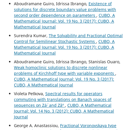
Aboudramane Guiro, Idrissa Ibrango,
Existence of
solutions for discrete boundary value problems with
second order dependence on parameters
,
CUBO, A
Mathematical Journal: Vol. 19 No. 3 (2017): CUBO, A
Mathematical Journal
Surendra Kumar,
The Solvability and Fractional Optimal
Control for Semilinear Stochastic Systems
,
CUBO, A
Mathematical Journal: Vol. 19 No. 3 (2017): CUBO, A
Mathematical Journal
Aboudramane Guiro, Idrissa Ibrango, Stanislas Ouaro,
Weak homoclinic solutions to discrete nonlinear
problems of Kirchhoff type with variable exponents
,
CUBO, A Mathematical Journal: Vol. 19 No. 3 (2017):
CUBO, A Mathematical Journal
Violeta Petkova,
Spectral results for operators
commuting with translations on Banach spaces of
sequences on Zá´· and Zâº
,
CUBO, A Mathematical
Journal: Vol. 14 No. 3 (2012): CUBO, A Mathematical
Journal
George A. Anastassiou,
Fractional Voronovskaya type