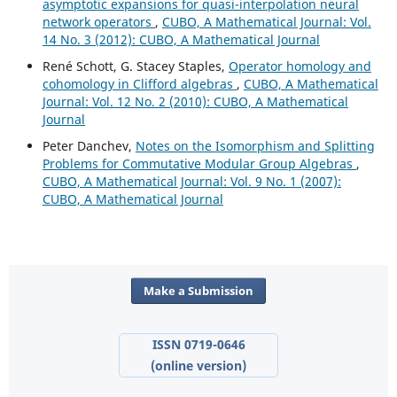
asymptotic expansions for quasi-interpolation neural
network operators
,
CUBO, A Mathematical Journal: Vol.
14 No. 3 (2012): CUBO, A Mathematical Journal
René Schott, G. Stacey Staples,
Operator homology and
cohomology in Clifford algebras
,
CUBO, A Mathematical
Journal: Vol. 12 No. 2 (2010): CUBO, A Mathematical
Journal
Peter Danchev,
Notes on the Isomorphism and Splitting
Problems for Commutative Modular Group Algebras
,
CUBO, A Mathematical Journal: Vol. 9 No. 1 (2007):
CUBO, A Mathematical Journal
Make a Submission
ISSN 0719-0646
(online version)