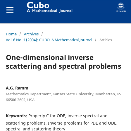
Home
/
Archives
/
Vol. 6 No. 1 (2004): CUBO, A Mathematical Journal
/
Articles
One-dimensional inverse
scattering and spectral problems
A.G. Ramm
Mathematics Department, Kansas State University, Manhattan, KS
66506-2602, USA.
Keywords:
Property C for ODE, inverse spectral and
scattering problems, Inverse problems for PDE and ODE,
spectral and scattering theory