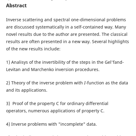
Abstract
Inverse scattering and spectral one-dimensional problems
are discussed systematically in a self-contained way. Many
novel results due to the author are presented. The classical
results are often presented in a new way. Several highlights
of the new results include:
1) Analisys of the invertibility of the steps in the Gel'fand-
Levitan and Marchenko inversion procedures.
2) Theory of the inverse problem with
I
-function as the data
and its applications.
3) Proof of the property C for ordinary differential
operators, numerous applications of property C.
4) Inverse problems with "incomplete" data.