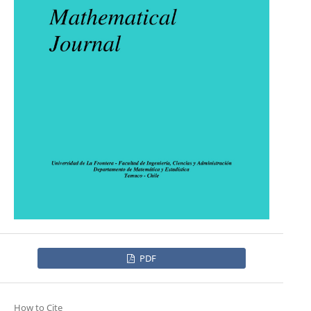
PDF
How to Cite