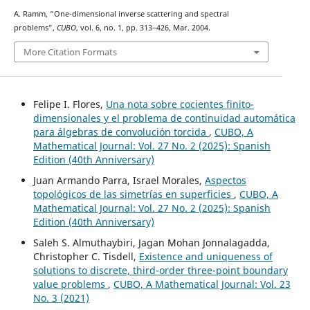
A. Ramm, “One-dimensional inverse scattering and spectral
problems”,
CUBO
, vol. 6, no. 1, pp. 313–426, Mar. 2004.
More Citation Formats
Felipe I. Flores,
Una nota sobre cocientes finito-
dimensionales y el problema de continuidad automática
para álgebras de convolución torcida
,
CUBO, A
Mathematical Journal: Vol. 27 No. 2 (2025): Spanish
Edition (40th Anniversary)
Juan Armando Parra, Israel Morales,
Aspectos
topológicos de las simetrías en superficies
,
CUBO, A
Mathematical Journal: Vol. 27 No. 2 (2025): Spanish
Edition (40th Anniversary)
Saleh S. Almuthaybiri, Jagan Mohan Jonnalagadda,
Christopher C. Tisdell,
Existence and uniqueness of
solutions to discrete, third-order three-point boundary
value problems
,
CUBO, A Mathematical Journal: Vol. 23
No. 3 (2021)