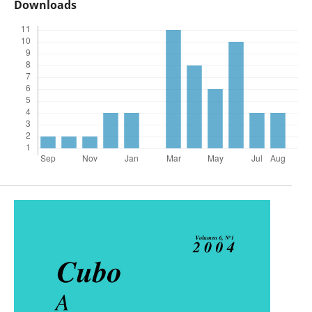
Downloads