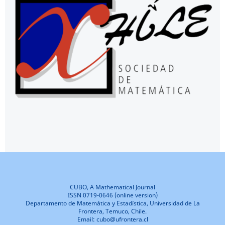
CUBO, A Mathematical Journal
ISSN 0719-0646 (online version)
Departamento de Matemática y Estadística, Universidad de La
Frontera, Temuco, Chile.
Email: cubo@ufrontera.cl