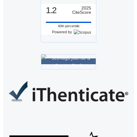
1.2
2025
CiteScore
40th percentile
Powered by