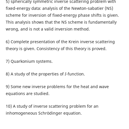
5) spherically symmetric inverse scattering problem with
fixed-energy data: analysis of the Newton-sabatier (NS)
scheme for inversion of fixed-energy phase shifts is given.
This analysis shows that the NS scheme is fundamentally
wrong, and is not a valid inversion method.
6) Complete presentation of the Krein inverse scattering
theory is given. Consistency of this theory is proved.
7) Quarkonium systems.
8) A study of the properties of
I
-function.
9) Some new inverse problems for the heat and wave
equations are studied.
10) A study of inverse scattering problem for an
inhomogeneous Schrödinger equation.