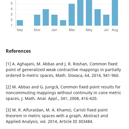
References
[1] A. Aghajani, M. Abbas and J. R. Roshan, Common fixed
point of generalized weak contractive mappings in partially
ordered b-metric spaces, Math. Slovaca, 64, 2014, 941-960.
[2] M. Abbas and G. Jungck, Common fixed point results for
noncommuting mappings without continuity in cone metric
spaces, J. Math. Anal. Appl., 341, 2008, 416-420.
[3] M. R. Alfuraidan, M. A. Khamsi, Caristi fixed point
theorem in metric spaces with a graph, Abstract and
Applied Analysis, vol. 2014, Article ID 303484.