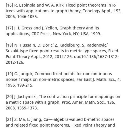
[16] R. Espinola and W. A. Kirk, Fixed point theorems in R-
trees with applications to graph theory, Topology Appl., 153,
2006, 1046-1055.
[17] J. I. Gross and J. Yellen, Graph theory and its
applications, CRC Press, New York, NY, USA, 1999.
[18] N. Hussain, D. Doric´, Z. Kadelburg, S. Radenovic´,
Suzuki-type fixed point results in metric type spaces, Fixed
Point Theory Appl., 2012, 2012:126, doi:10.1186/1687-1812-
2012-126.
[19] G. Jungck, Common fixed points for noncontinuous
nonself maps on non-metric spaces, Far East J. Math. Sci., 4,
1996, 199-215.
[20] J. Jachymski, The contraction principle for mappings on
a metric space with a graph, Proc. Amer. Math. Soc., 136,
2008, 1359-1373.
[21] Z. Ma, L. Jiang, Câˆ—-algebra-valued b-metric spaces
and related fixed point theorems, Fixed Point Theory and