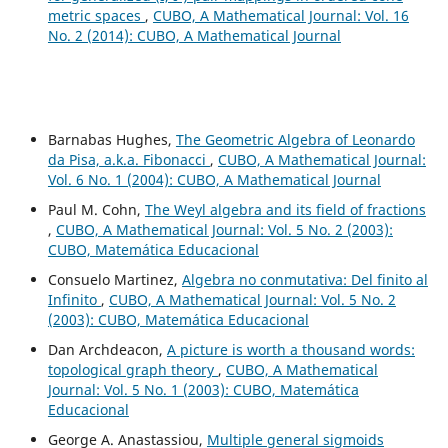
metric spaces
,
CUBO, A Mathematical Journal: Vol. 16
No. 2 (2014): CUBO, A Mathematical Journal
Barnabas Hughes,
The Geometric Algebra of Leonardo
da Pisa, a.k.a. Fibonacci
,
CUBO, A Mathematical Journal:
Vol. 6 No. 1 (2004): CUBO, A Mathematical Journal
Paul M. Cohn,
The Weyl algebra and its field of fractions
,
CUBO, A Mathematical Journal: Vol. 5 No. 2 (2003):
CUBO, Matemática Educacional
Consuelo Martinez,
Algebra no conmutativa: Del finito al
Infinito
,
CUBO, A Mathematical Journal: Vol. 5 No. 2
(2003): CUBO, Matemática Educacional
Dan Archdeacon,
A picture is worth a thousand words:
topological graph theory
,
CUBO, A Mathematical
Journal: Vol. 5 No. 1 (2003): CUBO, Matemática
Educacional
George A. Anastassiou,
Multiple general sigmoids