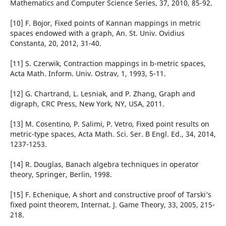
Mathematics and Computer Science Series, 37, 2010, 85-92.
[10] F. Bojor, Fixed points of Kannan mappings in metric
spaces endowed with a graph, An. St. Univ. Ovidius
Constanta, 20, 2012, 31-40.
[11] S. Czerwik, Contraction mappings in b-metric spaces,
Acta Math. Inform. Univ. Ostrav, 1, 1993, 5-11.
[12] G. Chartrand, L. Lesniak, and P. Zhang, Graph and
digraph, CRC Press, New York, NY, USA, 2011.
[13] M. Cosentino, P. Salimi, P. Vetro, Fixed point results on
metric-type spaces, Acta Math. Sci. Ser. B Engl. Ed., 34, 2014,
1237-1253.
[14] R. Douglas, Banach algebra techniques in operator
theory, Springer, Berlin, 1998.
[15] F. Echenique, A short and constructive proof of Tarski‘s
fixed point theorem, Internat. J. Game Theory, 33, 2005, 215-
218.