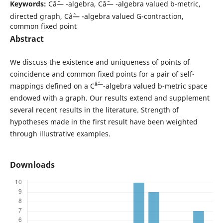
Keywords:
Câˆ— -algebra, Câˆ— -algebra valued b-metric,
directed graph, Câˆ— -algebra valued G-contraction,
common fixed point
Abstract
We discuss the existence and uniqueness of points of
coincidence and common fixed points for a pair of self-
âˆ—
mappings defined on a C
-algebra valued b-metric space
endowed with a graph. Our results extend and supplement
several recent results in the literature. Strength of
hypotheses made in the first result have been weighted
through illustrative examples.
Downloads