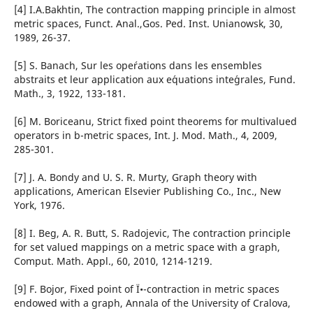
[4] I.A.Bakhtin, The contraction mapping principle in almost
metric spaces, Funct. Anal.,Gos. Ped. Inst. Unianowsk, 30,
1989, 26-37.
[5] S. Banach, Sur les ope´rations dans les ensembles
abstraits et leur application aux e´quations inte´grales, Fund.
Math., 3, 1922, 133-181.
[6] M. Boriceanu, Strict fixed point theorems for multivalued
operators in b-metric spaces, Int. J. Mod. Math., 4, 2009,
285-301.
[7] J. A. Bondy and U. S. R. Murty, Graph theory with
applications, American Elsevier Publishing Co., Inc., New
York, 1976.
[8] I. Beg, A. R. Butt, S. Radojevic, The contraction principle
for set valued mappings on a metric space with a graph,
Comput. Math. Appl., 60, 2010, 1214-1219.
[9] F. Bojor, Fixed point of Ï•-contraction in metric spaces
endowed with a graph, Annala of the University of Cralova,