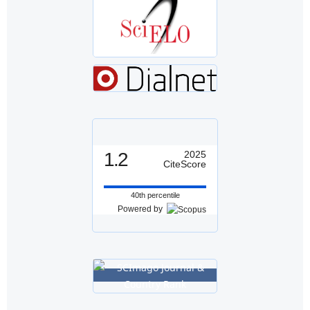
1.2
2025
CiteScore
40th percentile
Powered by