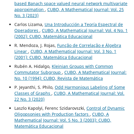
based Banach space valued neural network multivariate
approximation
,
CUBO, A Mathematical Journal: Vol. 25
No. 3 (2023)
Carlos Lizama,
Una Introducción a Teoría Espectral de
Operadores
,
CUBO, A Mathematical Journal: Vol. 4 No. 1
(2002): CUBO, Matemática Educacional
R. Mendoza, J. Rojas,
Função de Correlação e Álgebra
Linear
,
CUBO, A Mathematical Journal: Vol. 3 No. 1
(2001): CUBO, Matemática Educacional
Rubén A. Hidalgo,
Kleinian Groups with Common
Commutator Subgroup
,
CUBO, A Mathematical Journal:
No. 10 (1994): CUBO, Revista de Matemática
P. Jeyanthi, S. Philo,
Odd Harmonious Labeling of Some
Classes of Graphs
,
CUBO, A Mathematical Journal: Vol.
22 No. 3 (2020)
Laszlo Kapolyi, Ferenc Szidarovszki,
Control of Dynamic
Oligopsonies with Production factors
,
CUBO, A
Mathematical Journal: Vol. 5 No. 3 (2003): CUBO,
Matemática Educacional