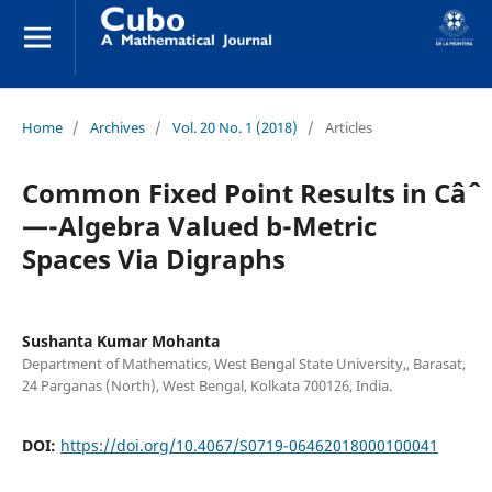
Home
/
Archives
/
Vol. 20 No. 1 (2018)
/
Articles
Common Fixed Point Results in Câˆ
—-Algebra Valued b-Metric
Spaces Via Digraphs
Sushanta Kumar Mohanta
Department of Mathematics, West Bengal State University,, Barasat,
24 Parganas (North), West Bengal, Kolkata 700126, India.
DOI:
https://doi.org/10.4067/S0719-06462018000100041