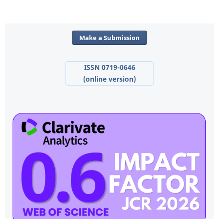
Make a Submission
ISSN 0719-0646
(online version)