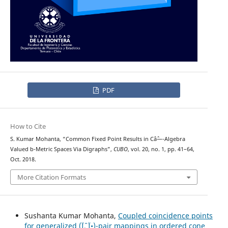
PDF
How to Cite
S. Kumar Mohanta, “Common Fixed Point Results in Câˆ—-Algebra
Valued b-Metric Spaces Via Digraphs”,
CUBO
, vol. 20, no. 1, pp. 41–64,
Oct. 2018.
More Citation Formats
Sushanta Kumar Mohanta,
Coupled coincidence points
for generalized (Ïˆ, Ï•)-pair mappings in ordered cone