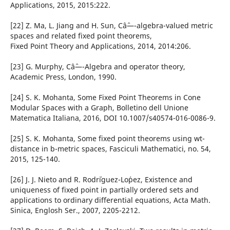
Applications, 2015, 2015:222.
[22] Z. Ma, L. Jiang and H. Sun, Câˆ—-algebra-valued metric
spaces and related fixed point theorems,
Fixed Point Theory and Applications, 2014, 2014:206.
[23] G. Murphy, Câˆ—-Algebra and operator theory,
Academic Press, London, 1990.
[24] S. K. Mohanta, Some Fixed Point Theorems in Cone
Modular Spaces with a Graph, Bolletino dell Unione
Matematica Italiana, 2016, DOI 10.1007/s40574-016-0086-9.
[25] S. K. Mohanta, Some fixed point theorems using wt-
distance in b-metric spaces, Fasciculi Mathematici, no. 54,
2015, 125-140.
[26] J. J. Nieto and R. Rodr´iguez-Lo´pez, Existence and
uniqueness of fixed point in partially ordered sets and
applications to ordinary differential equations, Acta Math.
Sinica, Englosh Ser., 2007, 2205-2212.