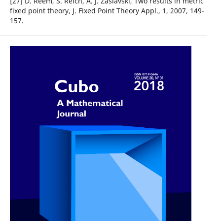
[27] D. Reem, S. Reich, A. J. Zaslavski, Two results in metric
fixed point theory, J. Fixed Point Theory Appl., 1, 2007, 149-
157.