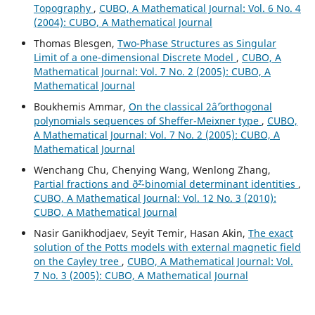
Topography
,
CUBO, A Mathematical Journal: Vol. 6 No. 4
(2004): CUBO, A Mathematical Journal
Thomas Blesgen,
Two-Phase Structures as Singular
Limit of a one-dimensional Discrete Model
,
CUBO, A
Mathematical Journal: Vol. 7 No. 2 (2005): CUBO, A
Mathematical Journal
Boukhemis Ammar,
On the classical 2âˆ’orthogonal
polynomials sequences of Sheffer-Meixner type
,
CUBO,
A Mathematical Journal: Vol. 7 No. 2 (2005): CUBO, A
Mathematical Journal
Wenchang Chu, Chenying Wang, Wenlong Zhang,
Partial fractions and ð˜²-binomial determinant identities
,
CUBO, A Mathematical Journal: Vol. 12 No. 3 (2010):
CUBO, A Mathematical Journal
Nasir Ganikhodjaev, Seyit Temir, Hasan Akin,
The exact
solution of the Potts models with external magnetic field
on the Cayley tree
,
CUBO, A Mathematical Journal: Vol.
7 No. 3 (2005): CUBO, A Mathematical Journal