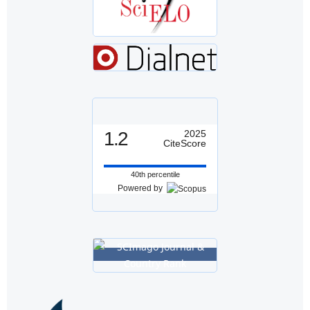
1.2
2025
CiteScore
40th percentile
Powered by