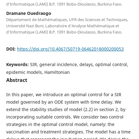
d‘Informatique (LAMI) B.P. 1091 Bobo-Dioulasso, Burkina Faso.
Dramane Ouedraogo
Département de Mathématiques, UFR des Sciences et Techniques,
Université Nazi Boni, Laboratoire d‘Analyse Mathématique et
d‘Informatique (LAMI) B.P. 1091 Bobo-Dioulasso, Burkina Faso.
DOI:
https://doi.org/10.4067/S0719-06462018000200053
Keywords:
SIR, general incidence, delays, optimal control,
epidemic models, Hamiltonian
Abstract
In this paper, we introduce an optimal control for a SIR
model governed by an ODE system with time delay. We
extend the stability studies of model (2.2) in section 2, by
incorporating suitable controls. We consider two control
strategies in the optimal control model, namely: the
vaccination and treatment strategies. The model has a time