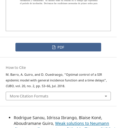
PDF
How to Cite
M. Barro, A. Guiro, and D. Ouedraogo, “Optimal control of a SIR
epidemic model with general incidence function and a time delays”,
CUBO
, vol. 20, no. 2, pp. 53–66, Jul. 2018.
More Citation Formats
Rodrigue Sanou, Idrissa Ibrango, Blaise Koné,
Aboudramane Guiro,
Weak solutions to Neumann