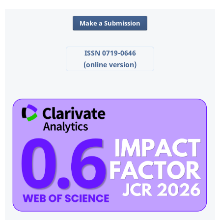
Make a Submission
ISSN 0719-0646
(online version)