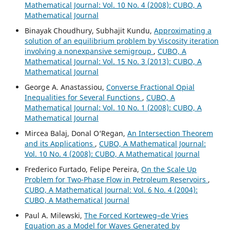
Mathematical Journal: Vol. 10 No. 4 (2008): CUBO, A
Mathematical Journal
Binayak Choudhury, Subhajit Kundu,
Approximating a
solution of an equilibrium problem by Viscosity iteration
involving a nonexpansive semigroup
,
CUBO, A
Mathematical Journal: Vol. 15 No. 3 (2013): CUBO, A
Mathematical Journal
George A. Anastassiou,
Converse Fractional Opial
Inequalities for Several Functions
,
CUBO, A
Mathematical Journal: Vol. 10 No. 1 (2008): CUBO, A
Mathematical Journal
Mircea Balaj, Donal O‘Regan,
An Intersection Theorem
and its Applications
,
CUBO, A Mathematical Journal:
Vol. 10 No. 4 (2008): CUBO, A Mathematical Journal
Frederico Furtado, Felipe Pereira,
On the Scale Up
Problem for Two-Phase Flow in Petroleum Reservoirs
,
CUBO, A Mathematical Journal: Vol. 6 No. 4 (2004):
CUBO, A Mathematical Journal
Paul A. Milewski,
The Forced Korteweg–de Vries
Equation as a Model for Waves Generated by