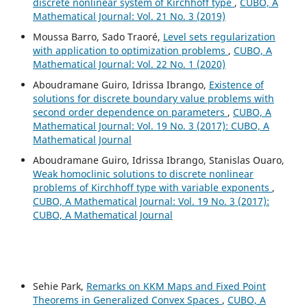
discrete nonlinear system of Kirchhoff type
,
CUBO, A
Mathematical Journal: Vol. 21 No. 3 (2019)
Moussa Barro, Sado Traoré,
Level sets regularization
with application to optimization problems
,
CUBO, A
Mathematical Journal: Vol. 22 No. 1 (2020)
Aboudramane Guiro, Idrissa Ibrango,
Existence of
solutions for discrete boundary value problems with
second order dependence on parameters
,
CUBO, A
Mathematical Journal: Vol. 19 No. 3 (2017): CUBO, A
Mathematical Journal
Aboudramane Guiro, Idrissa Ibrango, Stanislas Ouaro,
Weak homoclinic solutions to discrete nonlinear
problems of Kirchhoff type with variable exponents
,
CUBO, A Mathematical Journal: Vol. 19 No. 3 (2017):
CUBO, A Mathematical Journal
Sehie Park,
Remarks on KKM Maps and Fixed Point
Theorems in Generalized Convex Spaces
,
CUBO, A