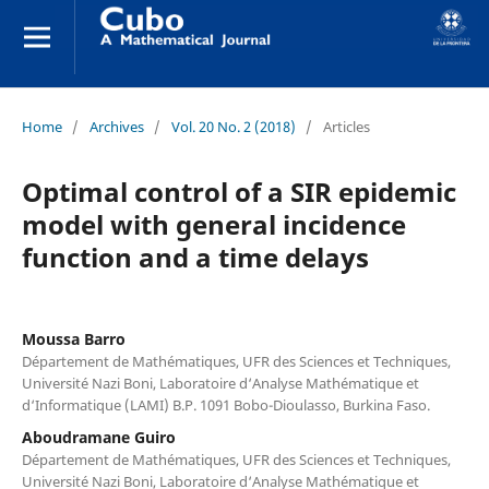
Home
/
Archives
/
Vol. 20 No. 2 (2018)
/
Articles
Optimal control of a SIR epidemic
model with general incidence
function and a time delays
Moussa Barro
Département de Mathématiques, UFR des Sciences et Techniques,
Université Nazi Boni, Laboratoire d‘Analyse Mathématique et
d‘Informatique (LAMI) B.P. 1091 Bobo-Dioulasso, Burkina Faso.
Aboudramane Guiro
Département de Mathématiques, UFR des Sciences et Techniques,
Université Nazi Boni, Laboratoire d‘Analyse Mathématique et