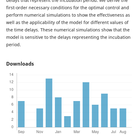
delays that represent the incubation period. We derive the
first-order necessary conditions for the optimal control and
perform numerical simulations to show the effectiveness as
well as the applicability of the model for different values of
the time delays. These numerical simulations show that the
model is sensitive to the delays representing the incubation
period.
Downloads