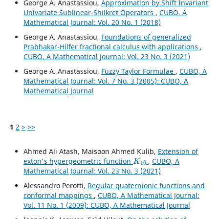
George A. Anastassiou,
Approximation by Shift Invariant
Univariate Sublinear-Shilkret Operators
,
CUBO, A
Mathematical Journal: Vol. 20 No. 1 (2018)
George A. Anastassiou,
Foundations of generalized
Prabhakar-Hilfer fractional calculus with applications
,
CUBO, A Mathematical Journal: Vol. 23 No. 3 (2021)
George A. Anastassiou,
Fuzzy Taylor Formulae
,
CUBO, A
Mathematical Journal: Vol. 7 No. 3 (2005): CUBO, A
Mathematical Journal
1
2
>
>>
Ahmed Ali Atash, Maisoon Ahmed Kulib,
Extension of
K
16
exton's hypergeometric function
,
CUBO, A
Mathematical Journal: Vol. 23 No. 3 (2021)
Alessandro Perotti,
Regular quaternionic functions and
conformal mappings
,
CUBO, A Mathematical Journal:
Vol. 11 No. 1 (2009): CUBO, A Mathematical Journal