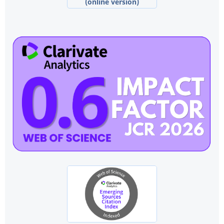
(online version)