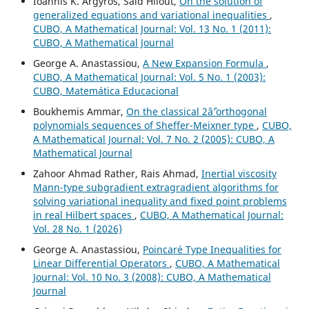
Ioannis K. Argyros, Saïd Hilout,
On the solution of
generalized equations and variational inequalities
,
CUBO, A Mathematical Journal: Vol. 13 No. 1 (2011):
CUBO, A Mathematical Journal
George A. Anastassiou,
A New Expansion Formula
,
CUBO, A Mathematical Journal: Vol. 5 No. 1 (2003):
CUBO, Matemática Educacional
Boukhemis Ammar,
On the classical 2âˆ’orthogonal
polynomials sequences of Sheffer-Meixner type
,
CUBO,
A Mathematical Journal: Vol. 7 No. 2 (2005): CUBO, A
Mathematical Journal
Zahoor Ahmad Rather, Rais Ahmad,
Inertial viscosity
Mann-type subgradient extragradient algorithms for
solving variational inequality and fixed point problems
in real Hilbert spaces
,
CUBO, A Mathematical Journal:
Vol. 28 No. 1 (2026)
George A. Anastassiou,
Poincar´e Type Inequalities for
Linear Differential Operators
,
CUBO, A Mathematical
Journal: Vol. 10 No. 3 (2008): CUBO, A Mathematical
Journal