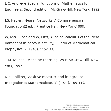
L.C. Andrews,Special Functions of Mathematics for
Engineers, Second edition, Mc Graw-Hill, New York, 1992.
I.S. Haykin, Neural Networks: A Comprehensive
Foundation(2 ed.), Prentice Hall, New York,1998.
W. McCulloch and W. Pitts, A logical calculus of the ideas
immanent in nervous activity,Bulletin of Mathematical
Biophysics, 7 (1943), 115-133.
T.M. Mitchell,Machine Learning, WCB-McGraw-Hill, New
York, 1997.
Niel Shilkret, Maxitive measure and integration,
Indagationes Mathematicae, 33 (1971), 109-116.