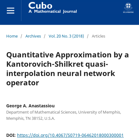
Home
/
Archives
/
Vol. 20 No. 3 (2018)
/
Articles
Quantitative Approximation by a
Kantorovich-Shilkret quasi-
interpolation neural network
operator
George A. Anastassiou
Department of Mathematical Sciences, University of Memphis,
Memphis, TN 38152, U.S.A.
DOI:
https://doi.org/10.4067/S0719-06462018000300001