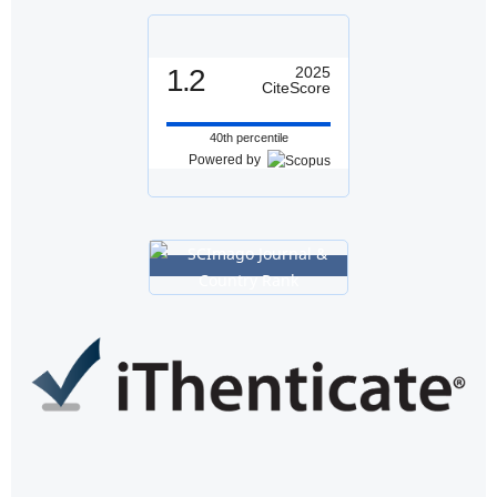
1.2
2025
CiteScore
40th percentile
Powered by