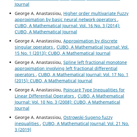
Journal
George A. Anastassiou,
Higher order multivariate Fuzzy
approximation by basic neural network operators
,
CUBO, A Mathematical Journal: Vol. 16 No. 3 (2014):
CUBO, A Mathematical Journal
George A. Anastassiou,
Approximation by discrete
singular operators
,
CUBO, A Mathematical Journal: Vol.
15 No. 1 (2013): CUBO, A Mathematical Journal
George A. Anastassiou,
Spline left fractional monotone
approximation involving left fractional differential
operators
,
CUBO, A Mathematical Journal: Vol. 17 No. 1
(2015): CUBO, A Mathematical Journal
George A. Anastassiou,
Poincar´e Type Inequalities for
Linear Differential Operators
,
CUBO, A Mathematical
Journal: Vol. 10 No. 3 (2008): CUBO, A Mathematical
Journal
George A. Anastassiou,
Ostrowski-Sugeno fuzzy
inequalities
,
CUBO, A Mathematical Journal: Vol. 21 No.
3 (2019)