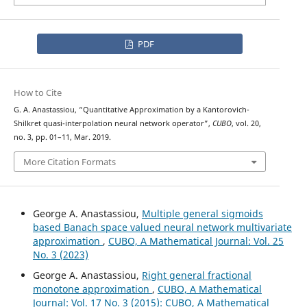
PDF
How to Cite
G. A. Anastassiou, “Quantitative Approximation by a Kantorovich-
Shilkret quasi-interpolation neural network operator”,
CUBO
, vol. 20,
no. 3, pp. 01–11, Mar. 2019.
More Citation Formats
George A. Anastassiou,
Multiple general sigmoids
based Banach space valued neural network multivariate
approximation
,
CUBO, A Mathematical Journal: Vol. 25
No. 3 (2023)
George A. Anastassiou,
Right general fractional
monotone approximation
,
CUBO, A Mathematical
Journal: Vol. 17 No. 3 (2015): CUBO, A Mathematical