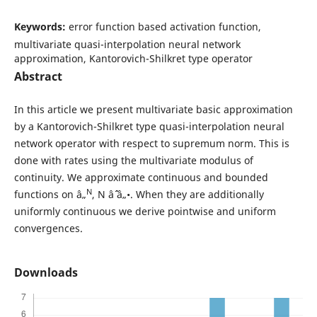
Keywords:
error function based activation function,
multivariate quasi-interpolation neural network
approximation, Kantorovich-Shilkret type operator
Abstract
In this article we present multivariate basic approximation
by a Kantorovich-Shilkret type quasi-interpolation neural
network operator with respect to supremum norm. This is
done with rates using the multivariate modulus of
continuity. We approximate continuous and bounded
N
functions on â„
, N âˆˆ â„•. When they are additionally
uniformly continuous we derive pointwise and uniform
convergences.
Downloads