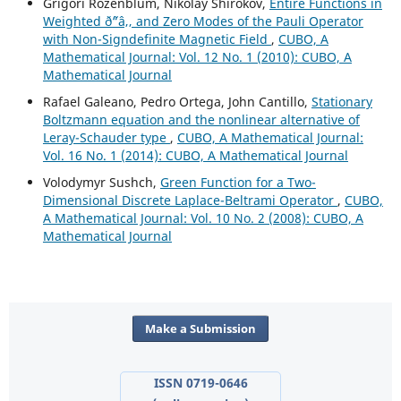
Grigori Rozenblum, Nikolay Shirokov,
Entire Functions in
Weighted ð˜“â‚‚ and Zero Modes of the Pauli Operator
with Non-Signdefinite Magnetic Field
,
CUBO, A
Mathematical Journal: Vol. 12 No. 1 (2010): CUBO, A
Mathematical Journal
Rafael Galeano, Pedro Ortega, John Cantillo,
Stationary
Boltzmann equation and the nonlinear alternative of
Leray-Schauder type
,
CUBO, A Mathematical Journal:
Vol. 16 No. 1 (2014): CUBO, A Mathematical Journal
Volodymyr Sushch,
Green Function for a Two-
Dimensional Discrete Laplace-Beltrami Operator
,
CUBO,
A Mathematical Journal: Vol. 10 No. 2 (2008): CUBO, A
Mathematical Journal
Make a Submission
ISSN 0719-0646