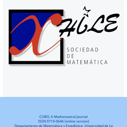
CUBO, A Mathematical Journal
ISSN 0719-0646 (online version)
Departamento de Matemática y Estadística, Universidad de La