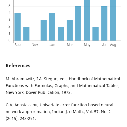
References
M. Abramowitz, I.A. Stegun, eds, Handbook of Mathematical
Functions with Formulas, Graphs, and Mathematical Tables,
New York, Dover Publication, 1972.
G.A. Anastassiou, Univariate error function based neural
network approximation, Indian J. ofMath., Vol. 57, No. 2
(2015), 243-291.