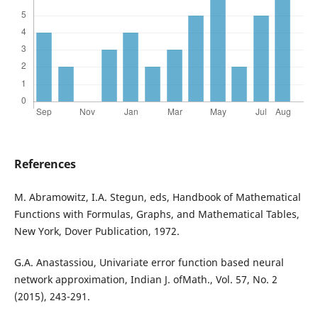
References
M. Abramowitz, I.A. Stegun, eds, Handbook of Mathematical
Functions with Formulas, Graphs, and Mathematical Tables,
New York, Dover Publication, 1972.
G.A. Anastassiou, Univariate error function based neural
network approximation, Indian J. ofMath., Vol. 57, No. 2
(2015), 243-291.