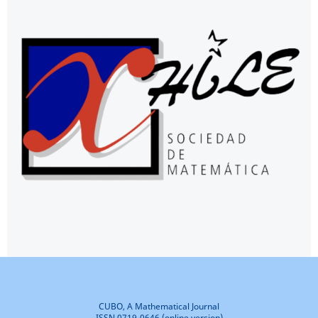
CUBO, A Mathematical Journal
ISSN 0719-0646 (online version)