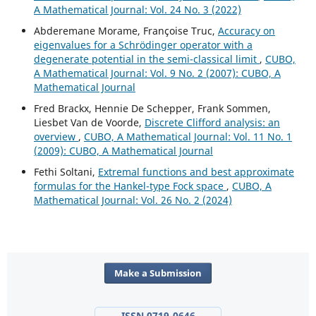
A Mathematical Journal: Vol. 24 No. 3 (2022)
Abderemane Morame, Françoise Truc,
Accuracy on
eigenvalues for a Schrödinger operator with a
degenerate potential in the semi-classical limit
,
CUBO,
A Mathematical Journal: Vol. 9 No. 2 (2007): CUBO, A
Mathematical Journal
Fred Brackx, Hennie De Schepper, Frank Sommen,
Liesbet Van de Voorde,
Discrete Clifford analysis: an
overview
,
CUBO, A Mathematical Journal: Vol. 11 No. 1
(2009): CUBO, A Mathematical Journal
Fethi Soltani,
Extremal functions and best approximate
formulas for the Hankel-type Fock space
,
CUBO, A
Mathematical Journal: Vol. 26 No. 2 (2024)
Make a Submission
ISSN 0719-0646