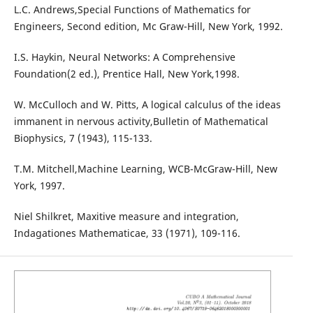
L.C. Andrews,Special Functions of Mathematics for
Engineers, Second edition, Mc Graw-Hill, New York, 1992.
I.S. Haykin, Neural Networks: A Comprehensive
Foundation(2 ed.), Prentice Hall, New York,1998.
W. McCulloch and W. Pitts, A logical calculus of the ideas
immanent in nervous activity,Bulletin of Mathematical
Biophysics, 7 (1943), 115-133.
T.M. Mitchell,Machine Learning, WCB-McGraw-Hill, New
York, 1997.
Niel Shilkret, Maxitive measure and integration,
Indagationes Mathematicae, 33 (1971), 109-116.