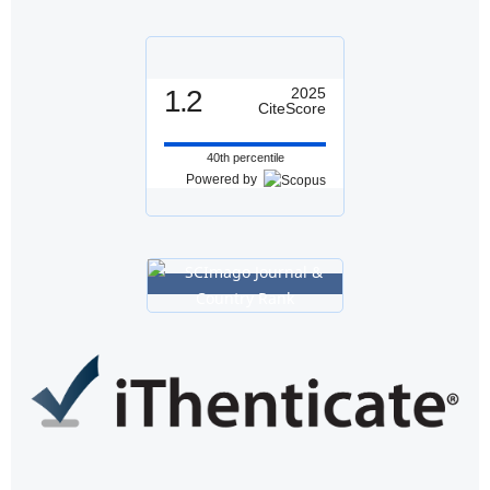
1.2
2025
CiteScore
40th percentile
Powered by