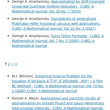
George A. Anastassiou,
Approximation by Shift Invariant
Univariate Sublinear-Shilkret Operators
,
CUBO, A
Mathematical Journal: Vol. 20 No. 1 (2018)
George A. Anastassiou,
Foundations of generalized
Prabhakar-Hilfer fractional calculus with applications
,
CUBO, A Mathematical Journal: Vol. 23 No. 3 (2021)
George A. Anastassiou,
Fuzzy Taylor Formulae
,
CUBO, A
Mathematical Journal: Vol. 7 No. 3 (2005): CUBO, A
Mathematical Journal
1
2
>
>>
M.I. Belishev,
Dynamical Inverse Problem for the
Equation ð’°áµ¼áµ¼ âˆ’ Î”ð’° âˆ’ âˆ‡lnðœŒ · âˆ‡ð’° = 0 (the
BC Method)
,
CUBO, A Mathematical Journal: Vol. 10 No.
2 (2008): CUBO, A Mathematical Journal
Razvan A. Mezei,
Applications and Lipschitz results of
approximation by smooth Picard and Gauss-Weierstrass
type singular integrals
,
CUBO, A Mathematical Journal: