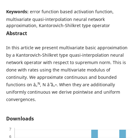
Keywords:
error function based activation function,
multivariate quasi-interpolation neural network
approximation, Kantorovich-Shilkret type operator
Abstract
In this article we present multivariate basic approximation
by a Kantorovich-Shilkret type quasi-interpolation neural
network operator with respect to supremum norm. This is
done with rates using the multivariate modulus of
continuity. We approximate continuous and bounded
N
functions on â„
, N âˆˆ â„•. When they are additionally
uniformly continuous we derive pointwise and uniform
convergences.
Downloads