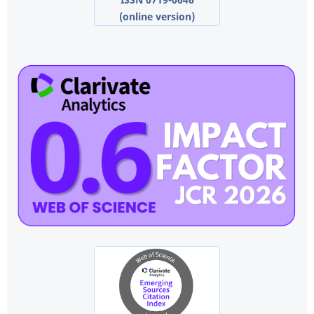
(online version)