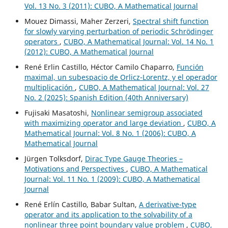
Vol. 13 No. 3 (2011): CUBO, A Mathematical Journal
Mouez Dimassi, Maher Zerzeri,
Spectral shift function
for slowly varying perturbation of periodic Schrödinger
operators
,
CUBO, A Mathematical Journal: Vol. 14 No. 1
(2012): CUBO, A Mathematical Journal
René Erlin Castillo, Héctor Camilo Chaparro,
Función
maximal, un subespacio de Orlicz-Lorentz, y el operador
multiplicación
,
CUBO, A Mathematical Journal: Vol. 27
No. 2 (2025): Spanish Edition (40th Anniversary)
Fujisaki Masatoshi,
Nonlinear semigroup associated
with maximizing operator and large deviation
,
CUBO, A
Mathematical Journal: Vol. 8 No. 1 (2006): CUBO, A
Mathematical Journal
Jürgen Tolksdorf,
Dirac Type Gauge Theories –
Motivations and Perspectives
,
CUBO, A Mathematical
Journal: Vol. 11 No. 1 (2009): CUBO, A Mathematical
Journal
René Erlín Castillo, Babar Sultan,
A derivative-type
operator and its application to the solvability of a
nonlinear three point boundary value problem
,
CUBO,