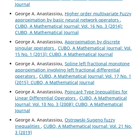
Journal
George A. Anastassiou,
Higher order multivariate Fuzzy
approximation by basic neural network operators
,
CUBO, A Mathematical Journal: Vol. 16 No. 3 (2014):
CUBO, A Mathematical Journal
George A. Anastassiou,
Approximation by discrete
singular operators
,
CUBO, A Mathematical Journal: Vol.
15 No. 1 (2013): CUBO, A Mathematical Journal
George A. Anastassiou,
Spline left fractional monotone
approximation involving left fractional differential
operators
,
CUBO, A Mathematical Journal: Vol. 17 No. 1
(2015): CUBO, A Mathematical Journal
George A. Anastassiou,
Poincar´e Type Inequalities for
Linear Differential Operators
,
CUBO, A Mathematical
Journal: Vol. 10 No. 3 (2008): CUBO, A Mathematical
Journal
George A. Anastassiou,
Ostrowski-Sugeno fuzzy
inequalities
,
CUBO, A Mathematical Journal: Vol. 21 No.
3 (2019)