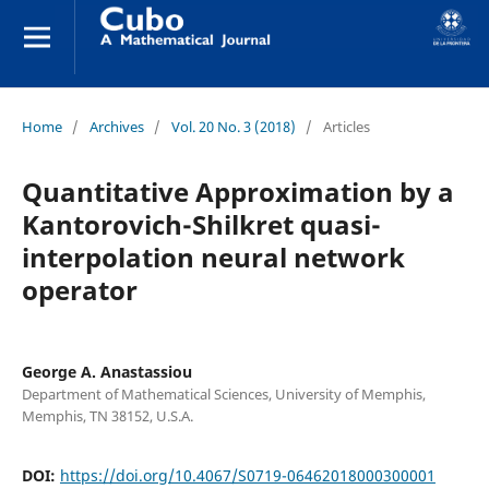
Home
/
Archives
/
Vol. 20 No. 3 (2018)
/
Articles
Quantitative Approximation by a
Kantorovich-Shilkret quasi-
interpolation neural network
operator
George A. Anastassiou
Department of Mathematical Sciences, University of Memphis,
Memphis, TN 38152, U.S.A.
DOI:
https://doi.org/10.4067/S0719-06462018000300001