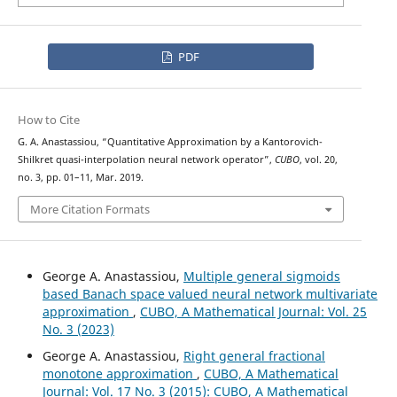
PDF
How to Cite
G. A. Anastassiou, “Quantitative Approximation by a Kantorovich-
Shilkret quasi-interpolation neural network operator”,
CUBO
, vol. 20,
no. 3, pp. 01–11, Mar. 2019.
More Citation Formats
George A. Anastassiou,
Multiple general sigmoids
based Banach space valued neural network multivariate
approximation
,
CUBO, A Mathematical Journal: Vol. 25
No. 3 (2023)
George A. Anastassiou,
Right general fractional
monotone approximation
,
CUBO, A Mathematical
Journal: Vol. 17 No. 3 (2015): CUBO, A Mathematical