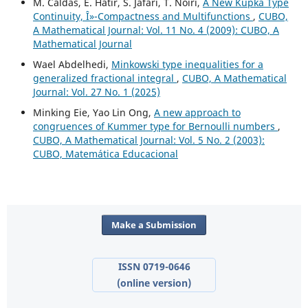
M. Caldas, E. Hatir, S. Jafari, T. Noiri,
A New Kupka Type
Continuity, Î»-Compactness and Multifunctions
,
CUBO,
A Mathematical Journal: Vol. 11 No. 4 (2009): CUBO, A
Mathematical Journal
Wael Abdelhedi,
Minkowski type inequalities for a
generalized fractional integral
,
CUBO, A Mathematical
Journal: Vol. 27 No. 1 (2025)
Minking Eie, Yao Lin Ong,
A new approach to
congruences of Kummer type for Bernoulli numbers
,
CUBO, A Mathematical Journal: Vol. 5 No. 2 (2003):
CUBO, Matemática Educacional
Make a Submission
ISSN 0719-0646
(online version)