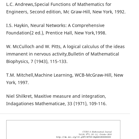
L.C. Andrews,Special Functions of Mathematics for
Engineers, Second edition, Mc Graw-Hill, New York, 1992.
I.S. Haykin, Neural Networks: A Comprehensive
Foundation(2 ed.), Prentice Hall, New York,1998.
W. McCulloch and W. Pitts, A logical calculus of the ideas
immanent in nervous activity,Bulletin of Mathematical
Biophysics, 7 (1943), 115-133.
T.M. Mitchell,Machine Learning, WCB-McGraw-Hill, New
York, 1997.
Niel Shilkret, Maxitive measure and integration,
Indagationes Mathematicae, 33 (1971), 109-116.