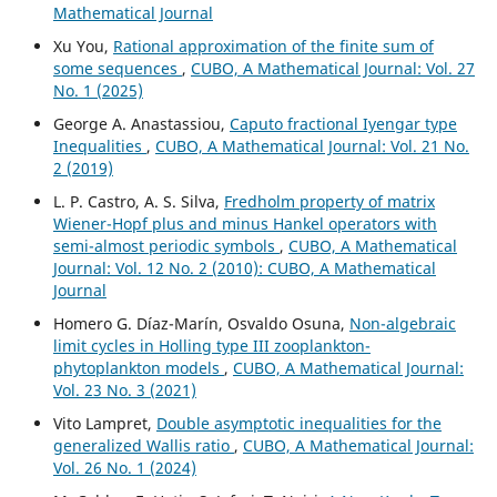
Mathematical Journal
Xu You,
Rational approximation of the finite sum of
some sequences
,
CUBO, A Mathematical Journal: Vol. 27
No. 1 (2025)
George A. Anastassiou,
Caputo fractional Iyengar type
Inequalities
,
CUBO, A Mathematical Journal: Vol. 21 No.
2 (2019)
L. P. Castro, A. S. Silva,
Fredholm property of matrix
Wiener-Hopf plus and minus Hankel operators with
semi-almost periodic symbols
,
CUBO, A Mathematical
Journal: Vol. 12 No. 2 (2010): CUBO, A Mathematical
Journal
Homero G. Díaz-Marín, Osvaldo Osuna,
Non-algebraic
limit cycles in Holling type III zooplankton-
phytoplankton models
,
CUBO, A Mathematical Journal:
Vol. 23 No. 3 (2021)
Vito Lampret,
Double asymptotic inequalities for the
generalized Wallis ratio
,
CUBO, A Mathematical Journal:
Vol. 26 No. 1 (2024)