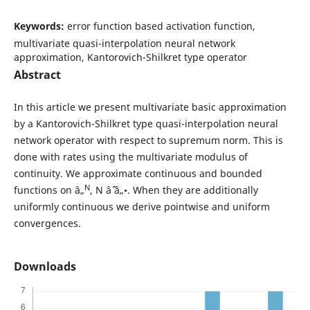
Keywords:
error function based activation function,
multivariate quasi-interpolation neural network
approximation, Kantorovich-Shilkret type operator
Abstract
In this article we present multivariate basic approximation
by a Kantorovich-Shilkret type quasi-interpolation neural
network operator with respect to supremum norm. This is
done with rates using the multivariate modulus of
continuity. We approximate continuous and bounded
N
functions on â„
, N âˆˆ â„•. When they are additionally
uniformly continuous we derive pointwise and uniform
convergences.
Downloads