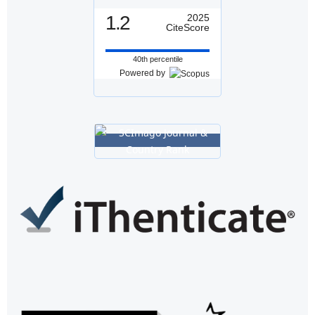
1.2
2025
CiteScore
40th percentile
Powered by