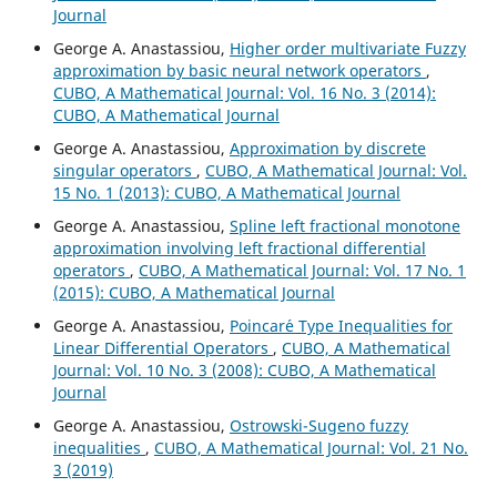
Journal
George A. Anastassiou,
Higher order multivariate Fuzzy
approximation by basic neural network operators
,
CUBO, A Mathematical Journal: Vol. 16 No. 3 (2014):
CUBO, A Mathematical Journal
George A. Anastassiou,
Approximation by discrete
singular operators
,
CUBO, A Mathematical Journal: Vol.
15 No. 1 (2013): CUBO, A Mathematical Journal
George A. Anastassiou,
Spline left fractional monotone
approximation involving left fractional differential
operators
,
CUBO, A Mathematical Journal: Vol. 17 No. 1
(2015): CUBO, A Mathematical Journal
George A. Anastassiou,
Poincar´e Type Inequalities for
Linear Differential Operators
,
CUBO, A Mathematical
Journal: Vol. 10 No. 3 (2008): CUBO, A Mathematical
Journal
George A. Anastassiou,
Ostrowski-Sugeno fuzzy
inequalities
,
CUBO, A Mathematical Journal: Vol. 21 No.
3 (2019)