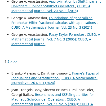
George A. Anastassiou,
Approximation by Shift Invariant
Univariate Sublinear-Shilkret Operators
,
CUBO, A
Mathematical Journal: Vol. 20 No. 1 (2018)
George A. Anastassiou,
Foundations of generalized
Prabhakar-Hilfer fractional calculus with applications
,
CUBO, A Mathematical Journal: Vol. 23 No. 3 (2021)
George A. Anastassiou,
Fuzzy Taylor Formulae
,
CUBO, A
Mathematical Journal: Vol. 7 No. 3 (2005): CUBO, A
Mathematical Journal
1
2
>
>>
Branko Malešević, Dimitrije Jovanović,
Frame’s Types of
Inequalities and Stratification
,
CUBO, A Mathematical
Journal: Vol. 26 No. 1 (2024)
Jean-François Bony, Vincent Bruneau, Philippe Briet,
Georgi Raikov,
Resonances and SSF Singularities for
Magnetic Schrödinger Operators
,
CUBO, A
Mathematical Journal: Vol. 11 No. 5 (2009): CUBO, A