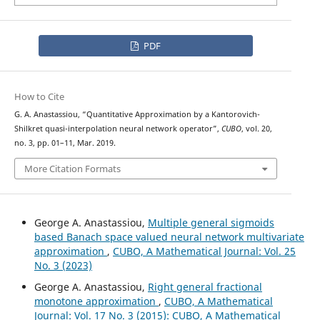
PDF
How to Cite
G. A. Anastassiou, “Quantitative Approximation by a Kantorovich-
Shilkret quasi-interpolation neural network operator”,
CUBO
, vol. 20,
no. 3, pp. 01–11, Mar. 2019.
More Citation Formats
George A. Anastassiou,
Multiple general sigmoids
based Banach space valued neural network multivariate
approximation
,
CUBO, A Mathematical Journal: Vol. 25
No. 3 (2023)
George A. Anastassiou,
Right general fractional
monotone approximation
,
CUBO, A Mathematical
Journal: Vol. 17 No. 3 (2015): CUBO, A Mathematical