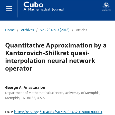
Home
/
Archives
/
Vol. 20 No. 3 (2018)
/
Articles
Quantitative Approximation by a
Kantorovich-Shilkret quasi-
interpolation neural network
operator
George A. Anastassiou
Department of Mathematical Sciences, University of Memphis,
Memphis, TN 38152, U.S.A.
DOI:
https://doi.org/10.4067/S0719-06462018000300001