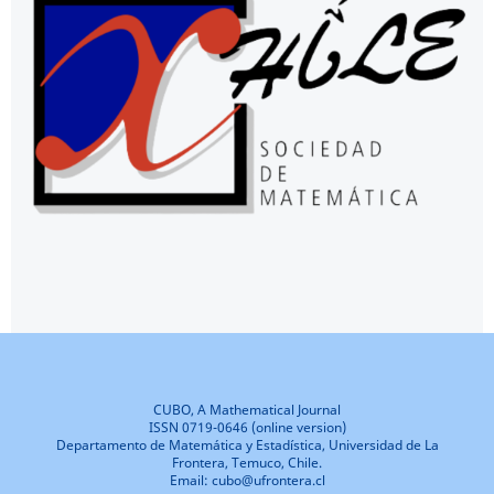
CUBO, A Mathematical Journal
ISSN 0719-0646 (online version)
Departamento de Matemática y Estadística, Universidad de La
Frontera, Temuco, Chile.
Email: cubo@ufrontera.cl