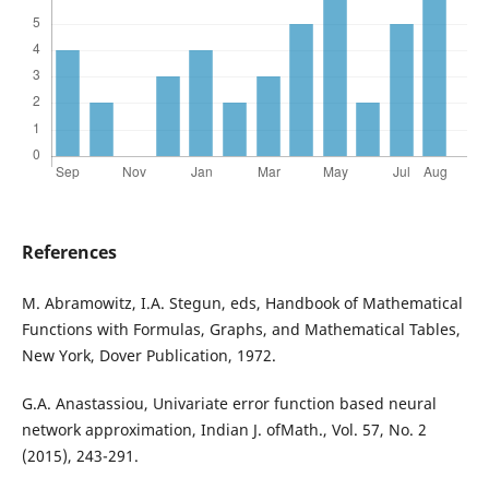
References
M. Abramowitz, I.A. Stegun, eds, Handbook of Mathematical
Functions with Formulas, Graphs, and Mathematical Tables,
New York, Dover Publication, 1972.
G.A. Anastassiou, Univariate error function based neural
network approximation, Indian J. ofMath., Vol. 57, No. 2
(2015), 243-291.