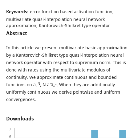
Keywords:
error function based activation function,
multivariate quasi-interpolation neural network
approximation, Kantorovich-Shilkret type operator
Abstract
In this article we present multivariate basic approximation
by a Kantorovich-Shilkret type quasi-interpolation neural
network operator with respect to supremum norm. This is
done with rates using the multivariate modulus of
continuity. We approximate continuous and bounded
N
functions on â„
, N âˆˆ â„•. When they are additionally
uniformly continuous we derive pointwise and uniform
convergences.
Downloads