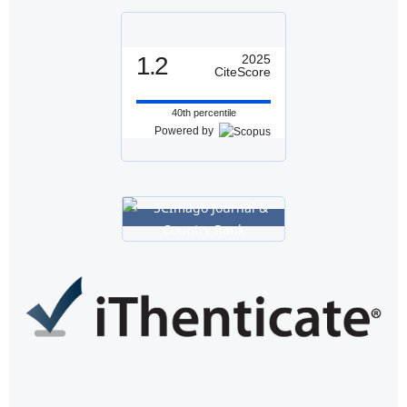
1.2
2025
CiteScore
40th percentile
Powered by