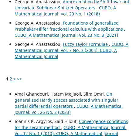
George A. Anastassiou,
Approximation by Shift Invariant
Univariate Sublinear-Shilkret Operators
,
CUBO, A
Mathematical Journal: Vol. 20 No. 1 (2018)
George A. Anastassiou,
Foundations of generalized
Prabhakar-Hilfer fractional calculus with applications
,
CUBO, A Mathematical Journal: Vol. 23 No. 3 (2021)
George A. Anastassiou,
Fuzzy Taylor Formulae
,
CUBO, A
Mathematical Journal: Vol. 7 No. 3 (2005): CUBO, A
Mathematical Journal
1
2
>
>>
Amal Ghandouri, Hatem Mejjaoli, Slim Omri,
On
generalized Hardy spaces associated with singular
partial differential operators
,
CUBO, A Mathematical
Journal: Vol. 25 No. 2 (2023)
Ioannis K. Argyros, Saïd Hilout,
Convergence conditions
for the secant method
,
CUBO, A Mathematical Journal:
Vol. 12 No. 1 (2010): CUBO, A Mathematical Journal