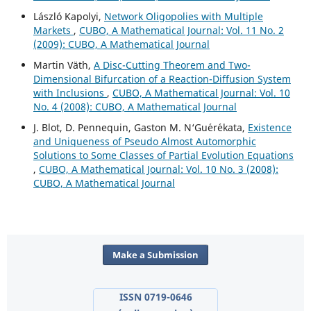
László Kapolyi,
Network Oligopolies with Multiple
Markets
,
CUBO, A Mathematical Journal: Vol. 11 No. 2
(2009): CUBO, A Mathematical Journal
Martin V¨ath,
A Disc-Cutting Theorem and Two-
Dimensional Bifurcation of a Reaction-Diffusion System
with Inclusions
,
CUBO, A Mathematical Journal: Vol. 10
No. 4 (2008): CUBO, A Mathematical Journal
J. Blot, D. Pennequin, Gaston M. N‘Gu´er´ekata,
Existence
and Uniqueness of Pseudo Almost Automorphic
Solutions to Some Classes of Partial Evolution Equations
,
CUBO, A Mathematical Journal: Vol. 10 No. 3 (2008):
CUBO, A Mathematical Journal
Make a Submission
ISSN 0719-0646