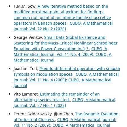
T.M.M. Sow,
A new iterative method based on the
modified proximal-point algorithm for finding a
common null point of an infinite family of accretive
operators in Banach spaces
,
CUBO, A Mathematical
Journal: Vol. 22 No. 2 (2020)
George Venkov,
Small Data Global Existence and
Scattering for the Mass-Critical Nonlinear Schrödinger
Equation with Power Convolution in â„³
,
CUBO, A
Mathematical Journal: Vol. 11 No. 4 (2009): CUBO, A
Mathematical Journal
Joachim Toft,
Pseudo-differential operators with smooth
symbols on modulation spaces
,
CUBO, A Mathematical
Journal: Vol. 11 No. 4 (2009): CUBO, A Mathematical
Journal
Vito Lampret,
Estimating the remainder of an
p
alternating
-series revisited
,
CUBO, A Mathematical
Journal: Vol. 27 No. 1 (2025)
Ferenc Szidarovszky, Jijun Zhao,
The Dynamic Evolution
of Industrial Clusters
,
CUBO, A Mathematical Journal:
Vol. 11 No. 2 (2009): CUBO, A Mathematical Journal