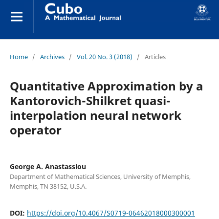
Home
/
Archives
/
Vol. 20 No. 3 (2018)
/
Articles
Quantitative Approximation by a
Kantorovich-Shilkret quasi-
interpolation neural network
operator
George A. Anastassiou
Department of Mathematical Sciences, University of Memphis,
Memphis, TN 38152, U.S.A.
DOI:
https://doi.org/10.4067/S0719-06462018000300001