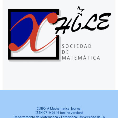
CUBO, A Mathematical Journal
ISSN 0719-0646 (online version)
Departamento de Matemática y Estadística, Universidad de La