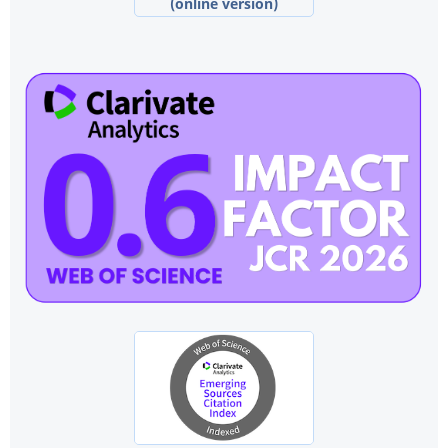
(online version)