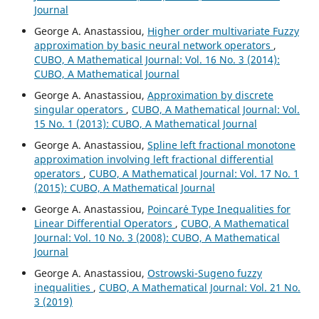
Journal
George A. Anastassiou,
Higher order multivariate Fuzzy
approximation by basic neural network operators
,
CUBO, A Mathematical Journal: Vol. 16 No. 3 (2014):
CUBO, A Mathematical Journal
George A. Anastassiou,
Approximation by discrete
singular operators
,
CUBO, A Mathematical Journal: Vol.
15 No. 1 (2013): CUBO, A Mathematical Journal
George A. Anastassiou,
Spline left fractional monotone
approximation involving left fractional differential
operators
,
CUBO, A Mathematical Journal: Vol. 17 No. 1
(2015): CUBO, A Mathematical Journal
George A. Anastassiou,
Poincar´e Type Inequalities for
Linear Differential Operators
,
CUBO, A Mathematical
Journal: Vol. 10 No. 3 (2008): CUBO, A Mathematical
Journal
George A. Anastassiou,
Ostrowski-Sugeno fuzzy
inequalities
,
CUBO, A Mathematical Journal: Vol. 21 No.
3 (2019)