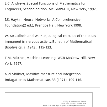
L.C. Andrews,Special Functions of Mathematics for
Engineers, Second edition, Mc Graw-Hill, New York, 1992.
I.S. Haykin, Neural Networks: A Comprehensive
Foundation(2 ed.), Prentice Hall, New York,1998.
W. McCulloch and W. Pitts, A logical calculus of the ideas
immanent in nervous activity,Bulletin of Mathematical
Biophysics, 7 (1943), 115-133.
T.M. Mitchell,Machine Learning, WCB-McGraw-Hill, New
York, 1997.
Niel Shilkret, Maxitive measure and integration,
Indagationes Mathematicae, 33 (1971), 109-116.