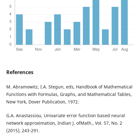
References
M. Abramowitz, I.A. Stegun, eds, Handbook of Mathematical
Functions with Formulas, Graphs, and Mathematical Tables,
New York, Dover Publication, 1972.
G.A. Anastassiou, Univariate error function based neural
network approximation, Indian J. ofMath., Vol. 57, No. 2
(2015), 243-291.