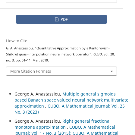
PDF
How to Cite
G. A. Anastassiou, “Quantitative Approximation by a Kantorovich-
Shilkret quasi-interpolation neural network operator”,
CUBO
, vol. 20,
no. 3, pp. 01–11, Mar. 2019.
More Citation Formats
George A. Anastassiou,
Multiple general sigmoids
based Banach space valued neural network multivariate
approximation
,
CUBO, A Mathematical Journal: Vol. 25
No. 3 (2023)
George A. Anastassiou,
Right general fractional
monotone approximation
,
CUBO, A Mathematical
Journal: Vol. 17 No. 3 (2015): CUBO, A Mathematical