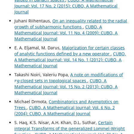
Journal: Vol. 17 No. 2 (2015): CUBO, A Mathematical
Journal
Juhani Riihentaus,
On an inequality related to the radial
growth of subharmonic functions
,
CUBO, A
Mathematical Journal: Vol. 11 No. 4 (2009): CUBO, A
Mathematical Journal
E. A. Eljamal, M. Darus,
Majorization for certain classes
of analytic functions defined by a new operator
,
CUBO,
A Mathematical Journal: Vol. 14 No. 1 (2012): CUBO, A
Mathematical Journal
Takashi Noiri, Valeriu Popa,
A note on modifications of
r
g
-closed sets in topological spaces
,
CUBO, A
Mathematical Journal: Vol. 15 No. 2 (2013): CUBO, A
Mathematical Journal
Michael Drmota,
Combinatorics and Asymptotics on
Trees
,
CUBO, A Mathematical Journal: Vol. 6 No. 2
(2004): CUBO, A Mathematical Journal
S. Haq, K.S. Nisar, A.H. Khan, D.L. Suthar,
Certain
integral Transforms of the generalized Lommel-Wright