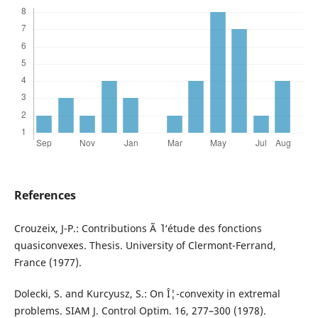
References
Crouzeix, J-P.: Contributions Ã ` l‘étude des fonctions
quasiconvexes. Thesis. University of Clermont-Ferrand,
France (1977).
Dolecki, S. and Kurcyusz, S.: On Î¦-convexity in extremal
problems. SIAM J. Control Optim. 16, 277–300 (1978).