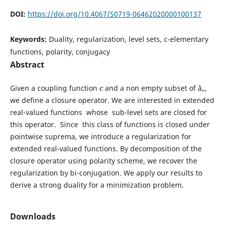
DOI:
https://doi.org/10.4067/S0719-06462020000100137
Keywords:
Duality, regularization, level sets, c-elementary
functions, polarity, conjugacy
Abstract
c
Given a coupling function
and a non empty subset of â„,
we define a closure operator. We are interested in extended
real-valued functions whose sub-level sets are closed for
this operator. Since this class of functions is closed under
pointwise suprema, we introduce a regularization for
extended real-valued functions. By decomposition of the
closure operator using polarity scheme, we recover the
regularization by bi-conjugation. We apply our results to
derive a strong duality for a minimization problem.
Downloads