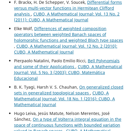
F. Brackx, H. De Schepper, V. Soucek,
Differential forms
versus multi-vector functions in Hermitean Clifford
analysis
,
CUBO, A Mathematical Journal: Vol. 13 No. 2
(2011): CUBO, A Mathematical Journal
Elke Wolf,
Differences of weighted composition
operators between weighted Banach spaces of
holomorphic functions and weighted Bloch type spaces
,
CUBO, A Mathematical Journal: Vol. 12 No. 2 (2010):
CUBO, A Mathematical Journal
Pierpaolo Natalini, Paolo Emilio Ricci,
Bell Polynomials
and some of their Applications
,
CUBO, A Mathematical
Journal: Vol. 5 No. 3 (2003): CUBO, Matemática
Educacional
B. K. Tyagi, Harsh V. S. Chauhan,
On generalized closed
sets in generalized topological spaces
,
CUBO, A
Mathematical Journal: Vol. 18 No. 1 (2016): CUBO, A
Mathematical Journal
Hugo Leiva, Jesús Matute, Nelson Merentes, José
Sánchez,
On a type of Volterra integral equation in the
space of continuous functions with bounded variation
valued in Banach spaces
,
CUBO, A Mathematical