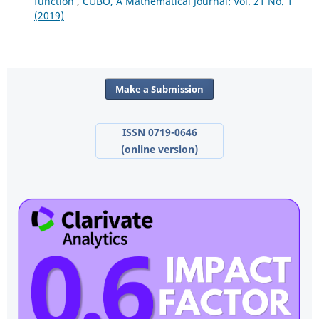
function
,
CUBO, A Mathematical Journal: Vol. 21 No. 1
(2019)
Make a Submission
ISSN 0719-0646
(online version)