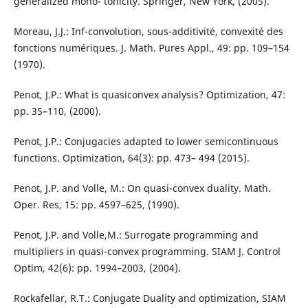
generalized mono- tonicity. Springer, New York, (2005).
Moreau, J.J.: Inf-convolution, sous-additivité, convexité des
fonctions numériques. J. Math. Pures Appl., 49: pp. 109–154
(1970).
Penot, J.P.: What is quasiconvex analysis? Optimization, 47:
pp. 35–110, (2000).
Penot, J.P.: Conjugacies adapted to lower semicontinuous
functions. Optimization, 64(3): pp. 473– 494 (2015).
Penot, J.P. and Volle, M.: On quasi-convex duality. Math.
Oper. Res, 15: pp. 4597–625, (1990).
Penot, J.P. and Volle,M.: Surrogate programming and
multipliers in quasi-convex programming. SIAM J. Control
Optim, 42(6): pp. 1994–2003, (2004).
Rockafellar, R.T.: Conjugate Duality and optimization, SIAM