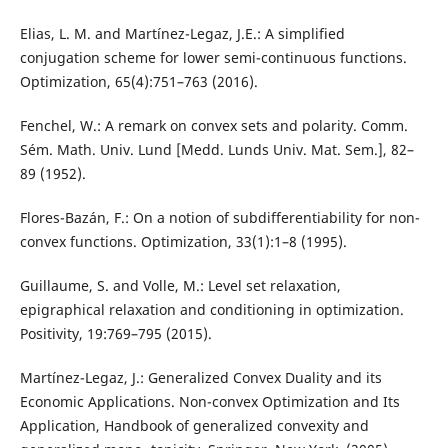
Elias, L. M. and Martínez-Legaz, J.E.: A simplified
conjugation scheme for lower semi-continuous functions.
Optimization, 65(4):751–763 (2016).
Fenchel, W.: A remark on convex sets and polarity. Comm.
Sém. Math. Univ. Lund [Medd. Lunds Univ. Mat. Sem.], 82–
89 (1952).
Flores-Bazán, F.: On a notion of subdifferentiability for non-
convex functions. Optimization, 33(1):1–8 (1995).
Guillaume, S. and Volle, M.: Level set relaxation,
epigraphical relaxation and conditioning in optimization.
Positivity, 19:769–795 (2015).
Martínez-Legaz, J.: Generalized Convex Duality and its
Economic Applications. Non-convex Optimization and Its
Application, Handbook of generalized convexity and