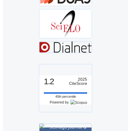
1.2
2025
CiteScore
40th percentile
Powered by