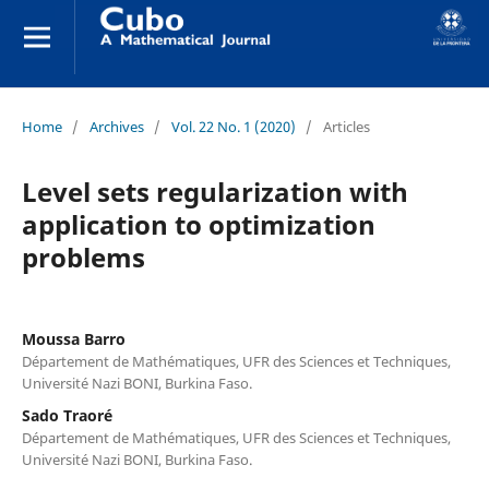
Home
/
Archives
/
Vol. 22 No. 1 (2020)
/
Articles
Level sets regularization with
application to optimization
problems
Moussa Barro
Département de Mathématiques, UFR des Sciences et Techniques,
Université Nazi BONI, Burkina Faso.
Sado Traoré
Département de Mathématiques, UFR des Sciences et Techniques,
Université Nazi BONI, Burkina Faso.