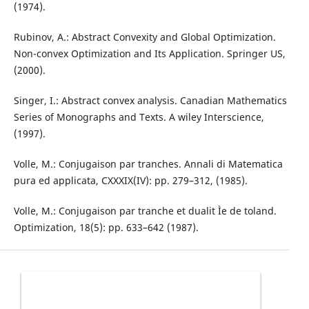
(1974).
Rubinov, A.: Abstract Convexity and Global Optimization.
Non-convex Optimization and Its Application. Springer US,
(2000).
Singer, I.: Abstract convex analysis. Canadian Mathematics
Series of Monographs and Texts. A wiley Interscience,
(1997).
Volle, M.: Conjugaison par tranches. Annali di Matematica
pura ed applicata, CXXXIX(IV): pp. 279–312, (1985).
Volle, M.: Conjugaison par tranche et dualit Ìe de toland.
Optimization, 18(5): pp. 633–642 (1987).