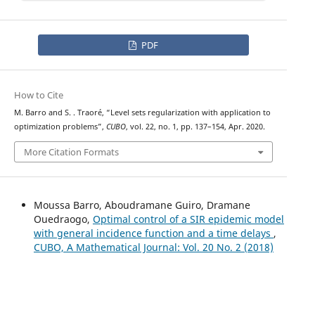
PDF
How to Cite
M. Barro and S. . Traoré, “Level sets regularization with application to
optimization problems”,
CUBO
, vol. 22, no. 1, pp. 137–154, Apr. 2020.
More Citation Formats
Moussa Barro, Aboudramane Guiro, Dramane
Ouedraogo,
Optimal control of a SIR epidemic model
with general incidence function and a time delays
,
CUBO, A Mathematical Journal: Vol. 20 No. 2 (2018)