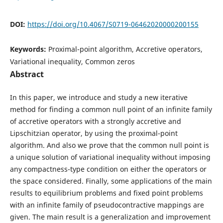
DOI:
https://doi.org/10.4067/S0719-06462020000200155
Keywords:
Proximal-point algorithm, Accretive operators,
Variational inequality, Common zeros
Abstract
In this paper, we introduce and study a new iterative
method for finding a common null point of an infinite family
of accretive operators with a strongly accretive and
Lipschitzian operator, by using the proximal-point
algorithm. And also we prove that the common null point is
a unique solution of variational inequality without imposing
any compactness-type condition on either the operators or
the space considered. Finally, some applications of the main
results to equilibrium problems and fixed point problems
with an infinite family of pseudocontractive mappings are
given. The main result is a generalization and improvement