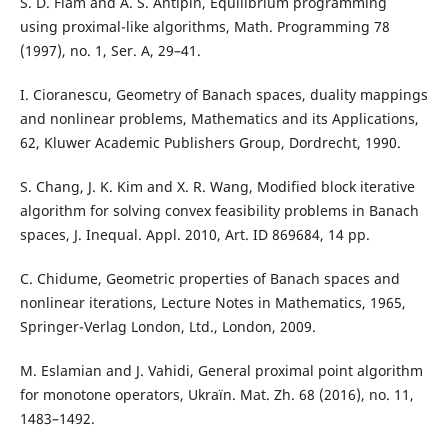
S. D. Flåm and A. S. Antipin, Equilibrium programming
using proximal-like algorithms, Math. Programming 78
(1997), no. 1, Ser. A, 29–41.
I. Cioranescu, Geometry of Banach spaces, duality mappings
and nonlinear problems, Mathematics and its Applications,
62, Kluwer Academic Publishers Group, Dordrecht, 1990.
S. Chang, J. K. Kim and X. R. Wang, Modified block iterative
algorithm for solving convex feasibility problems in Banach
spaces, J. Inequal. Appl. 2010, Art. ID 869684, 14 pp.
C. Chidume, Geometric properties of Banach spaces and
nonlinear iterations, Lecture Notes in Mathematics, 1965,
Springer-Verlag London, Ltd., London, 2009.
M. Eslamian and J. Vahidi, General proximal point algorithm
for monotone operators, Ukraïn. Mat. Zh. 68 (2016), no. 11,
1483–1492.