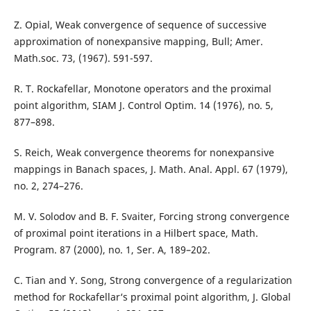
Z. Opial, Weak convergence of sequence of successive
approximation of nonexpansive mapping, Bull; Amer.
Math.soc. 73, (1967). 591-597.
R. T. Rockafellar, Monotone operators and the proximal
point algorithm, SIAM J. Control Optim. 14 (1976), no. 5,
877–898.
S. Reich, Weak convergence theorems for nonexpansive
mappings in Banach spaces, J. Math. Anal. Appl. 67 (1979),
no. 2, 274–276.
M. V. Solodov and B. F. Svaiter, Forcing strong convergence
of proximal point iterations in a Hilbert space, Math.
Program. 87 (2000), no. 1, Ser. A, 189–202.
C. Tian and Y. Song, Strong convergence of a regularization
method for Rockafellar‘s proximal point algorithm, J. Global