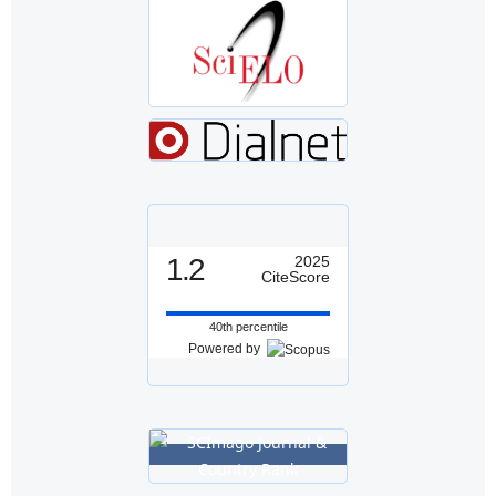
1.2
2025
CiteScore
40th percentile
Powered by