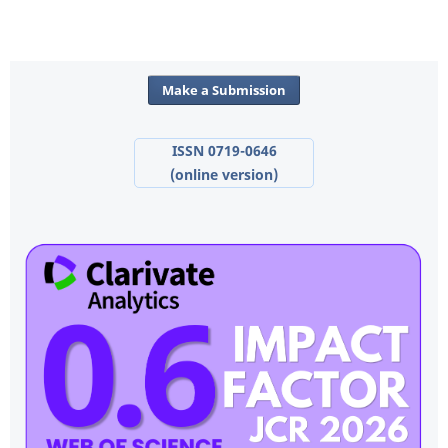
Make a Submission
ISSN 0719-0646
(online version)