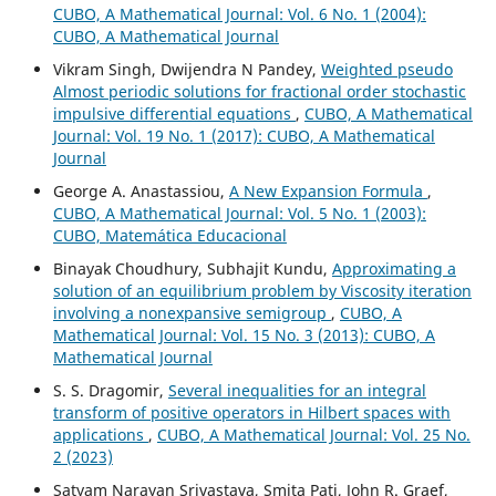
CUBO, A Mathematical Journal: Vol. 6 No. 1 (2004):
CUBO, A Mathematical Journal
Vikram Singh, Dwijendra N Pandey,
Weighted pseudo
Almost periodic solutions for fractional order stochastic
impulsive differential equations
,
CUBO, A Mathematical
Journal: Vol. 19 No. 1 (2017): CUBO, A Mathematical
Journal
George A. Anastassiou,
A New Expansion Formula
,
CUBO, A Mathematical Journal: Vol. 5 No. 1 (2003):
CUBO, Matemática Educacional
Binayak Choudhury, Subhajit Kundu,
Approximating a
solution of an equilibrium problem by Viscosity iteration
involving a nonexpansive semigroup
,
CUBO, A
Mathematical Journal: Vol. 15 No. 3 (2013): CUBO, A
Mathematical Journal
S. S. Dragomir,
Several inequalities for an integral
transform of positive operators in Hilbert spaces with
applications
,
CUBO, A Mathematical Journal: Vol. 25 No.
2 (2023)
Satyam Narayan Srivastava, Smita Pati, John R. Graef,