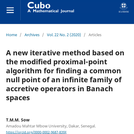
Home
/
Archives
/
Vol. 22 No. 2 (2020)
/
Articles
A new iterative method based on
the modified proximal-point
algorithm for finding a common
null point of an infinite family of
accretive operators in Banach
spaces
T.M.M. Sow
Amadou Mahtar Mbow University, Dakar, Senegal.
https://orcid.org/0000-0002-9687-839X