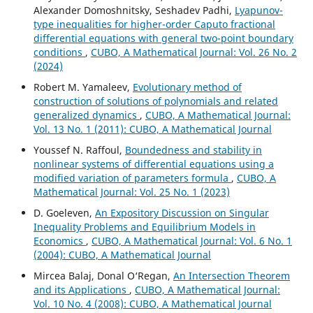
Alexander Domoshnitsky, Seshadev Padhi,
Lyapunov-
type inequalities for higher-order Caputo fractional
differential equations with general two-point boundary
conditions
,
CUBO, A Mathematical Journal: Vol. 26 No. 2
(2024)
Robert M. Yamaleev,
Evolutionary method of
construction of solutions of polynomials and related
generalized dynamics
,
CUBO, A Mathematical Journal:
Vol. 13 No. 1 (2011): CUBO, A Mathematical Journal
Youssef N. Raffoul,
Boundedness and stability in
nonlinear systems of differential equations using a
modified variation of parameters formula
,
CUBO, A
Mathematical Journal: Vol. 25 No. 1 (2023)
D. Goeleven,
An Expository Discussion on Singular
Inequality Problems and Equilibrium Models in
Economics
,
CUBO, A Mathematical Journal: Vol. 6 No. 1
(2004): CUBO, A Mathematical Journal
Mircea Balaj, Donal O‘Regan,
An Intersection Theorem
and its Applications
,
CUBO, A Mathematical Journal:
Vol. 10 No. 4 (2008): CUBO, A Mathematical Journal