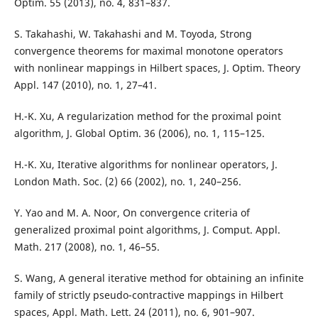
Optim. 55 (2013), no. 4, 831–837.
S. Takahashi, W. Takahashi and M. Toyoda, Strong
convergence theorems for maximal monotone operators
with nonlinear mappings in Hilbert spaces, J. Optim. Theory
Appl. 147 (2010), no. 1, 27–41.
H.-K. Xu, A regularization method for the proximal point
algorithm, J. Global Optim. 36 (2006), no. 1, 115–125.
H.-K. Xu, Iterative algorithms for nonlinear operators, J.
London Math. Soc. (2) 66 (2002), no. 1, 240–256.
Y. Yao and M. A. Noor, On convergence criteria of
generalized proximal point algorithms, J. Comput. Appl.
Math. 217 (2008), no. 1, 46–55.
S. Wang, A general iterative method for obtaining an infinite
family of strictly pseudo-contractive mappings in Hilbert
spaces, Appl. Math. Lett. 24 (2011), no. 6, 901–907.