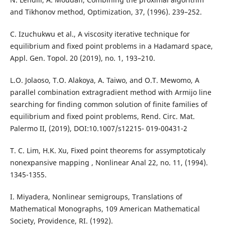
and Tikhonov method, Optimization, 37, (1996). 239–252.
C. Izuchukwu et al., A viscosity iterative technique for
equilibrium and fixed point problems in a Hadamard space,
Appl. Gen. Topol. 20 (2019), no. 1, 193–210.
L.O. Jolaoso, T.O. Alakoya, A. Taiwo, and O.T. Mewomo, A
parallel combination extragradient method with Armijo line
searching for finding common solution of finite families of
equilibrium and fixed point problems, Rend. Circ. Mat.
Palermo II, (2019), DOI:10.1007/s12215- 019-00431-2
T. C. Lim, H.K. Xu, Fixed point theorems for assymptoticaly
nonexpansive mapping , Nonlinear Anal 22, no. 11, (1994).
1345-1355.
I. Miyadera, Nonlinear semigroups, Translations of
Mathematical Monographs, 109 American Mathematical
Society, Providence, RI. (1992).