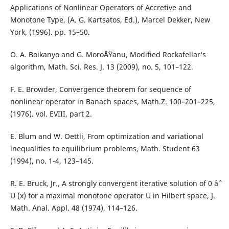
Applications of Nonlinear Operators of Accretive and
Monotone Type, (A. G. Kartsatos, Ed.), Marcel Dekker, New
York, (1996). pp. 15–50.
O. A. Boikanyo and G. MoroÅŸanu, Modified Rockafellar‘s
algorithm, Math. Sci. Res. J. 13 (2009), no. 5, 101–122.
F. E. Browder, Convergence theorem for sequence of
nonlinear operator in Banach spaces, Math.Z. 100–201–225,
(1976). vol. EVIII, part 2.
E. Blum and W. Oettli, From optimization and variational
inequalities to equilibrium problems, Math. Student 63
(1994), no. 1-4, 123–145.
R. E. Bruck, Jr., A strongly convergent iterative solution of 0 âˆˆ
U (x) for a maximal monotone operator U in Hilbert space, J.
Math. Anal. Appl. 48 (1974), 114–126.