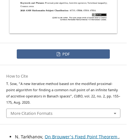
PDF
How to Cite
T. Sow, “A new iterative method based on the modified proximal-
point algorithm for finding a common null point of an infinite family
of accretive operators in Banach spaces”,
CUBO
, vol. 22, no. 2, pp. 155–
175, Aug. 2020.
More Citation Formats
N. Tarkhanov,
On Brouwer's Fixed Point Theorem
,