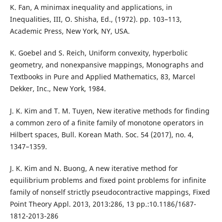
K. Fan, A minimax inequality and applications, in
Inequalities, III, O. Shisha, Ed., (1972). pp. 103–113,
Academic Press, New York, NY, USA.
K. Goebel and S. Reich, Uniform convexity, hyperbolic
geometry, and nonexpansive mappings, Monographs and
Textbooks in Pure and Applied Mathematics, 83, Marcel
Dekker, Inc., New York, 1984.
J. K. Kim and T. M. Tuyen, New iterative methods for finding
a common zero of a finite family of monotone operators in
Hilbert spaces, Bull. Korean Math. Soc. 54 (2017), no. 4,
1347–1359.
J. K. Kim and N. Buong, A new iterative method for
equilibrium problems and fixed point problems for infinite
family of nonself strictly pseudocontractive mappings, Fixed
Point Theory Appl. 2013, 2013:286, 13 pp.:10.1186/1687-
1812-2013-286