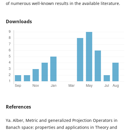
of numerous well-known results in the available literature.
Downloads
References
Ya. Alber, Metric and generalized Projection Operators in
Banach space: properties and applications in Theory and