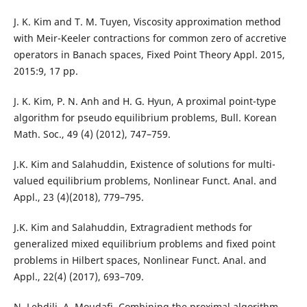
J. K. Kim and T. M. Tuyen, Viscosity approximation method
with Meir-Keeler contractions for common zero of accretive
operators in Banach spaces, Fixed Point Theory Appl. 2015,
2015:9, 17 pp.
J. K. Kim, P. N. Anh and H. G. Hyun, A proximal point-type
algorithm for pseudo equilibrium problems, Bull. Korean
Math. Soc., 49 (4) (2012), 747–759.
J.K. Kim and Salahuddin, Existence of solutions for multi-
valued equilibrium problems, Nonlinear Funct. Anal. and
Appl., 23 (4)(2018), 779–795.
J.K. Kim and Salahuddin, Extragradient methods for
generalized mixed equilibrium problems and fixed point
problems in Hilbert spaces, Nonlinear Funct. Anal. and
Appl., 22(4) (2017), 693–709.
N. Lehdili, A. Moudafi, Combining the proximal algorithm