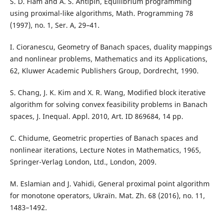
S. D. Flåm and A. S. Antipin, Equilibrium programming
using proximal-like algorithms, Math. Programming 78
(1997), no. 1, Ser. A, 29–41.
I. Cioranescu, Geometry of Banach spaces, duality mappings
and nonlinear problems, Mathematics and its Applications,
62, Kluwer Academic Publishers Group, Dordrecht, 1990.
S. Chang, J. K. Kim and X. R. Wang, Modified block iterative
algorithm for solving convex feasibility problems in Banach
spaces, J. Inequal. Appl. 2010, Art. ID 869684, 14 pp.
C. Chidume, Geometric properties of Banach spaces and
nonlinear iterations, Lecture Notes in Mathematics, 1965,
Springer-Verlag London, Ltd., London, 2009.
M. Eslamian and J. Vahidi, General proximal point algorithm
for monotone operators, Ukraïn. Mat. Zh. 68 (2016), no. 11,
1483–1492.