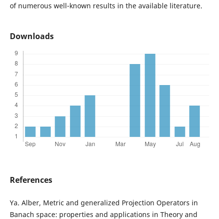
of numerous well-known results in the available literature.
Downloads
References
Ya. Alber, Metric and generalized Projection Operators in
Banach space: properties and applications in Theory and