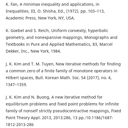
K. Fan, A minimax inequality and applications, in
Inequalities, III, O. Shisha, Ed., (1972). pp. 103–113,
Academic Press, New York, NY, USA.
K. Goebel and S. Reich, Uniform convexity, hyperbolic
geometry, and nonexpansive mappings, Monographs and
Textbooks in Pure and Applied Mathematics, 83, Marcel
Dekker, Inc., New York, 1984.
J. K. Kim and T. M. Tuyen, New iterative methods for finding
a common zero of a finite family of monotone operators in
Hilbert spaces, Bull. Korean Math. Soc. 54 (2017), no. 4,
1347–1359.
J. K. Kim and N. Buong, A new iterative method for
equilibrium problems and fixed point problems for infinite
family of nonself strictly pseudocontractive mappings, Fixed
Point Theory Appl. 2013, 2013:286, 13 pp.:10.1186/1687-
1812-2013-286