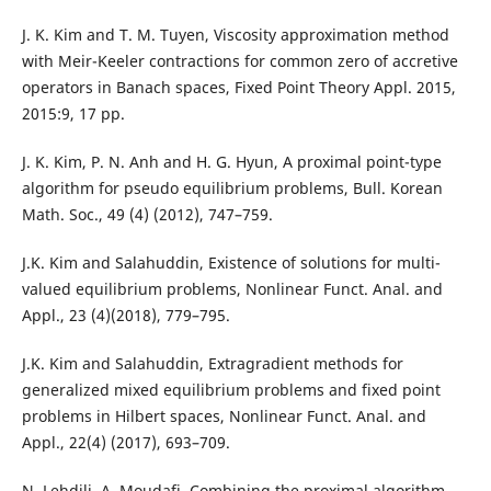
J. K. Kim and T. M. Tuyen, Viscosity approximation method
with Meir-Keeler contractions for common zero of accretive
operators in Banach spaces, Fixed Point Theory Appl. 2015,
2015:9, 17 pp.
J. K. Kim, P. N. Anh and H. G. Hyun, A proximal point-type
algorithm for pseudo equilibrium problems, Bull. Korean
Math. Soc., 49 (4) (2012), 747–759.
J.K. Kim and Salahuddin, Existence of solutions for multi-
valued equilibrium problems, Nonlinear Funct. Anal. and
Appl., 23 (4)(2018), 779–795.
J.K. Kim and Salahuddin, Extragradient methods for
generalized mixed equilibrium problems and fixed point
problems in Hilbert spaces, Nonlinear Funct. Anal. and
Appl., 22(4) (2017), 693–709.
N. Lehdili, A. Moudafi, Combining the proximal algorithm