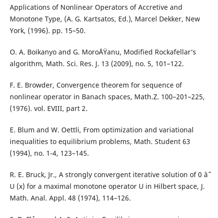
Applications of Nonlinear Operators of Accretive and
Monotone Type, (A. G. Kartsatos, Ed.), Marcel Dekker, New
York, (1996). pp. 15–50.
O. A. Boikanyo and G. MoroÅŸanu, Modified Rockafellar‘s
algorithm, Math. Sci. Res. J. 13 (2009), no. 5, 101–122.
F. E. Browder, Convergence theorem for sequence of
nonlinear operator in Banach spaces, Math.Z. 100–201–225,
(1976). vol. EVIII, part 2.
E. Blum and W. Oettli, From optimization and variational
inequalities to equilibrium problems, Math. Student 63
(1994), no. 1-4, 123–145.
R. E. Bruck, Jr., A strongly convergent iterative solution of 0 âˆˆ
U (x) for a maximal monotone operator U in Hilbert space, J.
Math. Anal. Appl. 48 (1974), 114–126.