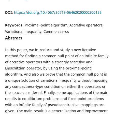
DOI:
https://doi.org/10.4067/S0719-06462020000200155
Keywords:
Proximal-point algorithm, Accretive operators,
Variational inequality, Common zeros
Abstract
In this paper, we introduce and study a new iterative
method for finding a common null point of an infinite family
of accretive operators with a strongly accretive and
Lipschitzian operator, by using the proximal-point
algorithm. And also we prove that the common null point is
a unique solution of variational inequality without imposing
any compactness-type condition on either the operators or
the space considered. Finally, some applications of the main
results to equilibrium problems and fixed point problems
with an infinite family of pseudocontractive mappings are
given. The main result is a generalization and improvement