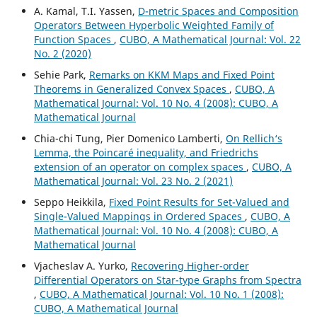
A. Kamal, T.I. Yassen,
D-metric Spaces and Composition
Operators Between Hyperbolic Weighted Family of
Function Spaces
,
CUBO, A Mathematical Journal: Vol. 22
No. 2 (2020)
Sehie Park,
Remarks on KKM Maps and Fixed Point
Theorems in Generalized Convex Spaces
,
CUBO, A
Mathematical Journal: Vol. 10 No. 4 (2008): CUBO, A
Mathematical Journal
Chia-chi Tung, Pier Domenico Lamberti,
On Rellich‘s
Lemma, the Poincaré inequality, and Friedrichs
extension of an operator on complex spaces
,
CUBO, A
Mathematical Journal: Vol. 23 No. 2 (2021)
Seppo Heikkila,
Fixed Point Results for Set-Valued and
Single-Valued Mappings in Ordered Spaces
,
CUBO, A
Mathematical Journal: Vol. 10 No. 4 (2008): CUBO, A
Mathematical Journal
Vjacheslav A. Yurko,
Recovering Higher-order
Differential Operators on Star-type Graphs from Spectra
,
CUBO, A Mathematical Journal: Vol. 10 No. 1 (2008):
CUBO, A Mathematical Journal