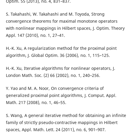
Optim. 55 (2013), no. 4, 831–837.
S. Takahashi, W. Takahashi and M. Toyoda, Strong
convergence theorems for maximal monotone operators
with nonlinear mappings in Hilbert spaces, J. Optim. Theory
Appl. 147 (2010), no. 1, 27–41.
H.-K. Xu, A regularization method for the proximal point
algorithm, J. Global Optim. 36 (2006), no. 1, 115–125.
H.-K. Xu, Iterative algorithms for nonlinear operators, J.
London Math. Soc. (2) 66 (2002), no. 1, 240–256.
Y. Yao and M. A. Noor, On convergence criteria of
generalized proximal point algorithms, J. Comput. Appl.
Math. 217 (2008), no. 1, 46–55.
S. Wang, A general iterative method for obtaining an infinite
family of strictly pseudo-contractive mappings in Hilbert
spaces, Appl. Math. Lett. 24 (2011), no. 6, 901–907.