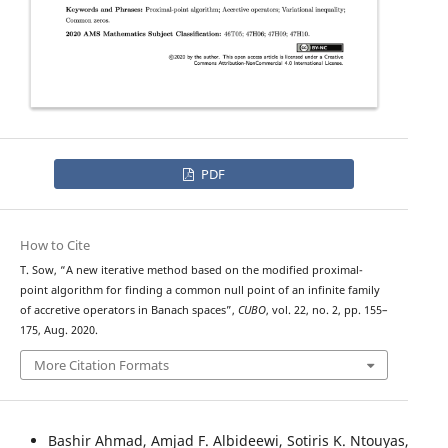
PDF
How to Cite
T. Sow, “A new iterative method based on the modified proximal-
point algorithm for finding a common null point of an infinite family
of accretive operators in Banach spaces”,
CUBO
, vol. 22, no. 2, pp. 155–
175, Aug. 2020.
More Citation Formats
Bashir Ahmad, Amjad F. Albideewi, Sotiris K. Ntouyas,