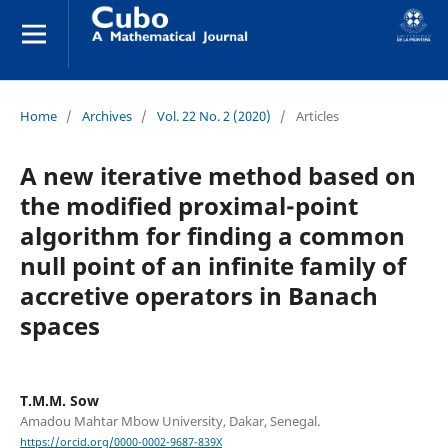
Home
/
Archives
/
Vol. 22 No. 2 (2020)
/
Articles
A new iterative method based on
the modified proximal-point
algorithm for finding a common
null point of an infinite family of
accretive operators in Banach
spaces
T.M.M. Sow
Amadou Mahtar Mbow University, Dakar, Senegal.
https://orcid.org/0000-0002-9687-839X