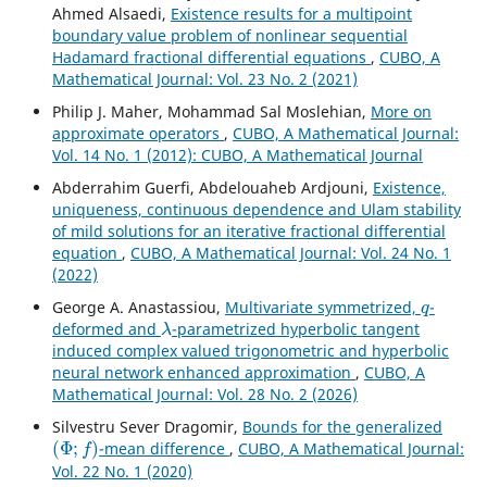
Ahmed Alsaedi,
Existence results for a multipoint
boundary value problem of nonlinear sequential
Hadamard fractional differential equations
,
CUBO, A
Mathematical Journal: Vol. 23 No. 2 (2021)
Philip J. Maher, Mohammad Sal Moslehian,
More on
approximate operators
,
CUBO, A Mathematical Journal:
Vol. 14 No. 1 (2012): CUBO, A Mathematical Journal
Abderrahim Guerfi, Abdelouaheb Ardjouni,
Existence,
uniqueness, continuous dependence and Ulam stability
of mild solutions for an iterative fractional differential
equation
,
CUBO, A Mathematical Journal: Vol. 24 No. 1
(2022)
q
George A. Anastassiou,
Multivariate symmetrized,
-
λ
deformed and
-parametrized hyperbolic tangent
induced complex valued trigonometric and hyperbolic
neural network enhanced approximation
,
CUBO, A
Mathematical Journal: Vol. 28 No. 2 (2026)
Silvestru Sever Dragomir,
Bounds for the generalized
(
Φ
;
f
)
-mean difference
,
CUBO, A Mathematical Journal:
Vol. 22 No. 1 (2020)