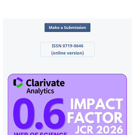
Make a Submission
ISSN 0719-0646
(online version)