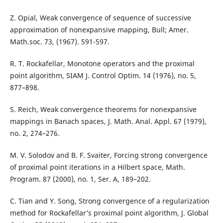
Z. Opial, Weak convergence of sequence of successive
approximation of nonexpansive mapping, Bull; Amer.
Math.soc. 73, (1967). 591-597.
R. T. Rockafellar, Monotone operators and the proximal
point algorithm, SIAM J. Control Optim. 14 (1976), no. 5,
877–898.
S. Reich, Weak convergence theorems for nonexpansive
mappings in Banach spaces, J. Math. Anal. Appl. 67 (1979),
no. 2, 274–276.
M. V. Solodov and B. F. Svaiter, Forcing strong convergence
of proximal point iterations in a Hilbert space, Math.
Program. 87 (2000), no. 1, Ser. A, 189–202.
C. Tian and Y. Song, Strong convergence of a regularization
method for Rockafellar‘s proximal point algorithm, J. Global