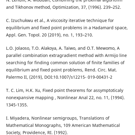
and Tikhonov method, Optimization, 37, (1996). 239–252.
C. Izuchukwu et al., A viscosity iterative technique for
equilibrium and fixed point problems in a Hadamard space,
Appl. Gen. Topol. 20 (2019), no. 1, 193–210.
L.O. Jolaoso, T.O. Alakoya, A. Taiwo, and O.T. Mewomo, A
parallel combination extragradient method with Armijo line
searching for finding common solution of finite families of
equilibrium and fixed point problems, Rend. Circ. Mat.
Palermo II, (2019), DOI:10.1007/s12215- 019-00431-2
T. C. Lim, H.K. Xu, Fixed point theorems for assymptoticaly
nonexpansive mapping , Nonlinear Anal 22, no. 11, (1994).
1345-1355.
I. Miyadera, Nonlinear semigroups, Translations of
Mathematical Monographs, 109 American Mathematical
Society, Providence, RI. (1992).