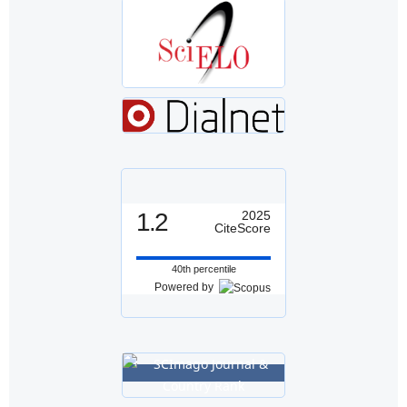
1.2
2025
CiteScore
40th percentile
Powered by