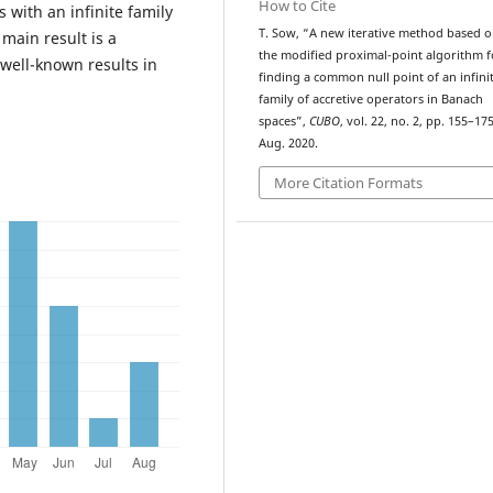
How to Cite
with an infinite family
T. Sow, “A new iterative method based 
main result is a
the modified proximal-point algorithm f
ell-known results in
finding a common null point of an infini
family of accretive operators in Banach
spaces”,
CUBO
, vol. 22, no. 2, pp. 155–175
Aug. 2020.
More Citation Formats