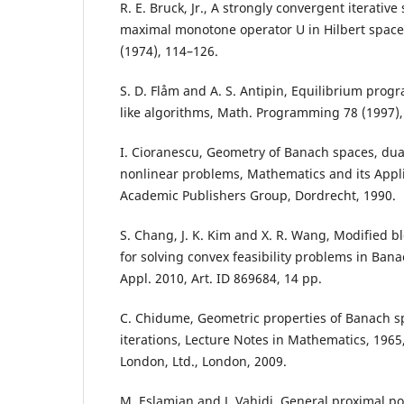
R. E. Bruck, Jr., A strongly convergent iterative so
maximal monotone operator U in Hilbert space, 
(1974), 114–126.
S. D. Flåm and A. S. Antipin, Equilibrium pro
like algorithms, Math. Programming 78 (1997), n
I. Cioranescu, Geometry of Banach spaces, du
nonlinear problems, Mathematics and its Appli
Academic Publishers Group, Dordrecht, 1990.
S. Chang, J. K. Kim and X. R. Wang, Modified bl
for solving convex feasibility problems in Bana
Appl. 2010, Art. ID 869684, 14 pp.
C. Chidume, Geometric properties of Banach s
iterations, Lecture Notes in Mathematics, 1965
London, Ltd., London, 2009.
M. Eslamian and J. Vahidi, General proximal po