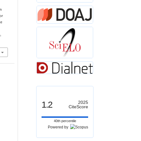
on
or
te
,
1.2
2025
CiteScore
40th percentile
Powered by