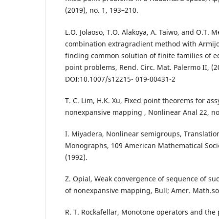
(2019), no. 1, 193–210.
L.O. Jolaoso, T.O. Alakoya, A. Taiwo, and O.T. 
combination extragradient method with Armijo 
finding common solution of finite families of e
point problems, Rend. Circ. Mat. Palermo II, (2
DOI:10.1007/s12215- 019-00431-2
T. C. Lim, H.K. Xu, Fixed point theorems for as
nonexpansive mapping , Nonlinear Anal 22, no.
I. Miyadera, Nonlinear semigroups, Translatio
Monographs, 109 American Mathematical Societ
(1992).
Z. Opial, Weak convergence of sequence of su
of nonexpansive mapping, Bull; Amer. Math.soc
R. T. Rockafellar, Monotone operators and the 