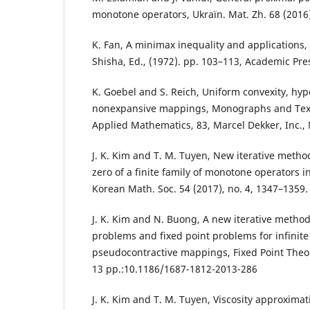
monotone operators, Ukraïn. Mat. Zh. 68 (2016)
K. Fan, A minimax inequality and applications, i
Shisha, Ed., (1972). pp. 103–113, Academic Pre
K. Goebel and S. Reich, Uniform convexity, hy
nonexpansive mappings, Monographs and Text
Applied Mathematics, 83, Marcel Dekker, Inc.,
J. K. Kim and T. M. Tuyen, New iterative meth
zero of a finite family of monotone operators in
Korean Math. Soc. 54 (2017), no. 4, 1347–1359.
J. K. Kim and N. Buong, A new iterative method
problems and fixed point problems for infinite f
pseudocontractive mappings, Fixed Point Theor
13 pp.:10.1186/1687-1812-2013-286
J. K. Kim and T. M. Tuyen, Viscosity approxima