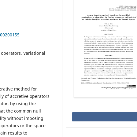
000200155
 operators, Variational
erative method for
ly of accretive operators
ator, by using the
that the common null
ality without imposing
operators or the space
ain results to