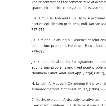
Keeler contractions for common zero of accret
spaces, Fixed Point Theory Appl. 2015, 2015:9, 
J. K. Kim, P. N. Anh and H. G. Hyun, A proximal
pseudo equilibrium problems, Bull. Korean Math
747–759.
J.K. Kim and Salahuddin, Existence of solutions
equilibrium problems, Nonlinear Funct. Anal. a
779–795.
J.K. Kim and Salahuddin, Extragradient metho
equilibrium problems and fixed point problems
Nonlinear Funct. Anal. and Appl., 22(4) (2017),
N. Lehdili, A. Moudafi, Combining the proxima
Tikhonov method, Optimization, 37, (1996). 23
C. Izuchukwu et al., A viscosity iterative techn
fixed point problems in a Hadamard space, App