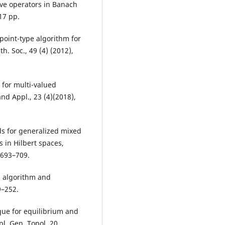
ive operators in Banach
17 pp.
 point-type algorithm for
. Soc., 49 (4) (2012),
 for multi-valued
nd Appl., 23 (4)(2018),
ds for generalized mixed
 in Hilbert spaces,
 693–709.
l algorithm and
9–252.
ique for equilibrium and
l. Gen. Topol. 20