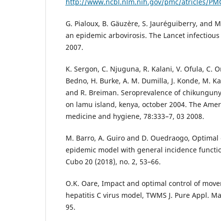
http://www.ncbl.nlm.nih.gov/pmc/atricles/P
G. Pialoux, B. Gäuz`ere, S. Jauréguiberry, and 
an epidemic arbovirosis. The Lancet infectious
2007.
K. Sergon, C. Njuguna, R. Kalani, V. Ofula, C. 
Bedno, H. Burke, A. M. Dumilla, J. Konde, M. Ka
and R. Breiman. Seroprevalence of chikungunya 
on lamu island, kenya, october 2004. The Ameri
medicine and hygiene, 78:333–7, 03 2008.
M. Barro, A. Guiro and D. Ouedraogo, Optimal c
epidemic model with general incidence functio
Cubo 20 (2018), no. 2, 53–66.
O.K. Oare, Impact and optimal control of mov
hepatitis C virus model, TWMS J. Pure Appl. Mat
95.