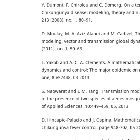
Y. Dumont, F. Chiroleu and C. Domerg, On a te
Chikungunya disease: modeling, theory and nu
213 (2008), no. 1, 80–91.
D. Moulay, M. A. Aziz-Alaoui and M. Cadivel, 
modeling, vector and transmission global dyna
(2011), no. 1, 50–63.
L. Yakob and A. C. A. Clements. A mathematic
dynamics and control: The major epidemic on r
one, 8:e57448, 03 2013.
S. Naowarat and I. M. Tang. Transmission mod
in the presence of two species of aedes mosqu
of Applied Sciences, 10:449–459, 05, 2013.
D. Hincapie-Palacio and J. Ospina. Mathematic
chikungunya fever control. page 948-70Z, 05 2