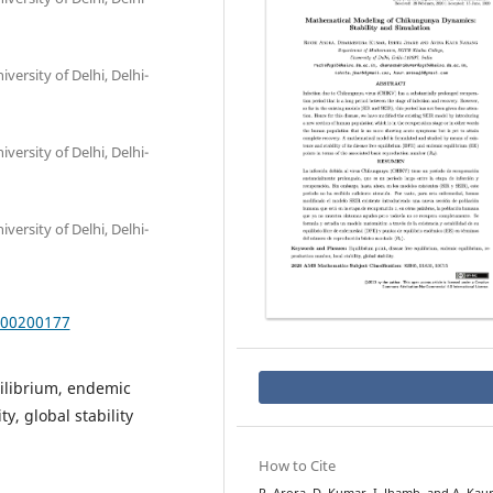
ersity of Delhi, Delhi-
ersity of Delhi, Delhi-
ersity of Delhi, Delhi-
000200177
uilibrium, endemic
y, global stability
How to Cite