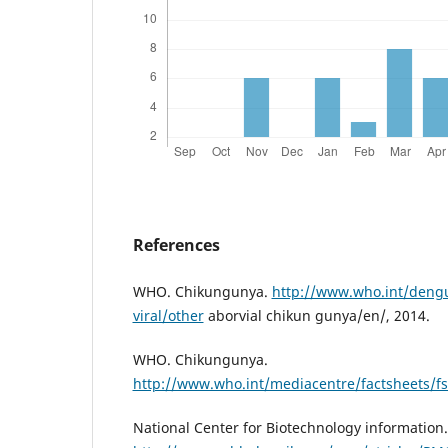
References
WHO. Chikungunya.
http://www.who.int/dengu
viral/other
aborvial chikun gunya/en/, 2014.
WHO. Chikungunya.
http://www.who.int/mediacentre/factsheets/f
National Center for Biotechnology information