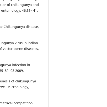
ector of chikungunya and
l entomology, 46:33– 41,
the Chikungunya disease,
ungunya virus in indian
of vector borne diseases,
ngunya infection in
185–89, 03 2009.
genesis of chikungunya
iews. Microbiology,
metrical competition