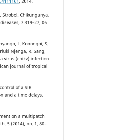
MC4111161
, 2014.
M. Strobel, Chikungunya,
 diseases, 7:319–27, 06
Onyango, L. Konongoi, S.
riuki Njenga, R. Sang,
virus (chikv) infection
can journal of tropical
ontrol of a SIR
n and a time delays,
ement on a multipatch
h. 5 (2014), no. 1, 80–