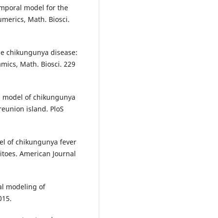
mporal model for the
merics, Math. Biosci.
The chikungunya disease:
mics, Math. Biosci. 229
al model of chikungunya
eunion island. PloS
el of chikungunya fever
itoes. American Journal
al modeling of
015.