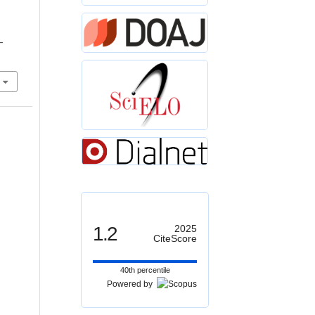
r
–
1.2
2025
CiteScore
40th percentile
Powered by