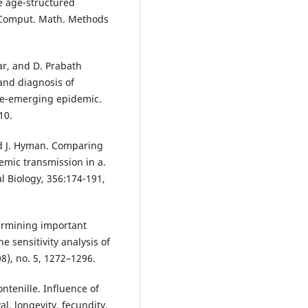
ee age-structured
 Comput. Math. Methods
ar, and D. Prabath
and diagnosis of
re-emerging epidemic.
10.
nd J. Hyman. Comparing
ic transmission in a.
al Biology, 356:174-191,
termining important
 sensitivity analysis of
8), no. 5, 1272–1296.
ntenille. Influence of
, longevity, fecundity,