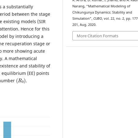
R. Arora, D. Kumar, I. Jhamb, and A. Kau
 a substantially
Narang, “Mathematical Modeling of
Chikungunya Dynamics: Stability and
period between the stage
Simulation”,
CUBO
, vol. 22, no. 2, pp. 177
he existing models (SIR
201, Aug. 2020.
ttention. Hence for this
More Citation Formats
odel by introducing a
he recuperation stage or
no more showing acute
ry. A mathematical
istence and stability of
 equilibrium (EE) points
(
R
0
)
n number
.