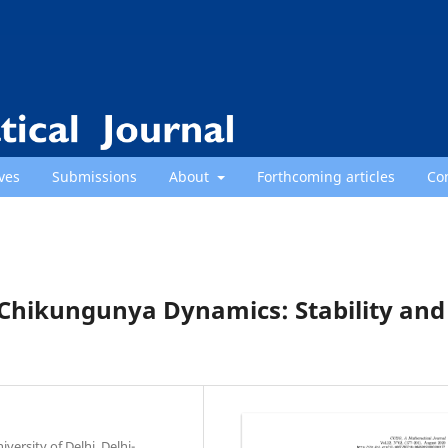
ves
Submissions
About
Forthcoming articles
Co
Chikungunya Dynamics: Stability and
ersity of Delhi, Delhi-