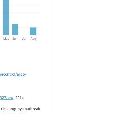
econtrol/arbo-
s327/en/
, 2014.
. Chikungunya outbreak.