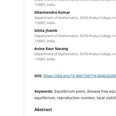
110007, India.
Dharmendra Kumar
Department of Mathematics, SGTB Khalsa College, Univ
110007, India.
Ishita Jhamb
Department of Mathematics, SGTB Khalsa College, Univ
110007, India.
Avina Kaur Narang
Department of Mathematics, SGTB Khalsa College, Univ
110007, India.
DOI:
https://doi.org/10.4067/S0719-06462020
Keywords:
Equilibrium point, disease free eq
equilibrium, reproduction number, local stabilit
Abstract