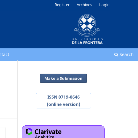
Register
Archives
Login
ntact
Search
Make a Submission
ISSN 0719-0646
(online version)