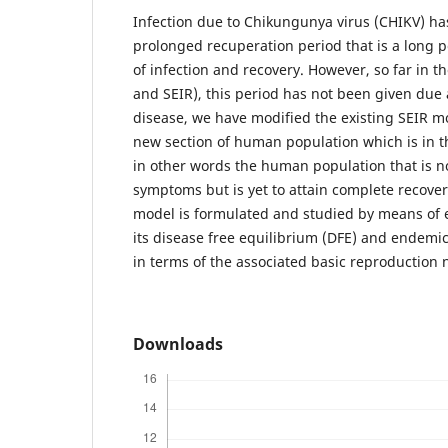
Infection due to Chikungunya virus (CHIKV) has
prolonged recuperation period that is a long 
of infection and recovery. However, so far in t
and SEIR), this period has not been given due a
disease, we have modified the existing SEIR m
new section of human population which is in t
in other words the human population that is 
symptoms but is yet to attain complete recove
model is formulated and studied by means of ex
its disease free equilibrium (DFE) and endemic
in terms of the associated basic reproductio
Downloads