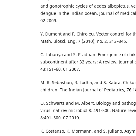
and gonotrophic cycles of aedes albopictus, v
dengue in the indian ocean. Journal of medica
02 2009.
Y. Dumont and F. Chiroleu, Vector control for 
Math. Biosci. Eng. 7 (2010), no. 2, 313–345.
C. Lahariya and S. Pradhan. Emergence of chik
subcontinent after 32 years: A review. Journal 
43:151–60, 01 2007.
M. R. Sebastian, R. Lodha, and S. Kabra. Chiku
children. The Indian Journal of Pediatrics, 76:
O. Schwartz and M. Albert. Biology and patho
virus. nat rev microbiol 8: 491-500. Nature rev
8:491–500, 07 2010.
K. Costanzo, K. Mormann, and S. Juliano. Asym