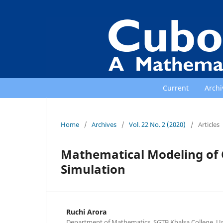
Current
Archi
Home
/
Archives
/
Vol. 22 No. 2 (2020)
/
Articles
Mathematical Modeling of 
Simulation
Ruchi Arora
Department of Mathematics, SGTB Khalsa College, Univ