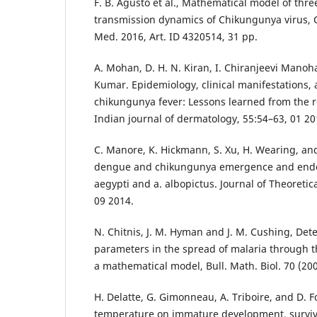
F. B. Agusto et al., Mathematical model of thr
transmission dynamics of Chikungunya virus,
Med. 2016, Art. ID 4320514, 31 pp.
A. Mohan, D. H. N. Kiran, I. Chiranjeevi Manoh
Kumar. Epidemiology, clinical manifestations, 
chikungunya fever: Lessons learned from the 
Indian journal of dermatology, 55:54–63, 01 20
C. Manore, K. Hickmann, S. Xu, H. Wearing, a
dengue and chikungunya emergence and endem
aegypti and a. albopictus. Journal of Theoretic
09 2014.
N. Chitnis, J. M. Hyman and J. M. Cushing, De
parameters in the spread of malaria through the
a mathematical model, Bull. Math. Biol. 70 (200
H. Delatte, G. Gimonneau, A. Triboire, and D. Fo
temperature on immature development, survival