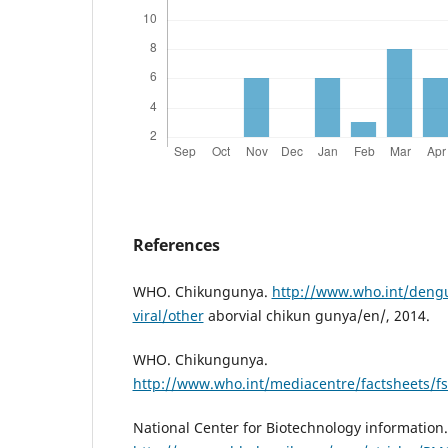
References
WHO. Chikungunya.
http://www.who.int/dengu
viral/other
aborvial chikun gunya/en/, 2014.
WHO. Chikungunya.
http://www.who.int/mediacentre/factsheets/f
National Center for Biotechnology information