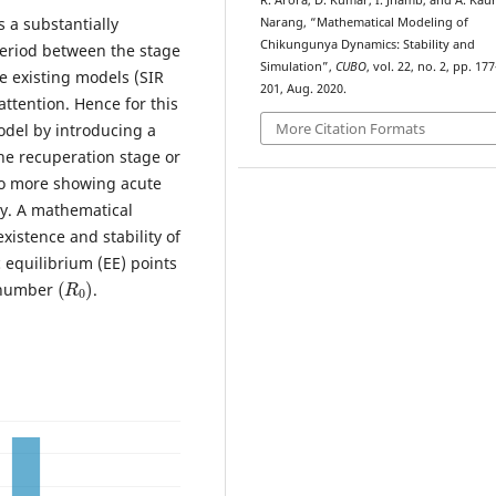
R. Arora, D. Kumar, I. Jhamb, and A. Kau
 a substantially
Narang, “Mathematical Modeling of
Chikungunya Dynamics: Stability and
period between the stage
Simulation”,
CUBO
, vol. 22, no. 2, pp. 177
he existing models (SIR
201, Aug. 2020.
ttention. Hence for this
More Citation Formats
odel by introducing a
he recuperation stage or
no more showing acute
ry. A mathematical
istence and stability of
 equilibrium (EE) points
(
R
0
)
n number
.