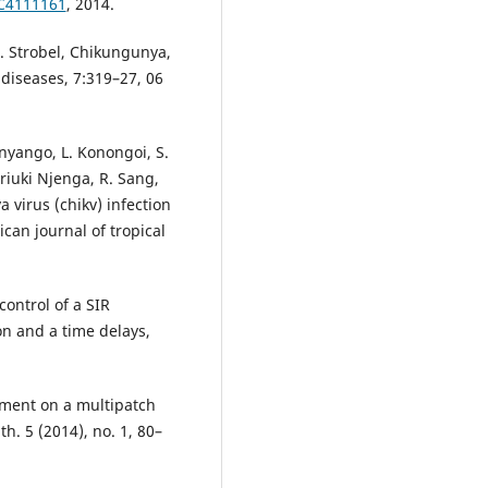
MC4111161
, 2014.
M. Strobel, Chikungunya,
 diseases, 7:319–27, 06
Onyango, L. Konongoi, S.
riuki Njenga, R. Sang,
virus (chikv) infection
can journal of tropical
ontrol of a SIR
n and a time delays,
ement on a multipatch
h. 5 (2014), no. 1, 80–