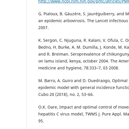
http://www.ncbl.nlm.nih.gov/pmc/atricles/P
G. Pialoux, B. Gäuz`ere, S. Jauréguiberry, and 
an epidemic arbovirosis. The Lancet infectious
2007.
K. Sergon, C. Njuguna, R. Kalani, V. Ofula, C. 
Bedno, H. Burke, A. M. Dumilla, J. Konde, M. Ka
and R. Breiman. Seroprevalence of chikungunya 
on lamu island, kenya, october 2004. The Ameri
medicine and hygiene, 78:333–7, 03 2008.
M. Barro, A. Guiro and D. Ouedraogo, Optimal c
epidemic model with general incidence functio
Cubo 20 (2018), no. 2, 53–66.
O.K. Oare, Impact and optimal control of mov
hepatitis C virus model, TWMS J. Pure Appl. Mat
95.