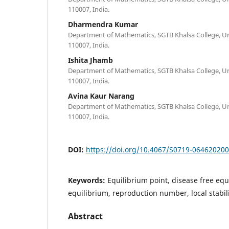
110007, India.
Dharmendra Kumar
Department of Mathematics, SGTB Khalsa College, Univ
110007, India.
Ishita Jhamb
Department of Mathematics, SGTB Khalsa College, Univ
110007, India.
Avina Kaur Narang
Department of Mathematics, SGTB Khalsa College, Univ
110007, India.
DOI:
https://doi.org/10.4067/S0719-06462020
Keywords:
Equilibrium point, disease free eq
equilibrium, reproduction number, local stabilit
Abstract