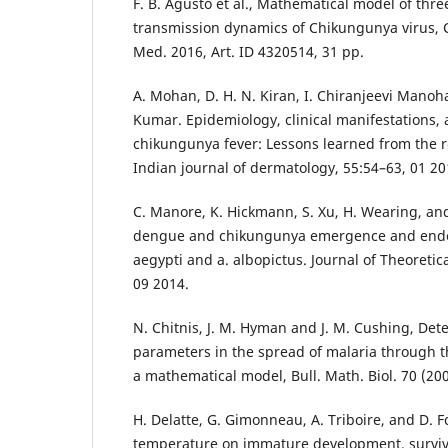
F. B. Agusto et al., Mathematical model of thr
transmission dynamics of Chikungunya virus,
Med. 2016, Art. ID 4320514, 31 pp.
A. Mohan, D. H. N. Kiran, I. Chiranjeevi Manoh
Kumar. Epidemiology, clinical manifestations, 
chikungunya fever: Lessons learned from the 
Indian journal of dermatology, 55:54–63, 01 20
C. Manore, K. Hickmann, S. Xu, H. Wearing, a
dengue and chikungunya emergence and endem
aegypti and a. albopictus. Journal of Theoretic
09 2014.
N. Chitnis, J. M. Hyman and J. M. Cushing, De
parameters in the spread of malaria through the
a mathematical model, Bull. Math. Biol. 70 (200
H. Delatte, G. Gimonneau, A. Triboire, and D. Fo
temperature on immature development, survival