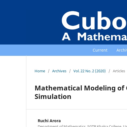
Current
Archi
Home
/
Archives
/
Vol. 22 No. 2 (2020)
/
Articles
Mathematical Modeling of 
Simulation
Ruchi Arora
Department of Mathematics, SGTB Khalsa College, Univ