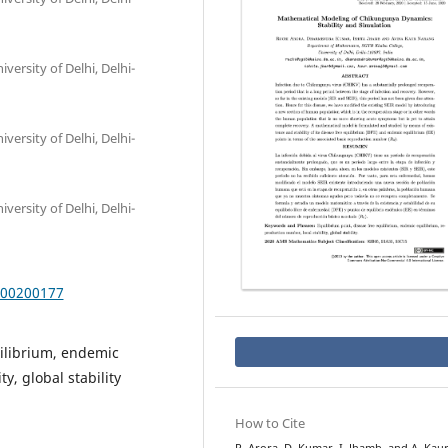
ersity of Delhi, Delhi-
ersity of Delhi, Delhi-
ersity of Delhi, Delhi-
000200177
uilibrium, endemic
y, global stability
How to Cite