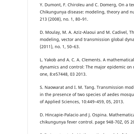
Y. Dumont, F. Chiroleu and C. Domerg, On a te
Chikungunya disease: modeling, theory and nu
213 (2008), no. 1, 80–91.
D. Moulay, M. A. Aziz-Alaoui and M. Cadivel, 
modeling, vector and transmission global dyna
(2011), no. 1, 50–63.
L. Yakob and A. C. A. Clements. A mathematic
dynamics and control: The major epidemic on r
one, 8:e57448, 03 2013.
S. Naowarat and I. M. Tang. Transmission mod
in the presence of two species of aedes mosqu
of Applied Sciences, 10:449–459, 05, 2013.
D. Hincapie-Palacio and J. Ospina. Mathematic
chikungunya fever control. page 948-70Z, 05 2