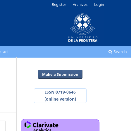
Register
Archives
Login
ntact
Search
Make a Submission
ISSN 0719-0646
(online version)