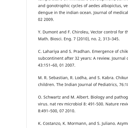
and gonotrophic cycles of aedes albopictus, v
dengue in the indian ocean. Journal of medica
02 2009.
Y. Dumont and F. Chiroleu, Vector control for 
Math. Biosci. Eng. 7 (2010), no. 2, 313–345.
C. Lahariya and S. Pradhan. Emergence of chik
subcontinent after 32 years: A review. Journal 
43:151–60, 01 2007.
M. R. Sebastian, R. Lodha, and S. Kabra. Chiku
children. The Indian Journal of Pediatrics, 76:
O. Schwartz and M. Albert. Biology and patho
virus. nat rev microbiol 8: 491-500. Nature rev
8:491–500, 07 2010.
K. Costanzo, K. Mormann, and S. Juliano. Asym