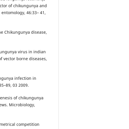
ector of chikungunya and
l entomology, 46:33– 41,
the Chikungunya disease,
ungunya virus in indian
of vector borne diseases,
ngunya infection in
185–89, 03 2009.
genesis of chikungunya
iews. Microbiology,
metrical competition