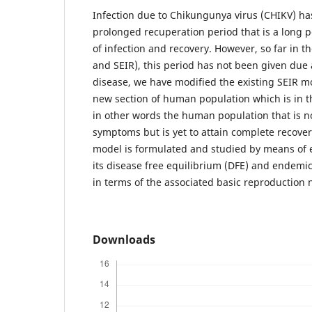
Infection due to Chikungunya virus (CHIKV) has
prolonged recuperation period that is a long 
of infection and recovery. However, so far in t
and SEIR), this period has not been given due a
disease, we have modified the existing SEIR m
new section of human population which is in t
in other words the human population that is 
symptoms but is yet to attain complete recove
model is formulated and studied by means of ex
its disease free equilibrium (DFE) and endemic
in terms of the associated basic reproductio
Downloads