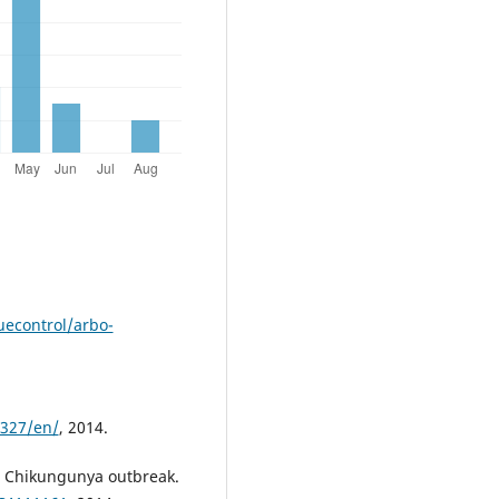
econtrol/arbo-
s327/en/
, 2014.
. Chikungunya outbreak.