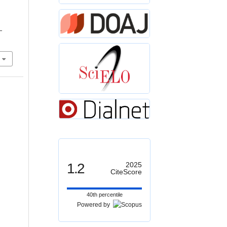
r
–
1.2
2025
CiteScore
40th percentile
Powered by