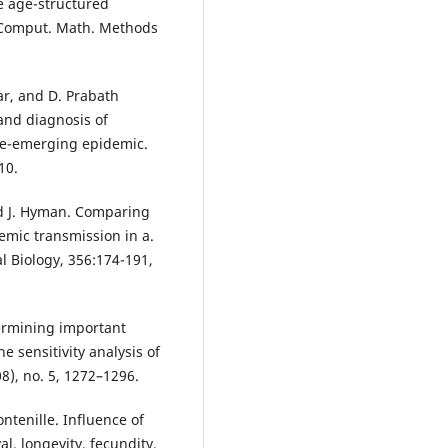
ee age-structured
 Comput. Math. Methods
ar, and D. Prabath
and diagnosis of
re-emerging epidemic.
10.
nd J. Hyman. Comparing
ic transmission in a.
al Biology, 356:174-191,
termining important
 sensitivity analysis of
8), no. 5, 1272–1296.
ntenille. Influence of
, longevity, fecundity,