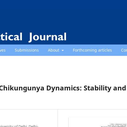
ves
Submissions
About
Forthcoming articles
Co
Chikungunya Dynamics: Stability and
ersity of Delhi, Delhi-