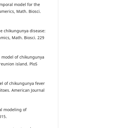
mporal model for the
merics, Math. Biosci.
The chikungunya disease:
mics, Math. Biosci. 229
al model of chikungunya
eunion island. PloS
el of chikungunya fever
itoes. American Journal
al modeling of
015.