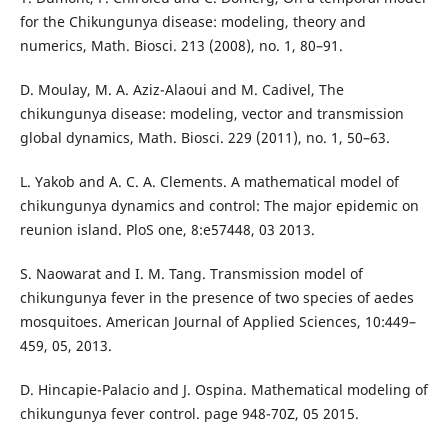
for the Chikungunya disease: modeling, theory and
numerics, Math. Biosci. 213 (2008), no. 1, 80–91.
D. Moulay, M. A. Aziz-Alaoui and M. Cadivel, The
chikungunya disease: modeling, vector and transmission
global dynamics, Math. Biosci. 229 (2011), no. 1, 50–63.
L. Yakob and A. C. A. Clements. A mathematical model of
chikungunya dynamics and control: The major epidemic on
reunion island. PloS one, 8:e57448, 03 2013.
S. Naowarat and I. M. Tang. Transmission model of
chikungunya fever in the presence of two species of aedes
mosquitoes. American Journal of Applied Sciences, 10:449–
459, 05, 2013.
D. Hincapie-Palacio and J. Ospina. Mathematical modeling of
chikungunya fever control. page 948-70Z, 05 2015.