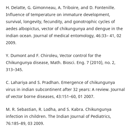
H. Delatte, G. Gimonneau, A. Triboire, and D. Fontenille.
Influence of temperature on immature development,
survival, longevity, fecundity, and gonotrophic cycles of
aedes albopictus, vector of chikungunya and dengue in the
indian ocean. Journal of medical entomology, 46:33– 41, 02
2009.
Y. Dumont and F. Chiroleu, Vector control for the
Chikungunya disease, Math. Biosci. Eng. 7 (2010), no. 2,
313–345.
C. Lahariya and S. Pradhan. Emergence of chikungunya
virus in indian subcontinent after 32 years: A review. Journal
of vector borne diseases, 43:151–60, 01 2007.
M. R. Sebastian, R. Lodha, and S. Kabra. Chikungunya
infection in children. The Indian Journal of Pediatrics,
76:185–89, 03 2009.