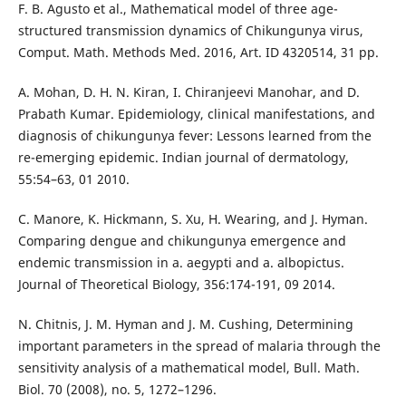
F. B. Agusto et al., Mathematical model of three age-
structured transmission dynamics of Chikungunya virus,
Comput. Math. Methods Med. 2016, Art. ID 4320514, 31 pp.
A. Mohan, D. H. N. Kiran, I. Chiranjeevi Manohar, and D.
Prabath Kumar. Epidemiology, clinical manifestations, and
diagnosis of chikungunya fever: Lessons learned from the
re-emerging epidemic. Indian journal of dermatology,
55:54–63, 01 2010.
C. Manore, K. Hickmann, S. Xu, H. Wearing, and J. Hyman.
Comparing dengue and chikungunya emergence and
endemic transmission in a. aegypti and a. albopictus.
Journal of Theoretical Biology, 356:174-191, 09 2014.
N. Chitnis, J. M. Hyman and J. M. Cushing, Determining
important parameters in the spread of malaria through the
sensitivity analysis of a mathematical model, Bull. Math.
Biol. 70 (2008), no. 5, 1272–1296.