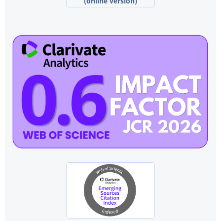
(online version)