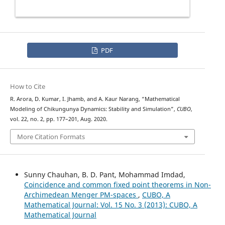
PDF
How to Cite
R. Arora, D. Kumar, I. Jhamb, and A. Kaur Narang, “Mathematical
Modeling of Chikungunya Dynamics: Stability and Simulation”,
CUBO
,
vol. 22, no. 2, pp. 177–201, Aug. 2020.
More Citation Formats
Sunny Chauhan, B. D. Pant, Mohammad Imdad,
Coincidence and common fixed point theorems in Non-
Archimedean Menger PM-spaces
,
CUBO, A
Mathematical Journal: Vol. 15 No. 3 (2013): CUBO, A
Mathematical Journal