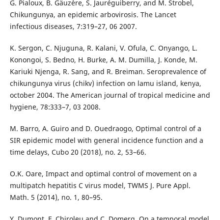
G. Pialoux, B. Gäuz`ere, S. Jauréguiberry, and M. Strobel,
Chikungunya, an epidemic arbovirosis. The Lancet
infectious diseases, 7:319–27, 06 2007.
K. Sergon, C. Njuguna, R. Kalani, V. Ofula, C. Onyango, L.
Konongoi, S. Bedno, H. Burke, A. M. Dumilla, J. Konde, M.
Kariuki Njenga, R. Sang, and R. Breiman. Seroprevalence of
chikungunya virus (chikv) infection on lamu island, kenya,
october 2004. The American journal of tropical medicine and
hygiene, 78:333–7, 03 2008.
M. Barro, A. Guiro and D. Ouedraogo, Optimal control of a
SIR epidemic model with general incidence function and a
time delays, Cubo 20 (2018), no. 2, 53–66.
O.K. Oare, Impact and optimal control of movement on a
multipatch hepatitis C virus model, TWMS J. Pure Appl.
Math. 5 (2014), no. 1, 80–95.
Y. Dumont, F. Chiroleu and C. Domerg, On a temporal model