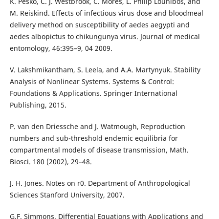
K. Pesko, C. J. Westbrook, C. Mores, L. Philip Lounibos, and
M. Reiskind. Effects of infectious virus dose and bloodmeal
delivery method on susceptibility of aedes aegypti and
aedes albopictus to chikungunya virus. Journal of medical
entomology, 46:395–9, 04 2009.
V. Lakshmikantham, S. Leela, and A.A. Martynyuk. Stability
Analysis of Nonlinear Systems. Systems & Control:
Foundations & Applications. Springer International
Publishing, 2015.
P. van den Driessche and J. Watmough, Reproduction
numbers and sub-threshold endemic equilibria for
compartmental models of disease transmission, Math.
Biosci. 180 (2002), 29–48.
J. H. Jones. Notes on r0. Department of Anthropological
Sciences Stanford University, 2007.
G.F. Simmons. Differential Equations with Applications and