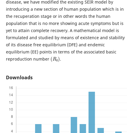
disease, we have modified the existing SEIR model by
introducing a new section of human population which is in
the recuperation stage or in other words the human
population that is no more showing acute symptoms but is
yet to attain complete recovery. A mathematical model is
formulated and studied by means of existence and stability
of its disease free equilibrium (DFE) and endemic
equilibrium (EE) points in terms of the associated basic
(
R
0
)
reproduction number
.
Downloads