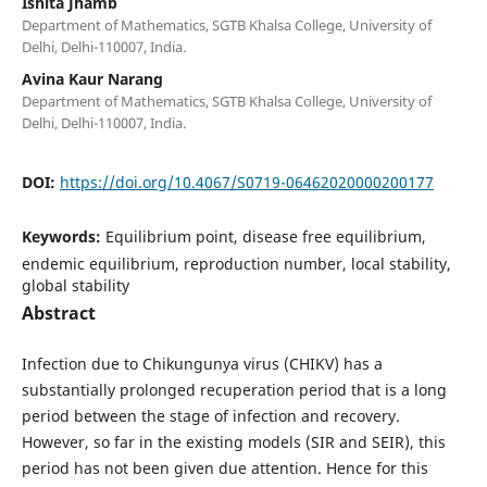
Ishita Jhamb
Department of Mathematics, SGTB Khalsa College, University of
Delhi, Delhi-110007, India.
Avina Kaur Narang
Department of Mathematics, SGTB Khalsa College, University of
Delhi, Delhi-110007, India.
DOI:
https://doi.org/10.4067/S0719-06462020000200177
Keywords:
Equilibrium point, disease free equilibrium,
endemic equilibrium, reproduction number, local stability,
global stability
Abstract
Infection due to Chikungunya virus (CHIKV) has a
substantially prolonged recuperation period that is a long
period between the stage of infection and recovery.
However, so far in the existing models (SIR and SEIR), this
period has not been given due attention. Hence for this