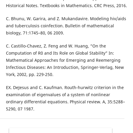
Historical Notes. Textbooks in Mathematics. CRC Press, 2016.
C. Bhunu, W. Garira, and Z. Mukandavire. Modeling hiv/aids
and tuberculosis coinfection. Bulletin of mathematical
biology, 71:1745–80, 06 2009.
C. Castillo-Chavez, Z. Feng and W. Huang, “On the
Computation of R0 and Its Role on Global Stability” In:
Mathematical Approaches for Emerging and Reemerging
Infectious Diseases: An Introduction, Springer-Verlag, New
York, 2002, pp. 229-250.
EX. DeJesus and C. Kaufman. Routh-hurwitz criterion in the
examination of eigenvalues of a system of nonlinear
ordinary differential equations. Physical review. A, 35:5288–
5290, 07 1987.