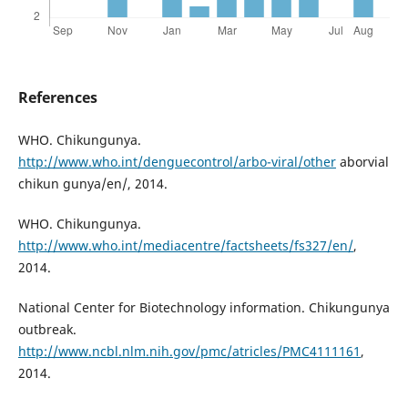
References
WHO. Chikungunya.
http://www.who.int/denguecontrol/arbo-viral/other
aborvial
chikun gunya/en/, 2014.
WHO. Chikungunya.
http://www.who.int/mediacentre/factsheets/fs327/en/
,
2014.
National Center for Biotechnology information. Chikungunya
outbreak.
http://www.ncbl.nlm.nih.gov/pmc/atricles/PMC4111161
,
2014.