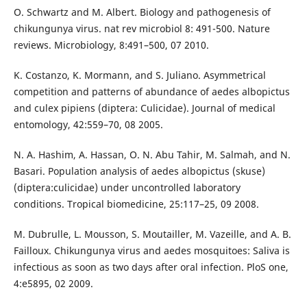
O. Schwartz and M. Albert. Biology and pathogenesis of
chikungunya virus. nat rev microbiol 8: 491-500. Nature
reviews. Microbiology, 8:491–500, 07 2010.
K. Costanzo, K. Mormann, and S. Juliano. Asymmetrical
competition and patterns of abundance of aedes albopictus
and culex pipiens (diptera: Culicidae). Journal of medical
entomology, 42:559–70, 08 2005.
N. A. Hashim, A. Hassan, O. N. Abu Tahir, M. Salmah, and N.
Basari. Population analysis of aedes albopictus (skuse)
(diptera:culicidae) under uncontrolled laboratory
conditions. Tropical biomedicine, 25:117–25, 09 2008.
M. Dubrulle, L. Mousson, S. Moutailler, M. Vazeille, and A. B.
Failloux. Chikungunya virus and aedes mosquitoes: Saliva is
infectious as soon as two days after oral infection. PloS one,
4:e5895, 02 2009.