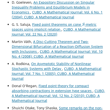
D. Goeleven,
An Expository Discussion on Singular
Inequality Problems and Equilibrium Models in
Economics
,
CUBO, A Mathematical Journal: Vol. 6 No. 1
(2004): CUBO, A Mathematical Journal
S
G. S. Saluja,
Fixed point theorems on cone
-metric
spaces using implicit relation
,
CUBO, A Mathematical
Journal: Vol. 22 No. 2 (2020)
Martin V¨ath,
A Disc-Cutting Theorem and Two-
Dimensional Bifurcation of a Reaction-Diffusion System
with Inclusions
,
CUBO, A Mathematical Journal: Vol. 10
No. 4 (2008): CUBO, A Mathematical Journal
A. Rodkina,
On Asymptotic Stability of Nonlinear
Stochastic Systems with Delay
,
CUBO, A Mathematical
Journal: Vol. 7 No. 1 (2005): CUBO, A Mathematical
Journal
Donal O‘Regan,
Fixed point theory for compact
absorbing contractions in extension type spaces
,
CUBO,
A Mathematical Journal: Vol. 12 No. 2 (2010): CUBO, A
Mathematical Journal
Shuichi Otake, Tony Shaska,
Some remarks on the non-