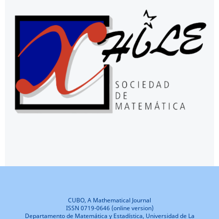
CUBO, A Mathematical Journal
ISSN 0719-0646 (online version)
Departamento de Matemática y Estadística, Universidad de La