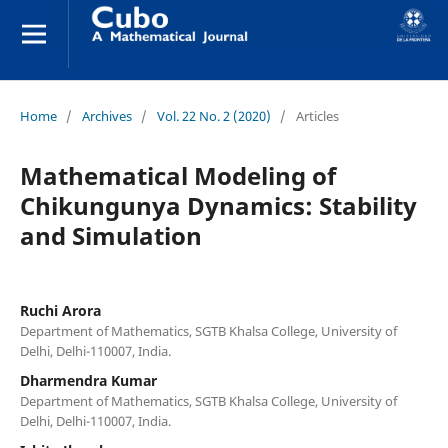
Home
/
Archives
/
Vol. 22 No. 2 (2020)
/
Articles
Mathematical Modeling of
Chikungunya Dynamics: Stability
and Simulation
Ruchi Arora
Department of Mathematics, SGTB Khalsa College, University of
Delhi, Delhi-110007, India.
Dharmendra Kumar
Department of Mathematics, SGTB Khalsa College, University of
Delhi, Delhi-110007, India.