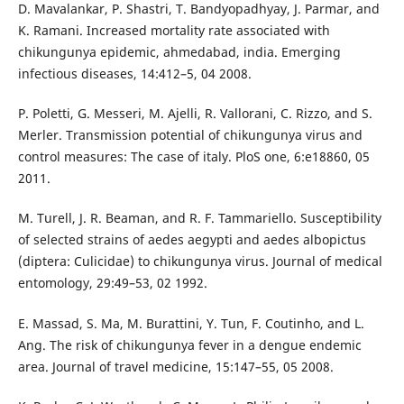
D. Mavalankar, P. Shastri, T. Bandyopadhyay, J. Parmar, and
K. Ramani. Increased mortality rate associated with
chikungunya epidemic, ahmedabad, india. Emerging
infectious diseases, 14:412–5, 04 2008.
P. Poletti, G. Messeri, M. Ajelli, R. Vallorani, C. Rizzo, and S.
Merler. Transmission potential of chikungunya virus and
control measures: The case of italy. PloS one, 6:e18860, 05
2011.
M. Turell, J. R. Beaman, and R. F. Tammariello. Susceptibility
of selected strains of aedes aegypti and aedes albopictus
(diptera: Culicidae) to chikungunya virus. Journal of medical
entomology, 29:49–53, 02 1992.
E. Massad, S. Ma, M. Burattini, Y. Tun, F. Coutinho, and L.
Ang. The risk of chikungunya fever in a dengue endemic
area. Journal of travel medicine, 15:147–55, 05 2008.