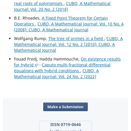
real roots of polynomials
,
CUBO, A Mathematical
Journal: Vol. 20 No. 2 (2018)
B.E. Rhoades,
A Fixed Point Theorem for Certain
Operators
,
CUBO, A Mathematical Journal: Vol. 10 No. 4
(2008): CUBO, A Mathematical Journal
Wolfgang Rump,
The tree of primes in a field
,
CUBO, A
Mathematical Journal: Vol. 12 No. 2 (2010): CUBO, A
Mathematical Journal
Fouad Fredj, Hadda Hammouche,
On existence results
ψ
−
for hybrid
Caputo multi-fractional differential
equations with hybrid conditions
,
CUBO, A
Mathematical Journal: Vol. 24 No. 2 (2022)
Make a Submission
ISSN 0719-0646