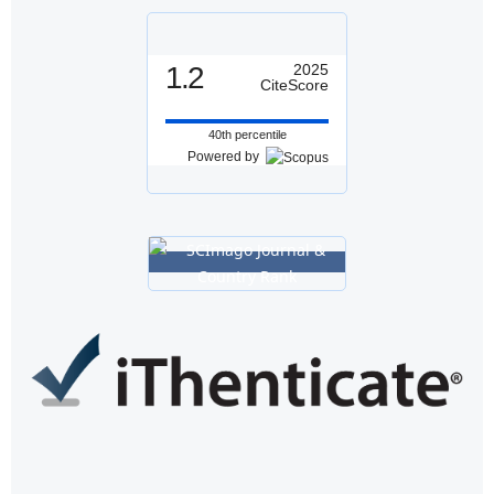
1.2
2025
CiteScore
40th percentile
Powered by