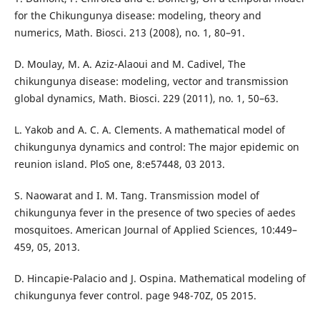
for the Chikungunya disease: modeling, theory and
numerics, Math. Biosci. 213 (2008), no. 1, 80–91.
D. Moulay, M. A. Aziz-Alaoui and M. Cadivel, The
chikungunya disease: modeling, vector and transmission
global dynamics, Math. Biosci. 229 (2011), no. 1, 50–63.
L. Yakob and A. C. A. Clements. A mathematical model of
chikungunya dynamics and control: The major epidemic on
reunion island. PloS one, 8:e57448, 03 2013.
S. Naowarat and I. M. Tang. Transmission model of
chikungunya fever in the presence of two species of aedes
mosquitoes. American Journal of Applied Sciences, 10:449–
459, 05, 2013.
D. Hincapie-Palacio and J. Ospina. Mathematical modeling of
chikungunya fever control. page 948-70Z, 05 2015.