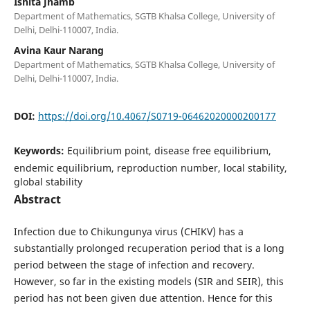
Ishita Jhamb
Department of Mathematics, SGTB Khalsa College, University of
Delhi, Delhi-110007, India.
Avina Kaur Narang
Department of Mathematics, SGTB Khalsa College, University of
Delhi, Delhi-110007, India.
DOI:
https://doi.org/10.4067/S0719-06462020000200177
Keywords:
Equilibrium point, disease free equilibrium,
endemic equilibrium, reproduction number, local stability,
global stability
Abstract
Infection due to Chikungunya virus (CHIKV) has a
substantially prolonged recuperation period that is a long
period between the stage of infection and recovery.
However, so far in the existing models (SIR and SEIR), this
period has not been given due attention. Hence for this