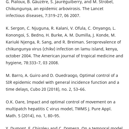
G. Pialoux, B. Gäuz`ere, S. Jauréguiberry, and M. Strobel,
Chikungunya, an epidemic arbovirosis. The Lancet
infectious diseases, 7:319–27, 06 2007.
K. Sergon, C. Njuguna, R. Kalani, V. Ofula, C. Onyango, L.
Konongoi, S. Bedno, H. Burke, A. M. Dumilla, J. Konde, M.
Kariuki Njenga, R. Sang, and R. Breiman. Seroprevalence of
chikungunya virus (chikv) infection on lamu island, kenya,
october 2004. The American journal of tropical medicine and
hygiene, 78:333–7, 03 2008.
M. Barro, A. Guiro and D. Ouedraogo, Optimal control of a
SIR epidemic model with general incidence function and a
time delays, Cubo 20 (2018), no. 2, 53–66.
O.K. Oare, Impact and optimal control of movement on a
multipatch hepatitis C virus model, TWMS J. Pure Appl.
Math. 5 (2014), no. 1, 80–95.
Y. Dumont, F. Chiroleu and C. Domerg, On a temporal model