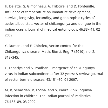
H. Delatte, G. Gimonneau, A. Triboire, and D. Fontenille.
Influence of temperature on immature development,
survival, longevity, fecundity, and gonotrophic cycles of
aedes albopictus, vector of chikungunya and dengue in the
indian ocean. Journal of medical entomology, 46:33– 41, 02
2009.
Y. Dumont and F. Chiroleu, Vector control for the
Chikungunya disease, Math. Biosci. Eng. 7 (2010), no. 2,
313–345.
C. Lahariya and S. Pradhan. Emergence of chikungunya
virus in indian subcontinent after 32 years: A review. Journal
of vector borne diseases, 43:151–60, 01 2007.
M. R. Sebastian, R. Lodha, and S. Kabra. Chikungunya
infection in children. The Indian Journal of Pediatrics,
76:185–89, 03 2009.