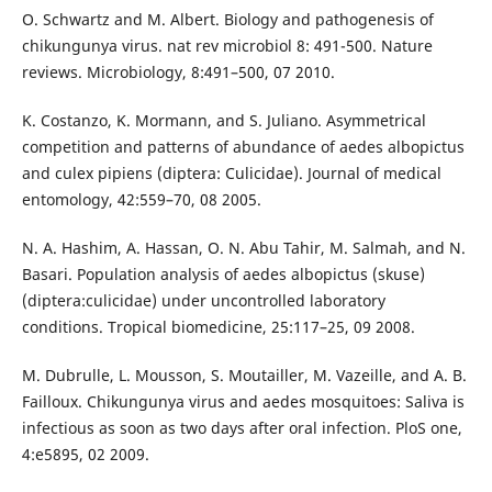
O. Schwartz and M. Albert. Biology and pathogenesis of
chikungunya virus. nat rev microbiol 8: 491-500. Nature
reviews. Microbiology, 8:491–500, 07 2010.
K. Costanzo, K. Mormann, and S. Juliano. Asymmetrical
competition and patterns of abundance of aedes albopictus
and culex pipiens (diptera: Culicidae). Journal of medical
entomology, 42:559–70, 08 2005.
N. A. Hashim, A. Hassan, O. N. Abu Tahir, M. Salmah, and N.
Basari. Population analysis of aedes albopictus (skuse)
(diptera:culicidae) under uncontrolled laboratory
conditions. Tropical biomedicine, 25:117–25, 09 2008.
M. Dubrulle, L. Mousson, S. Moutailler, M. Vazeille, and A. B.
Failloux. Chikungunya virus and aedes mosquitoes: Saliva is
infectious as soon as two days after oral infection. PloS one,
4:e5895, 02 2009.