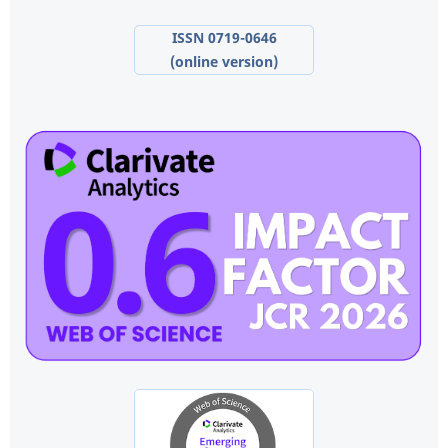
ISSN 0719-0646
(online version)