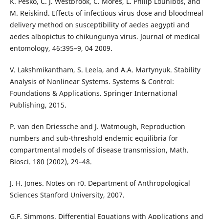
K. Pesko, C. J. Westbrook, C. Mores, L. Philip Lounibos, and
M. Reiskind. Effects of infectious virus dose and bloodmeal
delivery method on susceptibility of aedes aegypti and
aedes albopictus to chikungunya virus. Journal of medical
entomology, 46:395–9, 04 2009.
V. Lakshmikantham, S. Leela, and A.A. Martynyuk. Stability
Analysis of Nonlinear Systems. Systems & Control:
Foundations & Applications. Springer International
Publishing, 2015.
P. van den Driessche and J. Watmough, Reproduction
numbers and sub-threshold endemic equilibria for
compartmental models of disease transmission, Math.
Biosci. 180 (2002), 29–48.
J. H. Jones. Notes on r0. Department of Anthropological
Sciences Stanford University, 2007.
G.F. Simmons. Differential Equations with Applications and