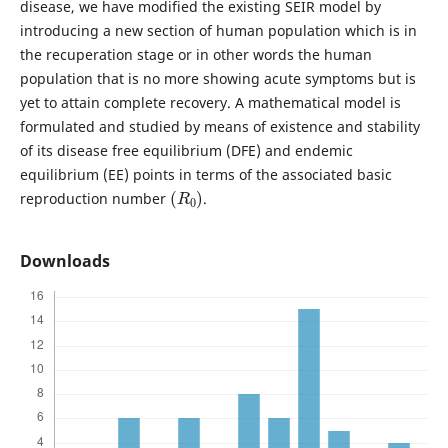
disease, we have modified the existing SEIR model by
introducing a new section of human population which is in
the recuperation stage or in other words the human
population that is no more showing acute symptoms but is
yet to attain complete recovery. A mathematical model is
formulated and studied by means of existence and stability
of its disease free equilibrium (DFE) and endemic
equilibrium (EE) points in terms of the associated basic
(
R
0
)
reproduction number
.
Downloads