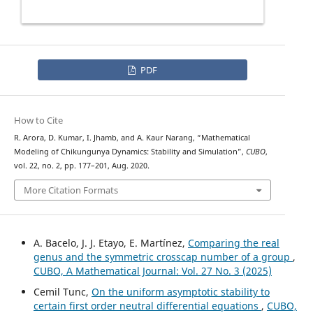
PDF
How to Cite
R. Arora, D. Kumar, I. Jhamb, and A. Kaur Narang, “Mathematical
Modeling of Chikungunya Dynamics: Stability and Simulation”,
CUBO
,
vol. 22, no. 2, pp. 177–201, Aug. 2020.
More Citation Formats
A. Bacelo, J. J. Etayo, E. Martínez,
Comparing the real
genus and the symmetric crosscap number of a group
,
CUBO, A Mathematical Journal: Vol. 27 No. 3 (2025)
Cemil Tunc,
On the uniform asymptotic stability to
certain first order neutral differential equations
,
CUBO,