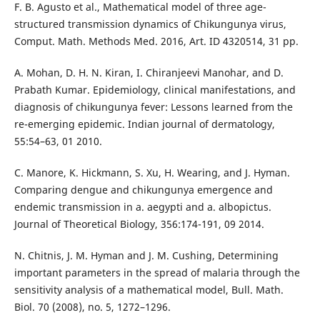
F. B. Agusto et al., Mathematical model of three age-
structured transmission dynamics of Chikungunya virus,
Comput. Math. Methods Med. 2016, Art. ID 4320514, 31 pp.
A. Mohan, D. H. N. Kiran, I. Chiranjeevi Manohar, and D.
Prabath Kumar. Epidemiology, clinical manifestations, and
diagnosis of chikungunya fever: Lessons learned from the
re-emerging epidemic. Indian journal of dermatology,
55:54–63, 01 2010.
C. Manore, K. Hickmann, S. Xu, H. Wearing, and J. Hyman.
Comparing dengue and chikungunya emergence and
endemic transmission in a. aegypti and a. albopictus.
Journal of Theoretical Biology, 356:174-191, 09 2014.
N. Chitnis, J. M. Hyman and J. M. Cushing, Determining
important parameters in the spread of malaria through the
sensitivity analysis of a mathematical model, Bull. Math.
Biol. 70 (2008), no. 5, 1272–1296.