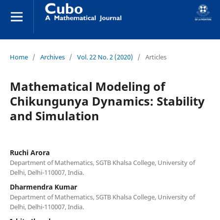
Home
/
Archives
/
Vol. 22 No. 2 (2020)
/
Articles
Mathematical Modeling of
Chikungunya Dynamics: Stability
and Simulation
Ruchi Arora
Department of Mathematics, SGTB Khalsa College, University of
Delhi, Delhi-110007, India.
Dharmendra Kumar
Department of Mathematics, SGTB Khalsa College, University of
Delhi, Delhi-110007, India.