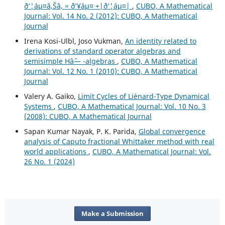
ð‘¦áµ¤â‚Šâ‚ = ð‘¥áµ¤ +|ð‘¦áµ¤|
,
CUBO, A Mathematical
Journal: Vol. 14 No. 2 (2012): CUBO, A Mathematical
Journal
Irena Kosi-Ulbl, Joso Vukman,
An identity related to
derivations of standard operator algebras and
semisimple Hâˆ— -algebras
,
CUBO, A Mathematical
Journal: Vol. 12 No. 1 (2010): CUBO, A Mathematical
Journal
Valery A. Gaiko,
Limit Cycles of Li´enard-Type Dynamical
Systems
,
CUBO, A Mathematical Journal: Vol. 10 No. 3
(2008): CUBO, A Mathematical Journal
Sapan Kumar Nayak, P. K. Parida,
Global convergence
analysis of Caputo fractional Whittaker method with real
world applications
,
CUBO, A Mathematical Journal: Vol.
26 No. 1 (2024)
Make a Submission