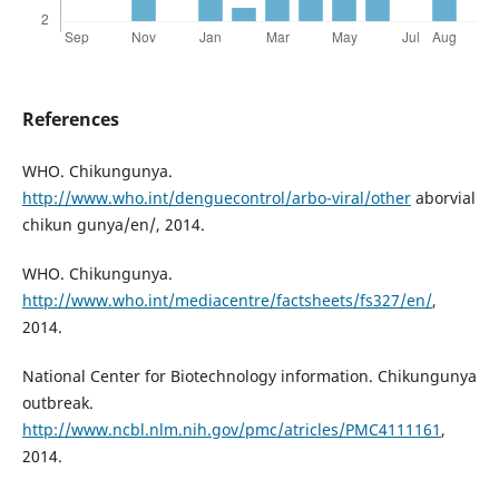
References
WHO. Chikungunya.
http://www.who.int/denguecontrol/arbo-viral/other
aborvial
chikun gunya/en/, 2014.
WHO. Chikungunya.
http://www.who.int/mediacentre/factsheets/fs327/en/
,
2014.
National Center for Biotechnology information. Chikungunya
outbreak.
http://www.ncbl.nlm.nih.gov/pmc/atricles/PMC4111161
,
2014.