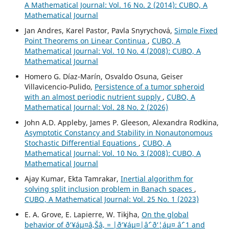
A Mathematical Journal: Vol. 16 No. 2 (2014): CUBO, A
Mathematical Journal
Jan Andres, Karel Pastor, Pavla Snyrychov´a,
Simple Fixed
Point Theorems on Linear Continua
,
CUBO, A
Mathematical Journal: Vol. 10 No. 4 (2008): CUBO, A
Mathematical Journal
Homero G. Díaz-Marín, Osvaldo Osuna, Geiser
Villavicencio-Pulido,
Persistence of a tumor spheroid
with an almost periodic nutrient supply
,
CUBO, A
Mathematical Journal: Vol. 28 No. 2 (2026)
John A.D. Appleby, James P. Gleeson, Alexandra Rodkina,
Asymptotic Constancy and Stability in Nonautonomous
Stochastic Differential Equations
,
CUBO, A
Mathematical Journal: Vol. 10 No. 3 (2008): CUBO, A
Mathematical Journal
Ajay Kumar, Ekta Tamrakar,
Inertial algorithm for
solving split inclusion problem in Banach spaces
,
CUBO, A Mathematical Journal: Vol. 25 No. 1 (2023)
E. A. Grove, E. Lapierre, W. Tikjha,
On the global
behavior of ð‘¥áµ¤â‚Šâ‚ = |ð‘¥áµ¤|âˆ’ ð‘¦áµ¤ âˆ’ 1 and