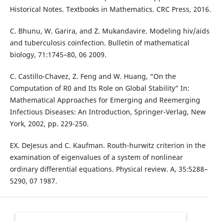
Historical Notes. Textbooks in Mathematics. CRC Press, 2016.
C. Bhunu, W. Garira, and Z. Mukandavire. Modeling hiv/aids
and tuberculosis coinfection. Bulletin of mathematical
biology, 71:1745–80, 06 2009.
C. Castillo-Chavez, Z. Feng and W. Huang, “On the
Computation of R0 and Its Role on Global Stability” In:
Mathematical Approaches for Emerging and Reemerging
Infectious Diseases: An Introduction, Springer-Verlag, New
York, 2002, pp. 229-250.
EX. DeJesus and C. Kaufman. Routh-hurwitz criterion in the
examination of eigenvalues of a system of nonlinear
ordinary differential equations. Physical review. A, 35:5288–
5290, 07 1987.