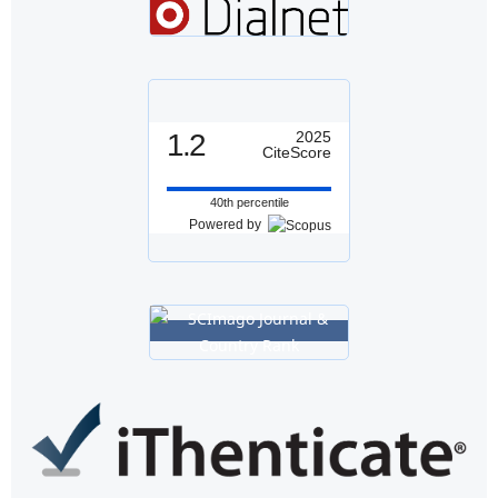
1.2
2025
CiteScore
40th percentile
Powered by