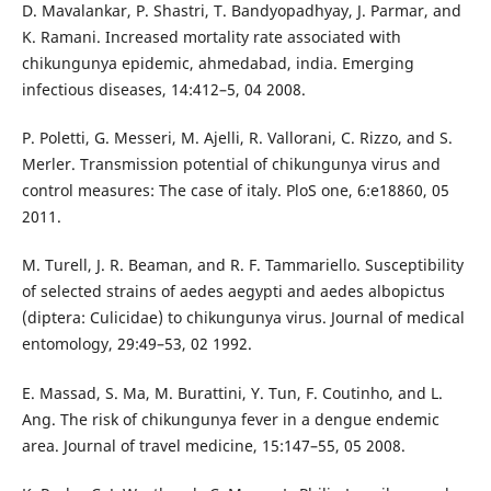
D. Mavalankar, P. Shastri, T. Bandyopadhyay, J. Parmar, and
K. Ramani. Increased mortality rate associated with
chikungunya epidemic, ahmedabad, india. Emerging
infectious diseases, 14:412–5, 04 2008.
P. Poletti, G. Messeri, M. Ajelli, R. Vallorani, C. Rizzo, and S.
Merler. Transmission potential of chikungunya virus and
control measures: The case of italy. PloS one, 6:e18860, 05
2011.
M. Turell, J. R. Beaman, and R. F. Tammariello. Susceptibility
of selected strains of aedes aegypti and aedes albopictus
(diptera: Culicidae) to chikungunya virus. Journal of medical
entomology, 29:49–53, 02 1992.
E. Massad, S. Ma, M. Burattini, Y. Tun, F. Coutinho, and L.
Ang. The risk of chikungunya fever in a dengue endemic
area. Journal of travel medicine, 15:147–55, 05 2008.