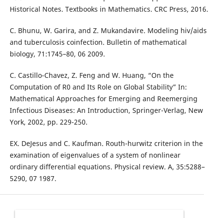
Historical Notes. Textbooks in Mathematics. CRC Press, 2016.
C. Bhunu, W. Garira, and Z. Mukandavire. Modeling hiv/aids
and tuberculosis coinfection. Bulletin of mathematical
biology, 71:1745–80, 06 2009.
C. Castillo-Chavez, Z. Feng and W. Huang, “On the
Computation of R0 and Its Role on Global Stability” In:
Mathematical Approaches for Emerging and Reemerging
Infectious Diseases: An Introduction, Springer-Verlag, New
York, 2002, pp. 229-250.
EX. DeJesus and C. Kaufman. Routh-hurwitz criterion in the
examination of eigenvalues of a system of nonlinear
ordinary differential equations. Physical review. A, 35:5288–
5290, 07 1987.