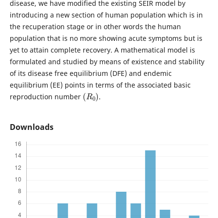
disease, we have modified the existing SEIR model by
introducing a new section of human population which is in
the recuperation stage or in other words the human
population that is no more showing acute symptoms but is
yet to attain complete recovery. A mathematical model is
formulated and studied by means of existence and stability
of its disease free equilibrium (DFE) and endemic
equilibrium (EE) points in terms of the associated basic
(
R
0
)
reproduction number
.
Downloads