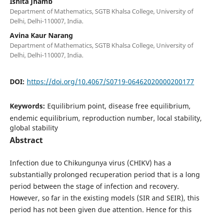
Ishita Jhamb
Department of Mathematics, SGTB Khalsa College, University of
Delhi, Delhi-110007, India.
Avina Kaur Narang
Department of Mathematics, SGTB Khalsa College, University of
Delhi, Delhi-110007, India.
DOI:
https://doi.org/10.4067/S0719-06462020000200177
Keywords:
Equilibrium point, disease free equilibrium,
endemic equilibrium, reproduction number, local stability,
global stability
Abstract
Infection due to Chikungunya virus (CHIKV) has a
substantially prolonged recuperation period that is a long
period between the stage of infection and recovery.
However, so far in the existing models (SIR and SEIR), this
period has not been given due attention. Hence for this