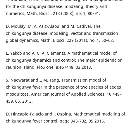
for the Chikungunya disease: modeling, theory and
numerics, Math. Biosci. 213 (2008), no. 1, 80–91.
D. Moulay, M. A. Aziz-Alaoui and M. Cadivel, The
chikungunya disease: modeling, vector and transmission
global dynamics, Math. Biosci. 229 (2011), no. 1, 50–63.
L. Yakob and A. C. A. Clements. A mathematical model of
chikungunya dynamics and control: The major epidemic on
reunion island. PloS one, 8:e57448, 03 2013.
S. Naowarat and I. M. Tang. Transmission model of
chikungunya fever in the presence of two species of aedes
mosquitoes. American Journal of Applied Sciences, 10:449–
459, 05, 2013.
D. Hincapie-Palacio and J. Ospina. Mathematical modeling of
chikungunya fever control. page 948-70Z, 05 2015.