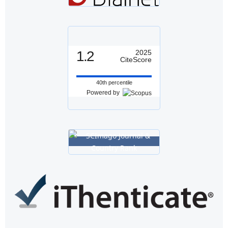
1.2
2025
CiteScore
40th percentile
Powered by