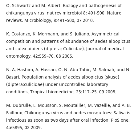
O. Schwartz and M. Albert. Biology and pathogenesis of
chikungunya virus. nat rev microbiol 8: 491-500. Nature
reviews. Microbiology, 8:491–500, 07 2010.
K. Costanzo, K. Mormann, and S. Juliano. Asymmetrical
competition and patterns of abundance of aedes albopictus
and culex pipiens (diptera: Culicidae). Journal of medical
entomology, 42:559–70, 08 2005.
N. A. Hashim, A. Hassan, O. N. Abu Tahir, M. Salmah, and N.
Basari. Population analysis of aedes albopictus (skuse)
(diptera:culicidae) under uncontrolled laboratory
conditions. Tropical biomedicine, 25:117–25, 09 2008.
M. Dubrulle, L. Mousson, S. Moutailler, M. Vazeille, and A. B.
Failloux. Chikungunya virus and aedes mosquitoes: Saliva is
infectious as soon as two days after oral infection. PloS one,
4:e5895, 02 2009.