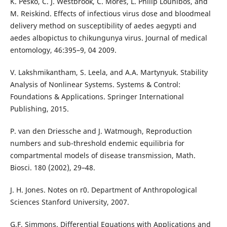
K. Pesko, C. J. Westbrook, C. Mores, L. Philip Lounibos, and
M. Reiskind. Effects of infectious virus dose and bloodmeal
delivery method on susceptibility of aedes aegypti and
aedes albopictus to chikungunya virus. Journal of medical
entomology, 46:395–9, 04 2009.
V. Lakshmikantham, S. Leela, and A.A. Martynyuk. Stability
Analysis of Nonlinear Systems. Systems & Control:
Foundations & Applications. Springer International
Publishing, 2015.
P. van den Driessche and J. Watmough, Reproduction
numbers and sub-threshold endemic equilibria for
compartmental models of disease transmission, Math.
Biosci. 180 (2002), 29–48.
J. H. Jones. Notes on r0. Department of Anthropological
Sciences Stanford University, 2007.
G.F. Simmons. Differential Equations with Applications and