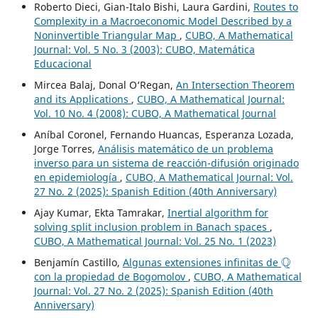
Roberto Dieci, Gian-Italo Bishi, Laura Gardini,
Routes to
Complexity in a Macroeconomic Model Described by a
Noninvertible Triangular Map
,
CUBO, A Mathematical
Journal: Vol. 5 No. 3 (2003): CUBO, Matemática
Educacional
Mircea Balaj, Donal O‘Regan,
An Intersection Theorem
and its Applications
,
CUBO, A Mathematical Journal:
Vol. 10 No. 4 (2008): CUBO, A Mathematical Journal
Aníbal Coronel, Fernando Huancas, Esperanza Lozada,
Jorge Torres,
Análisis matemático de un problema
inverso para un sistema de reacción-difusión originado
en epidemiología
,
CUBO, A Mathematical Journal: Vol.
27 No. 2 (2025): Spanish Edition (40th Anniversary)
Ajay Kumar, Ekta Tamrakar,
Inertial algorithm for
solving split inclusion problem in Banach spaces
,
CUBO, A Mathematical Journal: Vol. 25 No. 1 (2023)
Q
Benjamín Castillo,
Algunas extensiones infinitas de
con la propiedad de Bogomolov
,
CUBO, A Mathematical
Journal: Vol. 27 No. 2 (2025): Spanish Edition (40th
Anniversary)