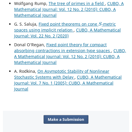
Wolfgang Rump,
The tree of primes in a field
,
CUBO, A
Mathematical Journal: Vol. 12 No. 2 (2010): CUBO, A
Mathematical Journal
S
G. S. Saluja,
Fixed point theorems on cone
-metric
spaces using implicit relation
,
CUBO, A Mathematical
Journal: Vol. 22 No. 2 (2020)
Donal O‘Regan,
Fixed point theory for compact
absorbing contractions in extension type spaces
,
CUBO,
A Mathematical Journal: Vol. 12 No. 2 (2010): CUBO, A
Mathematical Journal
A. Rodkina,
On Asymptotic Stability of Nonlinear
Stochastic Systems with Delay
,
CUBO, A Mathematical
Journal: Vol. 7 No. 1 (2005): CUBO, A Mathematical
Journal
Make a Submission