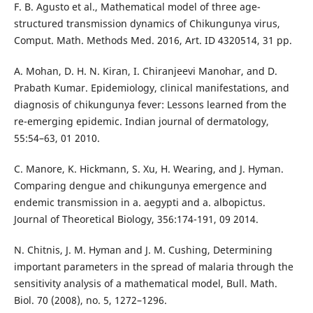
F. B. Agusto et al., Mathematical model of three age-
structured transmission dynamics of Chikungunya virus,
Comput. Math. Methods Med. 2016, Art. ID 4320514, 31 pp.
A. Mohan, D. H. N. Kiran, I. Chiranjeevi Manohar, and D.
Prabath Kumar. Epidemiology, clinical manifestations, and
diagnosis of chikungunya fever: Lessons learned from the
re-emerging epidemic. Indian journal of dermatology,
55:54–63, 01 2010.
C. Manore, K. Hickmann, S. Xu, H. Wearing, and J. Hyman.
Comparing dengue and chikungunya emergence and
endemic transmission in a. aegypti and a. albopictus.
Journal of Theoretical Biology, 356:174-191, 09 2014.
N. Chitnis, J. M. Hyman and J. M. Cushing, Determining
important parameters in the spread of malaria through the
sensitivity analysis of a mathematical model, Bull. Math.
Biol. 70 (2008), no. 5, 1272–1296.