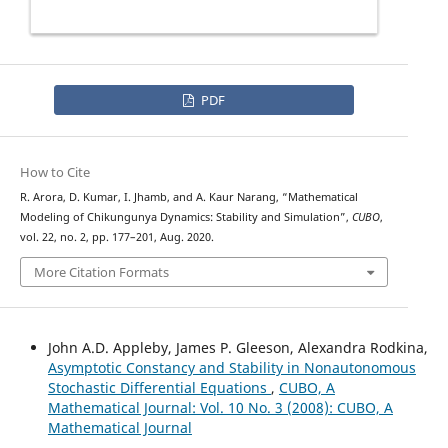
PDF
How to Cite
R. Arora, D. Kumar, I. Jhamb, and A. Kaur Narang, “Mathematical
Modeling of Chikungunya Dynamics: Stability and Simulation”,
CUBO
,
vol. 22, no. 2, pp. 177–201, Aug. 2020.
More Citation Formats
John A.D. Appleby, James P. Gleeson, Alexandra Rodkina,
Asymptotic Constancy and Stability in Nonautonomous
Stochastic Differential Equations
,
CUBO, A
Mathematical Journal: Vol. 10 No. 3 (2008): CUBO, A
Mathematical Journal