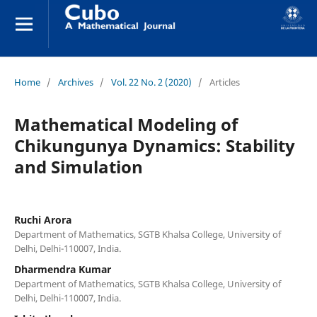
Home
/
Archives
/
Vol. 22 No. 2 (2020)
/
Articles
Mathematical Modeling of
Chikungunya Dynamics: Stability
and Simulation
Ruchi Arora
Department of Mathematics, SGTB Khalsa College, University of
Delhi, Delhi-110007, India.
Dharmendra Kumar
Department of Mathematics, SGTB Khalsa College, University of
Delhi, Delhi-110007, India.