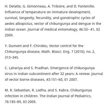
H. Delatte, G. Gimonneau, A. Triboire, and D. Fontenille.
Influence of temperature on immature development,
survival, longevity, fecundity, and gonotrophic cycles of
aedes albopictus, vector of chikungunya and dengue in the
indian ocean. Journal of medical entomology, 46:33– 41, 02
2009.
Y. Dumont and F. Chiroleu, Vector control for the
Chikungunya disease, Math. Biosci. Eng. 7 (2010), no. 2,
313–345.
C. Lahariya and S. Pradhan. Emergence of chikungunya
virus in indian subcontinent after 32 years: A review. Journal
of vector borne diseases, 43:151–60, 01 2007.
M. R. Sebastian, R. Lodha, and S. Kabra. Chikungunya
infection in children. The Indian Journal of Pediatrics,
76:185–89, 03 2009.