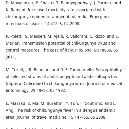
D. Mavalankar, P. Shastri, T. Bandyopadhyay, J. Parmar, and
K. Ramani. Increased mortality rate associated with
chikungunya epidemic, ahmedabad, india. Emerging
infectious diseases, 14:412–5, 04 2008.
P. Poletti, G. Messeri, M. Ajelli, R. Vallorani, C. Rizzo, and S.
Merler. Transmission potential of chikungunya virus and
control measures: The case of italy. PloS one, 6:e18860, 05
2011.
M. Turell, J. R. Beaman, and R. F. Tammariello. Susceptibility
of selected strains of aedes aegypti and aedes albopictus
(diptera: Culicidae) to chikungunya virus. Journal of medical
entomology, 29:49–53, 02 1992.
E. Massad, S. Ma, M. Burattini, Y. Tun, F. Coutinho, and L.
Ang. The risk of chikungunya fever in a dengue endemic
area. Journal of travel medicine, 15:147–55, 05 2008.