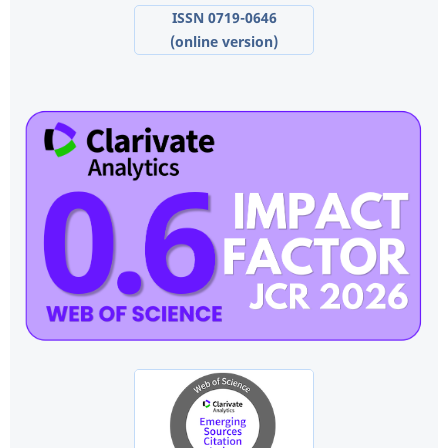
ISSN 0719-0646
(online version)