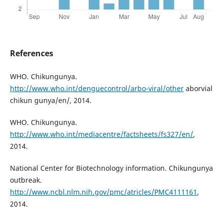
References
WHO. Chikungunya.
http://www.who.int/denguecontrol/arbo-viral/other
aborvial
chikun gunya/en/, 2014.
WHO. Chikungunya.
http://www.who.int/mediacentre/factsheets/fs327/en/
,
2014.
National Center for Biotechnology information. Chikungunya
outbreak.
http://www.ncbl.nlm.nih.gov/pmc/atricles/PMC4111161
,
2014.