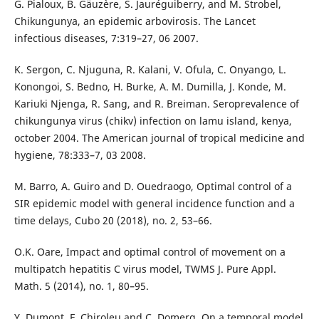
G. Pialoux, B. Gäuz`ere, S. Jauréguiberry, and M. Strobel,
Chikungunya, an epidemic arbovirosis. The Lancet
infectious diseases, 7:319–27, 06 2007.
K. Sergon, C. Njuguna, R. Kalani, V. Ofula, C. Onyango, L.
Konongoi, S. Bedno, H. Burke, A. M. Dumilla, J. Konde, M.
Kariuki Njenga, R. Sang, and R. Breiman. Seroprevalence of
chikungunya virus (chikv) infection on lamu island, kenya,
october 2004. The American journal of tropical medicine and
hygiene, 78:333–7, 03 2008.
M. Barro, A. Guiro and D. Ouedraogo, Optimal control of a
SIR epidemic model with general incidence function and a
time delays, Cubo 20 (2018), no. 2, 53–66.
O.K. Oare, Impact and optimal control of movement on a
multipatch hepatitis C virus model, TWMS J. Pure Appl.
Math. 5 (2014), no. 1, 80–95.
Y. Dumont, F. Chiroleu and C. Domerg, On a temporal model