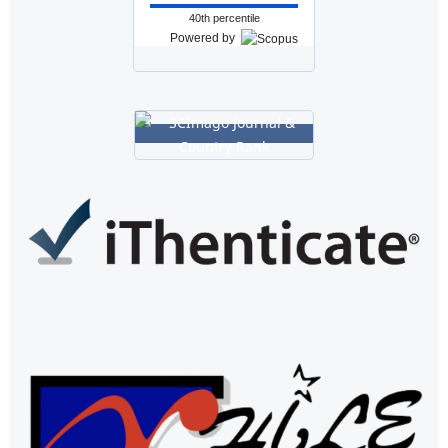
40th percentile
Powered by