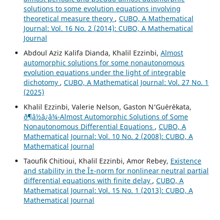
solutions to some evolution equations involving
theoretical measure theory
,
CUBO, A Mathematical
Journal: Vol. 16 No. 2 (2014): CUBO, A Mathematical
Journal
Abdoul Aziz Kalifa Dianda, Khalil Ezzinbi,
Almost
automorphic solutions for some nonautonomous
evolution equations under the light of integrable
dichotomy
,
CUBO, A Mathematical Journal: Vol. 27 No. 1
(2025)
Khalil Ezzinbi, Valerie Nelson, Gaston N‘Gu´er´ekata,
ð¶â½â¿â¾-Almost Automorphic Solutions of Some
Nonautonomous Differential Equations
,
CUBO, A
Mathematical Journal: Vol. 10 No. 2 (2008): CUBO, A
Mathematical Journal
Taoufik Chitioui, Khalil Ezzinbi, Amor Rebey,
Existence
and stability in the Î±-norm for nonlinear neutral partial
differential equations with finite delay
,
CUBO, A
Mathematical Journal: Vol. 15 No. 1 (2013): CUBO, A
Mathematical Journal