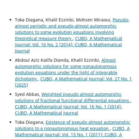
Toka Diagana, Khalil Ezzinbi, Mohsen Miraoui,
Pseudo-
almost periodic and pseudo-almost automorphic
solutions to some evolution equations involving
theoretical measure theory
,
CUBO, A Mathematical
Journal: Vol. 16 No. 2 (2014): CUBO, A Mathematical
Journal
Abdoul Aziz Kalifa Dianda, Khalil Ezzinbi,
Almost
automorphic solutions for some nonautonomous
evolution equations under the light of integrable
dichotomy
,
CUBO, A Mathematical Journal: Vol. 27 No. 1
(2025)
Syed Abbas,
Weighted pseudo almost automorphic
solutions of fractional functional differential equations
,
CUBO, A Mathematical Journal: Vol. 16 No. 1 (2014):
CUBO, A Mathematical Journal
Toka Diagana,
Existence of pseudo almost automorphic
solutions to a nonautonomous heat equation
,
CUBO, A
Mathematical Journal: Vol. 13 No. 1 (2011): CUBO, A