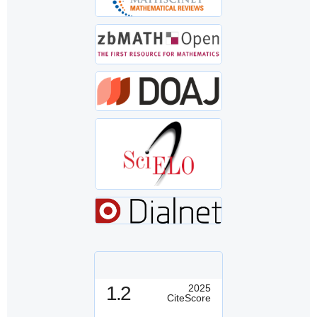
1.2
2025
CiteScore