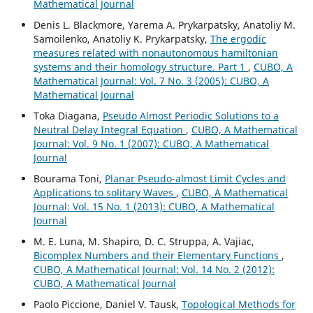
Mathematical Journal
Denis L. Blackmore, Yarema A. Prykarpatsky, Anatoliy M.
Samoilenko, Anatoliy K. Prykarpatsky,
The ergodic
measures related with nonautonomous hamiltonian
systems and their homology structure. Part 1
,
CUBO, A
Mathematical Journal: Vol. 7 No. 3 (2005): CUBO, A
Mathematical Journal
Toka Diagana,
Pseudo Almost Periodic Solutions to a
Neutral Delay Integral Equation
,
CUBO, A Mathematical
Journal: Vol. 9 No. 1 (2007): CUBO, A Mathematical
Journal
Bourama Toni,
Planar Pseudo-almost Limit Cycles and
Applications to solitary Waves
,
CUBO, A Mathematical
Journal: Vol. 15 No. 1 (2013): CUBO, A Mathematical
Journal
M. E. Luna, M. Shapiro, D. C. Struppa, A. Vajiac,
Bicomplex Numbers and their Elementary Functions
,
CUBO, A Mathematical Journal: Vol. 14 No. 2 (2012):
CUBO, A Mathematical Journal
Paolo Piccione, Daniel V. Tausk,
Topological Methods for