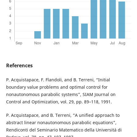
References
P. Acquistapace, F. Flandoli, and B. Terreni, “Initial
boundary value problems and optimal control for
nonautonomous parabolic systems”, SIAM Journal on
Control and Optimization, vol. 29, pp. 89–118, 1991.
P. Acquistapace, and B. Terreni, “A unified approach to
abstract linear nonautonomous parabolic equations”,
Rendiconti del Seminario Matematico della Universit`a di