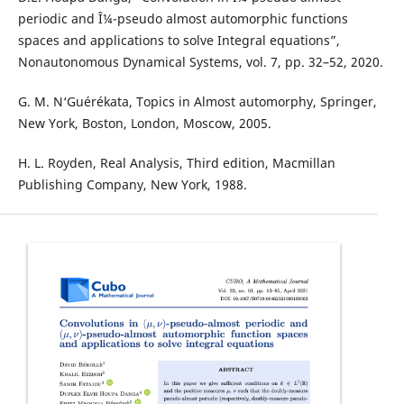
periodic and Î¼-pseudo almost automorphic functions
spaces and applications to solve Integral equations”,
Nonautonomous Dynamical Systems, vol. 7, pp. 32–52, 2020.
G. M. N‘Guérékata, Topics in Almost automorphy, Springer,
New York, Boston, London, Moscow, 2005.
H. L. Royden, Real Analysis, Third edition, Macmillan
Publishing Company, New York, 1988.