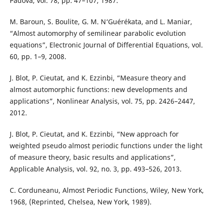
Padova, vol. 78, pp. 47–107, 1987.
M. Baroun, S. Boulite, G. M. N‘Guérékata, and L. Maniar,
“Almost automorphy of semilinear parabolic evolution
equations”, Electronic Journal of Differential Equations, vol.
60, pp. 1–9, 2008.
J. Blot, P. Cieutat, and K. Ezzinbi, “Measure theory and
almost automorphic functions: new developments and
applications”, Nonlinear Analysis, vol. 75, pp. 2426–2447,
2012.
J. Blot, P. Cieutat, and K. Ezzinbi, “New approach for
weighted pseudo almost periodic functions under the light
of measure theory, basic results and applications”,
Applicable Analysis, vol. 92, no. 3, pp. 493–526, 2013.
C. Corduneanu, Almost Periodic Functions, Wiley, New York,
1968, (Reprinted, Chelsea, New York, 1989).