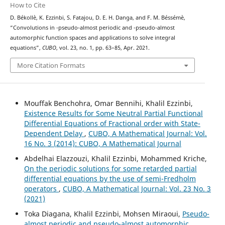
How to Cite
D. Békollè, K. Ezzinbi, S. Fatajou, D. E. H. Danga, and F. M. Béssémè,
(
μ
,
ν
)
(
μ
,
ν
)
“Convolutions in
-pseudo-almost periodic and
-pseudo-almost
automorphic function spaces and applications to solve integral
equations”,
CUBO
, vol. 23, no. 1, pp. 63–85, Apr. 2021.
More Citation Formats
Mouffak Benchohra, Omar Bennihi, Khalil Ezzinbi,
Existence Results for Some Neutral Partial Functional
Differential Equations of Fractional order with State-
Dependent Delay
,
CUBO, A Mathematical Journal: Vol.
16 No. 3 (2014): CUBO, A Mathematical Journal
Abdelhai Elazzouzi, Khalil Ezzinbi, Mohammed Kriche,
On the periodic solutions for some retarded partial
differential equations by the use of semi-Fredholm
operators
,
CUBO, A Mathematical Journal: Vol. 23 No. 3
(2021)
Toka Diagana, Khalil Ezzinbi, Mohsen Miraoui,
Pseudo-
almost periodic and pseudo-almost automorphic