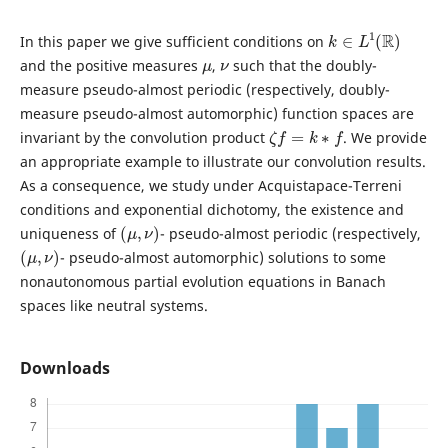
k
∈
L
1
(
R
)
In this paper we give sufficient conditions on
μ
ν
and the positive measures
,
such that the doubly-
measure pseudo-almost periodic (respectively, doubly-
measure pseudo-almost automorphic) function spaces are
ζ
f
=
k
∗
f
invariant by the convolution product
. We provide
an appropriate example to illustrate our convolution results.
As a consequence, we study under Acquistapace-Terreni
conditions and exponential dichotomy, the existence and
(
μ
,
ν
)
uniqueness of
- pseudo-almost periodic (respectively,
(
μ
,
ν
)
- pseudo-almost automorphic) solutions to some
nonautonomous partial evolution equations in Banach
spaces like neutral systems.
Downloads