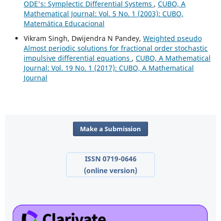
ODE's: Symplectic Differential Systems
,
CUBO, A
Mathematical Journal: Vol. 5 No. 1 (2003): CUBO,
Matemática Educacional
Vikram Singh, Dwijendra N Pandey,
Weighted pseudo
Almost periodic solutions for fractional order stochastic
impulsive differential equations
,
CUBO, A Mathematical
Journal: Vol. 19 No. 1 (2017): CUBO, A Mathematical
Journal
Make a Submission
ISSN 0719-0646
(online version)