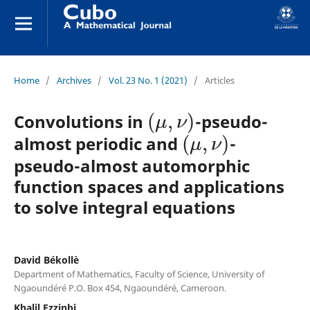
Home
/
Archives
/
Vol. 23 No. 1 (2021)
/
Articles
(
μ
,
ν
)
Convolutions in
-pseudo-
(
μ
,
ν
)
almost periodic and
-
pseudo-almost automorphic
function spaces and applications
to solve integral equations
David Békollè
Department of Mathematics, Faculty of Science, University of
Ngaoundéré P.O. Box 454, Ngaoundéré, Cameroon.
Khalil Ezzinbi