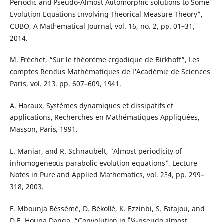
Periodic and Pseudo-Almost Automorphic solutions to Some
Evolution Equations Involving Theorical Measure Theory”,
CUBO, A Mathematical Journal, vol. 16, no. 2, pp. 01–31,
2014.
M. Fréchet, “Sur le théor`eme ergodique de Birkhoff”, Les
comptes Rendus Mathématiques de l‘Académie de Sciences
Paris, vol. 213, pp. 607–609, 1941.
A. Haraux, Syst`emes dynamiques et dissipatifs et
applications, Recherches en Mathématiques Appliquées,
Masson, Paris, 1991.
L. Maniar, and R. Schnaubelt, “Almost periodicity of
inhomogeneous parabolic evolution equations”, Lecture
Notes in Pure and Applied Mathematics, vol. 234, pp. 299–
318, 2003.
F. Mbounja Béssém`è, D. Békollè, K. Ezzinbi, S. Fatajou, and
D.E. Houpa Danga, “Convolution in Î¼-pseudo almost