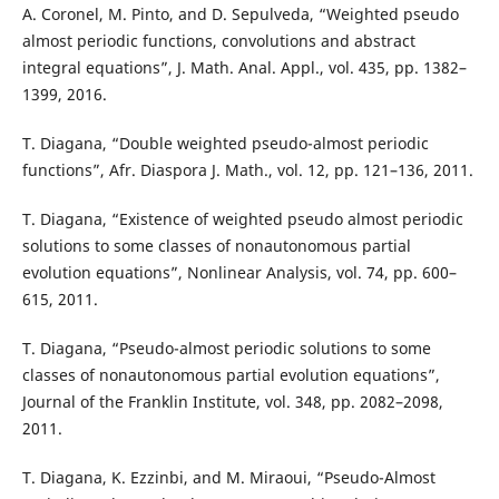
A. Coronel, M. Pinto, and D. Sepulveda, “Weighted pseudo
almost periodic functions, convolutions and abstract
integral equations”, J. Math. Anal. Appl., vol. 435, pp. 1382–
1399, 2016.
T. Diagana, “Double weighted pseudo-almost periodic
functions”, Afr. Diaspora J. Math., vol. 12, pp. 121–136, 2011.
T. Diagana, “Existence of weighted pseudo almost periodic
solutions to some classes of nonautonomous partial
evolution equations”, Nonlinear Analysis, vol. 74, pp. 600–
615, 2011.
T. Diagana, “Pseudo-almost periodic solutions to some
classes of nonautonomous partial evolution equations”,
Journal of the Franklin Institute, vol. 348, pp. 2082–2098,
2011.
T. Diagana, K. Ezzinbi, and M. Miraoui, “Pseudo-Almost