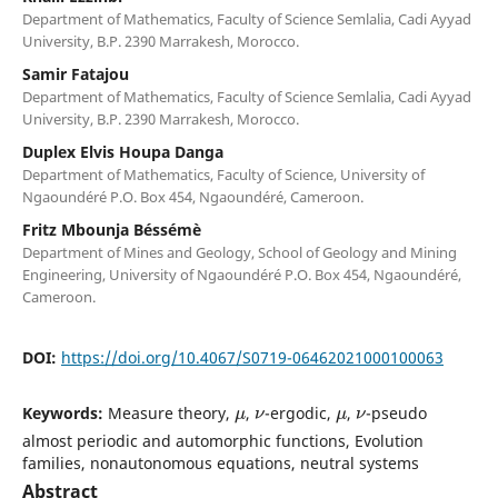
Department of Mathematics, Faculty of Science Semlalia, Cadi Ayyad
University, B.P. 2390 Marrakesh, Morocco.
Samir Fatajou
Department of Mathematics, Faculty of Science Semlalia, Cadi Ayyad
University, B.P. 2390 Marrakesh, Morocco.
Duplex Elvis Houpa Danga
Department of Mathematics, Faculty of Science, University of
Ngaoundéré P.O. Box 454, Ngaoundéré, Cameroon.
Fritz Mbounja Béssémè
Department of Mines and Geology, School of Geology and Mining
Engineering, University of Ngaoundéré P.O. Box 454, Ngaoundéré,
Cameroon.
DOI:
https://doi.org/10.4067/S0719-06462021000100063
μ
ν
μ
ν
Keywords:
Measure theory,
,
-ergodic,
,
-pseudo
almost periodic and automorphic functions, Evolution
families, nonautonomous equations, neutral systems
Abstract