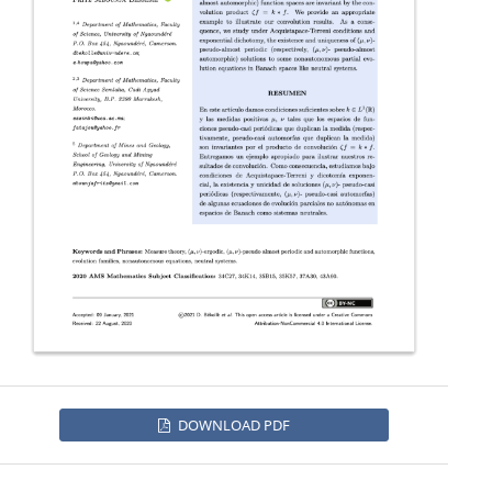
DOWNLOAD PDF