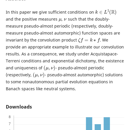
k
∈
L
1
(
R
)
In this paper we give sufficient conditions on
μ
ν
and the positive measures
,
such that the doubly-
measure pseudo-almost periodic (respectively, doubly-
measure pseudo-almost automorphic) function spaces are
ζ
f
=
k
∗
f
invariant by the convolution product
. We
provide an appropriate example to illustrate our convolution
results. As a consequence, we study under Acquistapace-
Terreni conditions and exponential dichotomy, the existence
(
μ
,
ν
)
and uniqueness of
- pseudo-almost periodic
(
μ
,
ν
)
(respectively,
- pseudo-almost automorphic) solutions
to some nonautonomous partial evolution equations in
Banach spaces like neutral systems.
Downloads