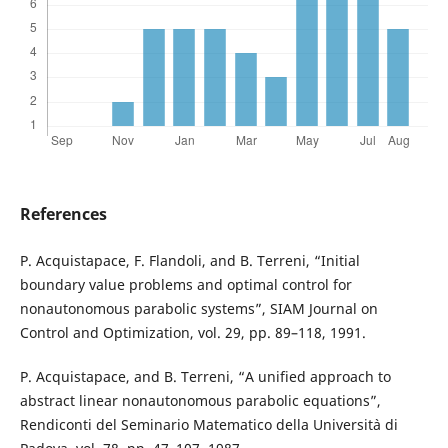
References
P. Acquistapace, F. Flandoli, and B. Terreni, “Initial
boundary value problems and optimal control for
nonautonomous parabolic systems”, SIAM Journal on
Control and Optimization, vol. 29, pp. 89–118, 1991.
P. Acquistapace, and B. Terreni, “A unified approach to
abstract linear nonautonomous parabolic equations”,
Rendiconti del Seminario Matematico della Universit`a di