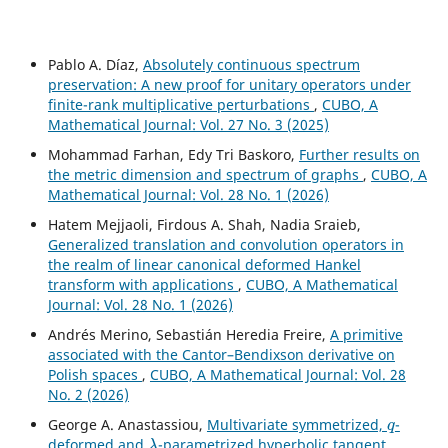
Pablo A. Díaz,
Absolutely continuous spectrum
preservation: A new proof for unitary operators under
finite-rank multiplicative perturbations
,
CUBO, A
Mathematical Journal: Vol. 27 No. 3 (2025)
Mohammad Farhan, Edy Tri Baskoro,
Further results on
the metric dimension and spectrum of graphs
,
CUBO, A
Mathematical Journal: Vol. 28 No. 1 (2026)
Hatem Mejjaoli, Firdous A. Shah, Nadia Sraieb,
Generalized translation and convolution operators in
the realm of linear canonical deformed Hankel
transform with applications
,
CUBO, A Mathematical
Journal: Vol. 28 No. 1 (2026)
Andrés Merino, Sebastián Heredia Freire,
A primitive
associated with the Cantor–Bendixson derivative on
Polish spaces
,
CUBO, A Mathematical Journal: Vol. 28
No. 2 (2026)
q
George A. Anastassiou,
Multivariate symmetrized,
-
λ
deformed and
-parametrized hyperbolic tangent