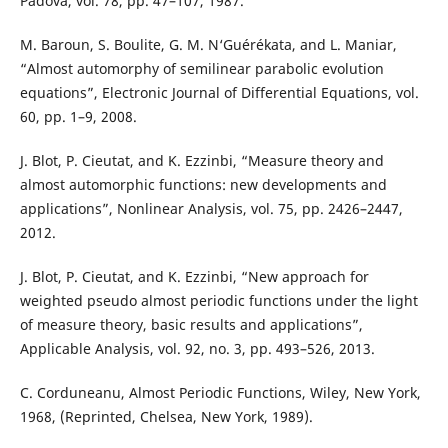
Padova, vol. 78, pp. 47–107, 1987.
M. Baroun, S. Boulite, G. M. N‘Guérékata, and L. Maniar,
“Almost automorphy of semilinear parabolic evolution
equations”, Electronic Journal of Differential Equations, vol.
60, pp. 1–9, 2008.
J. Blot, P. Cieutat, and K. Ezzinbi, “Measure theory and
almost automorphic functions: new developments and
applications”, Nonlinear Analysis, vol. 75, pp. 2426–2447,
2012.
J. Blot, P. Cieutat, and K. Ezzinbi, “New approach for
weighted pseudo almost periodic functions under the light
of measure theory, basic results and applications”,
Applicable Analysis, vol. 92, no. 3, pp. 493–526, 2013.
C. Corduneanu, Almost Periodic Functions, Wiley, New York,
1968, (Reprinted, Chelsea, New York, 1989).