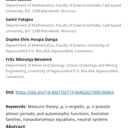
Department of Mathematics, Faculty of Science Semlalia, Cadi Ayyad
University, B.P. 2390 Marrakesh, Morocco.
Samir Fatajou
Department of Mathematics, Faculty of Science Semlalia, Cadi Ayyad
University, B.P. 2390 Marrakesh, Morocco.
Duplex Elvis Houpa Danga
Department of Mathematics, Faculty of Science, University of
Ngaoundéré P.O. Box 454, Ngaoundéré, Cameroon.
Fritz Mbounja Béssémè
Department of Mines and Geology, School of Geology and Mining
Engineering, University of Ngaoundéré P.O. Box 454, Ngaoundéré,
Cameroon.
DOI:
https://doi.org/10.4067/S0719-06462021000100063
μ
ν
μ
ν
Keywords:
Measure theory,
,
-ergodic,
,
-pseudo
almost periodic and automorphic functions, Evolution
families, nonautonomous equations, neutral systems
Abstract