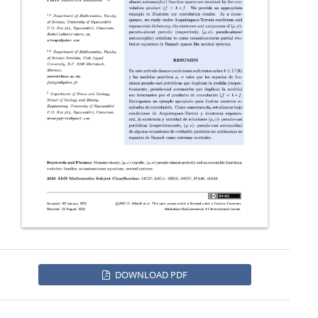
DOWNLOAD PDF