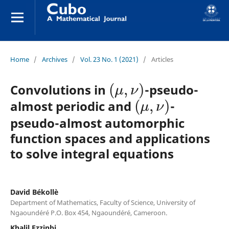
Home
/
Archives
/
Vol. 23 No. 1 (2021)
/
Articles
(
μ
,
ν
)
Convolutions in
-pseudo-
(
μ
,
ν
)
almost periodic and
-
pseudo-almost automorphic
function spaces and applications
to solve integral equations
David Békollè
Department of Mathematics, Faculty of Science, University of
Ngaoundéré P.O. Box 454, Ngaoundéré, Cameroon.
Khalil Ezzinbi