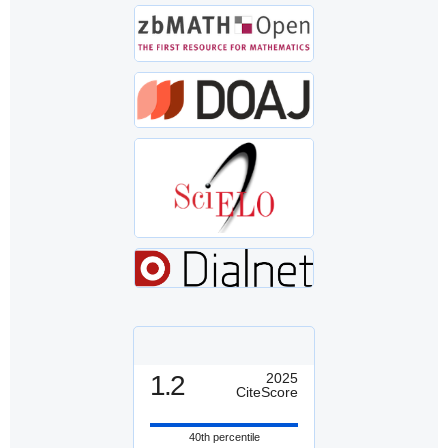
1.2
2025
CiteScore
40th percentile