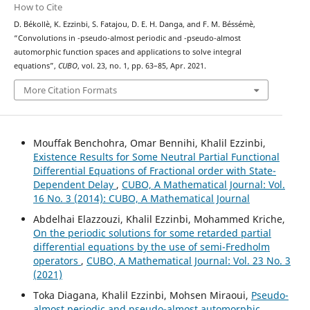
How to Cite
D. Békollè, K. Ezzinbi, S. Fatajou, D. E. H. Danga, and F. M. Béssémè,
(
μ
,
ν
)
(
μ
,
ν
)
“Convolutions in
-pseudo-almost periodic and
-pseudo-almost
automorphic function spaces and applications to solve integral
equations”,
CUBO
, vol. 23, no. 1, pp. 63–85, Apr. 2021.
More Citation Formats
Mouffak Benchohra, Omar Bennihi, Khalil Ezzinbi,
Existence Results for Some Neutral Partial Functional
Differential Equations of Fractional order with State-
Dependent Delay
,
CUBO, A Mathematical Journal: Vol.
16 No. 3 (2014): CUBO, A Mathematical Journal
Abdelhai Elazzouzi, Khalil Ezzinbi, Mohammed Kriche,
On the periodic solutions for some retarded partial
differential equations by the use of semi-Fredholm
operators
,
CUBO, A Mathematical Journal: Vol. 23 No. 3
(2021)
Toka Diagana, Khalil Ezzinbi, Mohsen Miraoui,
Pseudo-
almost periodic and pseudo-almost automorphic