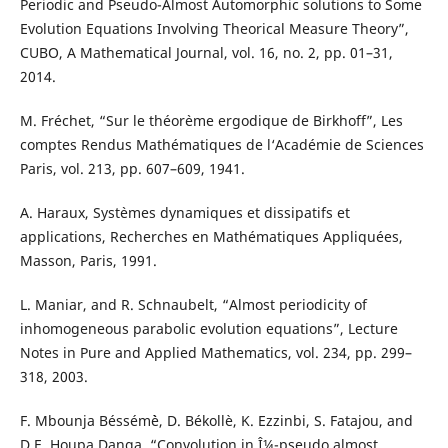
Periodic and Pseudo-Almost Automorphic solutions to Some
Evolution Equations Involving Theorical Measure Theory”,
CUBO, A Mathematical Journal, vol. 16, no. 2, pp. 01–31,
2014.
M. Fréchet, “Sur le théor`eme ergodique de Birkhoff”, Les
comptes Rendus Mathématiques de l‘Académie de Sciences
Paris, vol. 213, pp. 607–609, 1941.
A. Haraux, Syst`emes dynamiques et dissipatifs et
applications, Recherches en Mathématiques Appliquées,
Masson, Paris, 1991.
L. Maniar, and R. Schnaubelt, “Almost periodicity of
inhomogeneous parabolic evolution equations”, Lecture
Notes in Pure and Applied Mathematics, vol. 234, pp. 299–
318, 2003.
F. Mbounja Béssém`è, D. Békollè, K. Ezzinbi, S. Fatajou, and
D.E. Houpa Danga, “Convolution in Î¼-pseudo almost