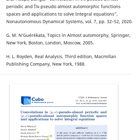
periodic and Î¼-pseudo almost automorphic functions
spaces and applications to solve Integral equations”,
Nonautonomous Dynamical Systems, vol. 7, pp. 32–52, 2020.
G. M. N‘Guérékata, Topics in Almost automorphy, Springer,
New York, Boston, London, Moscow, 2005.
H. L. Royden, Real Analysis, Third edition, Macmillan
Publishing Company, New York, 1988.