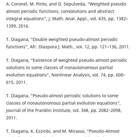
A. Coronel, M. Pinto, and D. Sepulveda, “Weighted pseudo
almost periodic functions, convolutions and abstract
integral equations”, J. Math. Anal. Appl., vol. 435, pp. 1382–
1399, 2016.
T. Diagana, “Double weighted pseudo-almost periodic
functions”, Afr. Diaspora J. Math., vol. 12, pp. 121–136, 2011.
T. Diagana, “Existence of weighted pseudo almost periodic
solutions to some classes of nonautonomous partial
evolution equations”, Nonlinear Analysis, vol. 74, pp. 600–
615, 2011.
T. Diagana, “Pseudo-almost periodic solutions to some
classes of nonautonomous partial evolution equations”,
Journal of the Franklin Institute, vol. 348, pp. 2082–2098,
2011.
T. Diagana, K. Ezzinbi, and M. Miraoui, “Pseudo-Almost