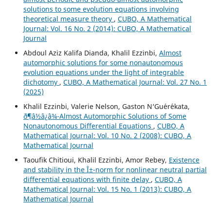
solutions to some evolution equations involving
theoretical measure theory
,
CUBO, A Mathematical
Journal: Vol. 16 No. 2 (2014): CUBO, A Mathematical
Journal
Abdoul Aziz Kalifa Dianda, Khalil Ezzinbi,
Almost
automorphic solutions for some nonautonomous
evolution equations under the light of integrable
dichotomy
,
CUBO, A Mathematical Journal: Vol. 27 No. 1
(2025)
Khalil Ezzinbi, Valerie Nelson, Gaston N‘Gu´er´ekata,
ð¶â½â¿â¾-Almost Automorphic Solutions of Some
Nonautonomous Differential Equations
,
CUBO, A
Mathematical Journal: Vol. 10 No. 2 (2008): CUBO, A
Mathematical Journal
Taoufik Chitioui, Khalil Ezzinbi, Amor Rebey,
Existence
and stability in the Î±-norm for nonlinear neutral partial
differential equations with finite delay
,
CUBO, A
Mathematical Journal: Vol. 15 No. 1 (2013): CUBO, A
Mathematical Journal