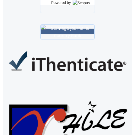
Powered by