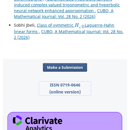
induced complex valued trigonometric and hyperbolic
neural network enhanced approximation
,
CUBO, A
Mathematical Journal: Vol. 28 No. 2 (2026)
H
q
Sobhi Jbeli,
Class of symmetric
-Laguerre-Hahn
linear forms
,
CUBO, A Mathematical Journal: Vol. 28 No.
2 (2026)
Make a Submission
ISSN 0719-0646
(online version)