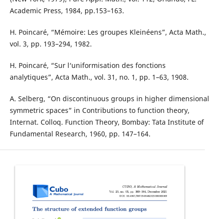
Academic Press, 1984, pp.153–163.
H. Poincaré, “Mémoire: Les groupes Kleinéens”, Acta Math.,
vol. 3, pp. 193–294, 1982.
H. Poincaré, “Sur l‘uniformisation des fonctions
analytiques”, Acta Math., vol. 31, no. 1, pp. 1–63, 1908.
A. Selberg, “On discontinuous groups in higher dimensional
symmetric spaces” in Contributions to function theory,
Internat. Colloq. Function Theory, Bombay: Tata Institute of
Fundamental Research, 1960, pp. 147–164.