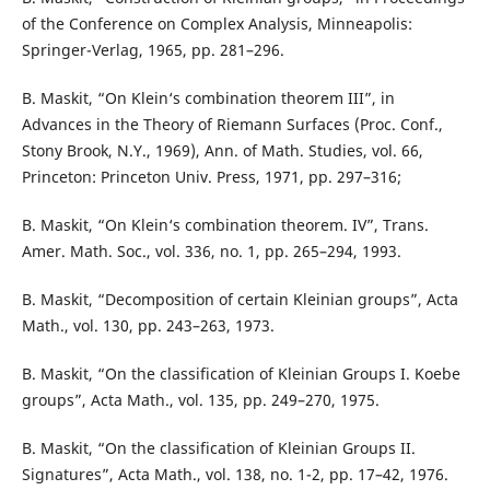
of the Conference on Complex Analysis, Minneapolis:
Springer-Verlag, 1965, pp. 281–296.
B. Maskit, “On Klein‘s combination theorem III”, in
Advances in the Theory of Riemann Surfaces (Proc. Conf.,
Stony Brook, N.Y., 1969), Ann. of Math. Studies, vol. 66,
Princeton: Princeton Univ. Press, 1971, pp. 297–316;
B. Maskit, “On Klein‘s combination theorem. IV”, Trans.
Amer. Math. Soc., vol. 336, no. 1, pp. 265–294, 1993.
B. Maskit, “Decomposition of certain Kleinian groups”, Acta
Math., vol. 130, pp. 243–263, 1973.
B. Maskit, “On the classification of Kleinian Groups I. Koebe
groups”, Acta Math., vol. 135, pp. 249–270, 1975.
B. Maskit, “On the classification of Kleinian Groups II.
Signatures”, Acta Math., vol. 138, no. 1-2, pp. 17–42, 1976.