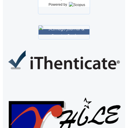
Powered by