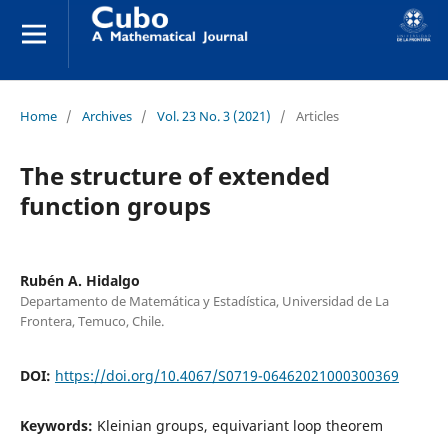
Home
/
Archives
/
Vol. 23 No. 3 (2021)
/
Articles
The structure of extended
function groups
Rubén A. Hidalgo
Departamento de Matemática y Estadística, Universidad de La
Frontera, Temuco, Chile.
DOI:
https://doi.org/10.4067/S0719-06462021000300369
Keywords:
Kleinian groups, equivariant loop theorem