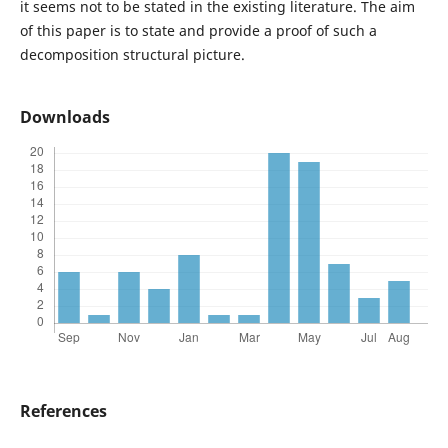
it seems not to be stated in the existing literature. The aim
of this paper is to state and provide a proof of such a
decomposition structural picture.
Downloads
References