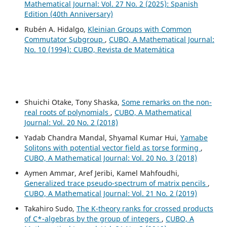
Mathematical Journal: Vol. 27 No. 2 (2025): Spanish
Edition (40th Anniversary)
Rubén A. Hidalgo,
Kleinian Groups with Common
Commutator Subgroup
,
CUBO, A Mathematical Journal:
No. 10 (1994): CUBO, Revista de Matemática
Shuichi Otake, Tony Shaska,
Some remarks on the non-
real roots of polynomials
,
CUBO, A Mathematical
Journal: Vol. 20 No. 2 (2018)
Yadab Chandra Mandal, Shyamal Kumar Hui,
Yamabe
Solitons with potential vector field as torse forming
,
CUBO, A Mathematical Journal: Vol. 20 No. 3 (2018)
Aymen Ammar, Aref Jeribi, Kamel Mahfoudhi,
Generalized trace pseudo-spectrum of matrix pencils
,
CUBO, A Mathematical Journal: Vol. 21 No. 2 (2019)
Takahiro Sudo,
The K-theory ranks for crossed products
of C*-algebras by the group of integers
,
CUBO, A