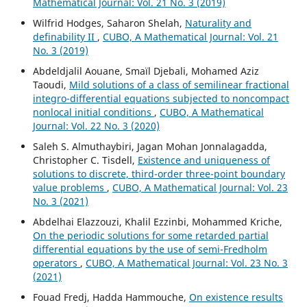
Mathematical Journal: Vol. 21 No. 3 (2019)
Wilfrid Hodges, Saharon Shelah,
Naturality and
definability II
,
CUBO, A Mathematical Journal: Vol. 21
No. 3 (2019)
Abdeldjalil Aouane, Smaïl Djebali, Mohamed Aziz
Taoudi,
Mild solutions of a class of semilinear fractional
integro-differential equations subjected to noncompact
nonlocal initial conditions
,
CUBO, A Mathematical
Journal: Vol. 22 No. 3 (2020)
Saleh S. Almuthaybiri, Jagan Mohan Jonnalagadda,
Christopher C. Tisdell,
Existence and uniqueness of
solutions to discrete, third-order three-point boundary
value problems
,
CUBO, A Mathematical Journal: Vol. 23
No. 3 (2021)
Abdelhai Elazzouzi, Khalil Ezzinbi, Mohammed Kriche,
On the periodic solutions for some retarded partial
differential equations by the use of semi-Fredholm
operators
,
CUBO, A Mathematical Journal: Vol. 23 No. 3
(2021)
Fouad Fredj, Hadda Hammouche,
On existence results
ψ
−