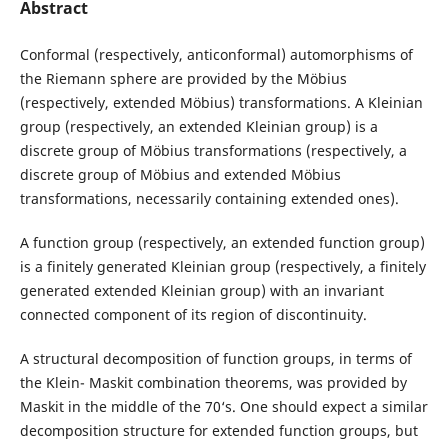
Abstract
Conformal (respectively, anticonformal) automorphisms of
the Riemann sphere are provided by the Möbius
(respectively, extended Möbius) transformations. A Kleinian
group (respectively, an extended Kleinian group) is a
discrete group of Möbius transformations (respectively, a
discrete group of Möbius and extended Möbius
transformations, necessarily containing extended ones).
A function group (respectively, an extended function group)
is a finitely generated Kleinian group (respectively, a finitely
generated extended Kleinian group) with an invariant
connected component of its region of discontinuity.
A structural decomposition of function groups, in terms of
the Klein- Maskit combination theorems, was provided by
Maskit in the middle of the 70‘s. One should expect a similar
decomposition structure for extended function groups, but