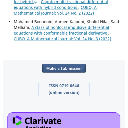
for hybrid
Caputo multi-fractional differential
equations with hybrid conditions
,
CUBO, A
Mathematical Journal: Vol. 24 No. 2 (2022)
Mohamed Bouaouid, Ahmed Kajouni, Khalid Hilal, Said
Melliani,
A class of nonlocal impulsive differential
equations with conformable fractional derivative
,
CUBO, A Mathematical Journal: Vol. 24 No. 3 (2022)
Make a Submission
ISSN 0719-0646
(online version)