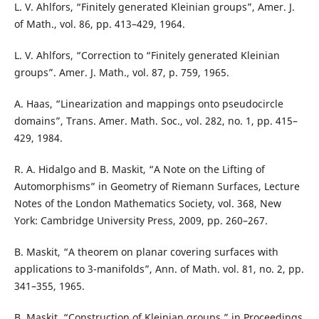
L. V. Ahlfors, “Finitely generated Kleinian groups”, Amer. J.
of Math., vol. 86, pp. 413–429, 1964.
L. V. Ahlfors, “Correction to “Finitely generated Kleinian
groups”. Amer. J. Math., vol. 87, p. 759, 1965.
A. Haas, “Linearization and mappings onto pseudocircle
domains”, Trans. Amer. Math. Soc., vol. 282, no. 1, pp. 415–
429, 1984.
R. A. Hidalgo and B. Maskit, “A Note on the Lifting of
Automorphisms” in Geometry of Riemann Surfaces, Lecture
Notes of the London Mathematics Society, vol. 368, New
York: Cambridge University Press, 2009, pp. 260–267.
B. Maskit, “A theorem on planar covering surfaces with
applications to 3-manifolds”, Ann. of Math. vol. 81, no. 2, pp.
341–355, 1965.
B. Maskit, “Construction of Kleinian groups,” in Proceedings