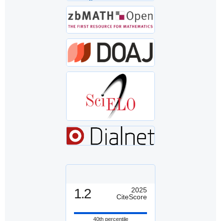
1.2
2025
CiteScore
40th percentile