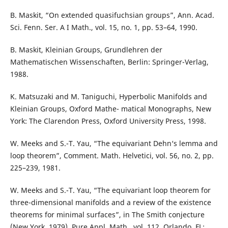
B. Maskit, “On extended quasifuchsian groups”, Ann. Acad.
Sci. Fenn. Ser. A I Math., vol. 15, no. 1, pp. 53–64, 1990.
B. Maskit, Kleinian Groups, Grundlehren der
Mathematischen Wissenschaften, Berlin: Springer-Verlag,
1988.
K. Matsuzaki and M. Taniguchi, Hyperbolic Manifolds and
Kleinian Groups, Oxford Mathe- matical Monographs, New
York: The Clarendon Press, Oxford University Press, 1998.
W. Meeks and S.-T. Yau, “The equivariant Dehn‘s lemma and
loop theorem”, Comment. Math. Helvetici, vol. 56, no. 2, pp.
225–239, 1981.
W. Meeks and S.-T. Yau, “The equivariant loop theorem for
three-dimensional manifolds and a review of the existence
theorems for minimal surfaces”, in The Smith conjecture
(New York, 1979), Pure Appl. Math., vol. 112, Orlando, FL: