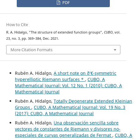
PDF
How to Cite
R. A. Hidalgo, “The structure of extended function groups”,
CUBO
, vol.
23, no. 3, pp. 369–384, Dec. 2021.
More Citation Formats
Rubén A. Hidalgo,
A short note on ð‘€-symmetric
hyperelliptic Riemann surfaces *
,
CUBO, A
Mathematical Journal: Vol. 12 No. 1 (2010): CUBO, A
Mathematical Journal
Rubén A. Hidalgo,
Totally Degenerate Extended Kleinian
Groups
,
CUBO, A Mathematical Journal: Vol. 19 No. 3
(2017): CUBO, A Mathematical Journal
Rubén A. Hidalgo,
Una observación sencilla sobre
vectores de constantes de Riemann y divisores no-
especiales de curvas generalizadas de Fermat
,
CUBO, A