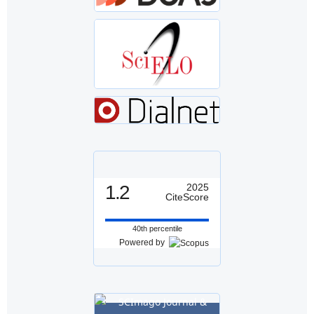
1.2
2025
CiteScore
40th percentile
Powered by