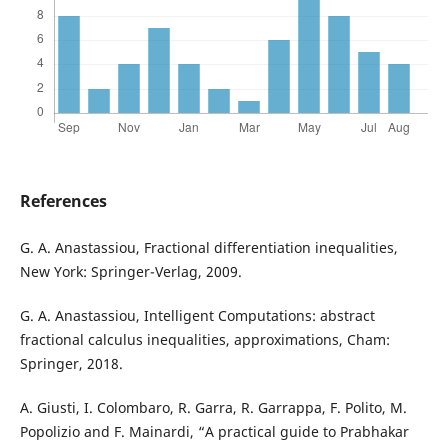
References
G. A. Anastassiou, Fractional differentiation inequalities,
New York: Springer-Verlag, 2009.
G. A. Anastassiou, Intelligent Computations: abstract
fractional calculus inequalities, approximations, Cham:
Springer, 2018.
A. Giusti, I. Colombaro, R. Garra, R. Garrappa, F. Polito, M.
Popolizio and F. Mainardi, “A practical guide to Prabhakar