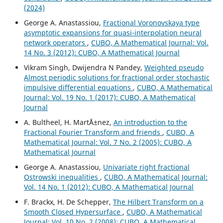
(2024)
George A. Anastassiou,
Fractional Voronovskaya type
asymptotic expansions for quasi-interpolation neural
network operators
,
CUBO, A Mathematical Journal: Vol.
14 No. 3 (2012): CUBO, A Mathematical Journal
Vikram Singh, Dwijendra N Pandey,
Weighted pseudo
Almost periodic solutions for fractional order stochastic
impulsive differential equations
,
CUBO, A Mathematical
Journal: Vol. 19 No. 1 (2017): CUBO, A Mathematical
Journal
A. Bultheel, H. Mart´Ä±nez,
An introduction to the
Fractional Fourier Transform and friends
,
CUBO, A
Mathematical Journal: Vol. 7 No. 2 (2005): CUBO, A
Mathematical Journal
George A. Anastassiou,
Univariate right fractional
Ostrowski inequalities
,
CUBO, A Mathematical Journal:
Vol. 14 No. 1 (2012): CUBO, A Mathematical Journal
F. Brackx, H. De Schepper,
The Hilbert Transform on a
Smooth Closed Hypersurface
,
CUBO, A Mathematical
Journal: Vol. 10 No. 2 (2008): CUBO, A Mathematical