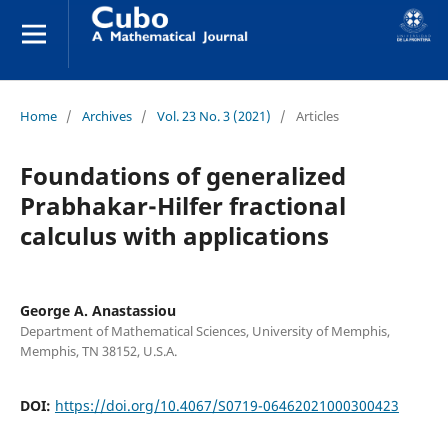
Home
/
Archives
/
Vol. 23 No. 3 (2021)
/
Articles
Foundations of generalized
Prabhakar-Hilfer fractional
calculus with applications
George A. Anastassiou
Department of Mathematical Sciences, University of Memphis,
Memphis, TN 38152, U.S.A.
DOI:
https://doi.org/10.4067/S0719-06462021000300423