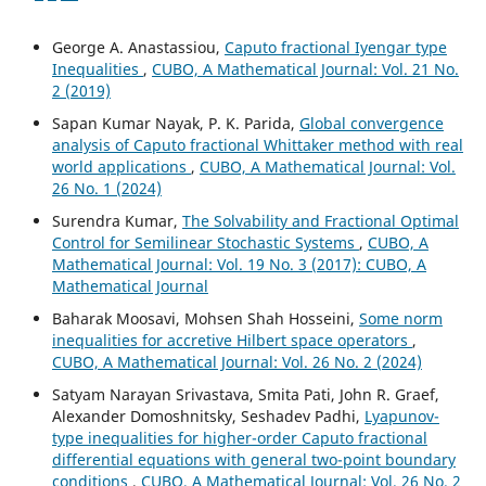
George A. Anastassiou,
Caputo fractional Iyengar type
Inequalities
,
CUBO, A Mathematical Journal: Vol. 21 No.
2 (2019)
Sapan Kumar Nayak, P. K. Parida,
Global convergence
analysis of Caputo fractional Whittaker method with real
world applications
,
CUBO, A Mathematical Journal: Vol.
26 No. 1 (2024)
Surendra Kumar,
The Solvability and Fractional Optimal
Control for Semilinear Stochastic Systems
,
CUBO, A
Mathematical Journal: Vol. 19 No. 3 (2017): CUBO, A
Mathematical Journal
Baharak Moosavi, Mohsen Shah Hosseini,
Some norm
inequalities for accretive Hilbert space operators
,
CUBO, A Mathematical Journal: Vol. 26 No. 2 (2024)
Satyam Narayan Srivastava, Smita Pati, John R. Graef,
Alexander Domoshnitsky, Seshadev Padhi,
Lyapunov-
type inequalities for higher-order Caputo fractional
differential equations with general two-point boundary
conditions
,
CUBO, A Mathematical Journal: Vol. 26 No. 2