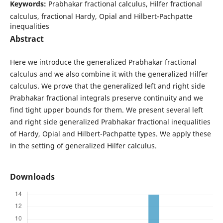
Keywords:
Prabhakar fractional calculus, Hilfer fractional
calculus, fractional Hardy, Opial and Hilbert-Pachpatte
inequalities
Abstract
Here we introduce the generalized Prabhakar fractional
calculus and we also combine it with the generalized Hilfer
calculus. We prove that the generalized left and right side
Prabhakar fractional integrals preserve continuity and we
find tight upper bounds for them. We present several left
and right side generalized Prabhakar fractional inequalities
of Hardy, Opial and Hilbert-Pachpatte types. We apply these
in the setting of generalized Hilfer calculus.
Downloads