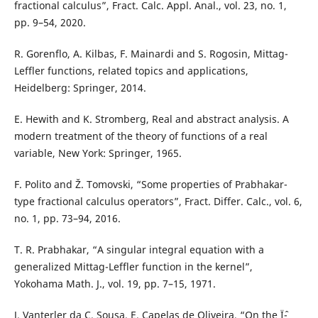
fractional calculus”, Fract. Calc. Appl. Anal., vol. 23, no. 1,
pp. 9–54, 2020.
R. Gorenflo, A. Kilbas, F. Mainardi and S. Rogosin, Mittag-
Leffler functions, related topics and applications,
Heidelberg: Springer, 2014.
E. Hewith and K. Stromberg, Real and abstract analysis. A
modern treatment of the theory of functions of a real
variable, New York: Springer, 1965.
F. Polito and Ž. Tomovski, “Some properties of Prabhakar-
type fractional calculus operators”, Fract. Differ. Calc., vol. 6,
no. 1, pp. 73–94, 2016.
T. R. Prabhakar, “A singular integral equation with a
generalized Mittag-Leffler function in the kernel”,
Yokohama Math. J., vol. 19, pp. 7–15, 1971.
J. Vanterler da C. Sousa, E. Capelas de Oliveira, “On the Ïˆ-