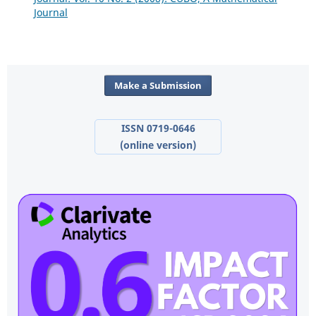
Journal
Make a Submission
ISSN 0719-0646
(online version)