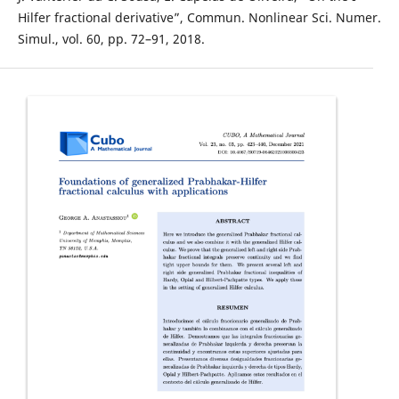
Hilfer fractional derivative”, Commun. Nonlinear Sci. Numer.
Simul., vol. 60, pp. 72–91, 2018.