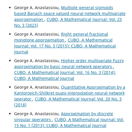
George A. Anastassiou,
Multiple general sigmoids
based Banach space valued neural network multivariate
approximation
,
CUBO, A Mathematical Journal: Vol. 25
No. 3 (2023)
George A. Anastassiou,
Right general fractional
monotone approximation
,
CUBO, A Mathematical
Journal: Vol. 17 No. 3 (2015): CUBO, A Mathematical
Journal
George A. Anastassiou,
Higher order multivariate Fuzzy
approximation by basic neural network operators
,
CUBO, A Mathematical Journal: Vol. 16 No. 3 (2014):
CUBO, A Mathematical Journal
George A. Anastassiou,
Quantitative Approximation by a
Kantorovich-Shilkret quasi-interpolation neural network
operator
,
CUBO, A Mathematical Journal: Vol. 20 No. 3
(2018)
George A. Anastassiou,
Approximation by discrete
singular operators
,
CUBO, A Mathematical Journal: Vol.
15 No. 1 (2013): CUBO, A Mathematical Journal