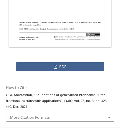
PDF
How to Cite
G. A. Anastassiou, “Foundations of generalized Prabhakar-Hilfer
fractional calculus with applications”,
CUBO
, vol. 23, no. 3, pp. 423–
440, Dec. 2021.
More Citation Formats