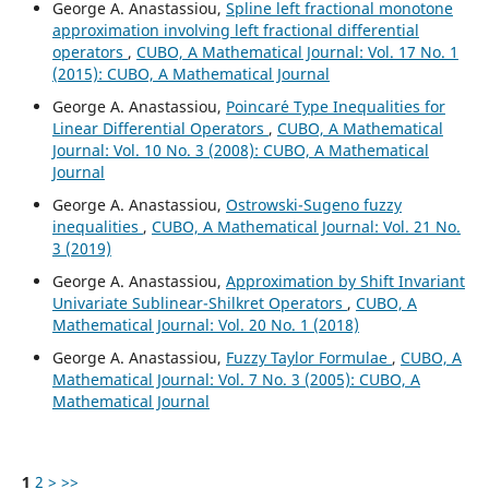
George A. Anastassiou,
Spline left fractional monotone
approximation involving left fractional differential
operators
,
CUBO, A Mathematical Journal: Vol. 17 No. 1
(2015): CUBO, A Mathematical Journal
George A. Anastassiou,
Poincar´e Type Inequalities for
Linear Differential Operators
,
CUBO, A Mathematical
Journal: Vol. 10 No. 3 (2008): CUBO, A Mathematical
Journal
George A. Anastassiou,
Ostrowski-Sugeno fuzzy
inequalities
,
CUBO, A Mathematical Journal: Vol. 21 No.
3 (2019)
George A. Anastassiou,
Approximation by Shift Invariant
Univariate Sublinear-Shilkret Operators
,
CUBO, A
Mathematical Journal: Vol. 20 No. 1 (2018)
George A. Anastassiou,
Fuzzy Taylor Formulae
,
CUBO, A
Mathematical Journal: Vol. 7 No. 3 (2005): CUBO, A
Mathematical Journal
1
2
>
>>