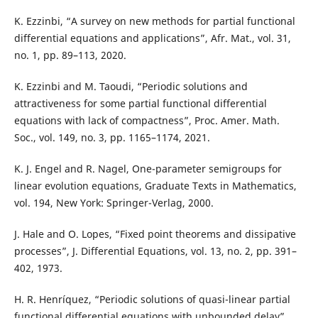
K. Ezzinbi, “A survey on new methods for partial functional
differential equations and applications”, Afr. Mat., vol. 31,
no. 1, pp. 89–113, 2020.
K. Ezzinbi and M. Taoudi, “Periodic solutions and
attractiveness for some partial functional differential
equations with lack of compactness”, Proc. Amer. Math.
Soc., vol. 149, no. 3, pp. 1165–1174, 2021.
K. J. Engel and R. Nagel, One-parameter semigroups for
linear evolution equations, Graduate Texts in Mathematics,
vol. 194, New York: Springer-Verlag, 2000.
J. Hale and O. Lopes, “Fixed point theorems and dissipative
processes”, J. Differential Equations, vol. 13, no. 2, pp. 391–
402, 1973.
H. R. Henríquez, “Periodic solutions of quasi-linear partial
functional differential equations with unbounded delay”,