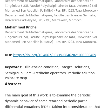
Département de Mathématiques, Laboratoire des Sciences de
l‘Ingénieur (LSI), Faculté Polydisciplinaire de Taza, Université Sidi
Mohamed Ben Abdellah (USMBA) - Fes, BP. 1223, Taza, Morocco –
Département de Mathématiques, Faculté des Sciences Semlalia,
Université Cadi Ayyad, B.P. 2390, Marrakesh, Morocco.
Mohammed Kriche
Département de Mathématiques, Laboratoire des Sciences de
l‘Ingénieur (LSI), Faculté Polydisciplinaire de Taza, Université Sidi
Mohamed Ben Abdellah (USMBA) - Fes, BP. 1223, Taza, Morocco.
DOI:
https://doi.org/10.4067/S0719-06462021000300469
Keywords:
Hille-Yosida condition, Integral solutions,
Semigroup, Semi-Fredholm operators, Periodic solution,
Poincaré map
Abstract
The main goal of this work is to examine the periodic
dynamic behavior of some retarded periodic partial
differential equations (PDE). Taking into consideration that