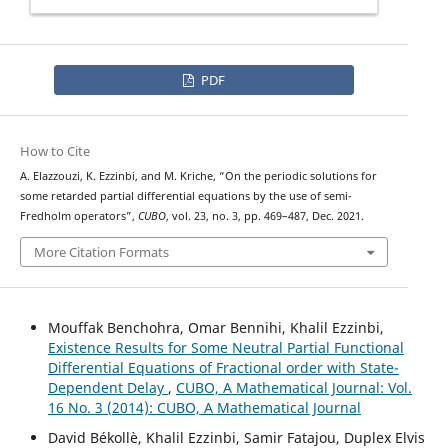
PDF
How to Cite
A. Elazzouzi, K. Ezzinbi, and M. Kriche, “On the periodic solutions for
some retarded partial differential equations by the use of semi-
Fredholm operators”,
CUBO
, vol. 23, no. 3, pp. 469–487, Dec. 2021.
More Citation Formats
Mouffak Benchohra, Omar Bennihi, Khalil Ezzinbi,
Existence Results for Some Neutral Partial Functional
Differential Equations of Fractional order with State-
Dependent Delay
,
CUBO, A Mathematical Journal: Vol.
16 No. 3 (2014): CUBO, A Mathematical Journal
David Békollè, Khalil Ezzinbi, Samir Fatajou, Duplex Elvis