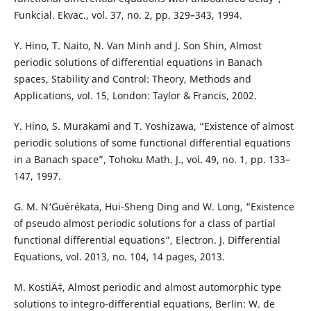
Funkcial. Ekvac., vol. 37, no. 2, pp. 329–343, 1994.
Y. Hino, T. Naito, N. Van Minh and J. Son Shin, Almost
periodic solutions of differential equations in Banach
spaces, Stability and Control: Theory, Methods and
Applications, vol. 15, London: Taylor & Francis, 2002.
Y. Hino, S. Murakami and T. Yoshizawa, “Existence of almost
periodic solutions of some functional differential equations
in a Banach space”, Tohoku Math. J., vol. 49, no. 1, pp. 133–
147, 1997.
G. M. N‘Guérékata, Hui-Sheng Ding and W. Long, “Existence
of pseudo almost periodic solutions for a class of partial
functional differential equations”, Electron. J. Differential
Equations, vol. 2013, no. 104, 14 pages, 2013.
M. KostiÄ‡, Almost periodic and almost automorphic type
solutions to integro-differential equations, Berlin: W. de