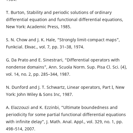
T. Burton, Stability and periodic solutions of ordinary
differential equation and functional differential equations,
New York: Academic Press, 1985.
S. N. Chow and J. K. Hale, “Strongly limit-compact maps”,
Funkcial. Ekvac., vol. 7, pp. 31–38, 1974.
G. Da Prato and E. Sinestrari, “Differential operators with
nondense domains”, Ann. Scuola Norm. Sup. Pisa Cl. Sci. (4),
vol. 14, no. 2, pp. 285–344, 1987.
N. Dunford and J. T. Schwartz, Linear operators, Part I, New
York: John Wiley & Sons Inc, 1987.
A. Elazzouzi and K. Ezzinbi, “Ultimate boundedness and
periodicity for some partial functional differential equations
with infinite delay”, J. Math. Anal. Appl., vol. 329, no. 1, pp.
498–514, 2007.