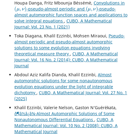
Houpa Danga, Fritz Mbounja Béssémè,
Convolutions in
(
μ
,
ν
)
(
μ
,
ν
)
-pseudo-almost periodic and
-pseudo-
almost automorphic function spaces and applications to
solve integral equations
,
CUBO, A Mathematical
Journal: Vol. 23 No. 1 (2021)
Toka Diagana, Khalil Ezzinbi, Mohsen Miraoui,
Pseudo-
almost periodic and pseudo-almost automorphic
solutions to some evolution equations involving
theoretical measure theory
,
CUBO, A Mathematical
Journal: Vol. 16 No. 2 (2014): CUBO, A Mathematical
Journal
Abdoul Aziz Kalifa Dianda, Khalil Ezzinbi,
Almost
automorphic solutions for some nonautonomous
evolution equations under the light of integrable
dichotomy
,
CUBO, A Mathematical Journal: Vol. 27 No. 1
(2025)
Khalil Ezzinbi, Valerie Nelson, Gaston N‘Gu´er´ekata,
ð¶â½â¿â¾-Almost Automorphic Solutions of Some
Nonautonomous Differential Equations
,
CUBO, A
Mathematical Journal: Vol. 10 No. 2 (2008): CUBO, A
Mathematical Journal