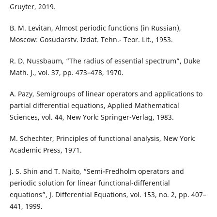
Gruyter, 2019.
B. M. Levitan, Almost periodic functions (in Russian),
Moscow: Gosudarstv. Izdat. Tehn.- Teor. Lit., 1953.
R. D. Nussbaum, “The radius of essential spectrum”, Duke
Math. J., vol. 37, pp. 473–478, 1970.
A. Pazy, Semigroups of linear operators and applications to
partial differential equations, Applied Mathematical
Sciences, vol. 44, New York: Springer-Verlag, 1983.
M. Schechter, Principles of functional analysis, New York:
Academic Press, 1971.
J. S. Shin and T. Naito, “Semi-Fredholm operators and
periodic solution for linear functional-differential
equations”, J. Differential Equations, vol. 153, no. 2, pp. 407–
441, 1999.