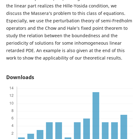
the linear part realizes the Hille-Yosida condition, we
discuss the Massera‘s problem to this class of equations.
Especially, we use the perturbation theory of semi-Fredholm
operators and the Chow and Hale‘s fixed point theorem to
study the relation between the boundedness and the
periodicity of solutions for some inhomogeneous linear
retarded PDE. An example is also given at the end of this
work to show the applicability of our theoretical results.
Downloads