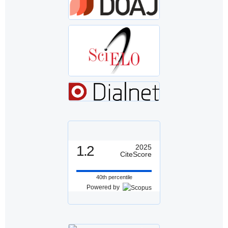
1.2
2025
CiteScore
40th percentile
Powered by