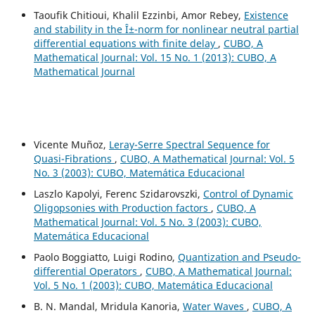
Taoufik Chitioui, Khalil Ezzinbi, Amor Rebey,
Existence
and stability in the Î±-norm for nonlinear neutral partial
differential equations with finite delay
,
CUBO, A
Mathematical Journal: Vol. 15 No. 1 (2013): CUBO, A
Mathematical Journal
Vicente Muñoz,
Leray-Serre Spectral Sequence for
Quasi-Fibrations
,
CUBO, A Mathematical Journal: Vol. 5
No. 3 (2003): CUBO, Matemática Educacional
Laszlo Kapolyi, Ferenc Szidarovszki,
Control of Dynamic
Oligopsonies with Production factors
,
CUBO, A
Mathematical Journal: Vol. 5 No. 3 (2003): CUBO,
Matemática Educacional
Paolo Boggiatto, Luigi Rodino,
Quantization and Pseudo-
differential Operators
,
CUBO, A Mathematical Journal:
Vol. 5 No. 1 (2003): CUBO, Matemática Educacional
B. N. Mandal, Mridula Kanoria,
Water Waves
,
CUBO, A