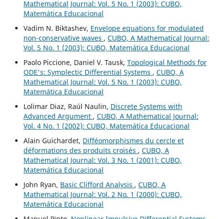
Mathematical Journal: Vol. 5 No. 1 (2003): CUBO,
Matemática Educacional
Vadim N. Biktashev,
Envelope equations for modulated
non-conservative waves
,
CUBO, A Mathematical Journal:
Vol. 5 No. 1 (2003): CUBO, Matemática Educacional
Paolo Piccione, Daniel V. Tausk,
Topological Methods for
ODE's: Symplectic Differential Systems
,
CUBO, A
Mathematical Journal: Vol. 5 No. 1 (2003): CUBO,
Matemática Educacional
Lolimar Diaz, Raúl Naulin,
Discrete Systems with
Advanced Argument
,
CUBO, A Mathematical Journal:
Vol. 4 No. 1 (2002): CUBO, Matemática Educacional
Alain Guichardet,
Difféomorphismes du cercle et
déformations des produits croisés
,
CUBO, A
Mathematical Journal: Vol. 3 No. 1 (2001): CUBO,
Matemática Educacional
John Ryan,
Basic Clifford Analysis
,
CUBO, A
Mathematical Journal: Vol. 2 No. 1 (2000): CUBO,
Matemática Educacional
Manuel Pinto,
Nonlinear Impulsive Differential Systems