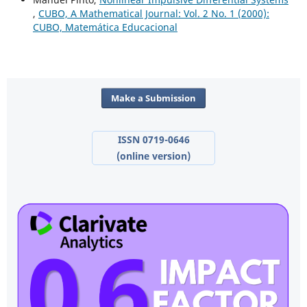
,
CUBO, A Mathematical Journal: Vol. 2 No. 1 (2000):
CUBO, Matemática Educacional
Make a Submission
ISSN 0719-0646
(online version)