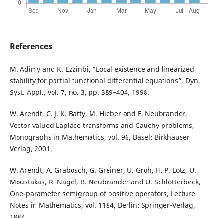
References
M. Adimy and K. Ezzinbi, “Local existence and linearized
stability for partial functional differential equations”, Dyn.
Syst. Appl., vol. 7, no. 3, pp. 389–404, 1998.
W. Arendt, C. J. K. Batty, M. Hieber and F. Neubrander,
Vector valued Laplace transforms and Cauchy problems,
Monographs in Mathematics, vol. 96, Basel: Birkhäuser
Verlag, 2001.
W. Arendt, A. Grabosch, G. Greiner, U. Groh, H. P. Lotz, U.
Moustakas, R. Nagel, B. Neubrander and U. Schlotterbeck,
One-parameter semigroup of positive operators, Lecture
Notes in Mathematics, vol. 1184, Berlin: Springer-Verlag,
1984.