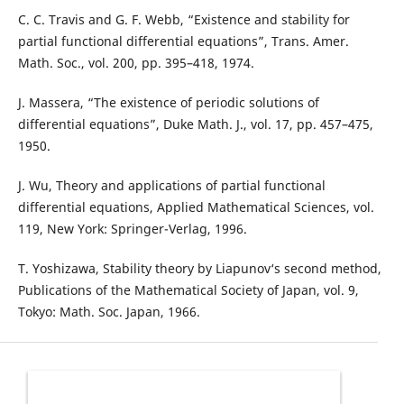
C. C. Travis and G. F. Webb, “Existence and stability for
partial functional differential equations”, Trans. Amer.
Math. Soc., vol. 200, pp. 395–418, 1974.
J. Massera, “The existence of periodic solutions of
differential equations”, Duke Math. J., vol. 17, pp. 457–475,
1950.
J. Wu, Theory and applications of partial functional
differential equations, Applied Mathematical Sciences, vol.
119, New York: Springer-Verlag, 1996.
T. Yoshizawa, Stability theory by Liapunov‘s second method,
Publications of the Mathematical Society of Japan, vol. 9,
Tokyo: Math. Soc. Japan, 1966.