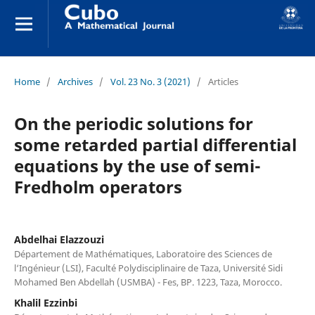
Home
/
Archives
/
Vol. 23 No. 3 (2021)
/
Articles
On the periodic solutions for
some retarded partial differential
equations by the use of semi-
Fredholm operators
Abdelhai Elazzouzi
Département de Mathématiques, Laboratoire des Sciences de
l‘Ingénieur (LSI), Faculté Polydisciplinaire de Taza, Université Sidi
Mohamed Ben Abdellah (USMBA) - Fes, BP. 1223, Taza, Morocco.
Khalil Ezzinbi