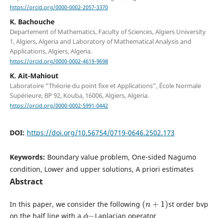
https://orcid.org/0000-0002-2057-3370
K. Bachouche
Departement of Mathematics, Faculty of Sciences, Algiers University
1, Algiers, Algeria and Laboratory of Mathematical Analysis and
Applications, Algiers, Algeria.
https://orcid.org/0000-0002-4619-9698
K. Ait-Mahiout
Laboratoire “Théorie du point fixe et Applications”, École Normale
Supérieure, BP 92, Kouba, 16006, Algiers, Algeria.
https://orcid.org/0000-0002-5991-0442
DOI:
https://doi.org/10.56754/0719-0646.2502.173
Keywords:
Boundary value problem, One-sided Nagumo
condition, Lower and upper solutions, A priori estimates
Abstract
(
n
+
1
)
In this paper, we consider the following
st order bvp
ϕ
−
on the half line with a
Laplacian operator