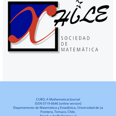
CUBO, A Mathematical Journal
ISSN 0719-0646 (online version)
Departamento de Matemática y Estadística, Universidad de La
Frontera, Temuco, Chile.
Email: cubo@ufrontera.cl