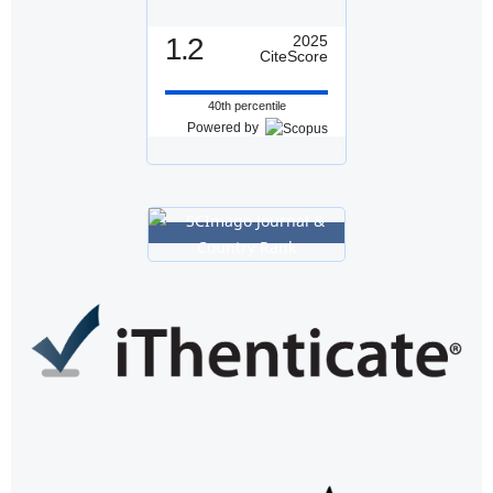
1.2
2025
CiteScore
40th percentile
Powered by