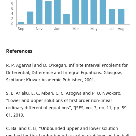
References
R. P. Agarwal and D. O’Regan, Infinite Interval Problems for
Differential, Difference and Integral Equations. Glasgow,
Scotland: Kluwer Academic Publisher, 2001.
S. E. Ariaku, E. C. Mbah, C. C. Asogwa and P. U. Nwokoro,
“Lower and upper solutions of first order non-linear
ordinary differential equations”, IJSES, vol. 3, no. 11, pp. 59–
61, 2019.
C. Bai and C. Li, “Unbounded upper and lower solution
method for third order boundary value problems on the half