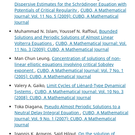
Dispersive Estimates for the Schrödinger Equation with
Potentials of Critical Regularity
,
CUBO, A Mathematical
Journal: Vol. 11 No. 5 (2009): CUBO, A Mathematical
Journal
Muhammad N. Islam, Youssef N. Raffoul,
Bounded
Solutions and Periodic Solutions of Almost Linear
Volterra Equations
,
CUBO, A Mathematical Journal: Vol.
11 No. 3 (2009): CUBO, A Mathematical Journal
Man Chun Leung,
Concentration of solutions of non-
linear elliptic equations involving critical Sobolev
exponent
,
CUBO, A Mathematical Journal: Vol. 7 No. 1
(2005): CUBO, A Mathematical Journal
Valery A. Gaiko,
Limit Cycles of Li´enard-Type Dynamical
Systems
,
CUBO, A Mathematical Journal: Vol. 10 No. 3
(2008): CUBO, A Mathematical Journal
Toka Diagana,
Pseudo Almost Periodic Solutions to a
Neutral Delay Integral Equation
,
CUBO, A Mathematical
Journal: Vol. 9 No. 1 (2007): CUBO, A Mathematical
Journal
Ioannis K. Argyros, Saïd Hilout,
On the solution of