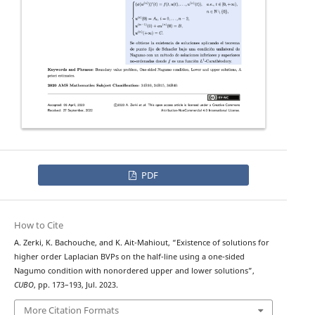
PDF
How to Cite
A. Zerki, K. Bachouche, and K. Ait-Mahiout, “Existence of solutions for
ϕ
−
higher order
Laplacian BVPs on the half-line using a one-sided
Nagumo condition with nonordered upper and lower solutions”,
CUBO
, pp. 173–193, Jul. 2023.
More Citation Formats