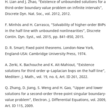
H. Lian and J. Zhao, “Existence of unbounded solutions for a
third-order boundary value problem on infinite intervals”,
Discrete Dyn. Nat. Soc., vol. 2012, 2012.
F. Minhós and H. Carrasco, “Solvability of higher-order BVPs
in the half-line with unbounded nonlinearities”, Discrete
Contin. Dyn. Syst., vol. 2015, pp. 841–850, 2015.
D. R. Smart; Fixed point theorems. London-New York,
England-USA: Cambridge University Press, 1974.
A. Zerki, K. Bachouche and K. Ait-Mahiout, “Existence
solutions for third order φ−Laplacian bvps on the half-line”,
Mediterr. J. Math., vol. 19, no. 6, Art. ID 261, 2022.
Q. Zhang, D. Jiang, S. Weng and H. Gao, “Upper and lower
solutions for a second-order three-point singular boundary-
value problem”, Electron. J. Differential Equations, vol. 2009,
Art. ID 115, 2009.