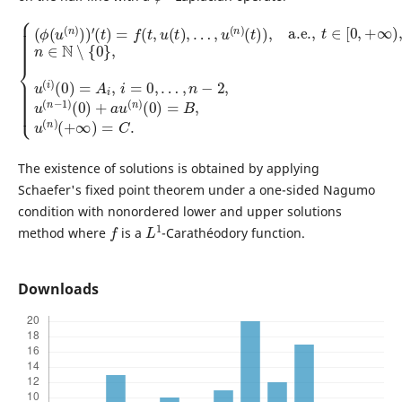
…
(
t
)
,
n
)
,
−
a.e.
2
,
{
u
(
,
(
ϕ
t
n
∈
(
−
u
[
1
0
(
)
n
,
(
+
)
0
∞
)
)
)
+
)
′
(
,
a
n
t
)
u
∈
=
(
f
n
N
(
t
)
∖
,
(
u
0
{
(
0
)
t
=
}
)
,
B
,
u
…
,
(
u
,
i
u
)
(
(
n
(
0
n
)
)
(
)
=
+
A
∞
i
,
)
i
=
=
C
0
,
.
The existence of solutions is obtained by applying
Schaefer's fixed point theorem under a one-sided Nagumo
condition with nonordered lower and upper solutions
f
L
1
method where
is a
-Carathéodory function.
Downloads