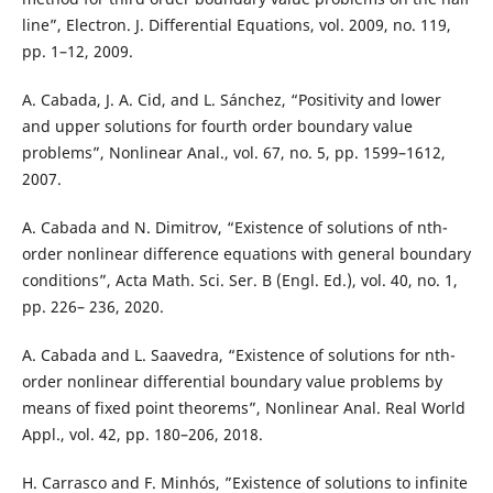
line”, Electron. J. Differential Equations, vol. 2009, no. 119,
pp. 1–12, 2009.
A. Cabada, J. A. Cid, and L. Sánchez, “Positivity and lower
and upper solutions for fourth order boundary value
problems”, Nonlinear Anal., vol. 67, no. 5, pp. 1599–1612,
2007.
A. Cabada and N. Dimitrov, “Existence of solutions of nth-
order nonlinear difference equations with general boundary
conditions”, Acta Math. Sci. Ser. B (Engl. Ed.), vol. 40, no. 1,
pp. 226– 236, 2020.
A. Cabada and L. Saavedra, “Existence of solutions for nth-
order nonlinear differential boundary value problems by
means of fixed point theorems”, Nonlinear Anal. Real World
Appl., vol. 42, pp. 180–206, 2018.
H. Carrasco and F. Minhós, ”Existence of solutions to infinite