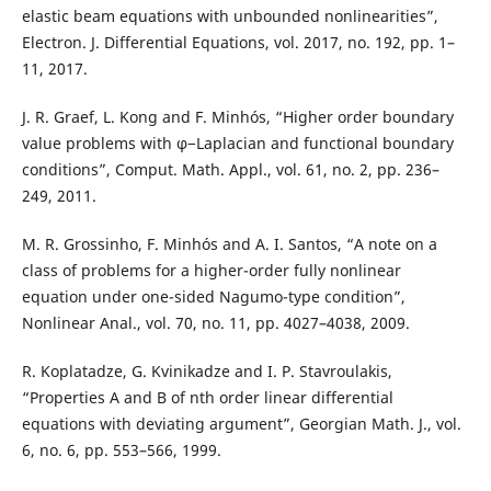
elastic beam equations with unbounded nonlinearities”,
Electron. J. Differential Equations, vol. 2017, no. 192, pp. 1–
11, 2017.
J. R. Graef, L. Kong and F. Minhós, “Higher order boundary
value problems with φ−Laplacian and functional boundary
conditions”, Comput. Math. Appl., vol. 61, no. 2, pp. 236–
249, 2011.
M. R. Grossinho, F. Minhós and A. I. Santos, “A note on a
class of problems for a higher-order fully nonlinear
equation under one-sided Nagumo-type condition”,
Nonlinear Anal., vol. 70, no. 11, pp. 4027–4038, 2009.
R. Koplatadze, G. Kvinikadze and I. P. Stavroulakis,
“Properties A and B of nth order linear differential
equations with deviating argument”, Georgian Math. J., vol.
6, no. 6, pp. 553–566, 1999.