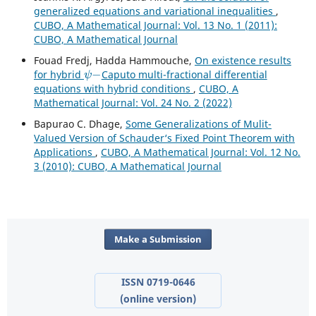
generalized equations and variational inequalities
,
CUBO, A Mathematical Journal: Vol. 13 No. 1 (2011):
CUBO, A Mathematical Journal
Fouad Fredj, Hadda Hammouche,
On existence results
ψ
−
for hybrid
Caputo multi-fractional differential
equations with hybrid conditions
,
CUBO, A
Mathematical Journal: Vol. 24 No. 2 (2022)
Bapurao C. Dhage,
Some Generalizations of Mulit-
Valued Version of Schauder‘s Fixed Point Theorem with
Applications
,
CUBO, A Mathematical Journal: Vol. 12 No.
3 (2010): CUBO, A Mathematical Journal
Make a Submission
ISSN 0719-0646
(online version)