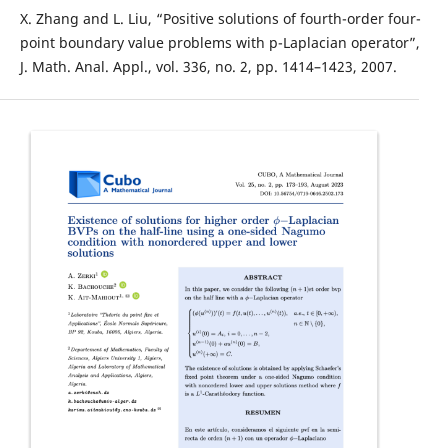
X. Zhang and L. Liu, “Positive solutions of fourth-order four-
point boundary value problems with p-Laplacian operator”,
J. Math. Anal. Appl., vol. 336, no. 2, pp. 1414–1423, 2007.