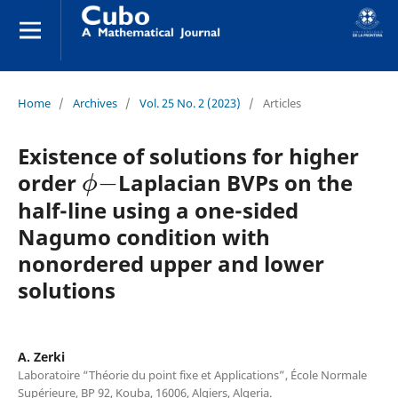
Home
/
Archives
/
Vol. 25 No. 2 (2023)
/
Articles
Existence of solutions for higher
ϕ
−
order
Laplacian BVPs on the
half-line using a one-sided
Nagumo condition with
nonordered upper and lower
solutions
A. Zerki
Laboratoire “Théorie du point fixe et Applications”, École Normale
Supérieure, BP 92, Kouba, 16006, Algiers, Algeria.