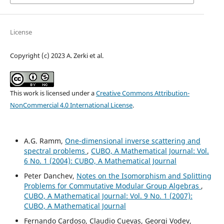
License
Copyright (c) 2023 A. Zerki et al.
This work is licensed under a
Creative Commons Attribution-
NonCommercial 4.0 International License
.
A.G. Ramm,
One-dimensional inverse scattering and
spectral problems
,
CUBO, A Mathematical Journal: Vol.
6 No. 1 (2004): CUBO, A Mathematical Journal
Peter Danchev,
Notes on the Isomorphism and Splitting
Problems for Commutative Modular Group Algebras
,
CUBO, A Mathematical Journal: Vol. 9 No. 1 (2007):
CUBO, A Mathematical Journal
Fernando Cardoso, Claudio Cuevas, Georgi Vodev,