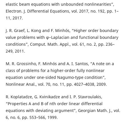
elastic beam equations with unbounded nonlinearities”,
Electron. J. Differential Equations, vol. 2017, no. 192, pp. 1–
11, 2017.
J. R. Graef, L. Kong and F. Minhós, “Higher order boundary
value problems with φ−Laplacian and functional boundary
conditions”, Comput. Math. Appl., vol. 61, no. 2, pp. 236–
249, 2011.
M. R. Grossinho, F. Minhós and A. I. Santos, “A note on a
class of problems for a higher-order fully nonlinear
equation under one-sided Nagumo-type condition”,
Nonlinear Anal., vol. 70, no. 11, pp. 4027–4038, 2009.
R. Koplatadze, G. Kvinikadze and I. P. Stavroulakis,
“Properties A and B of nth order linear differential
equations with deviating argument”, Georgian Math. J., vol.
6, no. 6, pp. 553–566, 1999.