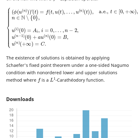
…
(
t
)
,
n
)
,
−
a.e.
2
,
{
u
(
,
(
ϕ
t
n
∈
(
−
u
[
1
0
(
)
n
,
(
+
)
0
∞
)
)
)
+
)
′
(
,
a
n
t
)
u
∈
=
(
f
n
N
(
t
)
∖
,
(
u
0
{
(
0
)
t
=
}
)
,
B
,
u
…
,
(
u
,
i
u
)
(
(
n
(
0
n
)
)
(
)
=
+
A
∞
i
,
)
i
=
=
C
0
,
.
The existence of solutions is obtained by applying
Schaefer's fixed point theorem under a one-sided Nagumo
condition with nonordered lower and upper solutions
f
L
1
method where
is a
-Carathéodory function.
Downloads