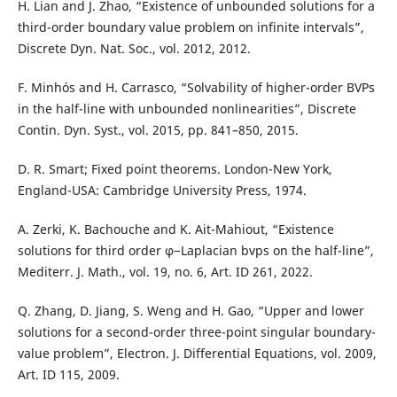
H. Lian and J. Zhao, “Existence of unbounded solutions for a
third-order boundary value problem on infinite intervals”,
Discrete Dyn. Nat. Soc., vol. 2012, 2012.
F. Minhós and H. Carrasco, “Solvability of higher-order BVPs
in the half-line with unbounded nonlinearities”, Discrete
Contin. Dyn. Syst., vol. 2015, pp. 841–850, 2015.
D. R. Smart; Fixed point theorems. London-New York,
England-USA: Cambridge University Press, 1974.
A. Zerki, K. Bachouche and K. Ait-Mahiout, “Existence
solutions for third order φ−Laplacian bvps on the half-line”,
Mediterr. J. Math., vol. 19, no. 6, Art. ID 261, 2022.
Q. Zhang, D. Jiang, S. Weng and H. Gao, “Upper and lower
solutions for a second-order three-point singular boundary-
value problem”, Electron. J. Differential Equations, vol. 2009,
Art. ID 115, 2009.