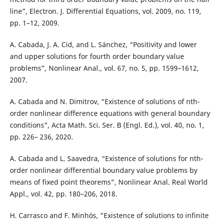
line”, Electron. J. Differential Equations, vol. 2009, no. 119,
pp. 1–12, 2009.
A. Cabada, J. A. Cid, and L. Sánchez, “Positivity and lower
and upper solutions for fourth order boundary value
problems”, Nonlinear Anal., vol. 67, no. 5, pp. 1599–1612,
2007.
A. Cabada and N. Dimitrov, “Existence of solutions of nth-
order nonlinear difference equations with general boundary
conditions”, Acta Math. Sci. Ser. B (Engl. Ed.), vol. 40, no. 1,
pp. 226– 236, 2020.
A. Cabada and L. Saavedra, “Existence of solutions for nth-
order nonlinear differential boundary value problems by
means of fixed point theorems”, Nonlinear Anal. Real World
Appl., vol. 42, pp. 180–206, 2018.
H. Carrasco and F. Minhós, ”Existence of solutions to infinite