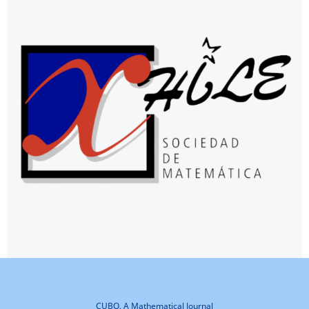
CUBO, A Mathematical Journal