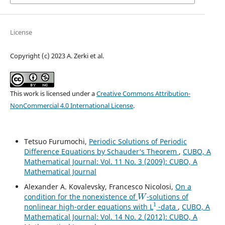
License
Copyright (c) 2023 A. Zerki et al.
This work is licensed under a
Creative Commons Attribution-
NonCommercial 4.0 International License
.
Tetsuo Furumochi,
Periodic Solutions of Periodic
Difference Equations by Schauder‘s Theorem
,
CUBO, A
Mathematical Journal: Vol. 11 No. 3 (2009): CUBO, A
Mathematical Journal
Alexander A. Kovalevsky, Francesco Nicolosi,
On a
W
condition for the nonexistence of
-solutions of
1
nonlinear high-order equations with L
-data
,
CUBO, A
Mathematical Journal: Vol. 14 No. 2 (2012): CUBO, A