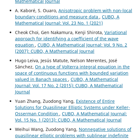
Mathematical Journal
A. Kaboré, S. Ouaro,
Anisotropic problem with non-local
boundary conditions and measure data
,
CUBO, A
Mathematical Journal: Vol. 23 No. 1 (2021)
Cheok Choi, Gen Nakamura, Kenji Shirota,
Variational
approach for identifying a coefficient of the wave
equation
,
CUBO, A Mathematical Journal: Vol. 9 No. 2
(2007): CUBO, A Mathematical Journal
Hugo Leiva, Jesús Matute, Nelson Merentes, José
Sánchez,
On a type of Volterra integral equation in the
space of continuous functions with bounded variation
valued in Banach spaces
,
CUBO, A Mathematical
Journal: Vol. 17 No. 2 (2015): CUBO, A Mathematical
Journal
Yuan Zhang, Zuodong Yang,
Existence of Entire
Solutions for Quasilinear Elliptic Systems under Keller-
Osserman Condition
,
CUBO, A Mathematical Journal:
Vol. 15 No. 1 (2013): CUBO, A Mathematical Journal
Weihui Wang, Zuodong Yang,
Nonnegative solutions of
quasilinear elliptic problems with sublinear indefinite