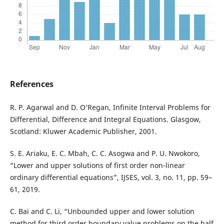
References
R. P. Agarwal and D. O’Regan, Infinite Interval Problems for
Differential, Difference and Integral Equations. Glasgow,
Scotland: Kluwer Academic Publisher, 2001.
S. E. Ariaku, E. C. Mbah, C. C. Asogwa and P. U. Nwokoro,
“Lower and upper solutions of first order non-linear
ordinary differential equations”, IJSES, vol. 3, no. 11, pp. 59–
61, 2019.
C. Bai and C. Li, “Unbounded upper and lower solution
method for third order boundary value problems on the half