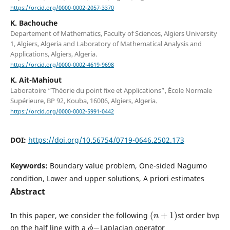
https://orcid.org/0000-0002-2057-3370
K. Bachouche
Departement of Mathematics, Faculty of Sciences, Algiers University
1, Algiers, Algeria and Laboratory of Mathematical Analysis and
Applications, Algiers, Algeria.
https://orcid.org/0000-0002-4619-9698
K. Ait-Mahiout
Laboratoire “Théorie du point fixe et Applications”, École Normale
Supérieure, BP 92, Kouba, 16006, Algiers, Algeria.
https://orcid.org/0000-0002-5991-0442
DOI:
https://doi.org/10.56754/0719-0646.2502.173
Keywords:
Boundary value problem, One-sided Nagumo
condition, Lower and upper solutions, A priori estimates
Abstract
(
n
+
1
)
In this paper, we consider the following
st order bvp
ϕ
−
on the half line with a
Laplacian operator