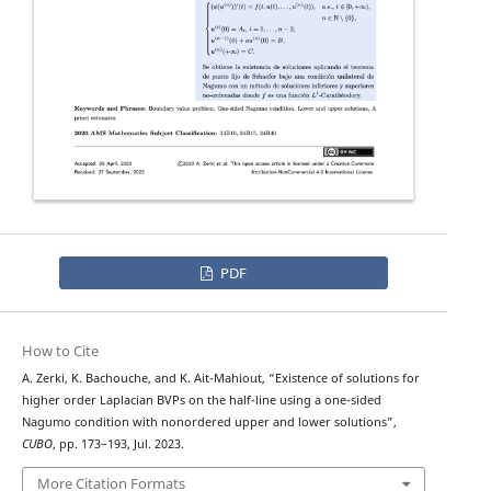
PDF
How to Cite
A. Zerki, K. Bachouche, and K. Ait-Mahiout, “Existence of solutions for
ϕ
−
higher order
Laplacian BVPs on the half-line using a one-sided
Nagumo condition with nonordered upper and lower solutions”,
CUBO
, pp. 173–193, Jul. 2023.
More Citation Formats