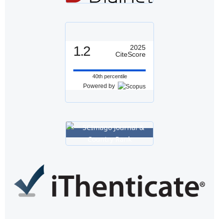
1.2
2025
CiteScore
40th percentile
Powered by