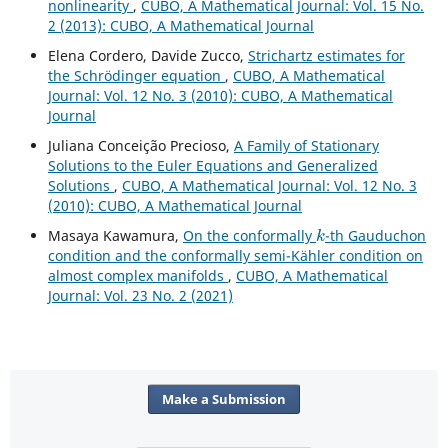
nonlinearity
,
CUBO, A Mathematical Journal: Vol. 15 No.
2 (2013): CUBO, A Mathematical Journal
Elena Cordero, Davide Zucco,
Strichartz estimates for
the Schrödinger equation
,
CUBO, A Mathematical
Journal: Vol. 12 No. 3 (2010): CUBO, A Mathematical
Journal
Juliana Conceição Precioso,
A Family of Stationary
Solutions to the Euler Equations and Generalized
Solutions
,
CUBO, A Mathematical Journal: Vol. 12 No. 3
(2010): CUBO, A Mathematical Journal
k
Masaya Kawamura,
On the conformally
-th Gauduchon
condition and the conformally semi-Kähler condition on
almost complex manifolds
,
CUBO, A Mathematical
Journal: Vol. 23 No. 2 (2021)
Make a Submission