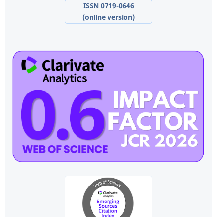
ISSN 0719-0646
(online version)