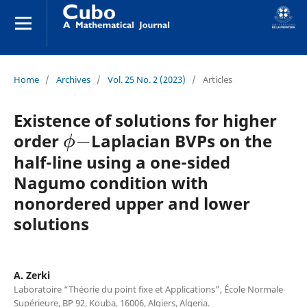
Home
/
Archives
/
Vol. 25 No. 2 (2023)
/
Articles
Existence of solutions for higher
ϕ
−
order
Laplacian BVPs on the
half-line using a one-sided
Nagumo condition with
nonordered upper and lower
solutions
A. Zerki
Laboratoire “Théorie du point fixe et Applications”, École Normale
Supérieure, BP 92, Kouba, 16006, Algiers, Algeria.