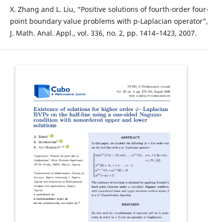
X. Zhang and L. Liu, “Positive solutions of fourth-order four-
point boundary value problems with p-Laplacian operator”,
J. Math. Anal. Appl., vol. 336, no. 2, pp. 1414–1423, 2007.