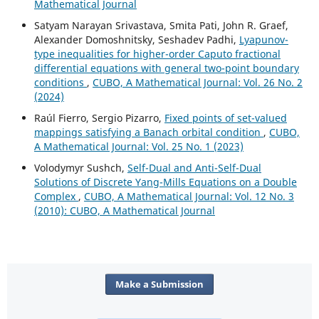
Mathematical Journal
Satyam Narayan Srivastava, Smita Pati, John R. Graef,
Alexander Domoshnitsky, Seshadev Padhi,
Lyapunov-
type inequalities for higher-order Caputo fractional
differential equations with general two-point boundary
conditions
,
CUBO, A Mathematical Journal: Vol. 26 No. 2
(2024)
Raúl Fierro, Sergio Pizarro,
Fixed points of set-valued
mappings satisfying a Banach orbital condition
,
CUBO,
A Mathematical Journal: Vol. 25 No. 1 (2023)
Volodymyr Sushch,
Self-Dual and Anti-Self-Dual
Solutions of Discrete Yang-Mills Equations on a Double
Complex
,
CUBO, A Mathematical Journal: Vol. 12 No. 3
(2010): CUBO, A Mathematical Journal
Make a Submission