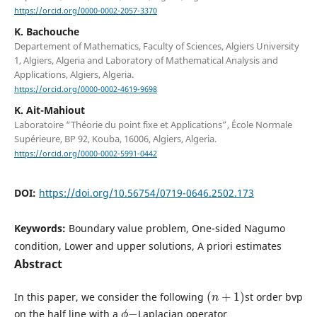
https://orcid.org/0000-0002-2057-3370
K. Bachouche
Departement of Mathematics, Faculty of Sciences, Algiers University
1, Algiers, Algeria and Laboratory of Mathematical Analysis and
Applications, Algiers, Algeria.
https://orcid.org/0000-0002-4619-9698
K. Ait-Mahiout
Laboratoire “Théorie du point fixe et Applications”, École Normale
Supérieure, BP 92, Kouba, 16006, Algiers, Algeria.
https://orcid.org/0000-0002-5991-0442
DOI:
https://doi.org/10.56754/0719-0646.2502.173
Keywords:
Boundary value problem, One-sided Nagumo
condition, Lower and upper solutions, A priori estimates
Abstract
(
n
+
1
)
In this paper, we consider the following
st order bvp
ϕ
−
on the half line with a
Laplacian operator