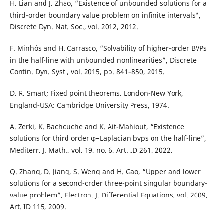
H. Lian and J. Zhao, “Existence of unbounded solutions for a
third-order boundary value problem on infinite intervals”,
Discrete Dyn. Nat. Soc., vol. 2012, 2012.
F. Minhós and H. Carrasco, “Solvability of higher-order BVPs
in the half-line with unbounded nonlinearities”, Discrete
Contin. Dyn. Syst., vol. 2015, pp. 841–850, 2015.
D. R. Smart; Fixed point theorems. London-New York,
England-USA: Cambridge University Press, 1974.
A. Zerki, K. Bachouche and K. Ait-Mahiout, “Existence
solutions for third order φ−Laplacian bvps on the half-line”,
Mediterr. J. Math., vol. 19, no. 6, Art. ID 261, 2022.
Q. Zhang, D. Jiang, S. Weng and H. Gao, “Upper and lower
solutions for a second-order three-point singular boundary-
value problem”, Electron. J. Differential Equations, vol. 2009,
Art. ID 115, 2009.