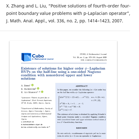
X. Zhang and L. Liu, “Positive solutions of fourth-order four-
point boundary value problems with p-Laplacian operator”,
J. Math. Anal. Appl., vol. 336, no. 2, pp. 1414–1423, 2007.