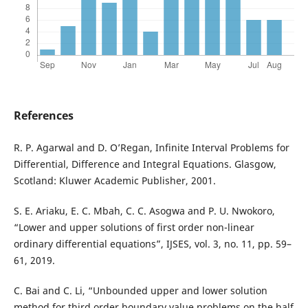
References
R. P. Agarwal and D. O’Regan, Infinite Interval Problems for
Differential, Difference and Integral Equations. Glasgow,
Scotland: Kluwer Academic Publisher, 2001.
S. E. Ariaku, E. C. Mbah, C. C. Asogwa and P. U. Nwokoro,
“Lower and upper solutions of first order non-linear
ordinary differential equations”, IJSES, vol. 3, no. 11, pp. 59–
61, 2019.
C. Bai and C. Li, “Unbounded upper and lower solution
method for third order boundary value problems on the half