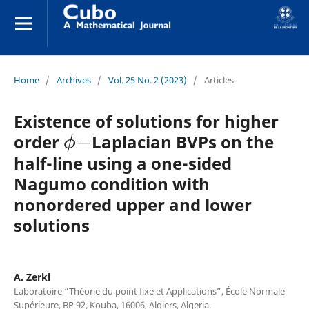
Home
/
Archives
/
Vol. 25 No. 2 (2023)
/
Articles
Existence of solutions for higher
ϕ
−
order
Laplacian BVPs on the
half-line using a one-sided
Nagumo condition with
nonordered upper and lower
solutions
A. Zerki
Laboratoire “Théorie du point fixe et Applications”, École Normale
Supérieure, BP 92, Kouba, 16006, Algiers, Algeria.