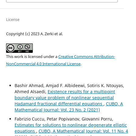
License
Copyright (c) 2023 A. Zerki et al.
This work is licensed under a
Creative Commons Attribution-
NonCommercial 4.0 International License
.
Bashir Ahmad, Amjad F. Albideewi, Sotiris K. Ntouyas,
Ahmed Alsaedi,
Existence results for a multipoint
boundary value problem of nonlinear sequential
Hadamard fractional differential equations
,
CUBO, A
Mathematical Journal: Vol. 23 No. 2 (2021)
Fabrizio Cuccu, Petar Popivanov, Giovanni Porru,
Estimates for solutions to nonlinear degenerate elliptic
equations
,
CUBO, A Mathematical Journal: Vol. 11 No. 4