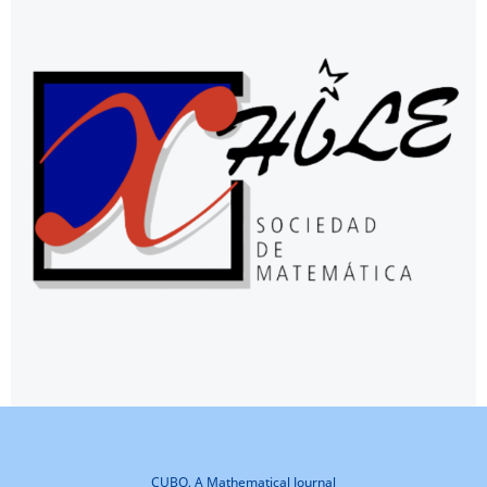
CUBO, A Mathematical Journal