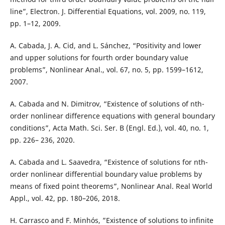
line”, Electron. J. Differential Equations, vol. 2009, no. 119,
pp. 1–12, 2009.
A. Cabada, J. A. Cid, and L. Sánchez, “Positivity and lower
and upper solutions for fourth order boundary value
problems”, Nonlinear Anal., vol. 67, no. 5, pp. 1599–1612,
2007.
A. Cabada and N. Dimitrov, “Existence of solutions of nth-
order nonlinear difference equations with general boundary
conditions”, Acta Math. Sci. Ser. B (Engl. Ed.), vol. 40, no. 1,
pp. 226– 236, 2020.
A. Cabada and L. Saavedra, “Existence of solutions for nth-
order nonlinear differential boundary value problems by
means of fixed point theorems”, Nonlinear Anal. Real World
Appl., vol. 42, pp. 180–206, 2018.
H. Carrasco and F. Minhós, ”Existence of solutions to infinite