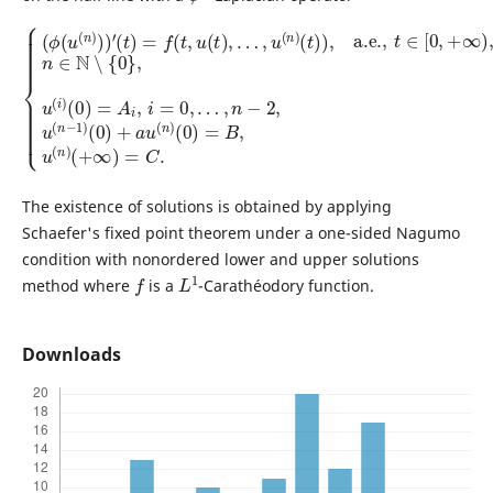
…
(
t
)
,
n
)
,
−
a.e.
2
,
{
u
(
,
(
ϕ
t
n
∈
(
−
u
[
1
0
(
)
n
,
(
+
)
0
∞
)
)
)
+
)
′
(
,
a
n
t
)
u
∈
=
(
f
n
N
(
t
)
∖
,
(
u
0
{
(
0
)
t
=
}
)
,
B
,
u
…
,
(
u
,
i
u
)
(
(
n
(
0
n
)
)
(
)
=
+
A
∞
i
,
)
i
=
=
C
0
,
.
The existence of solutions is obtained by applying
Schaefer's fixed point theorem under a one-sided Nagumo
condition with nonordered lower and upper solutions
f
L
1
method where
is a
-Carathéodory function.
Downloads