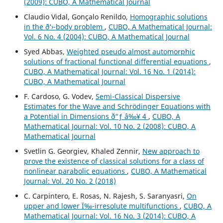
(2009): CUBO, A Mathematical Journal
Claudio Vidal, Gonçalo Renildo,
Homographic solutions
in the ð‘›-body problem
,
CUBO, A Mathematical Journal:
Vol. 6 No. 4 (2004): CUBO, A Mathematical Journal
Syed Abbas,
Weighted pseudo almost automorphic
solutions of fractional functional differential equations
,
CUBO, A Mathematical Journal: Vol. 16 No. 1 (2014):
CUBO, A Mathematical Journal
F. Cardoso, G. Vodev,
Semi-Classical Dispersive
Estimates for the Wave and Schr¨odinger Equations with
a Potential in Dimensions ð“ƒ â‰¥ 4
,
CUBO, A
Mathematical Journal: Vol. 10 No. 2 (2008): CUBO, A
Mathematical Journal
Svetlin G. Georgiev, Khaled Zennir,
New approach to
prove the existence of classical solutions for a class of
nonlinear parabolic equations
,
CUBO, A Mathematical
Journal: Vol. 20 No. 2 (2018)
C. Carpintero, E. Rosas, N. Rajesh, S. Saranyasri,
On
upper and lower Ï‰-irresolute multifunctions
,
CUBO, A
Mathematical Journal: Vol. 16 No. 3 (2014): CUBO, A