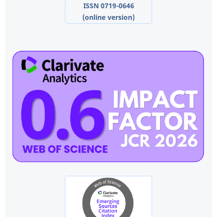
ISSN 0719-0646
(online version)