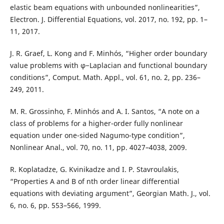
elastic beam equations with unbounded nonlinearities”,
Electron. J. Differential Equations, vol. 2017, no. 192, pp. 1–
11, 2017.
J. R. Graef, L. Kong and F. Minhós, “Higher order boundary
value problems with φ−Laplacian and functional boundary
conditions”, Comput. Math. Appl., vol. 61, no. 2, pp. 236–
249, 2011.
M. R. Grossinho, F. Minhós and A. I. Santos, “A note on a
class of problems for a higher-order fully nonlinear
equation under one-sided Nagumo-type condition”,
Nonlinear Anal., vol. 70, no. 11, pp. 4027–4038, 2009.
R. Koplatadze, G. Kvinikadze and I. P. Stavroulakis,
“Properties A and B of nth order linear differential
equations with deviating argument”, Georgian Math. J., vol.
6, no. 6, pp. 553–566, 1999.