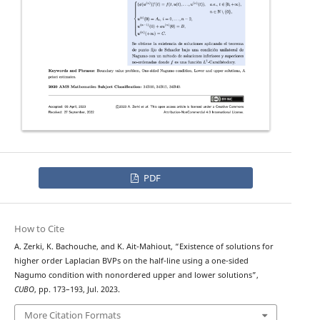
PDF
How to Cite
A. Zerki, K. Bachouche, and K. Ait-Mahiout, “Existence of solutions for
ϕ
−
higher order
Laplacian BVPs on the half-line using a one-sided
Nagumo condition with nonordered upper and lower solutions”,
CUBO
, pp. 173–193, Jul. 2023.
More Citation Formats