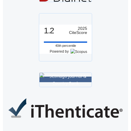
1.2
2025
CiteScore
40th percentile
Powered by