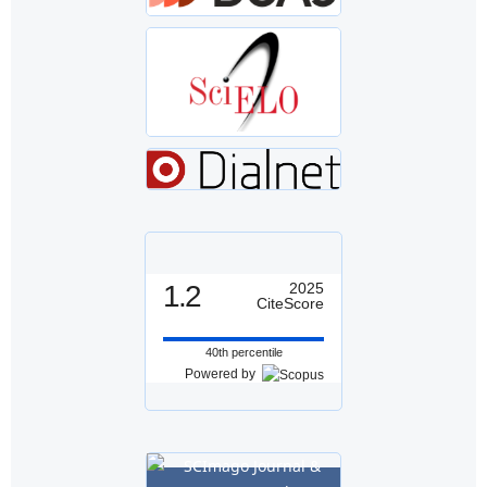
1.2
2025
CiteScore
40th percentile
Powered by