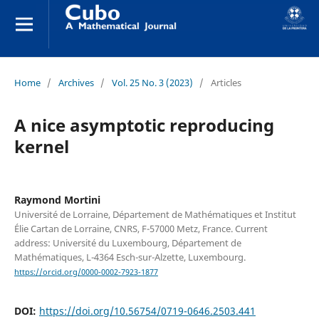
Home
/
Archives
/
Vol. 25 No. 3 (2023)
/
Articles
A nice asymptotic reproducing
kernel
Raymond Mortini
Université de Lorraine, Département de Mathématiques et Institut
Élie Cartan de Lorraine, CNRS, F-57000 Metz, France. Current
address: Université du Luxembourg, Département de
Mathématiques, L-4364 Esch-sur-Alzette, Luxembourg.
https://orcid.org/0000-0002-7923-1877
DOI:
https://doi.org/10.56754/0719-0646.2503.441