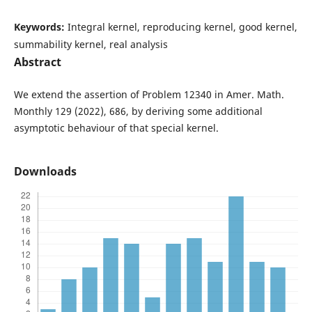
Keywords:
Integral kernel, reproducing kernel, good kernel,
summability kernel, real analysis
Abstract
We extend the assertion of Problem 12340 in Amer. Math.
Monthly 129 (2022), 686, by deriving some additional
asymptotic behaviour of that special kernel.
Downloads