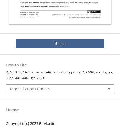
PDF
How to Cite
R. Mortini, “A nice asymptotic reproducing kernel”,
CUBO
, vol. 25, no.
3, pp. 441–446, Dec. 2023.
More Citation Formats
License
Copyright (c) 2023 R. Mortini