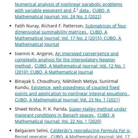
Numerical analysis of nonlinear parabolic problems
L
1
with variable exponent and
data
,
CUBO, A
Mathematical Journal: Vol. 24 No. 2 (2022)
Fatih Nuray, Richard F. Patterson,
Submatrices of four
dimensional summability matrices
,
CUBO, A
Mathematical Journal: Vol. 17 No. 2 (2015): CUBO, A
Mathematical Journal
Ioannis K. Argyros,
An improved convergence and
complexity analysis for the interpolatory Newton
method
,
CUBO, A Mathematical Journal: Vol. 12 No. 1
(2010): CUBO, A Mathematical Journal
Binayak S. Choudhury, Nikhilesh Metiya, Sunirmal
Kundu,
Existence, well-posedness of coupled fixed
points and application to nonlinear integral equations
,
CUBO, A Mathematical Journal: Vol. 23 No. 1 (2021)
Shwet Nisha, P. K. Parida,
Super-Halley method under
majorant conditions in Banach spaces
,
CUBO, A
Mathematical Journal: Vol. 22 No. 1 (2020)
Belgacem Selmi,
Calderón‘s reproducing Formula For q-
Bessel operator
,
CUBO, A Mathematical Journal: Vol. 17