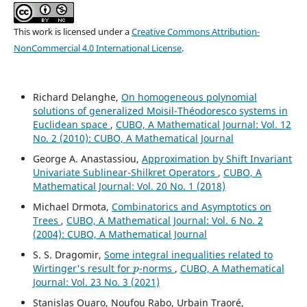
This work is licensed under a
Creative Commons Attribution-
NonCommercial 4.0 International License
.
Richard Delanghe,
On homogeneous polynomial
solutions of generalized Moisil-Théodoresco systems in
Euclidean space
,
CUBO, A Mathematical Journal: Vol. 12
No. 2 (2010): CUBO, A Mathematical Journal
George A. Anastassiou,
Approximation by Shift Invariant
Univariate Sublinear-Shilkret Operators
,
CUBO, A
Mathematical Journal: Vol. 20 No. 1 (2018)
Michael Drmota,
Combinatorics and Asymptotics on
Trees
,
CUBO, A Mathematical Journal: Vol. 6 No. 2
(2004): CUBO, A Mathematical Journal
S. S. Dragomir,
Some integral inequalities related to
p
Wirtinger's result for
-norms
,
CUBO, A Mathematical
Journal: Vol. 23 No. 3 (2021)
Stanislas Ouaro, Noufou Rabo, Urbain Traoré,