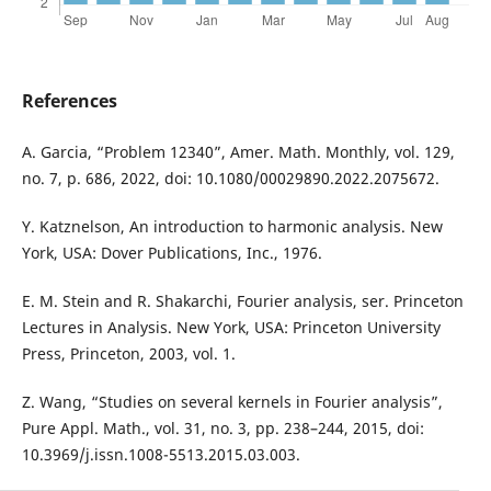
References
A. Garcia, “Problem 12340”, Amer. Math. Monthly, vol. 129,
no. 7, p. 686, 2022, doi: 10.1080/00029890.2022.2075672.
Y. Katznelson, An introduction to harmonic analysis. New
York, USA: Dover Publications, Inc., 1976.
E. M. Stein and R. Shakarchi, Fourier analysis, ser. Princeton
Lectures in Analysis. New York, USA: Princeton University
Press, Princeton, 2003, vol. 1.
Z. Wang, “Studies on several kernels in Fourier analysis”,
Pure Appl. Math., vol. 31, no. 3, pp. 238–244, 2015, doi:
10.3969/j.issn.1008-5513.2015.03.003.