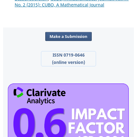
No. 2 (2015): CUBO, A Mathematical Journal
Make a Submission
ISSN 0719-0646
(online version)