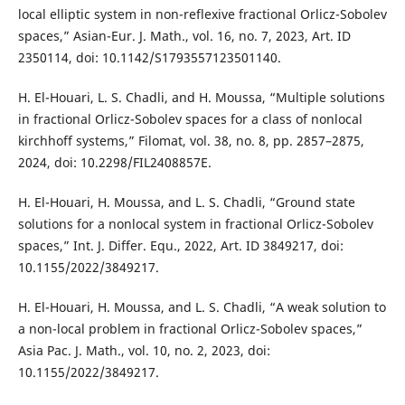
local elliptic system in non-reflexive fractional Orlicz-Sobolev
spaces,” Asian-Eur. J. Math., vol. 16, no. 7, 2023, Art. ID
2350114, doi: 10.1142/S1793557123501140.
H. El-Houari, L. S. Chadli, and H. Moussa, “Multiple solutions
in fractional Orlicz-Sobolev spaces for a class of nonlocal
kirchhoff systems,” Filomat, vol. 38, no. 8, pp. 2857–2875,
2024, doi: 10.2298/FIL2408857E.
H. El-Houari, H. Moussa, and L. S. Chadli, “Ground state
solutions for a nonlocal system in fractional Orlicz-Sobolev
spaces,” Int. J. Differ. Equ., 2022, Art. ID 3849217, doi:
10.1155/2022/3849217.
H. El-Houari, H. Moussa, and L. S. Chadli, “A weak solution to
a non-local problem in fractional Orlicz-Sobolev spaces,”
Asia Pac. J. Math., vol. 10, no. 2, 2023, doi:
10.1155/2022/3849217.