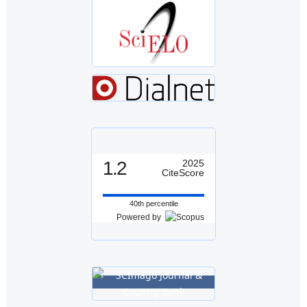
1.2
2025
CiteScore
40th percentile
Powered by