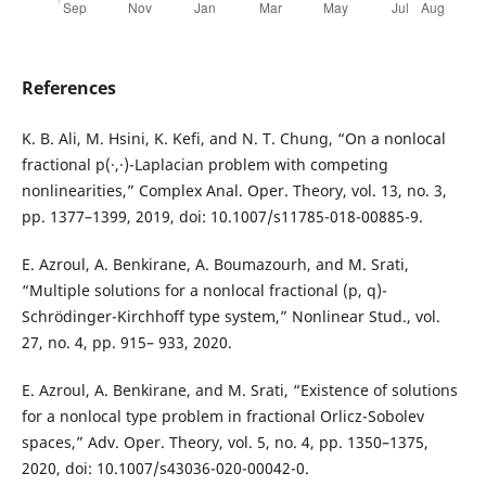
References
K. B. Ali, M. Hsini, K. Kefi, and N. T. Chung, “On a nonlocal
fractional p(·,·)-Laplacian problem with competing
nonlinearities,” Complex Anal. Oper. Theory, vol. 13, no. 3,
pp. 1377–1399, 2019, doi: 10.1007/s11785-018-00885-9.
E. Azroul, A. Benkirane, A. Boumazourh, and M. Srati,
“Multiple solutions for a nonlocal fractional (p, q)-
Schrödinger-Kirchhoff type system,” Nonlinear Stud., vol.
27, no. 4, pp. 915– 933, 2020.
E. Azroul, A. Benkirane, and M. Srati, “Existence of solutions
for a nonlocal type problem in fractional Orlicz-Sobolev
spaces,” Adv. Oper. Theory, vol. 5, no. 4, pp. 1350–1375,
2020, doi: 10.1007/s43036-020-00042-0.