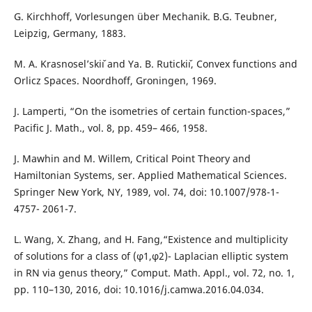
G. Kirchhoff, Vorlesungen über Mechanik. B.G. Teubner,
Leipzig, Germany, 1883.
M. A. Krasnosel’skiˇı and Ya. B. Rutickiˇı, Convex functions and
Orlicz Spaces. Noordhoff, Groningen, 1969.
J. Lamperti, “On the isometries of certain function-spaces,”
Pacific J. Math., vol. 8, pp. 459– 466, 1958.
J. Mawhin and M. Willem, Critical Point Theory and
Hamiltonian Systems, ser. Applied Mathematical Sciences.
Springer New York, NY, 1989, vol. 74, doi: 10.1007/978-1-
4757- 2061-7.
L. Wang, X. Zhang, and H. Fang,“Existence and multiplicity
of solutions for a class of (φ1,φ2)- Laplacian elliptic system
in RN via genus theory,” Comput. Math. Appl., vol. 72, no. 1,
pp. 110–130, 2016, doi: 10.1016/j.camwa.2016.04.034.