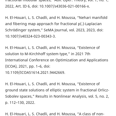
2022, Art. ID 6, doi: 10.1007/s43036-021-00166-x.
H. El-Houari, L. S. Chadli, and H. Moussa, “Nehari manifold
and fibering map approach for fractional p(.)-Laplacian
Schrödinger system,” SeMA Journal, vol. 2023, 2023, doi:
10.1007/s40324-023-00343-3.
H. El-Houari, L. S. Chadli, and H. Moussa, “Existence of
solution to M-Kirchhoff system type,” in 2021 7th
International Conference on Optimization and Applications
(ICOA), 2021, pp. 1–6, doi:
10.1109/ICOA51614.2021.9442669.
H. El-Houari, L. S. Chadli, and H. Moussa, “Existence of
ground state solutions of elliptic system in fractional Orlicz-
Sobolev spaces,” Results in Nonlinear Analysis, vol. 5, no. 2,
p. 112–130, 2022.
H. El-Houari, L. S. Chadli, and H. Moussa, “A class of non-