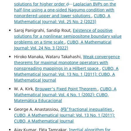
ϕ
−
solutions for higher order
Laplacian BVPs on the
half-line using a one-sided Nagumo condition with
nonordered upper and lower solutions
,
CUBO, A
Mathematical Journal: Vol. 25 No. 2 (2023)
Saroj Panigrahi, Sandip Rout,
Existence of positive
solutions for a nonlinear semipositone boundary value
problems on a time scale
,
CUBO, A Mathematical
Journal: Vol. 24 No. 3 (2022)
Hiroko Manaka, Wataru Takahashi,
Weak convergence
theorems for maximal monotone operators with
nonspreading mappings in a Hilbert space
,
CUBO, A
Mathematical Journal: Vol. 13 No. 1 (2011): CUBO, A
Mathematical Journal
W. A. Kirk,
Brouwer's Fixed Point Theorem
,
CUBO, A
Mathematical Journal: Vol. 4 No. 1 (2002): CUBO,
Matemática Educacional
George A. Anastassiou,
ð˜²âˆ’ fractional inequalities
,
CUBO, A Mathematical Journal: Vol. 13 No. 1 (2011):
CUBO, A Mathematical Journal
Ajay Kumar, Ekta Tamrakar,
Inertial algorithm for