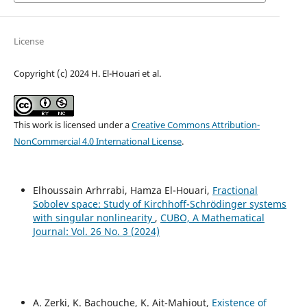
License
Copyright (c) 2024 H. El-Houari et al.
This work is licensed under a
Creative Commons Attribution-
NonCommercial 4.0 International License
.
Elhoussain Arhrrabi, Hamza El-Houari,
Fractional
Sobolev space: Study of Kirchhoff-Schrödinger systems
with singular nonlinearity
,
CUBO, A Mathematical
Journal: Vol. 26 No. 3 (2024)
A. Zerki, K. Bachouche, K. Ait-Mahiout,
Existence of