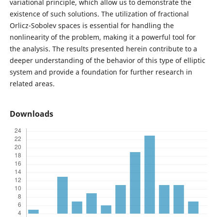
variational principle, which allow us to demonstrate the
existence of such solutions. The utilization of fractional
Orlicz-Sobolev spaces is essential for handling the
nonlinearity of the problem, making it a powerful tool for
the analysis. The results presented herein contribute to a
deeper understanding of the behavior of this type of elliptic
system and provide a foundation for further research in
related areas.
Downloads