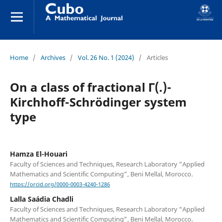
Home
/
Archives
/
Vol. 26 No. 1 (2024)
/
Articles
On a class of fractional Γ(.)-
Kirchhoff-Schrödinger system
type
Hamza El-Houari
Faculty of Sciences and Techniques, Research Laboratory “Applied
Mathematics and Scientific Computing”, Beni Mellal, Morocco.
https://orcid.org/0000-0003-4240-1286
Lalla Saádia Chadli
Faculty of Sciences and Techniques, Research Laboratory “Applied
Mathematics and Scientific Computing”, Beni Mellal, Morocco.