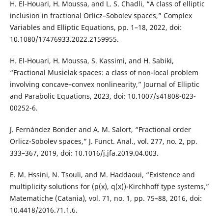
H. El-Houari, H. Moussa, and L. S. Chadli, “A class of elliptic
inclusion in fractional Orlicz–Sobolev spaces,” Complex
Variables and Elliptic Equations, pp. 1–18, 2022, doi:
10.1080/17476933.2022.2159955.
H. El-Houari, H. Moussa, S. Kassimi, and H. Sabiki,
“Fractional Musielak spaces: a class of non-local problem
involving concave–convex nonlinearity,” Journal of Elliptic
and Parabolic Equations, 2023, doi: 10.1007/s41808-023-
00252-6.
J. Fernández Bonder and A. M. Salort, “Fractional order
Orlicz-Sobolev spaces,” J. Funct. Anal., vol. 277, no. 2, pp.
333–367, 2019, doi: 10.1016/j.jfa.2019.04.003.
E. M. Hssini, N. Tsouli, and M. Haddaoui, “Existence and
multiplicity solutions for (p(x), q(x))-Kirchhoff type systems,”
Matematiche (Catania), vol. 71, no. 1, pp. 75–88, 2016, doi:
10.4418/2016.71.1.6.