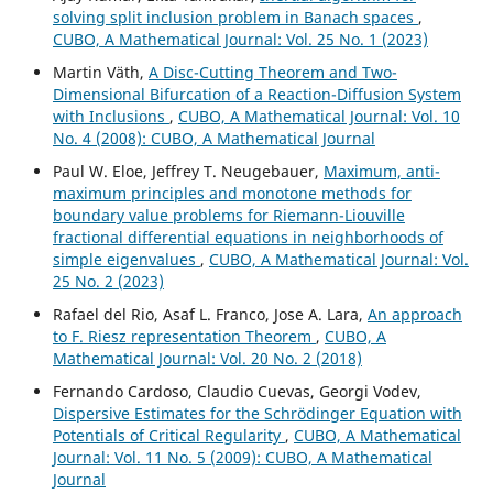
solving split inclusion problem in Banach spaces
,
CUBO, A Mathematical Journal: Vol. 25 No. 1 (2023)
Martin V¨ath,
A Disc-Cutting Theorem and Two-
Dimensional Bifurcation of a Reaction-Diffusion System
with Inclusions
,
CUBO, A Mathematical Journal: Vol. 10
No. 4 (2008): CUBO, A Mathematical Journal
Paul W. Eloe, Jeffrey T. Neugebauer,
Maximum, anti-
maximum principles and monotone methods for
boundary value problems for Riemann-Liouville
fractional differential equations in neighborhoods of
simple eigenvalues
,
CUBO, A Mathematical Journal: Vol.
25 No. 2 (2023)
Rafael del Rio, Asaf L. Franco, Jose A. Lara,
An approach
to F. Riesz representation Theorem
,
CUBO, A
Mathematical Journal: Vol. 20 No. 2 (2018)
Fernando Cardoso, Claudio Cuevas, Georgi Vodev,
Dispersive Estimates for the Schrödinger Equation with
Potentials of Critical Regularity
,
CUBO, A Mathematical
Journal: Vol. 11 No. 5 (2009): CUBO, A Mathematical
Journal