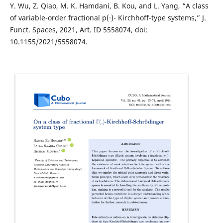
Y. Wu, Z. Qiao, M. K. Hamdani, B. Kou, and L. Yang, “A class
of variable-order fractional p(·)- Kirchhoff-type systems,” J.
Funct. Spaces, 2021, Art. ID 5558074, doi:
10.1155/2021/5558074.