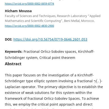
https://orcid.org/0000-0002-0659-8774
Hicham Moussa
Faculty of Sciences and Techniques, Research Laboratory “Applied
Mathematics and Scientific Computing”, Beni Mellal, Morocco.
https://orcid.org/0000-0002-4830-2900
DOI:
https://doi.org/10.56754/0719-0646.2601.053
Keywords:
Fractional Orlicz-Sobolev spaces, Kirchhoff-
Schrödinger system, Critical point theorem
Abstract
This paper focuses on the investigation of a Kirchhoff-
γ
(
.
)
Schrödinger type elliptic system involving a fractional
-
Laplacian operator. The primary objective is to establish the
existence of weak solutions for this system within the
framework of fractional Orlicz-Sobolev Spaces. To achieve
this, we employ the critical point approach and direct