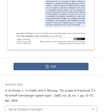
PDF
How to Cite
H. El-Houari, L. S. Chadli, and H. Moussa, “On a class of fractional Γ(.)-
Kirchhoff-Schrödinger system type”,
CUBO
, vol. 26, no. 1, pp. 53–73,
Apr. 2024.
More Citation Formats