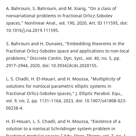
A. Bahrouni, S. Bahrouni, and M. Xiang, “On a class of
nonvariational problems in fractional Orlicz-Sobolev
spaces,” Nonlinear Anal., vol. 190, 2020, Art. ID 111595, doi:
10.1016/j.na.2019.111595.
S. Bahrouni and H. Ounaies, “Embedding theorems in the
fractional Orlicz-Sobolev space and applications to non-local
problems,” Discrete Contin. Dyn. Syst., vol. 40, no. 5, pp.
2917–2944, 2020, doi: 10.3934/dcds.2020155.
L. S. Chadli, H. El-Houari, and H. Moussa, “Multiplicity of
solutions for nonlocal parametric elliptic systems in
fractional Orlicz-Sobolev spaces,” J. Elliptic Parabol. Equ.,
vol. 9, no. 2, pp. 1131–1164, 2023, doi: 10.1007/s41808-023-
00238-4.
H. El-Houari, L. S. Chadli, and H. Moussa, “Existence of a
solution to a nonlocal Schrödinger system problem in
fractional modular spaces,” Adv. Oper. Theory, vol. 7, no. 1,