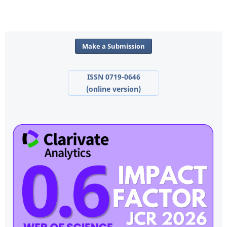
Make a Submission
ISSN 0719-0646
(online version)