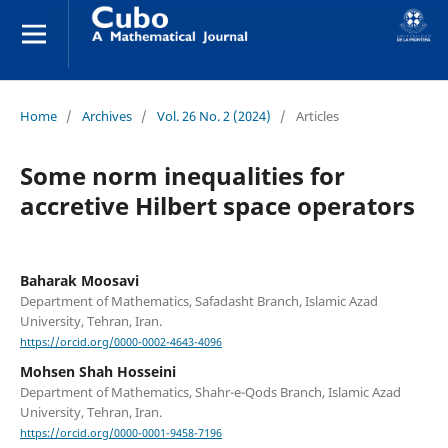
Home
/
Archives
/
Vol. 26 No. 2 (2024)
/
Articles
Some norm inequalities for
accretive Hilbert space operators
Baharak Moosavi
Department of Mathematics, Safadasht Branch, Islamic Azad
University, Tehran, Iran.
https://orcid.org/0000-0002-4643-4096
Mohsen Shah Hosseini
Department of Mathematics, Shahr-e-Qods Branch, Islamic Azad
University, Tehran, Iran.
https://orcid.org/0000-0001-9458-7196