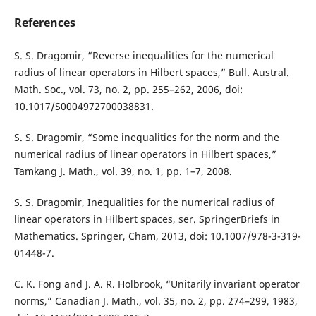
References
S. S. Dragomir, “Reverse inequalities for the numerical
radius of linear operators in Hilbert spaces,” Bull. Austral.
Math. Soc., vol. 73, no. 2, pp. 255–262, 2006, doi:
10.1017/S0004972700038831.
S. S. Dragomir, “Some inequalities for the norm and the
numerical radius of linear operators in Hilbert spaces,”
Tamkang J. Math., vol. 39, no. 1, pp. 1–7, 2008.
S. S. Dragomir, Inequalities for the numerical radius of
linear operators in Hilbert spaces, ser. SpringerBriefs in
Mathematics. Springer, Cham, 2013, doi: 10.1007/978-3-319-
01448-7.
C. K. Fong and J. A. R. Holbrook, “Unitarily invariant operator
norms,” Canadian J. Math., vol. 35, no. 2, pp. 274–299, 1983,