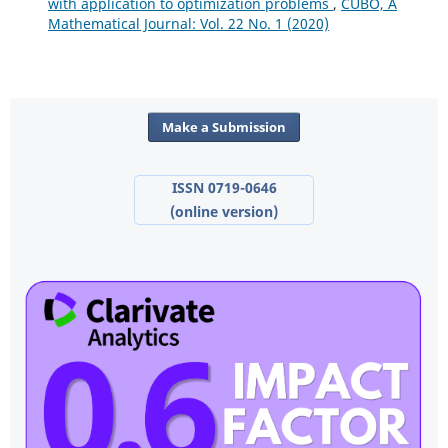
with application to optimization problems
,
CUBO, A
Mathematical Journal: Vol. 22 No. 1 (2020)
Make a Submission
ISSN 0719-0646
(online version)