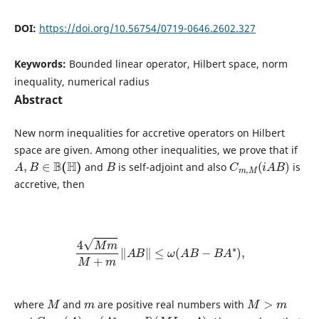
DOI:
https://doi.org/10.56754/0719-0646.2602.327
Keywords:
Bounded linear operator, Hilbert space, norm
inequality, numerical radius
Abstract
New norm inequalities for accretive operators on Hilbert
space are given. Among other inequalities, we prove that if
A
,
B
∈
B
(
H
)
B
C
m
,
M
(
i
A
B
)
and
is self-adjoint and also
is
accretive, then
4
M
m
M
+
m
‖
A
B
‖
≤
ω
(
A
B
−
B
A
∗
)
,
M
m
M
>
m
where
and
are positive real numbers with
C
m
,
M
(
A
)
=
(
A
∗
−
m
I
)
(
M
I
−
A
)