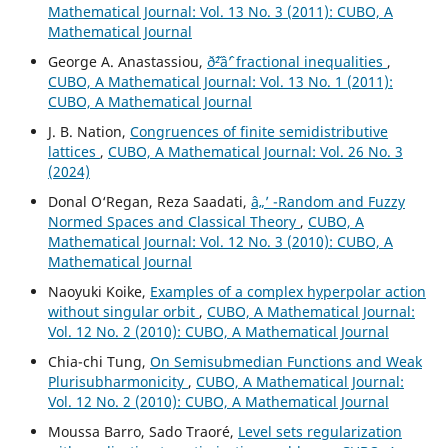
Mathematical Journal: Vol. 13 No. 3 (2011): CUBO, A
Mathematical Journal
George A. Anastassiou,
ð˜²âˆ’ fractional inequalities
,
CUBO, A Mathematical Journal: Vol. 13 No. 1 (2011):
CUBO, A Mathematical Journal
J. B. Nation,
Congruences of finite semidistributive
lattices
,
CUBO, A Mathematical Journal: Vol. 26 No. 3
(2024)
Donal O‘Regan, Reza Saadati,
â„’ -Random and Fuzzy
Normed Spaces and Classical Theory
,
CUBO, A
Mathematical Journal: Vol. 12 No. 3 (2010): CUBO, A
Mathematical Journal
Naoyuki Koike,
Examples of a complex hyperpolar action
without singular orbit
,
CUBO, A Mathematical Journal:
Vol. 12 No. 2 (2010): CUBO, A Mathematical Journal
Chia-chi Tung,
On Semisubmedian Functions and Weak
Plurisubharmonicity
,
CUBO, A Mathematical Journal:
Vol. 12 No. 2 (2010): CUBO, A Mathematical Journal
Moussa Barro, Sado Traoré,
Level sets regularization