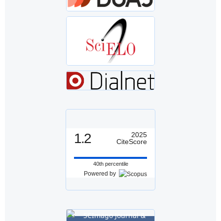
1.2
2025
CiteScore
40th percentile
Powered by