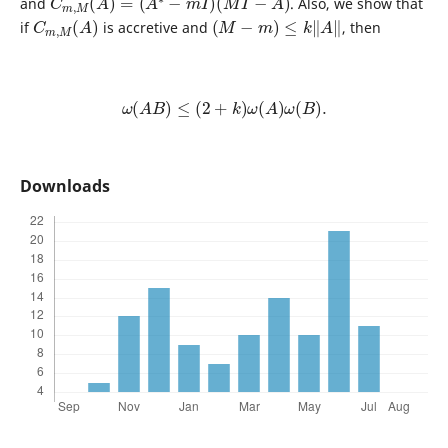
and
. Also, we show that
C
)
m
,
M
(
A
(
M
−
m
)
≤
k
‖
A
‖
if
is accretive and
, then
ω
(
A
B
)
≤
(
2
+
k
)
ω
(
A
)
ω
(
B
)
.
Downloads