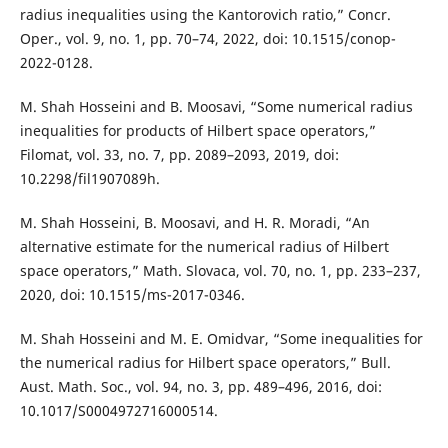
radius inequalities using the Kantorovich ratio,” Concr.
Oper., vol. 9, no. 1, pp. 70–74, 2022, doi: 10.1515/conop-
2022-0128.
M. Shah Hosseini and B. Moosavi, “Some numerical radius
inequalities for products of Hilbert space operators,”
Filomat, vol. 33, no. 7, pp. 2089–2093, 2019, doi:
10.2298/fil1907089h.
M. Shah Hosseini, B. Moosavi, and H. R. Moradi, “An
alternative estimate for the numerical radius of Hilbert
space operators,” Math. Slovaca, vol. 70, no. 1, pp. 233–237,
2020, doi: 10.1515/ms-2017-0346.
M. Shah Hosseini and M. E. Omidvar, “Some inequalities for
the numerical radius for Hilbert space operators,” Bull.
Aust. Math. Soc., vol. 94, no. 3, pp. 489–496, 2016, doi:
10.1017/S0004972716000514.