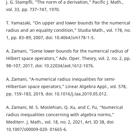
J. G. Stampfli, “The norm of a derivation,” Pacific J. Math.,
vol. 33, pp. 737–747, 1970.
T. Yamazaki, “On upper and lower bounds for the numerical
radius and an equality condition,” Studia Math., vol. 178, no.
1, pp. 83–89, 2007, doi: 10.4064/sm178-1-5.
A. Zamani, “Some lower bounds for the numerical radius of
Hilbert space operators,” Adv. Oper. Theory, vol. 2, no. 2, pp.
98–107, 2017, doi: 10.22034/aot.1612-1076.
A. Zamani, “A-numerical radius inequalities for semi-
Hilbertian space operators,” Linear Algebra Appl., vol. 578,
pp. 159–183, 2019, doi: 10.1016/j.laa.2019.05.012.
A. Zamani, M. S. Moslehian, Q. Xu, and C. Fu, “Numerical
radius inequalities concerning with algebra norms,”
Mediterr. J. Math., vol. 18, no. 2, 2021, Art. ID 38, doi:
10.1007/s00009-020- 01665-6.