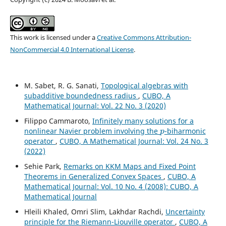
This work is licensed under a
Creative Commons Attribution-
NonCommercial 4.0 International License
.
M. Sabet, R. G. Sanati,
Topological algebras with
subadditive boundedness radius
,
CUBO, A
Mathematical Journal: Vol. 22 No. 3 (2020)
Filippo Cammaroto,
Infinitely many solutions for a
p
nonlinear Navier problem involving the
-biharmonic
operator
,
CUBO, A Mathematical Journal: Vol. 24 No. 3
(2022)
Sehie Park,
Remarks on KKM Maps and Fixed Point
Theorems in Generalized Convex Spaces
,
CUBO, A
Mathematical Journal: Vol. 10 No. 4 (2008): CUBO, A
Mathematical Journal
Hleili Khaled, Omri Slim, Lakhdar Rachdi,
Uncertainty
principle for the Riemann-Liouville operator
,
CUBO, A