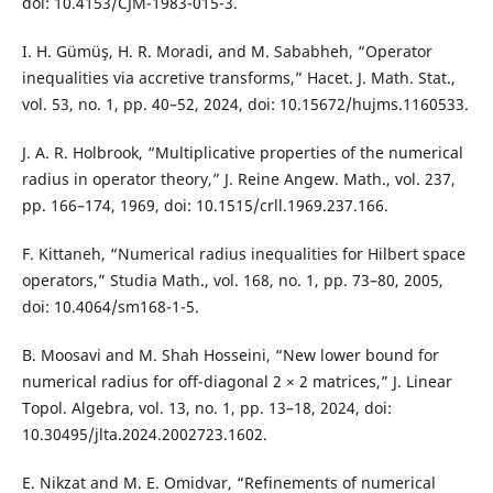
doi: 10.4153/CJM-1983-015-3.
I. H. Gümüş, H. R. Moradi, and M. Sababheh, “Operator
inequalities via accretive transforms,” Hacet. J. Math. Stat.,
vol. 53, no. 1, pp. 40–52, 2024, doi: 10.15672/hujms.1160533.
J. A. R. Holbrook, “Multiplicative properties of the numerical
radius in operator theory,” J. Reine Angew. Math., vol. 237,
pp. 166–174, 1969, doi: 10.1515/crll.1969.237.166.
F. Kittaneh, “Numerical radius inequalities for Hilbert space
operators,” Studia Math., vol. 168, no. 1, pp. 73–80, 2005,
doi: 10.4064/sm168-1-5.
B. Moosavi and M. Shah Hosseini, “New lower bound for
numerical radius for off-diagonal 2 × 2 matrices,” J. Linear
Topol. Algebra, vol. 13, no. 1, pp. 13–18, 2024, doi:
10.30495/jlta.2024.2002723.1602.
E. Nikzat and M. E. Omidvar, “Refinements of numerical