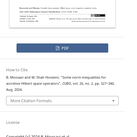
PDF
How to Cite
B. Moosavi and M. Shah Hosseini, “Some norm inequalities for
accretive Hilbert space operators”,
CUBO
, vol. 26, no. 2, pp. 327–340,
Aug. 2024.
More Citation Formats
License
Copyright (c) 2024 B. Moosavi et al.