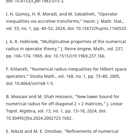
doi: 10.4153/CJM-1983-015-3.
I. H. Gümüş, H. R. Moradi, and M. Sababheh, “Operator
inequalities via accretive transforms,” Hacet. J. Math. Stat.,
vol. 53, no. 1, pp. 40–52, 2024, doi: 10.15672/hujms.1160533.
J. A. R. Holbrook, “Multiplicative properties of the numerical
radius in operator theory,” J. Reine Angew. Math., vol. 237,
pp. 166–174, 1969, doi: 10.1515/crll.1969.237.166.
F. Kittaneh, “Numerical radius inequalities for Hilbert space
operators,” Studia Math., vol. 168, no. 1, pp. 73–80, 2005,
doi: 10.4064/sm168-1-5.
B. Moosavi and M. Shah Hosseini, “New lower bound for
numerical radius for off-diagonal 2 × 2 matrices,” J. Linear
Topol. Algebra, vol. 13, no. 1, pp. 13–18, 2024, doi:
10.30495/jlta.2024.2002723.1602.
E. Nikzat and M. E. Omidvar, “Refinements of numerical