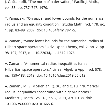
J. G. Stampfli, “The norm of a derivation,” Pacific J. Math.,
vol. 33, pp. 737–747, 1970.
T. Yamazaki, “On upper and lower bounds for the numerical
radius and an equality condition,” Studia Math., vol. 178, no.
1, pp. 83–89, 2007, doi: 10.4064/sm178-1-5.
A. Zamani, “Some lower bounds for the numerical radius of
Hilbert space operators,” Adv. Oper. Theory, vol. 2, no. 2, pp.
98–107, 2017, doi: 10.22034/aot.1612-1076.
A. Zamani, “A-numerical radius inequalities for semi-
Hilbertian space operators,” Linear Algebra Appl., vol. 578,
pp. 159–183, 2019, doi: 10.1016/j.laa.2019.05.012.
A. Zamani, M. S. Moslehian, Q. Xu, and C. Fu, “Numerical
radius inequalities concerning with algebra norms,”
Mediterr. J. Math., vol. 18, no. 2, 2021, Art. ID 38, doi:
10.1007/s00009-020- 01665-6.