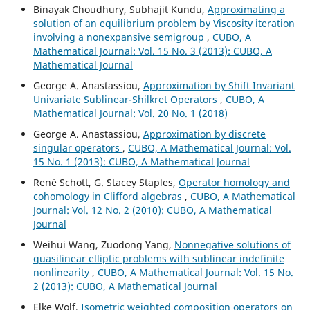
Binayak Choudhury, Subhajit Kundu,
Approximating a
solution of an equilibrium problem by Viscosity iteration
involving a nonexpansive semigroup
,
CUBO, A
Mathematical Journal: Vol. 15 No. 3 (2013): CUBO, A
Mathematical Journal
George A. Anastassiou,
Approximation by Shift Invariant
Univariate Sublinear-Shilkret Operators
,
CUBO, A
Mathematical Journal: Vol. 20 No. 1 (2018)
George A. Anastassiou,
Approximation by discrete
singular operators
,
CUBO, A Mathematical Journal: Vol.
15 No. 1 (2013): CUBO, A Mathematical Journal
René Schott, G. Stacey Staples,
Operator homology and
cohomology in Clifford algebras
,
CUBO, A Mathematical
Journal: Vol. 12 No. 2 (2010): CUBO, A Mathematical
Journal
Weihui Wang, Zuodong Yang,
Nonnegative solutions of
quasilinear elliptic problems with sublinear indefinite
nonlinearity
,
CUBO, A Mathematical Journal: Vol. 15 No.
2 (2013): CUBO, A Mathematical Journal
Elke Wolf,
Isometric weighted composition operators on