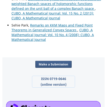
weighted Banach spaces of holomorphic functions
defined on the unit ball of a complex Banach space
,
CUBO, A Mathematical Journal: Vol. 15 No. 2 (2013):
CUBO, A Mathematical Journal
Sehie Park,
Remarks on KKM Maps and Fixed Point
Theorems in Generalized Convex Spaces
,
CUBO, A
Mathematical Journal: Vol. 10 No. 4 (2008): CUBO, A
Mathematical Journal
Make a Submission
ISSN 0719-0646
(online version)