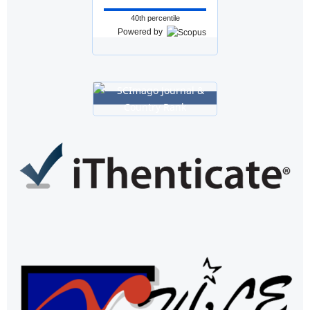
40th percentile
Powered by