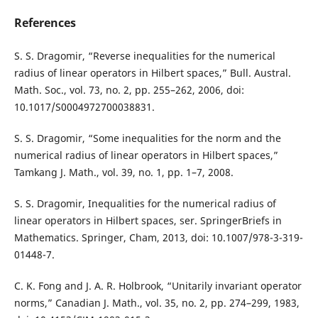
References
S. S. Dragomir, “Reverse inequalities for the numerical
radius of linear operators in Hilbert spaces,” Bull. Austral.
Math. Soc., vol. 73, no. 2, pp. 255–262, 2006, doi:
10.1017/S0004972700038831.
S. S. Dragomir, “Some inequalities for the norm and the
numerical radius of linear operators in Hilbert spaces,”
Tamkang J. Math., vol. 39, no. 1, pp. 1–7, 2008.
S. S. Dragomir, Inequalities for the numerical radius of
linear operators in Hilbert spaces, ser. SpringerBriefs in
Mathematics. Springer, Cham, 2013, doi: 10.1007/978-3-319-
01448-7.
C. K. Fong and J. A. R. Holbrook, “Unitarily invariant operator
norms,” Canadian J. Math., vol. 35, no. 2, pp. 274–299, 1983,