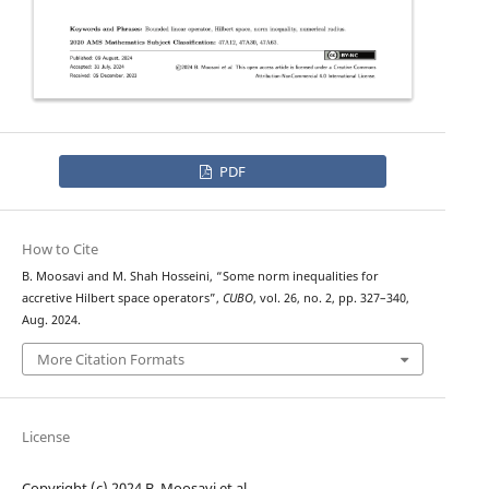
PDF
How to Cite
B. Moosavi and M. Shah Hosseini, “Some norm inequalities for
accretive Hilbert space operators”,
CUBO
, vol. 26, no. 2, pp. 327–340,
Aug. 2024.
More Citation Formats
License
Copyright (c) 2024 B. Moosavi et al.