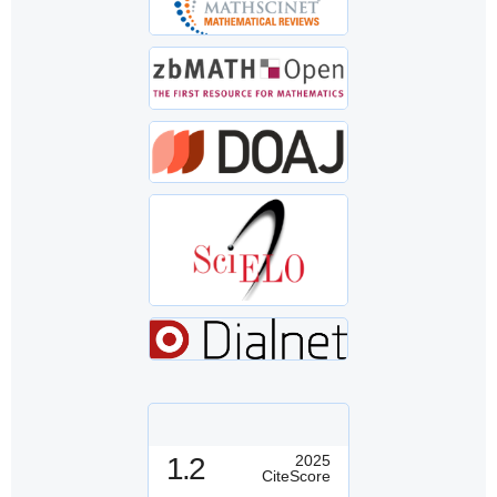
1.2
2025
CiteScore