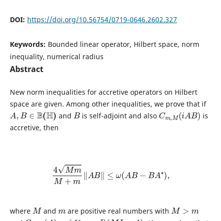
DOI:
https://doi.org/10.56754/0719-0646.2602.327
Keywords:
Bounded linear operator, Hilbert space, norm
inequality, numerical radius
Abstract
New norm inequalities for accretive operators on Hilbert
space are given. Among other inequalities, we prove that if
A
,
B
∈
B
(
H
)
B
C
m
,
M
(
i
A
B
)
and
is self-adjoint and also
is
accretive, then
4
M
m
M
+
m
‖
A
B
‖
≤
ω
(
A
B
−
B
A
∗
)
,
M
m
M
>
m
where
and
are positive real numbers with
C
m
,
M
(
A
)
=
(
A
∗
−
m
I
)
(
M
I
−
A
)