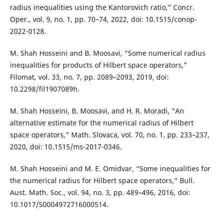
radius inequalities using the Kantorovich ratio,” Concr.
Oper., vol. 9, no. 1, pp. 70–74, 2022, doi: 10.1515/conop-
2022-0128.
M. Shah Hosseini and B. Moosavi, “Some numerical radius
inequalities for products of Hilbert space operators,”
Filomat, vol. 33, no. 7, pp. 2089–2093, 2019, doi:
10.2298/fil1907089h.
M. Shah Hosseini, B. Moosavi, and H. R. Moradi, “An
alternative estimate for the numerical radius of Hilbert
space operators,” Math. Slovaca, vol. 70, no. 1, pp. 233–237,
2020, doi: 10.1515/ms-2017-0346.
M. Shah Hosseini and M. E. Omidvar, “Some inequalities for
the numerical radius for Hilbert space operators,” Bull.
Aust. Math. Soc., vol. 94, no. 3, pp. 489–496, 2016, doi:
10.1017/S0004972716000514.