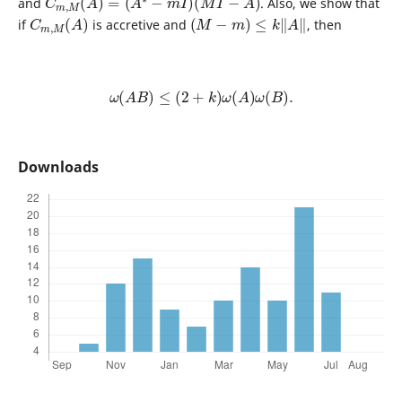
and
. Also, we show that
C
)
m
,
M
(
A
(
M
−
m
)
≤
k
‖
A
‖
if
is accretive and
, then
ω
(
A
B
)
≤
(
2
+
k
)
ω
(
A
)
ω
(
B
)
.
Downloads