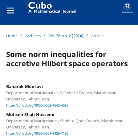
Home
/
Archives
/
Vol. 26 No. 2 (2024)
/
Articles
Some norm inequalities for
accretive Hilbert space operators
Baharak Moosavi
Department of Mathematics, Safadasht Branch, Islamic Azad
University, Tehran, Iran.
https://orcid.org/0000-0002-4643-4096
Mohsen Shah Hosseini
Department of Mathematics, Shahr-e-Qods Branch, Islamic Azad
University, Tehran, Iran.
https://orcid.org/0000-0001-9458-7196