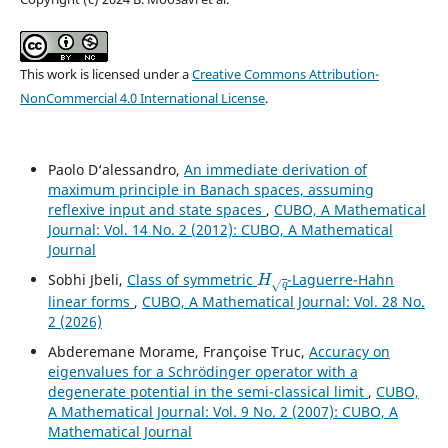
This work is licensed under a
Creative Commons Attribution-
NonCommercial 4.0 International License
.
Paolo D‘alessandro,
An immediate derivation of
maximum principle in Banach spaces, assuming
reflexive input and state spaces
,
CUBO, A Mathematical
Journal: Vol. 14 No. 2 (2012): CUBO, A Mathematical
Journal
H
q
Sobhi Jbeli,
Class of symmetric
-Laguerre-Hahn
linear forms
,
CUBO, A Mathematical Journal: Vol. 28 No.
2 (2026)
Abderemane Morame, Françoise Truc,
Accuracy on
eigenvalues for a Schrödinger operator with a
degenerate potential in the semi-classical limit
,
CUBO,
A Mathematical Journal: Vol. 9 No. 2 (2007): CUBO, A
Mathematical Journal