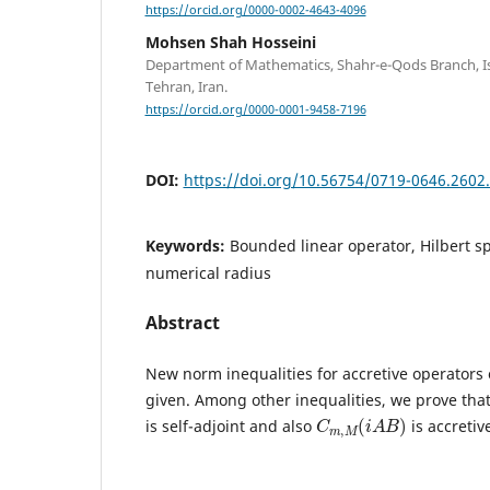
https://orcid.org/0000-0002-4643-4096
Mohsen Shah Hosseini
Department of Mathematics, Shahr-e-Qods Branch, Is
Tehran, Iran.
https://orcid.org/0000-0001-9458-7196
DOI:
https://doi.org/10.56754/0719-0646.2602
Keywords:
Bounded linear operator, Hilbert s
numerical radius
Abstract
New norm inequalities for accretive operators 
given. Among other inequalities, we prove that
C
)
m
,
M
(
i
A
B
is self-adjoint and also
is accretiv