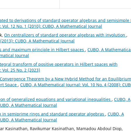
lated to derivations of standard operator algebras and semisimple 
 Vol. 12 No. 1 (2010): CUBO, A Mathematical Journal
k,
On centralizers of standard operator algebras with involution
,
 (2013): CUBO, A Mathematical Journal
es and maximum principle in Hilbert spaces
,
CUBO, A Mathematica
matical Journal
ntegral transform of positive operators in Hilbert spaces with
 Vol. 25 No. 2 (2023)
 Convergence Theorem by a New Hybrid Method for an Equilibriu
ert Space
,
CUBO, A Mathematical Journal: Vol. 10 No. 4 (2008): CUB
ion of generalized equations and variational inequalities
,
CUBO, A
 CUBO, A Mathematical Journal
on in semiprime rings and standard operator algebras
,
CUBO, A
 CUBO, A Mathematical Journal
ar Kasinathan, Ravikumar Kasinathan, Mamadou Abdoul Diop,