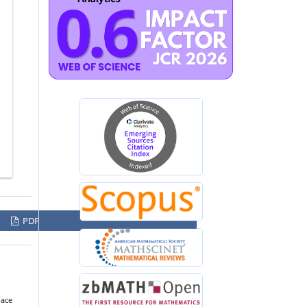
PDF
pace