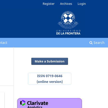
Register
Archives
Login
ntact
Search
Make a Submission
ISSN 0719-0646
(online version)