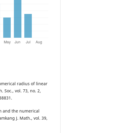
umerical radius of linear
 Soc., vol. 73, no. 2,
38831.
rm and the numerical
amkang J. Math., vol. 39,