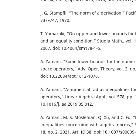
J. G. Stampfli, “The norm of a derivation,” Pacifi
737–747, 1970.
T. Yamazaki, “On upper and lower bounds for 
and an equality condition,” Studia Math., vol. 1
2007, doi: 10.4064/sm178-1-5.
A. Zamani, “Some lower bounds for the numeric
space operators,” Adv. Oper. Theory, vol. 2, no.
doi: 10.22034/aot.1612-1076.
A. Zamani, “A-numerical radius inequalities fo
operators,” Linear Algebra Appl., vol. 578, pp. 
10.1016/j.laa.2019.05.012.
A. Zamani, M. S. Moslehian, Q. Xu, and C. Fu, 
inequalities concerning with algebra norms,” Me
18, no. 2, 2021, Art. ID 38, doi: 10.1007/s00009