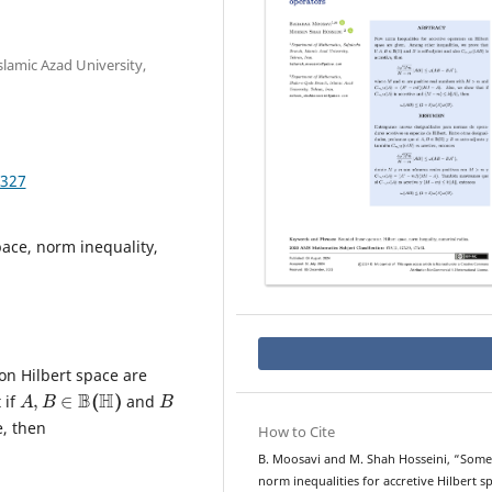
lamic Azad University,
.327
pace, norm inequality,
on Hilbert space are
A
,
B
∈
B
(
H
)
B
 if
and
e, then
How to Cite
B. Moosavi and M. Shah Hosseini, “Some
norm inequalities for accretive Hilbert s