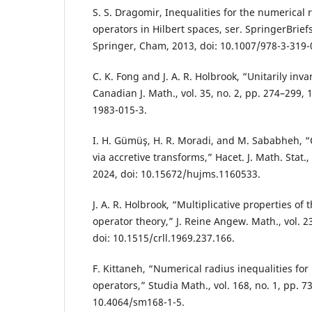
S. S. Dragomir, Inequalities for the numerical r
operators in Hilbert spaces, ser. SpringerBrief
Springer, Cham, 2013, doi: 10.1007/978-3-319-
C. K. Fong and J. A. R. Holbrook, “Unitarily inv
Canadian J. Math., vol. 35, no. 2, pp. 274–299, 
1983-015-3.
I. H. Gümüş, H. R. Moradi, and M. Sababheh, “
via accretive transforms,” Hacet. J. Math. Stat., 
2024, doi: 10.15672/hujms.1160533.
J. A. R. Holbrook, “Multiplicative properties of
operator theory,” J. Reine Angew. Math., vol. 2
doi: 10.1515/crll.1969.237.166.
F. Kittaneh, “Numerical radius inequalities for
operators,” Studia Math., vol. 168, no. 1, pp. 73
10.4064/sm168-1-5.