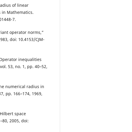
adius of linear
s in Mathematics.
01448-7.
ariant operator norms,”
1983, doi: 10.4153/CJM-
Operator inequalities
vol. 53, no. 1, pp. 40–52,
 the numerical radius in
37, pp. 166–174, 1969,
 Hilbert space
–80, 2005, doi: