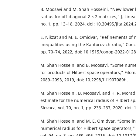
B. Moosavi and M. Shah Hosseini, “New lower 
radius for off-diagonal 2 × 2 matrices,” J. Linea
no. 1, pp. 13–18, 2024, doi: 10.30495/jlta.2024
E. Nikzat and M. E. Omidvar, “Refinements of 
inequalities using the Kantorovich ratio,” Concr.
pp. 70–74, 2022, doi: 10.1515/conop-2022-0128
M. Shah Hosseini and B. Moosavi, “Some numeri
for products of Hilbert space operators,” Filomat
2089–2093, 2019, doi: 10.2298/fil1907089h.
M. Shah Hosseini, B. Moosavi, and H. R. Moradi
estimate for the numerical radius of Hilbert s
Slovaca, vol. 70, no. 1, pp. 233–237, 2020, doi
M. Shah Hosseini and M. E. Omidvar, “Some ine
numerical radius for Hilbert space operators,” 
vol. 94, no. 3, pp. 489–496, 2016, doi: 10.101