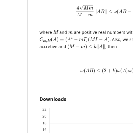
4
M
m
M
+
m
‖
A
B
‖
≤
ω
(
A
B
−
M
m
where
and
are positive real numbers wi
C
m
,
M
(
A
)
=
(
A
∗
−
m
I
)
(
M
I
−
A
)
. Also, we s
(
M
−
m
)
≤
k
‖
A
‖
accretive and
, then
ω
(
A
B
)
≤
(
2
+
k
)
ω
(
A
)
ω
(
B
Downloads