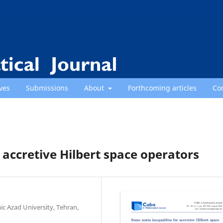
ves
Submissions
About
Forthcoming articles
Co
 accretive Hilbert space operators
c Azad University, Tehran,