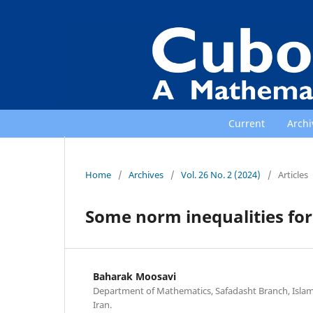
Current
Archi
Home
/
Archives
/
Vol. 26 No. 2 (2024)
/
Articles
Some norm inequalities for
Baharak Moosavi
Department of Mathematics, Safadasht Branch, Islami
Iran.