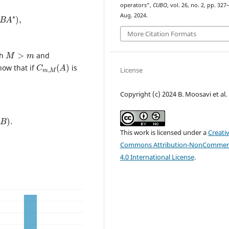
operators”,
CUBO
, vol. 26, no. 2, pp. 327
B
A
∗
)
,
Aug. 2024.
More Citation Formats
M
>
m
th
and
C
)
m
,
M
(
A
how that if
is
License
Copyright (c) 2024 B. Moosavi et al.
)
.
This work is licensed under a
Creati
Commons Attribution-NonCommerc
4.0 International License
.