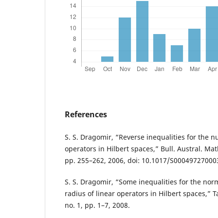
References
S. S. Dragomir, “Reverse inequalities for the n
operators in Hilbert spaces,” Bull. Austral. Math.
pp. 255–262, 2006, doi: 10.1017/S00049727000
S. S. Dragomir, “Some inequalities for the no
radius of linear operators in Hilbert spaces,” T
no. 1, pp. 1–7, 2008.