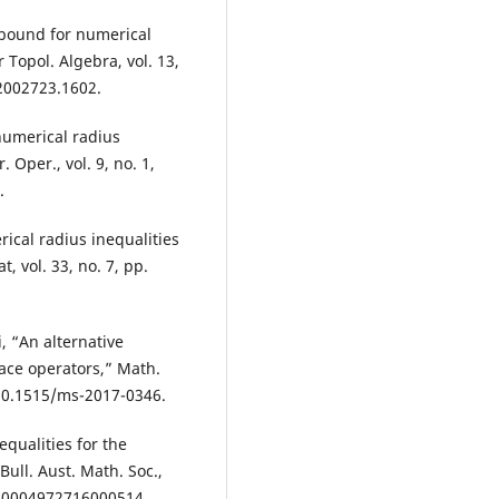
bound for numerical
r Topol. Algebra, vol. 13,
.2002723.1602.
numerical radius
 Oper., vol. 9, no. 1,
.
cal radius inequalities
, vol. 33, no. 7, pp.
, “An alternative
pace operators,” Math.
: 10.1515/ms-2017-0346.
qualities for the
Bull. Aust. Math. Soc.,
7/S0004972716000514.