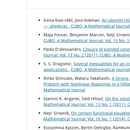
Irena Kosi-Ulbl, Joso Vukman,
An identity re
— -algebras
,
CUBO, A Mathematical Journal:
Maja Fosner, Benjamin Marcen, Nejc Sirovni
CUBO, A Mathematical Journal: Vol. 15 No. 3
Paolo D‘alessandro,
Closure of pointed con
Journal: Vol. 13 No. 2 (2011): CUBO, A Mathe
S. S. Dragomir,
Several inequalities for an i
applications
,
CUBO, A Mathematical Journal:
Rinko Shinzato, Wataru Takahashi,
A Strong
Problem with Nonlinear Mappings in a Hilb
Mathematical Journal
Ioannis K. Argyros, Saïd Hilout,
On the solut
Mathematical Journal: Vol. 13 No. 1 (2011):
Nejc Sirovnik,
On certain functional equati
Mathematical Journal: Vol. 16 No. 1 (2014):
Essozimna Kpizim, Bertin Dehigbe, Ramkum