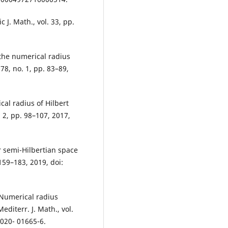
c J. Math., vol. 33, pp.
the numerical radius
78, no. 1, pp. 83–89,
al radius of Hilbert
 2, pp. 98–107, 2017,
r semi-Hilbertian space
159–183, 2019, doi:
“Numerical radius
diterr. J. Math., vol.
-020- 01665-6.