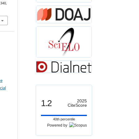
–340,
ve
ial
1.2
2025
CiteScore
40th percentile
Powered by