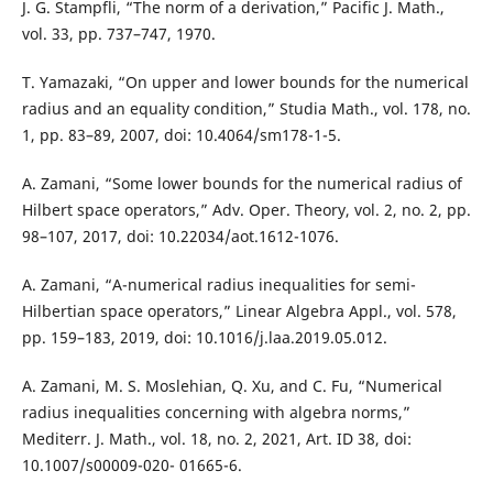
J. G. Stampfli, “The norm of a derivation,” Pacific J. Math.,
vol. 33, pp. 737–747, 1970.
T. Yamazaki, “On upper and lower bounds for the numerical
radius and an equality condition,” Studia Math., vol. 178, no.
1, pp. 83–89, 2007, doi: 10.4064/sm178-1-5.
A. Zamani, “Some lower bounds for the numerical radius of
Hilbert space operators,” Adv. Oper. Theory, vol. 2, no. 2, pp.
98–107, 2017, doi: 10.22034/aot.1612-1076.
A. Zamani, “A-numerical radius inequalities for semi-
Hilbertian space operators,” Linear Algebra Appl., vol. 578,
pp. 159–183, 2019, doi: 10.1016/j.laa.2019.05.012.
A. Zamani, M. S. Moslehian, Q. Xu, and C. Fu, “Numerical
radius inequalities concerning with algebra norms,”
Mediterr. J. Math., vol. 18, no. 2, 2021, Art. ID 38, doi:
10.1007/s00009-020- 01665-6.