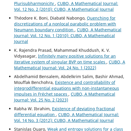
Plurisubharmonicity
,
CUBO, A Mathematical Journal:
Vol. 12 No. 2 (2010): CUBO, A Mathematical Journal
Théodore K. Boni, Diabaté Nabongo,
Quenching for
discretizations of a nonlocal parabolic problem with
Neumann boundary condition
,
CUBO, A Mathematical
Journal: Vol. 12 No. 1 (2010): CUBO, A Mathematical
Journal
K. Rajendra Prasad, Mahammad Khuddush, K. V.
Vidyasagar,
Infinitely many positive solutions for an
iterative system of singular BVP on time scales
,
CUBO, A
Mathematical Journal: Vol. 24 No. 1 (2022)
Abdelhamid Bensalem, Abdelkrim Salim, Bashir Ahmad,
Mouffak Benchohra,
Existence and controllability of
integrodifferential equations with non-instantaneous
impulses in Fréchet spaces
,
CUBO, A Mathematical
Journal: Vol. 25 No. 2 (2023)
Rabha W. Ibrahim,
Existence of deviating fractional
differential equation
,
CUBO, A Mathematical Journal:
Vol. 14 No. 3 (2012): CUBO, A Mathematical Journal
Stanislas Ouaro,
Weak and entropy solutions for a class