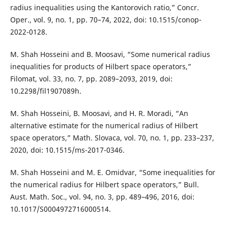
radius inequalities using the Kantorovich ratio,” Concr.
Oper., vol. 9, no. 1, pp. 70–74, 2022, doi: 10.1515/conop-
2022-0128.
M. Shah Hosseini and B. Moosavi, “Some numerical radius
inequalities for products of Hilbert space operators,”
Filomat, vol. 33, no. 7, pp. 2089–2093, 2019, doi:
10.2298/fil1907089h.
M. Shah Hosseini, B. Moosavi, and H. R. Moradi, “An
alternative estimate for the numerical radius of Hilbert
space operators,” Math. Slovaca, vol. 70, no. 1, pp. 233–237,
2020, doi: 10.1515/ms-2017-0346.
M. Shah Hosseini and M. E. Omidvar, “Some inequalities for
the numerical radius for Hilbert space operators,” Bull.
Aust. Math. Soc., vol. 94, no. 3, pp. 489–496, 2016, doi:
10.1017/S0004972716000514.