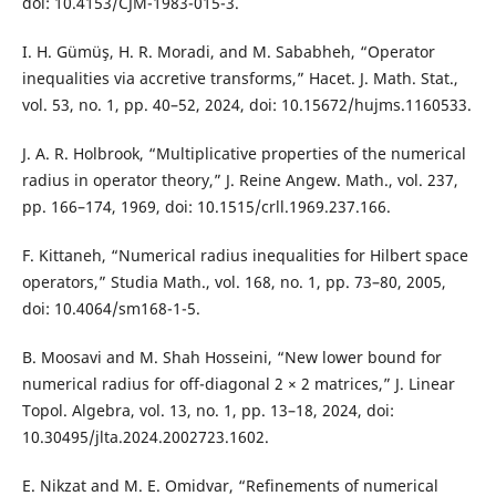
doi: 10.4153/CJM-1983-015-3.
I. H. Gümüş, H. R. Moradi, and M. Sababheh, “Operator
inequalities via accretive transforms,” Hacet. J. Math. Stat.,
vol. 53, no. 1, pp. 40–52, 2024, doi: 10.15672/hujms.1160533.
J. A. R. Holbrook, “Multiplicative properties of the numerical
radius in operator theory,” J. Reine Angew. Math., vol. 237,
pp. 166–174, 1969, doi: 10.1515/crll.1969.237.166.
F. Kittaneh, “Numerical radius inequalities for Hilbert space
operators,” Studia Math., vol. 168, no. 1, pp. 73–80, 2005,
doi: 10.4064/sm168-1-5.
B. Moosavi and M. Shah Hosseini, “New lower bound for
numerical radius for off-diagonal 2 × 2 matrices,” J. Linear
Topol. Algebra, vol. 13, no. 1, pp. 13–18, 2024, doi:
10.30495/jlta.2024.2002723.1602.
E. Nikzat and M. E. Omidvar, “Refinements of numerical