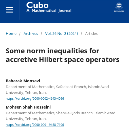
Home
/
Archives
/
Vol. 26 No. 2 (2024)
/
Articles
Some norm inequalities for
accretive Hilbert space operators
Baharak Moosavi
Department of Mathematics, Safadasht Branch, Islamic Azad
University, Tehran, Iran.
https://orcid.org/0000-0002-4643-4096
Mohsen Shah Hosseini
Department of Mathematics, Shahr-e-Qods Branch, Islamic Azad
University, Tehran, Iran.
https://orcid.org/0000-0001-9458-7196