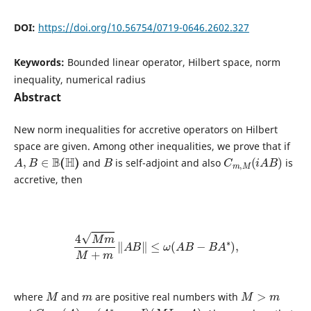
DOI:
https://doi.org/10.56754/0719-0646.2602.327
Keywords:
Bounded linear operator, Hilbert space, norm
inequality, numerical radius
Abstract
New norm inequalities for accretive operators on Hilbert
space are given. Among other inequalities, we prove that if
A
,
B
∈
B
(
H
)
B
C
m
,
M
(
i
A
B
)
and
is self-adjoint and also
is
accretive, then
4
M
m
M
+
m
‖
A
B
‖
≤
ω
(
A
B
−
B
A
∗
)
,
M
m
M
>
m
where
and
are positive real numbers with
C
m
,
M
(
A
)
=
(
A
∗
−
m
I
)
(
M
I
−
A
)