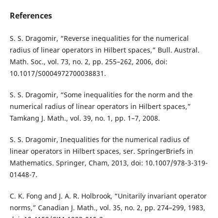
References
S. S. Dragomir, “Reverse inequalities for the numerical
radius of linear operators in Hilbert spaces,” Bull. Austral.
Math. Soc., vol. 73, no. 2, pp. 255–262, 2006, doi:
10.1017/S0004972700038831.
S. S. Dragomir, “Some inequalities for the norm and the
numerical radius of linear operators in Hilbert spaces,”
Tamkang J. Math., vol. 39, no. 1, pp. 1–7, 2008.
S. S. Dragomir, Inequalities for the numerical radius of
linear operators in Hilbert spaces, ser. SpringerBriefs in
Mathematics. Springer, Cham, 2013, doi: 10.1007/978-3-319-
01448-7.
C. K. Fong and J. A. R. Holbrook, “Unitarily invariant operator
norms,” Canadian J. Math., vol. 35, no. 2, pp. 274–299, 1983,