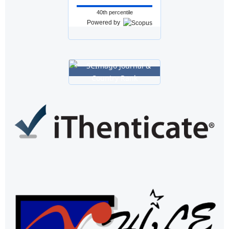
40th percentile
Powered by