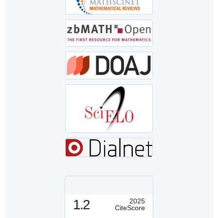
1.2
2025
CiteScore