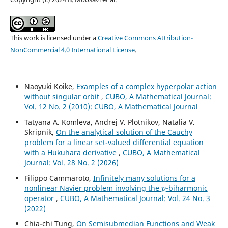
This work is licensed under a
Creative Commons Attribution-
NonCommercial 4.0 International License
.
Naoyuki Koike,
Examples of a complex hyperpolar action
without singular orbit
,
CUBO, A Mathematical Journal:
Vol. 12 No. 2 (2010): CUBO, A Mathematical Journal
Tatyana A. Komleva, Andrej V. Plotnikov, Natalia V.
Skripnik,
On the analytical solution of the Cauchy
problem for a linear set-valued differential equation
with a Hukuhara derivative
,
CUBO, A Mathematical
Journal: Vol. 28 No. 2 (2026)
Filippo Cammaroto,
Infinitely many solutions for a
p
nonlinear Navier problem involving the
-biharmonic
operator
,
CUBO, A Mathematical Journal: Vol. 24 No. 3
(2022)
Chia-chi Tung,
On Semisubmedian Functions and Weak