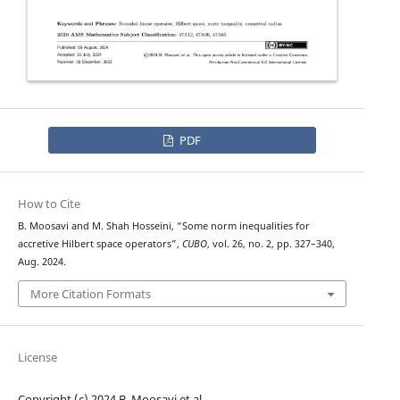
PDF
How to Cite
B. Moosavi and M. Shah Hosseini, “Some norm inequalities for
accretive Hilbert space operators”,
CUBO
, vol. 26, no. 2, pp. 327–340,
Aug. 2024.
More Citation Formats
License
Copyright (c) 2024 B. Moosavi et al.