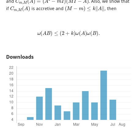
and
. Also, we show that
C
)
m
,
M
(
A
(
M
−
m
)
≤
k
‖
A
‖
if
is accretive and
, then
ω
(
A
B
)
≤
(
2
+
k
)
ω
(
A
)
ω
(
B
)
.
Downloads