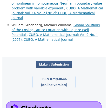
of nonlinear inhomogeneous Neumann boundary value
problem with variable exponent
,
CUBO, A Mathematical
Journal: Vol. 14 No. 2 (2012): CUBO, A Mathematical
Journal
William Greenberg, Michael Williams,
Global Solutions
of the Enskog Lattice Equation with Square Well
Potential
,
CUBO, A Mathematical Journal: Vol. 9 No. 1
(2007): CUBO, A Mathematical Journal
Make a Submission
ISSN 0719-0646
(online version)