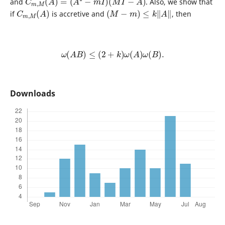
and
. Also, we show that
C
)
m
,
M
(
A
(
M
−
m
)
≤
k
‖
A
‖
if
is accretive and
, then
ω
(
A
B
)
≤
(
2
+
k
)
ω
(
A
)
ω
(
B
)
.
Downloads