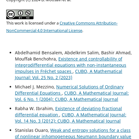
This work is licensed under a
Creative Commons Attribution-
NonCommercial 4.0 International License
.
Abdelhamid Bensalem, Abdelkrim Salim, Bashir Ahmad,
Mouffak Benchohra,
Existence and controllability of
integrodifferential equations with non-instantaneous
impulses in Fréchet spaces
,
CUBO, A Mathematical
Journal: Vol. 25 No. 2 (2023)
Michael J. Mezzino,
Numerical Solutions of Ordinary
Differential Equations
,
CUBO, A Mathematical Journal:
Vol. 6 No. 1 (2004): CUBO, A Mathematical Journal
Rabha W. Ibrahim,
Existence of deviating fractional
differential equation
,
CUBO, A Mathematical Journal:
Vol. 14 No. 3 (2012): CUBO, A Mathematical Journal
Stanislas Ouaro,
Weak and entropy solutions for a class
of nonlinear inhomogeneous Neumann boundary value