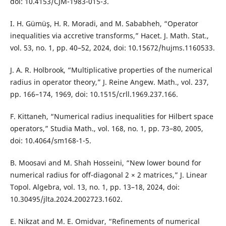
doi: 10.4153/CJM-1983-015-3.
I. H. Gümüş, H. R. Moradi, and M. Sababheh, “Operator
inequalities via accretive transforms,” Hacet. J. Math. Stat.,
vol. 53, no. 1, pp. 40–52, 2024, doi: 10.15672/hujms.1160533.
J. A. R. Holbrook, “Multiplicative properties of the numerical
radius in operator theory,” J. Reine Angew. Math., vol. 237,
pp. 166–174, 1969, doi: 10.1515/crll.1969.237.166.
F. Kittaneh, “Numerical radius inequalities for Hilbert space
operators,” Studia Math., vol. 168, no. 1, pp. 73–80, 2005,
doi: 10.4064/sm168-1-5.
B. Moosavi and M. Shah Hosseini, “New lower bound for
numerical radius for off-diagonal 2 × 2 matrices,” J. Linear
Topol. Algebra, vol. 13, no. 1, pp. 13–18, 2024, doi:
10.30495/jlta.2024.2002723.1602.
E. Nikzat and M. E. Omidvar, “Refinements of numerical