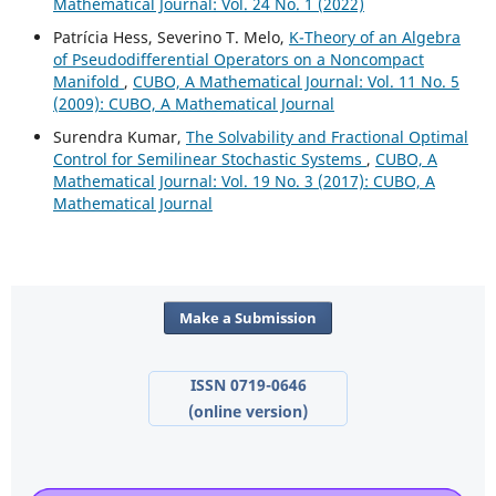
Mathematical Journal: Vol. 24 No. 1 (2022)
Patrícia Hess, Severino T. Melo,
K-Theory of an Algebra
of Pseudodifferential Operators on a Noncompact
Manifold
,
CUBO, A Mathematical Journal: Vol. 11 No. 5
(2009): CUBO, A Mathematical Journal
Surendra Kumar,
The Solvability and Fractional Optimal
Control for Semilinear Stochastic Systems
,
CUBO, A
Mathematical Journal: Vol. 19 No. 3 (2017): CUBO, A
Mathematical Journal
Make a Submission
ISSN 0719-0646
(online version)