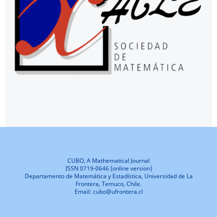
CUBO, A Mathematical Journal
ISSN 0719-0646 (online version)
Departamento de Matemática y Estadística, Universidad de La
Frontera, Temuco, Chile.
Email: cubo@ufrontera.cl