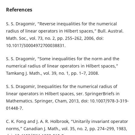
References
S. S. Dragomir, “Reverse inequalities for the numerical
radius of linear operators in Hilbert spaces,” Bull. Austral.
Math. Soc., vol. 73, no. 2, pp. 255–262, 2006, doi:
10.1017/S0004972700038831.
S. S. Dragomir, “Some inequalities for the norm and the
numerical radius of linear operators in Hilbert spaces,”
Tamkang J. Math., vol. 39, no. 1, pp. 1–7, 2008.
S. S. Dragomir, Inequalities for the numerical radius of
linear operators in Hilbert spaces, ser. SpringerBriefs in
Mathematics. Springer, Cham, 2013, doi: 10.1007/978-3-319-
01448-7.
C. K. Fong and J. A. R. Holbrook, “Unitarily invariant operator
norms,” Canadian J. Math., vol. 35, no. 2, pp. 274–299, 1983,