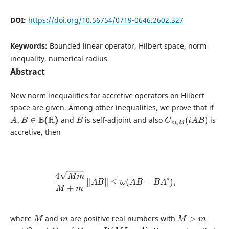
DOI:
https://doi.org/10.56754/0719-0646.2602.327
Keywords:
Bounded linear operator, Hilbert space, norm
inequality, numerical radius
Abstract
New norm inequalities for accretive operators on Hilbert
space are given. Among other inequalities, we prove that if
A
,
B
∈
B
(
H
)
B
C
m
,
M
(
i
A
B
)
and
is self-adjoint and also
is
accretive, then
4
M
m
M
+
m
‖
A
B
‖
≤
ω
(
A
B
−
B
A
∗
)
,
M
m
M
>
m
where
and
are positive real numbers with
C
m
,
M
(
A
)
=
(
A
∗
−
m
I
)
(
M
I
−
A
)