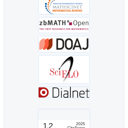
1.2
2025
CiteScore