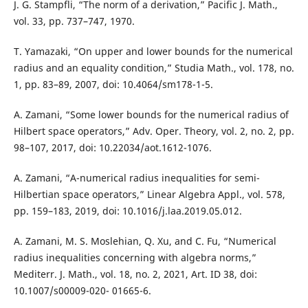
J. G. Stampfli, “The norm of a derivation,” Pacific J. Math.,
vol. 33, pp. 737–747, 1970.
T. Yamazaki, “On upper and lower bounds for the numerical
radius and an equality condition,” Studia Math., vol. 178, no.
1, pp. 83–89, 2007, doi: 10.4064/sm178-1-5.
A. Zamani, “Some lower bounds for the numerical radius of
Hilbert space operators,” Adv. Oper. Theory, vol. 2, no. 2, pp.
98–107, 2017, doi: 10.22034/aot.1612-1076.
A. Zamani, “A-numerical radius inequalities for semi-
Hilbertian space operators,” Linear Algebra Appl., vol. 578,
pp. 159–183, 2019, doi: 10.1016/j.laa.2019.05.012.
A. Zamani, M. S. Moslehian, Q. Xu, and C. Fu, “Numerical
radius inequalities concerning with algebra norms,”
Mediterr. J. Math., vol. 18, no. 2, 2021, Art. ID 38, doi:
10.1007/s00009-020- 01665-6.