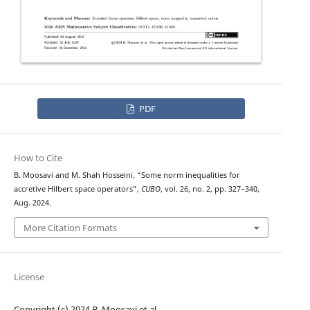
PDF
How to Cite
B. Moosavi and M. Shah Hosseini, “Some norm inequalities for
accretive Hilbert space operators”,
CUBO
, vol. 26, no. 2, pp. 327–340,
Aug. 2024.
More Citation Formats
License
Copyright (c) 2024 B. Moosavi et al.