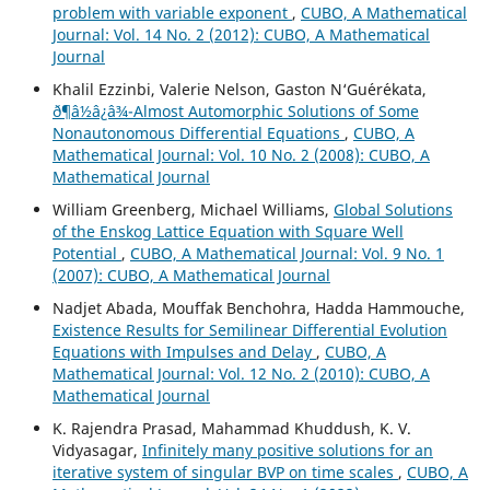
problem with variable exponent
,
CUBO, A Mathematical
Journal: Vol. 14 No. 2 (2012): CUBO, A Mathematical
Journal
Khalil Ezzinbi, Valerie Nelson, Gaston N‘Gu´er´ekata,
ð¶â½â¿â¾-Almost Automorphic Solutions of Some
Nonautonomous Differential Equations
,
CUBO, A
Mathematical Journal: Vol. 10 No. 2 (2008): CUBO, A
Mathematical Journal
William Greenberg, Michael Williams,
Global Solutions
of the Enskog Lattice Equation with Square Well
Potential
,
CUBO, A Mathematical Journal: Vol. 9 No. 1
(2007): CUBO, A Mathematical Journal
Nadjet Abada, Mouffak Benchohra, Hadda Hammouche,
Existence Results for Semilinear Differential Evolution
Equations with Impulses and Delay
,
CUBO, A
Mathematical Journal: Vol. 12 No. 2 (2010): CUBO, A
Mathematical Journal
K. Rajendra Prasad, Mahammad Khuddush, K. V.
Vidyasagar,
Infinitely many positive solutions for an
iterative system of singular BVP on time scales
,
CUBO, A