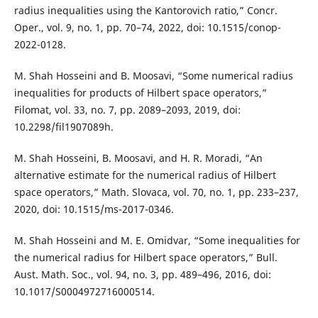
radius inequalities using the Kantorovich ratio,” Concr.
Oper., vol. 9, no. 1, pp. 70–74, 2022, doi: 10.1515/conop-
2022-0128.
M. Shah Hosseini and B. Moosavi, “Some numerical radius
inequalities for products of Hilbert space operators,”
Filomat, vol. 33, no. 7, pp. 2089–2093, 2019, doi:
10.2298/fil1907089h.
M. Shah Hosseini, B. Moosavi, and H. R. Moradi, “An
alternative estimate for the numerical radius of Hilbert
space operators,” Math. Slovaca, vol. 70, no. 1, pp. 233–237,
2020, doi: 10.1515/ms-2017-0346.
M. Shah Hosseini and M. E. Omidvar, “Some inequalities for
the numerical radius for Hilbert space operators,” Bull.
Aust. Math. Soc., vol. 94, no. 3, pp. 489–496, 2016, doi:
10.1017/S0004972716000514.