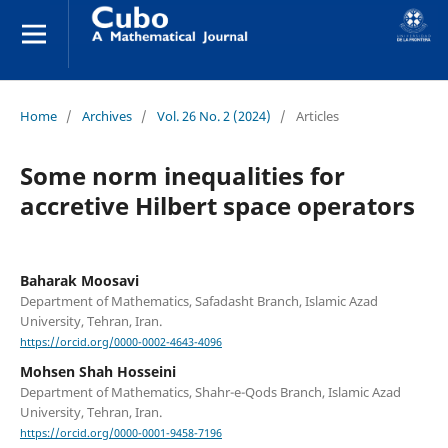
Home
/
Archives
/
Vol. 26 No. 2 (2024)
/
Articles
Some norm inequalities for
accretive Hilbert space operators
Baharak Moosavi
Department of Mathematics, Safadasht Branch, Islamic Azad
University, Tehran, Iran.
https://orcid.org/0000-0002-4643-4096
Mohsen Shah Hosseini
Department of Mathematics, Shahr-e-Qods Branch, Islamic Azad
University, Tehran, Iran.
https://orcid.org/0000-0001-9458-7196