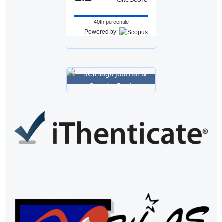
40th percentile
Powered by