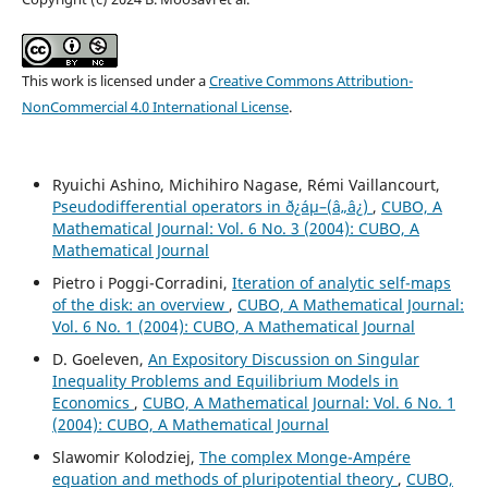
This work is licensed under a
Creative Commons Attribution-
NonCommercial 4.0 International License
.
Ryuichi Ashino, Michihiro Nagase, Rémi Vaillancourt,
Pseudodifferential operators in ð¿áµ–(â„â¿)
,
CUBO, A
Mathematical Journal: Vol. 6 No. 3 (2004): CUBO, A
Mathematical Journal
Pietro i Poggi-Corradini,
Iteration of analytic self-maps
of the disk: an overview
,
CUBO, A Mathematical Journal:
Vol. 6 No. 1 (2004): CUBO, A Mathematical Journal
D. Goeleven,
An Expository Discussion on Singular
Inequality Problems and Equilibrium Models in
Economics
,
CUBO, A Mathematical Journal: Vol. 6 No. 1
(2004): CUBO, A Mathematical Journal
Slawomir Kolodziej,
The complex Monge-Ampére
equation and methods of pluripotential theory
,
CUBO,