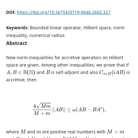
DOI:
https://doi.org/10.56754/0719-0646.2602.327
Keywords:
Bounded linear operator, Hilbert space, norm
inequality, numerical radius
Abstract
New norm inequalities for accretive operators on Hilbert
space are given. Among other inequalities, we prove that if
A
,
B
∈
B
(
H
)
B
C
m
,
M
(
i
A
B
)
and
is self-adjoint and also
is
accretive, then
4
M
m
M
+
m
‖
A
B
‖
≤
ω
(
A
B
−
B
A
∗
)
,
M
m
M
>
m
where
and
are positive real numbers with
C
m
,
M
(
A
)
=
(
A
∗
−
m
I
)
(
M
I
−
A
)