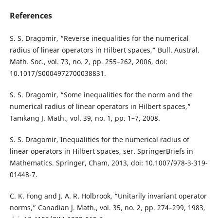
References
S. S. Dragomir, “Reverse inequalities for the numerical
radius of linear operators in Hilbert spaces,” Bull. Austral.
Math. Soc., vol. 73, no. 2, pp. 255–262, 2006, doi:
10.1017/S0004972700038831.
S. S. Dragomir, “Some inequalities for the norm and the
numerical radius of linear operators in Hilbert spaces,”
Tamkang J. Math., vol. 39, no. 1, pp. 1–7, 2008.
S. S. Dragomir, Inequalities for the numerical radius of
linear operators in Hilbert spaces, ser. SpringerBriefs in
Mathematics. Springer, Cham, 2013, doi: 10.1007/978-3-319-
01448-7.
C. K. Fong and J. A. R. Holbrook, “Unitarily invariant operator
norms,” Canadian J. Math., vol. 35, no. 2, pp. 274–299, 1983,