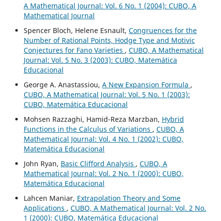
A Mathematical Journal: Vol. 6 No. 1 (2004): CUBO, A
Mathematical Journal
Spencer Bloch, Helene Esnault,
Congruences for the
Number of Rational Points, Hodge Type and Motivic
Conjectures for Fano Varieties
,
CUBO, A Mathematical
Journal: Vol. 5 No. 3 (2003): CUBO, Matemática
Educacional
George A. Anastassiou,
A New Expansion Formula
,
CUBO, A Mathematical Journal: Vol. 5 No. 1 (2003):
CUBO, Matemática Educacional
Mohsen Razzaghi, Hamid-Reza Marzban,
Hybrid
Functions in the Calculus of Variations
,
CUBO, A
Mathematical Journal: Vol. 4 No. 1 (2002): CUBO,
Matemática Educacional
John Ryan,
Basic Clifford Analysis
,
CUBO, A
Mathematical Journal: Vol. 2 No. 1 (2000): CUBO,
Matemática Educacional
Lahcen Maniar,
Extrapolation Theory and Some
Applications
,
CUBO, A Mathematical Journal: Vol. 2 No.
1 (2000): CUBO, Matemática Educacional