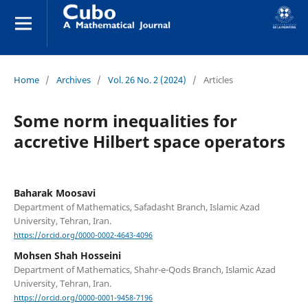
Home
/
Archives
/
Vol. 26 No. 2 (2024)
/
Articles
Some norm inequalities for
accretive Hilbert space operators
Baharak Moosavi
Department of Mathematics, Safadasht Branch, Islamic Azad
University, Tehran, Iran.
https://orcid.org/0000-0002-4643-4096
Mohsen Shah Hosseini
Department of Mathematics, Shahr-e-Qods Branch, Islamic Azad
University, Tehran, Iran.
https://orcid.org/0000-0001-9458-7196