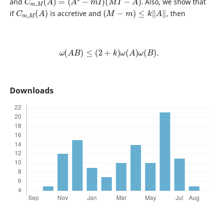
and
. Also, we show that
C
)
m
,
M
(
A
(
M
−
m
)
≤
k
‖
A
‖
if
is accretive and
, then
ω
(
A
B
)
≤
(
2
+
k
)
ω
(
A
)
ω
(
B
)
.
Downloads