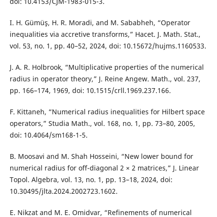
doi: 10.4153/CJM-1983-015-3.
I. H. Gümüş, H. R. Moradi, and M. Sababheh, “Operator
inequalities via accretive transforms,” Hacet. J. Math. Stat.,
vol. 53, no. 1, pp. 40–52, 2024, doi: 10.15672/hujms.1160533.
J. A. R. Holbrook, “Multiplicative properties of the numerical
radius in operator theory,” J. Reine Angew. Math., vol. 237,
pp. 166–174, 1969, doi: 10.1515/crll.1969.237.166.
F. Kittaneh, “Numerical radius inequalities for Hilbert space
operators,” Studia Math., vol. 168, no. 1, pp. 73–80, 2005,
doi: 10.4064/sm168-1-5.
B. Moosavi and M. Shah Hosseini, “New lower bound for
numerical radius for off-diagonal 2 × 2 matrices,” J. Linear
Topol. Algebra, vol. 13, no. 1, pp. 13–18, 2024, doi:
10.30495/jlta.2024.2002723.1602.
E. Nikzat and M. E. Omidvar, “Refinements of numerical