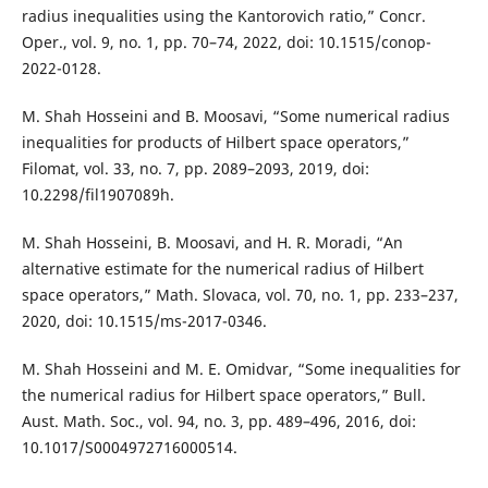
radius inequalities using the Kantorovich ratio,” Concr.
Oper., vol. 9, no. 1, pp. 70–74, 2022, doi: 10.1515/conop-
2022-0128.
M. Shah Hosseini and B. Moosavi, “Some numerical radius
inequalities for products of Hilbert space operators,”
Filomat, vol. 33, no. 7, pp. 2089–2093, 2019, doi:
10.2298/fil1907089h.
M. Shah Hosseini, B. Moosavi, and H. R. Moradi, “An
alternative estimate for the numerical radius of Hilbert
space operators,” Math. Slovaca, vol. 70, no. 1, pp. 233–237,
2020, doi: 10.1515/ms-2017-0346.
M. Shah Hosseini and M. E. Omidvar, “Some inequalities for
the numerical radius for Hilbert space operators,” Bull.
Aust. Math. Soc., vol. 94, no. 3, pp. 489–496, 2016, doi:
10.1017/S0004972716000514.