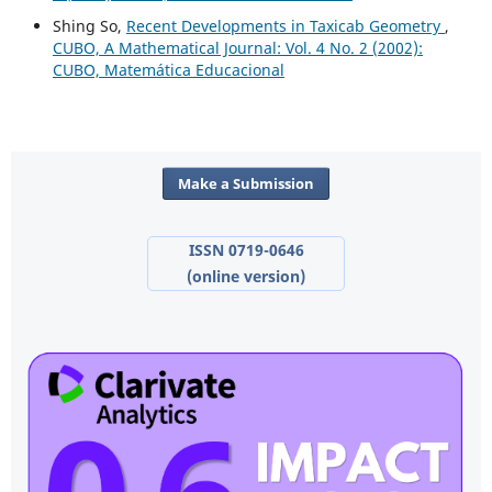
Shing So,
Recent Developments in Taxicab Geometry
,
CUBO, A Mathematical Journal: Vol. 4 No. 2 (2002):
CUBO, Matemática Educacional
Make a Submission
ISSN 0719-0646
(online version)