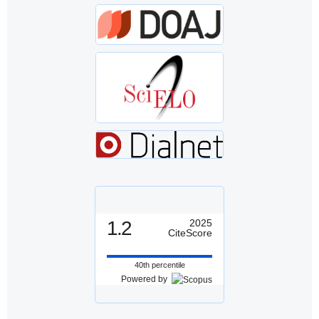
1.2
2025
CiteScore
40th percentile
Powered by