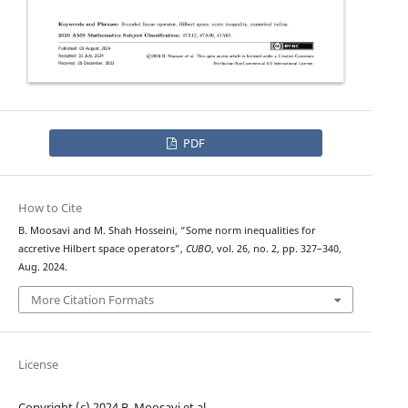
PDF
How to Cite
B. Moosavi and M. Shah Hosseini, “Some norm inequalities for
accretive Hilbert space operators”,
CUBO
, vol. 26, no. 2, pp. 327–340,
Aug. 2024.
More Citation Formats
License
Copyright (c) 2024 B. Moosavi et al.