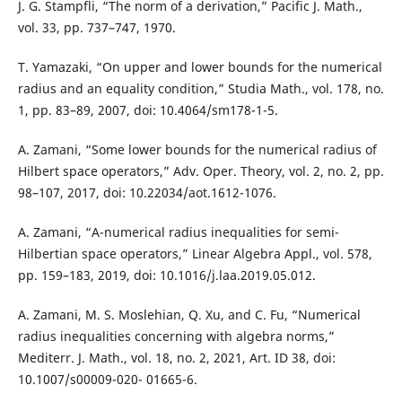
J. G. Stampfli, “The norm of a derivation,” Pacific J. Math.,
vol. 33, pp. 737–747, 1970.
T. Yamazaki, “On upper and lower bounds for the numerical
radius and an equality condition,” Studia Math., vol. 178, no.
1, pp. 83–89, 2007, doi: 10.4064/sm178-1-5.
A. Zamani, “Some lower bounds for the numerical radius of
Hilbert space operators,” Adv. Oper. Theory, vol. 2, no. 2, pp.
98–107, 2017, doi: 10.22034/aot.1612-1076.
A. Zamani, “A-numerical radius inequalities for semi-
Hilbertian space operators,” Linear Algebra Appl., vol. 578,
pp. 159–183, 2019, doi: 10.1016/j.laa.2019.05.012.
A. Zamani, M. S. Moslehian, Q. Xu, and C. Fu, “Numerical
radius inequalities concerning with algebra norms,”
Mediterr. J. Math., vol. 18, no. 2, 2021, Art. ID 38, doi:
10.1007/s00009-020- 01665-6.